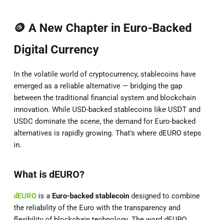
🪙 A New Chapter in Euro-Backed
Digital Currency
In the volatile world of cryptocurrency, stablecoins have
emerged as a reliable alternative — bridging the gap
between the traditional financial system and blockchain
innovation. While USD-backed stablecoins like USDT and
USDC dominate the scene, the demand for Euro-backed
alternatives is rapidly growing. That’s where dEURO steps
in.
What is dEURO?
dEURO
is a
Euro-backed stablecoin
designed to combine
the reliability of the Euro with the transparency and
flexibility of blockchain technology. The word dEURO