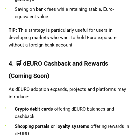
Saving on bank fees while retaining stable, Euro-
equivalent value
TIP:
This strategy is particularly useful for users in
developing markets who want to hold Euro exposure
without a foreign bank account.
4. 🛒
dEURO Cashback and Rewards
(Coming Soon)
As dEURO adoption expands, projects and platforms may
introduce:
Crypto debit cards
offering dEURO balances and
cashback
Shopping portals or loyalty systems
offering rewards in
dEURO