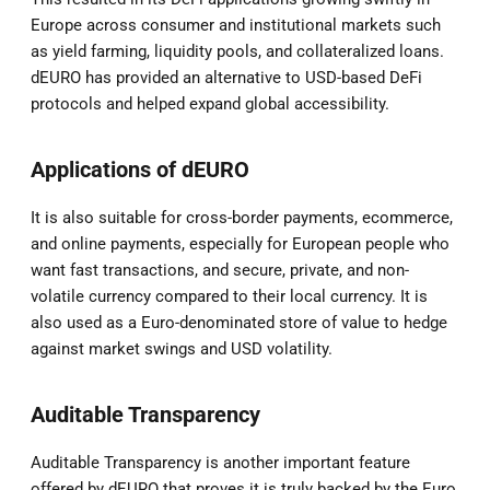
Europe across consumer and institutional markets such
as yield farming, liquidity pools, and collateralized loans.
dEURO has provided an alternative to USD-based DeFi
protocols and helped expand global accessibility.
Applications of dEURO
It is also suitable for cross-border payments, ecommerce,
and online payments, especially for European people who
want fast transactions, and secure, private, and non-
volatile currency compared to their local currency. It is
also used as a Euro-denominated store of value to hedge
against market swings and USD volatility.
Auditable Transparency
Auditable Transparency is another important feature
offered by dEURO that proves it is truly backed by the Euro