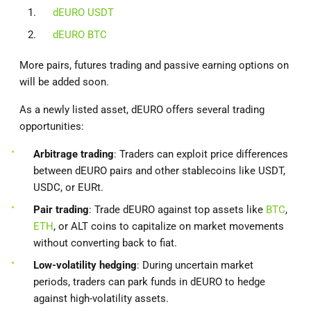
dEURO USDT
dEURO BTC
More pairs, futures trading and passive earning options on
will be added soon.
As a newly listed asset, dEURO offers several trading
opportunities:
Arbitrage trading
: Traders can exploit price differences
between dEURO pairs and other stablecoins like USDT,
USDC, or EURt.
Pair trading
: Trade dEURO against top assets like
BTC
,
ETH
, or ALT coins to capitalize on market movements
without converting back to fiat.
Low-volatility hedging
: During uncertain market
periods, traders can park funds in dEURO to hedge
against high-volatility assets.