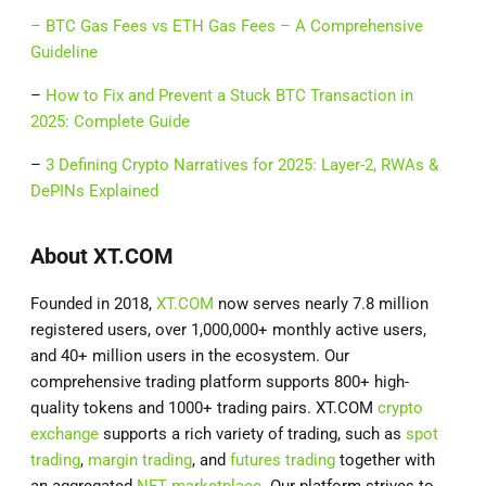
–
BTC Gas Fees vs ETH Gas Fees – A Comprehensive
Guideline
–
How to Fix and Prevent a Stuck BTC Transaction in
2025: Complete Guide
–
3 Defining Crypto Narratives for 2025: Layer-2, RWAs &
DePINs Explained
About XT.COM
Founded in 2018,
XT.COM
now serves nearly 7.8 million
registered users, over 1,000,000+ monthly active users,
and 40+ million users in the ecosystem. Our
comprehensive trading platform supports 800+ high-
quality tokens and 1000+ trading pairs. XT.COM
crypto
exchange
supports a rich variety of trading, such as
spot
trading
,
margin trading
, and
futures trading
together with