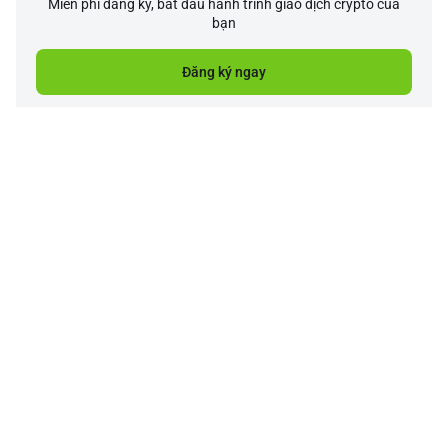
Miễn phí đăng ký, bắt đầu hành trình giao dịch crypto của
bạn
Đăng ký ngay
Công ty
Sản phẩm
Hỗ trợ
Dịch vụ