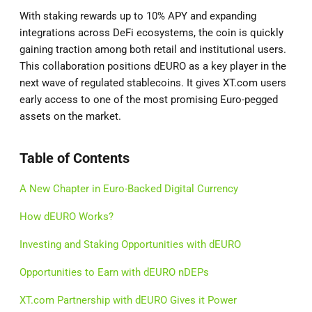
With staking rewards up to 10% APY and expanding
integrations across DeFi ecosystems, the coin is quickly
gaining traction among both retail and institutional users.
This collaboration positions dEURO as a key player in the
next wave of regulated stablecoins. It gives XT.com users
early access to one of the most promising Euro-pegged
assets on the market.
Table of Contents
A New Chapter in Euro-Backed Digital Currency
How dEURO Works?
Investing and Staking Opportunities with dEURO
Opportunities to Earn with dEURO nDEPs
XT.com Partnership with dEURO Gives it Power