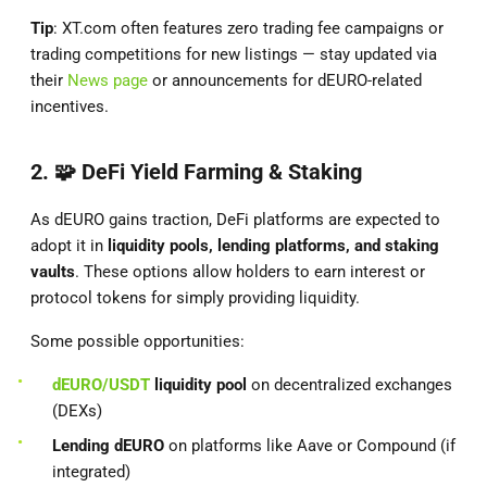
Tip
: XT.com often features zero trading fee campaigns or
trading competitions for new listings — stay updated via
their
News page
or announcements for dEURO-related
incentives.
2. 🧩
DeFi Yield Farming & Staking
As dEURO gains traction, DeFi platforms are expected to
adopt it in
liquidity pools, lending platforms, and staking
vaults
. These options allow holders to earn interest or
protocol tokens for simply providing liquidity.
Some possible opportunities:
dEURO/USDT
liquidity pool
on decentralized exchanges
(DEXs)
Lending dEURO
on platforms like Aave or Compound (if
integrated)