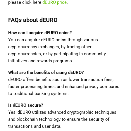
please click here
dEURO price
.
FAQs about dEURO
How can I acquire dEURO coins?
You can acquire dEURO coins through various
cryptocurrency exchanges, by trading other
cryptocurrencies, or by participating in community
initiatives and rewards programs.
What are the benefits of using dEURO?
dEURO offers benefits such as lower transaction fees,
faster processing times, and enhanced privacy compared
to traditional banking systems.
Is dEURO secure?
Yes, dEURO utilizes advanced cryptographic techniques
and blockchain technology to ensure the security of
transactions and user data.