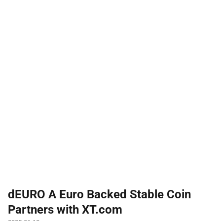
dEURO A Euro Backed Stable Coin
Partners with XT.com