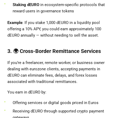
Staking dEURO
in ecosystem-specific protocols that
reward users in governance tokens
Example
: If you stake 1,000 dEURO in a liquidity pool
offering a 10% APY, you could earn approximately 100
dEURO annually — without needing to sell the asset.
3. 🌍
Cross-Border Remittance Services
If you’re a freelancer, remote worker, or business owner
dealing with eurozone clients, accepting payments in
dEURO can eliminate fees, delays, and forex losses
associated with traditional remittances.
You earn in dEURO by:
Offering services or digital goods priced in Euros
Receiving dEURO through supported crypto payment
gateways