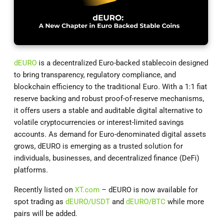
dEURO
is a decentralized Euro-backed stablecoin designed
to bring transparency, regulatory compliance, and
blockchain efficiency to the traditional Euro. With a 1:1 fiat
reserve backing and robust proof-of-reserve mechanisms,
it offers users a stable and auditable digital alternative to
volatile cryptocurrencies or interest-limited savings
accounts. As demand for Euro-denominated digital assets
grows, dEURO is emerging as a trusted solution for
individuals, businesses, and decentralized finance (DeFi)
platforms.
Recently listed on
XT.com
– dEURO is now available for
spot trading as
dEURO/USDT
and
dEURO/BTC
while more
pairs will be added.