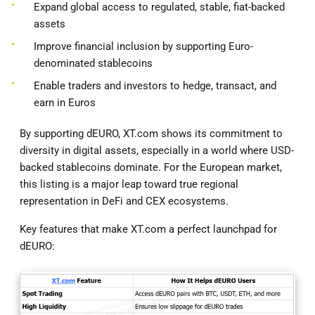
Expand global access to regulated, stable, fiat-backed
assets
Improve financial inclusion by supporting Euro-
denominated stablecoins
Enable traders and investors to hedge, transact, and
earn in Euros
By supporting dEURO, XT.com shows its commitment to
diversity in digital assets, especially in a world where USD-
backed stablecoins dominate. For the European market,
this listing is a major leap toward true regional
representation in DeFi and CEX ecosystems.
Key features that make XT.com a perfect launchpad for
dEURO: