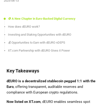
2025-06-13
🪙 A New Chapter in Euro-Backed Digital Currency
How does dEURO work?
Investing and Staking Opportunities with dEURO
💰 Opportunities to Earn with dEURO nDEPS
XT.com Partnership with dEURO Gives it Power
Key Takeaways
dEURO is a decentralized stablecoin pegged 1:1 with the
Euro
, offering transparent, auditable reserves and
compliance with European crypto regulations.
Now listed on XT.com
, dEURO enables seamless spot