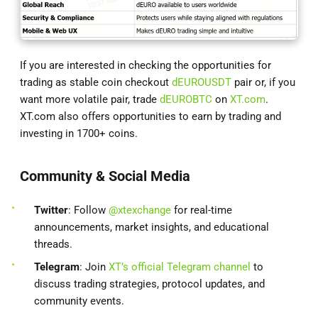
If you are interested in checking the opportunities for
trading as stable coin checkout
dEUROUSDT
pair or, if you
want more volatile pair, trade
dEUROBTC
on
XT.com
.
XT.com also offers opportunities to earn by trading and
investing in 1700+ coins.
Community & Social Media
Twitter
: Follow
@xtexchange
for real-time
announcements, market insights, and educational
threads.
Telegram
: Join
XT’s official Telegram channel
to
discuss trading strategies, protocol updates, and
community events.