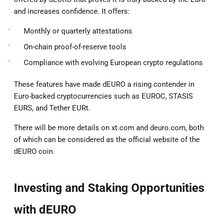
and increases confidence. It offers:
Monthly or quarterly attestations
On-chain proof-of-reserve tools
Compliance with evolving European crypto regulations
These features have made dEURO a rising contender in
Euro-backed cryptocurrencies such as EUROC, STASIS
EURS, and Tether EURt.
There will be more details on xt.com and deuro.com, both
of which can be considered as the official website of the
dEURO coin.
Investing and Staking Opportunities
with dEURO