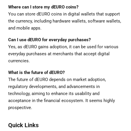
Where can I store my dEURO coins?
You can store dEURO coins in digital wallets that support
the currency, including hardware wallets, software wallets,
and mobile apps.
Can I use dEURO for everyday purchases?
Yes, as dEURO gains adoption, it can be used for various
everyday purchases at merchants that accept digital
currencies.
What is the future of dEURO?
The future of dEURO depends on market adoption,
regulatory developments, and advancements in
technology, aiming to enhance its usability and
acceptance in the financial ecosystem. It seems highly
prospective.
Quick Links