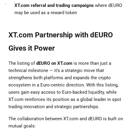
XT.com referral and trading campaigns
where dEURO
may be used as a reward token
XT.com Partnership with dEURO
Gives it Power
The listing of
dEURO on XT.com
is more than just a
technical milestone — it’s a strategic move that
strengthens both platforms and expands the crypto
ecosystem in a Euro-centric direction. With this listing,
users gain easy access to Euro-backed liquidity, while
XT.com reinforces its position as a global leader in spot
trading innovation and strategic partnerships.
The collaboration between XT.com and dEURO is built on
mutual goals: