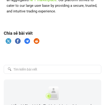
an aggregated
NFT marketplace
. Our platform strives to
cater to our large user base by providing a secure, trusted,
and intuitive trading experience.
Chia sẻ bài viết
🔍