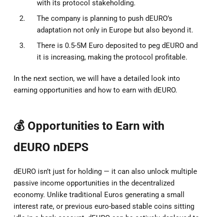
with its protocol stakeholding.
The company is planning to push dEURO’s
adaptation not only in Europe but also beyond it.
There is 0.5-5M Euro deposited to peg dEURO and
it is increasing, making the protocol profitable.
In the next section, we will have a detailed look into
earning opportunities and how to earn with dEURO.
💰 Opportunities to Earn with
dEURO nDEPS
dEURO isn’t just for holding — it can also unlock multiple
passive income opportunities in the decentralized
economy. Unlike traditional Euros generating a small
interest rate, or previous euro-based stable coins sitting