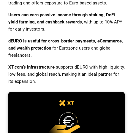
trading and offers exposure to Euro-based assets.
Users can earn passive income through staking, DeFi
yield farming, and cashback rewards
, with up to 10% APY
for early investors.
dEURO is useful for cross-border payments, eCommerce,
and wealth protection
for Eurozone users and global
freelancers.
XT.com’s infrastructure
supports dEURO with high liquidity,
low fees, and global reach, making it an ideal partner for
its expansion.