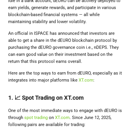
idle in a bank account, dEURO can be actively deployed to
earn yields, generate rewards, and participate in various
blockchain-based financial systems — all while
maintaining stability and lower volatility.
An official in ISPACE has announced that investors are
able to get a share in the dEURO blockchain protocol by
purchasing the dEURO governance coin i.e., nDEPS. They
can earn good value on their investment based on the
return that this protocol earns overall.
Here are the top ways to earn from dEURO, especially as it
integrates into major platforms like
XT.com
:
1. 📈
Spot Trading on XT.com
One of the most immediate ways to engage with dEURO is
through
spot trading
on
XT.com
. Since June 12, 2025,
following pairs are available for trading: