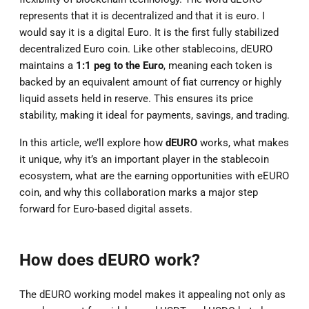
represents that it is decentralized and that it is euro. I
would say it is a digital Euro. It is the first fully stabilized
decentralized Euro coin. Like other stablecoins, dEURO
maintains a
1:1 peg to the Euro
, meaning each token is
backed by an equivalent amount of fiat currency or highly
liquid assets held in reserve. This ensures its price
stability, making it ideal for payments, savings, and trading.
In this article, we’ll explore how
dEURO
works, what makes
it unique, why it’s an important player in the stablecoin
ecosystem, what are the earning opportunities with eEURO
coin, and why this collaboration marks a major step
forward for Euro-based digital assets.
How does dEURO work?
The dEURO working model makes it appealing not only as