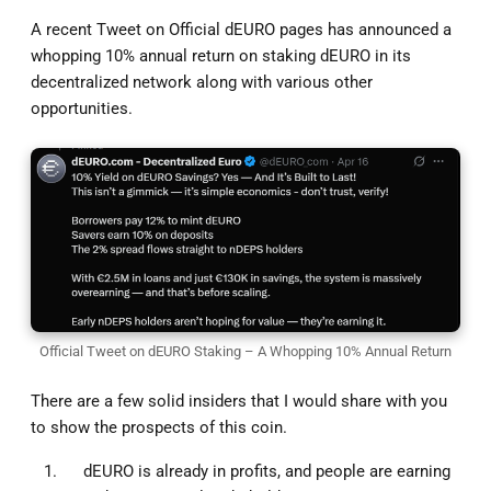
A recent Tweet on Official dEURO pages has announced a
whopping 10% annual return on staking dEURO in its
decentralized network along with various other
opportunities.
Official Tweet on dEURO Staking – A Whopping 10% Annual Return
There are a few solid insiders that I would share with you
to show the prospects of this coin.
dEURO is already in profits, and people are earning