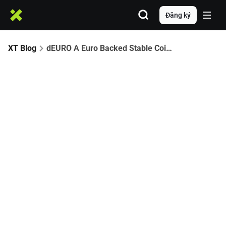
Đăng ký
XT Blog
dEURO A Euro Backed Stable Coin Partners with XT.com