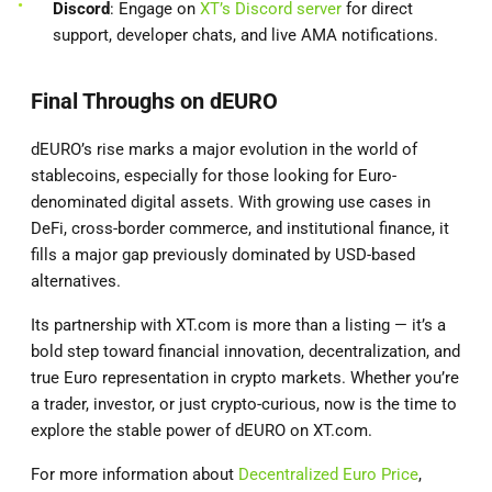
Discord
: Engage on
XT’s Discord server
for direct
support, developer chats, and live AMA notifications.
Final Throughs on dEURO
dEURO’s rise marks a major evolution in the world of
stablecoins, especially for those looking for Euro-
denominated digital assets. With growing use cases in
DeFi, cross-border commerce, and institutional finance, it
fills a major gap previously dominated by USD-based
alternatives.
Its partnership with XT.com is more than a listing — it’s a
bold step toward financial innovation, decentralization, and
true Euro representation in crypto markets. Whether you’re
a trader, investor, or just crypto-curious, now is the time to
explore the stable power of dEURO on XT.com.
For more information about
Decentralized Euro Price
,