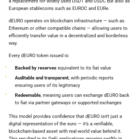
a replacement for widely used USDT and USDC but also as
European stablecoins such as EUROC and EURe.
dEURO operates on blockchain infrastructure — such as
Ethereum or other compatible chains — allowing users to
efficiently transfer value in a decentralized and borderless
way.
Every dEURO token issued is:
Backed by reserves
equivalent to its fiat value
Auditable and transparent
, with periodic reports
ensuring users of its legitimacy
Redeemable
, meaning users can exchange dEURO back
to fiat via partner gateways or supported exchanges
This model provides confidence that dEURO isn’t just a
digital representation of the euro — it’s a verifiable,
blockchain-based asset with real-world value behind it.
This resulted in its DeFi applications growing swiftly in