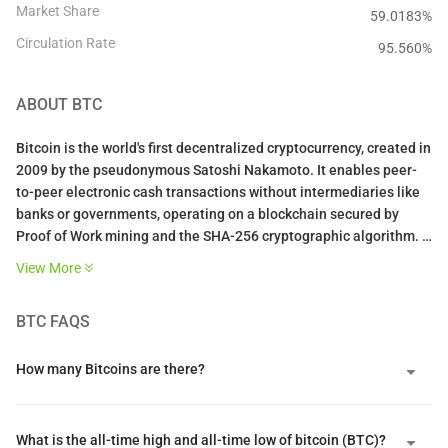
Market Share
59.0183%
Circulation Rate
95.560
%
ABOUT
BTC
Bitcoin is the world's first decentralized cryptocurrency, created in
2009 by the pseudonymous Satoshi Nakamoto. It enables peer-
to-peer electronic cash transactions without intermediaries like
banks or governments, operating on a blockchain secured by
Proof of Work mining and the SHA-256 cryptographic algorithm.
View More
With a fixed supply cap of 21 million coins and programmatic
halvings every four years that reduce miner rewards, Bitcoin is
BTC
FAQS
designed as a deflationary digital asset often called "digital gold."
Its value stems from solving the double-spending problem
without trusted intermediaries, creating the first truly scarce
How many Bitcoins are there?
digital asset with censorship resistance and permissionless
access that no government, corporation, or individual can control.
What is the all-time high and all-time low of bitcoin (BTC)?