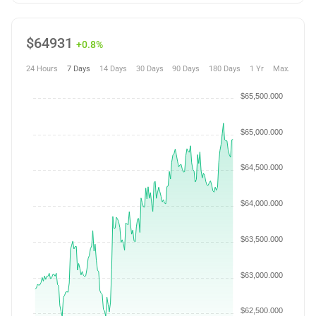
$
64931
+0.8%
24 Hours
7 Days
14 Days
30 Days
90 Days
180 Days
1 Yr
Max.
$65,500.000
$65,000.000
$64,500.000
$64,000.000
$63,500.000
$63,000.000
$62,500.000