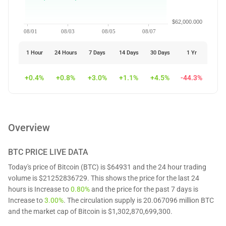
$62,000.000
08/01
08/03
08/05
08/07
1 Hour
24 Hours
7 Days
14 Days
30 Days
1 Yr
+0.4%
+0.8%
+3.0%
+1.1%
+4.5%
-44.3%
Overview
BTC
PRICE LIVE DATA
Today's price of Bitcoin (BTC) is $64931 and the 24 hour trading
volume is $21252836729. This shows the price for the last 24
hours is Increase to
0.80%
and the price for the past 7 days is
Increase to
3.00%
. The circulation supply is 20.067096 million BTC
and the market cap of Bitcoin is $1,302,870,699,300.