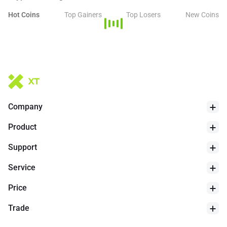
financial applications extending beyond Bitcoin's traditional role,
with protocols like Babylon allowing Bitcoin holders to stake BTC
Hot Coins
Top Gainers
Top Losers
New Coins
to secure Proof of Stake chains.
Company
24h Low
$
64124
Product
Support
Service
Price
Trade