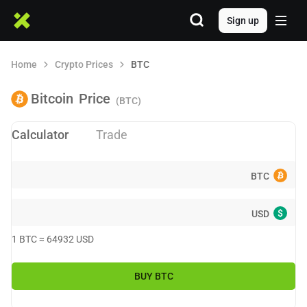
Sign up
Home
Crypto Prices
BTC
Bitcoin
Price
(BTC)
Calculator
Trade
BTC
$
USD
1
BTC
≈
64932
USD
BUY
BTC