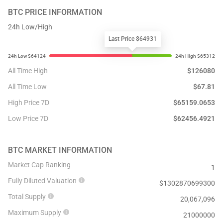
BTC
PRICE INFORMATION
24h Low/High
Last Price $64931
All Time High
$
126080
All Time Low
$
67.81
High Price 7D
$
65159.0653
Low Price 7D
$
62456.4921
BTC
MARKET INFORMATION
Market Cap Ranking
1
Fully Diluted Valuation
$
1302870699300
Total Supply
20,067,096
Maximum Supply
21000000