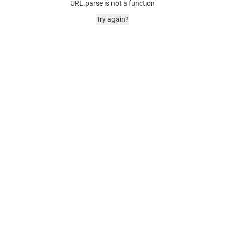
URL.parse is not a function
Try again?