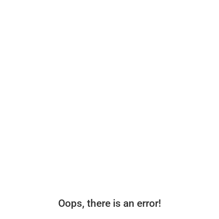
Oops, there is an error!