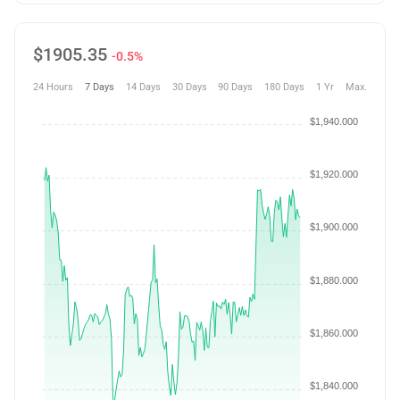
$
1905.35
-0.5%
24 Hours
7 Days
14 Days
30 Days
90 Days
180 Days
1 Yr
Max.
$1,940.000
$1,920.000
$1,900.000
$1,880.000
$1,860.000
$1,840.000