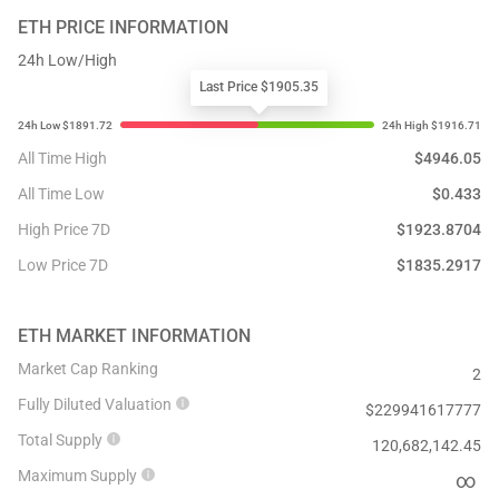
ETH
PRICE INFORMATION
24h Low/High
Last Price $1905.35
All Time High
$
4946.05
All Time Low
$
0.433
High Price 7D
$
1923.8704
Low Price 7D
$
1835.2917
ETH
MARKET INFORMATION
Market Cap Ranking
2
Fully Diluted Valuation
$
229941617777
Total Supply
120,682,142.45
Maximum Supply
∞