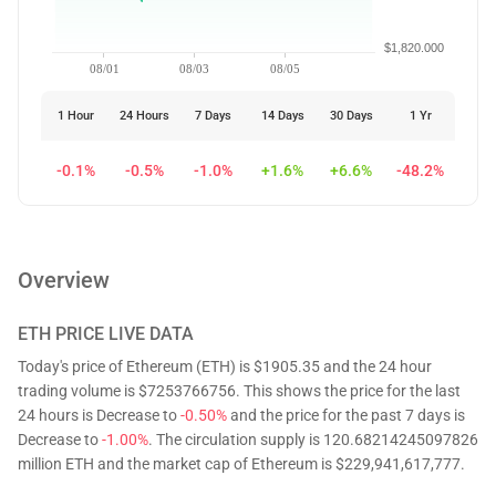
$1,820.000
08/01
08/03
08/05
1 Hour
24 Hours
7 Days
14 Days
30 Days
1 Yr
-0.1%
-0.5%
-1.0%
+1.6%
+6.6%
-48.2%
Overview
ETH
PRICE LIVE DATA
Today's price of Ethereum (ETH) is $1905.35 and the 24 hour
trading volume is $7253766756. This shows the price for the last
24 hours is Decrease to
-0.50%
and the price for the past 7 days is
Decrease to
-1.00%
. The circulation supply is 120.68214245097826
million ETH and the market cap of Ethereum is $229,941,617,777.