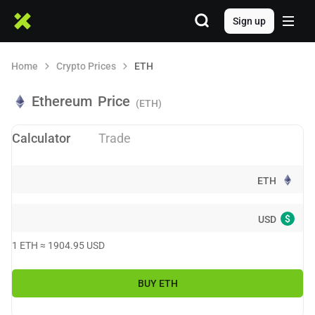
Sign up
Home
Crypto Prices
ETH
Ethereum
Price
(ETH)
Calculator
Trade
ETH
$
USD
1
ETH
≈
1904.95
USD
BUY
ETH