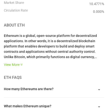
Market Share
10.4771%
Circulation Rate
0.000
%
ABOUT
ETH
Ethereum is a global, open-source platform for decentralized
applications. In other words, it is a decentralized blockchain
platform that enables developers to build and deploy smart
contracts and applications without central authority control.
Unlike Bitcoin, which primarily functions as digital currency,
Ethereum operates as a programmable global computer where
View More
developers can create any type of decentralized service.
ETH
FAQS
The platform hosts over $14 billion in DeFi applications with
hundreds of thousands of active users across financial protocols,
NFT marketplaces, and gaming platforms. Its transition to Proof
How many Ethereums are there?
of Stake in September 2022 reduced energy consumption by over
99%, addressing environmental concerns while strengthening
network security.
What makes Ethereum unique?