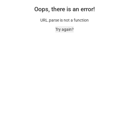
Oops, there is an error!
URL.parse is not a function
Try again?