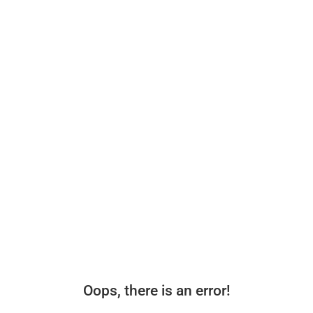
Oops, there is an error!