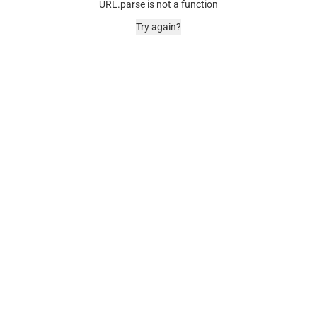
URL.parse is not a function
Try again?