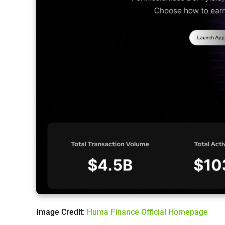
Image Credit:
Huma Finance Official Homepage