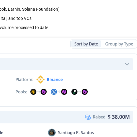
book, Earnin, Solana Foundation)
gital, and top VCs
on volume processed to date