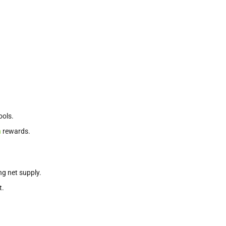
ools.
n
rewards.
g net supply.
t.