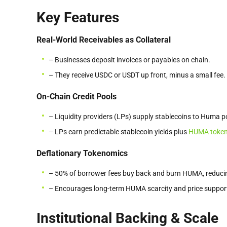
Key Features
Real-World Receivables as Collateral
– Businesses deposit invoices or payables on chain.
– They receive USDC or USDT up front, minus a small fee.
On-Chain Credit Pools
– Liquidity providers (LPs) supply stablecoins to Huma p
– LPs earn predictable stablecoin yields plus
HUMA toke
Deflationary Tokenomics
– 50% of borrower fees buy back and burn HUMA, reducin
– Encourages long-term HUMA scarcity and price suppor
Institutional Backing & Scale