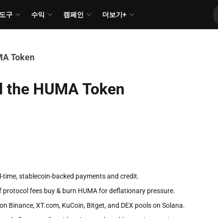
도구
수익
캠페인
더보기+
MA Token
d the HUMA Token
-time, stablecoin-backed payments and credit.
f protocol fees buy & burn HUMA for deflationary pressure.
n Binance, XT.com, KuCoin, Bitget, and DEX pools on Solana.