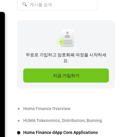
🔍
무료로 가입하고 암호화폐 여정을 시작하세
요.
지금 가입하기
Huma Finance Overview
HUMA Tokenomics, Distribution, Burning
Huma Finance dApp Core Applications