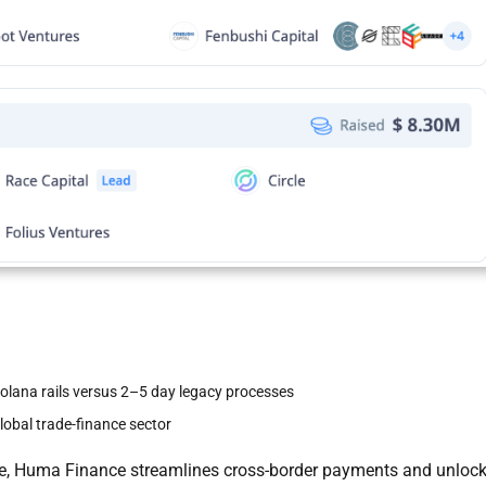
Solana rails versus 2–5 day legacy processes
global trade-finance sector
ance, Huma Finance streamlines cross-border payments and unloc