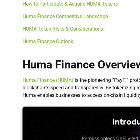
How to Participate & Acquire HUMA Tokens
Huma Finance Competitive Landscape
HUMA Token Risks & Considerations
Huma Finance Outlook
Huma Finance Overvie
Huma Finance (HUMA)
is the pioneering “PayFi” prot
blockchain’s speed and transparency. By tokenizing 
Huma enables businesses to access on-chain liquidity 