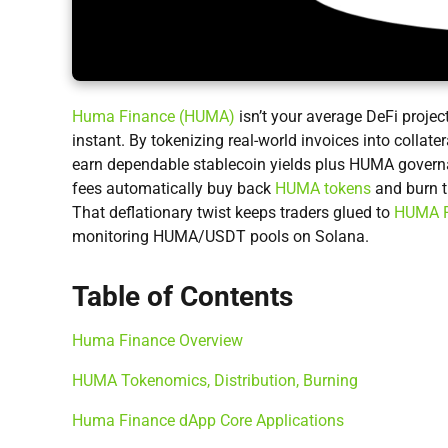
Huma Finance (HUMA)
isn’t your average DeFi projec
instant. By tokenizing real-world invoices into collate
earn dependable stablecoin yields plus HUMA governa
fees automatically buy back
HUMA tokens
and burn 
That deflationary twist keeps traders glued to
HUMA P
monitoring HUMA/USDT pools on Solana.
Table of Contents
Huma Finance Overview
HUMA Tokenomics, Distribution, Burning
Huma Finance dApp Core Applications