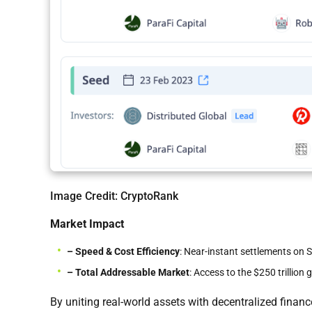
Image Credit: CryptoRank
Market Impact
– Speed & Cost Efficiency
: Near-instant settlements on 
– Total Addressable Market
: Access to the $250 trillion 
By uniting real-world assets with decentralized fin