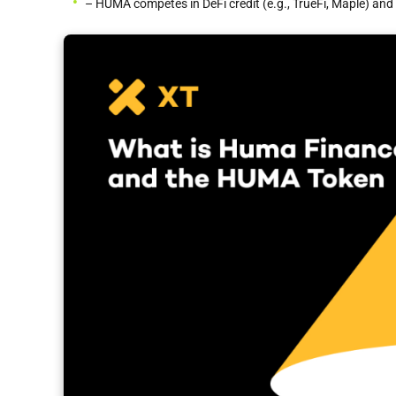
– HUMA competes in DeFi credit (e.g., TrueFi, Maple) and t