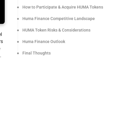
How to Participate & Acquire HUMA Tokens
Huma Finance Competitive Landscape
HUMA Token Risks & Considerations
el
rs
Huma Finance Outlook
e
Final Thoughts
.