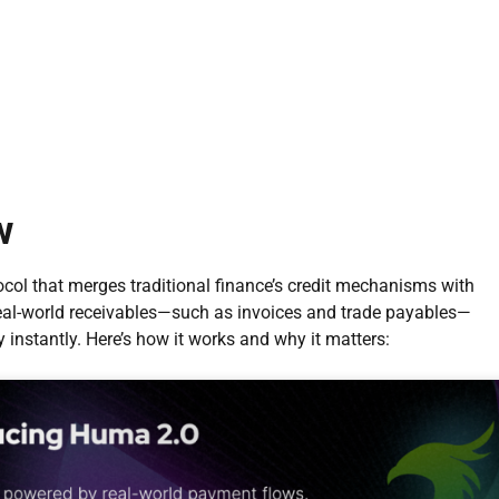
w
ocol that merges traditional finance’s credit mechanisms with
real-world receivables—such as invoices and trade payables—
instantly. Here’s how it works and why it matters: