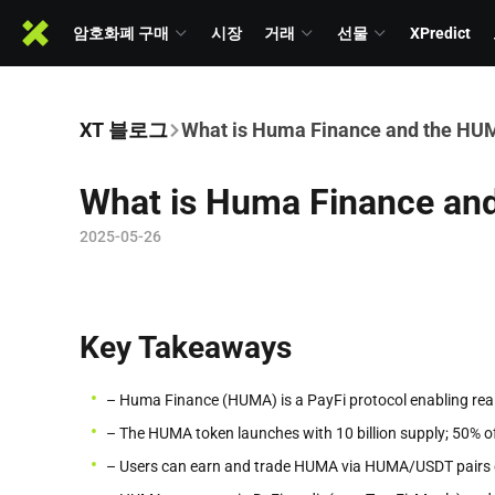
암호화폐 구매
시장
거래
선물
XPredict
XT 블로그
What is Huma Finance and the HU
What is Huma Finance an
2025-05-26
Key Takeaways
– Huma Finance (HUMA) is a PayFi protocol enabling real
– The HUMA token launches with 10 billion supply; 50% o
– Users can earn and trade HUMA via HUMA/USDT pairs o