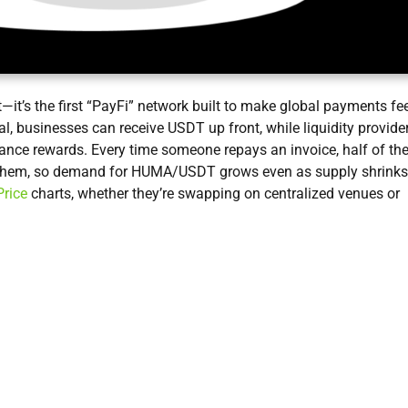
t—it’s the first “PayFi” network built to make global payments fe
ral, businesses can receive USDT up front, while liquidity provide
nce rewards. Every time someone repays an invoice, half of th
them, so demand for HUMA/USDT grows even as supply shrinks
rice
charts, whether they’re swapping on centralized venues or