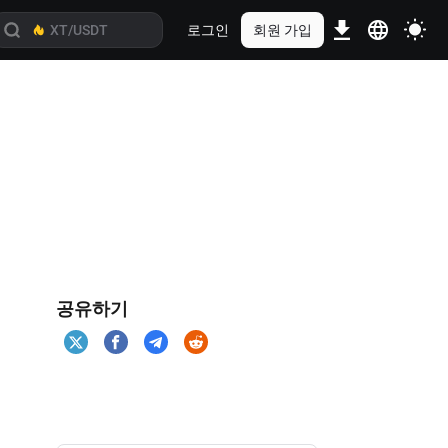
로그인
회원 가입
공유하기