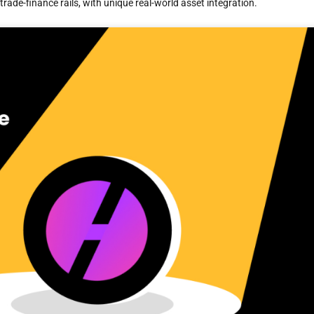
rade-finance rails, with unique real-world asset integration.