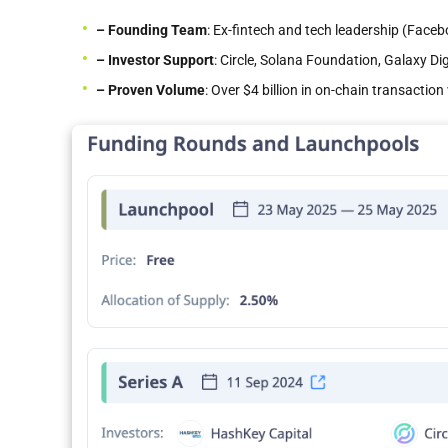
– Founding Team
: Ex-fintech and tech leadership (Face
– Investor Support
: Circle, Solana Foundation, Galaxy Di
– Proven
Volume
: Over $4 billion in on-chain transacti