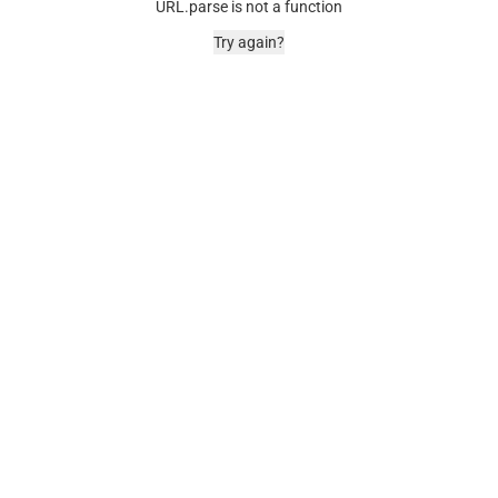
URL.parse is not a function
Try again?