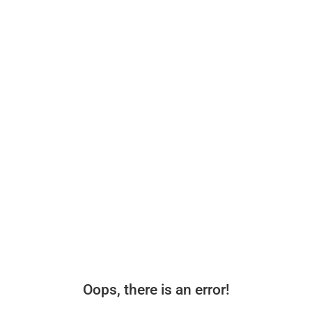
Oops, there is an error!