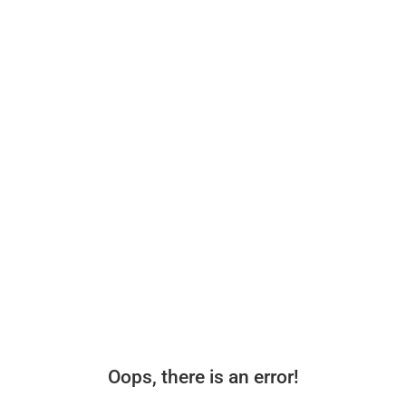
Oops, there is an error!