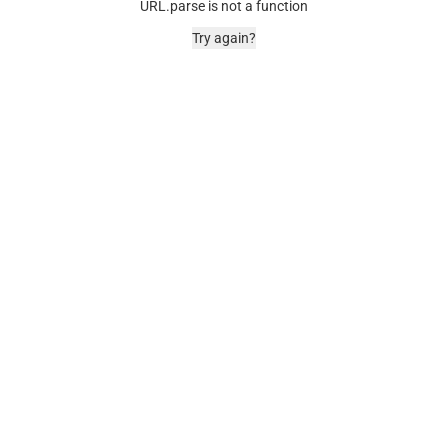
URL.parse is not a function
Try again?