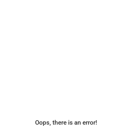
Oops, there is an error!