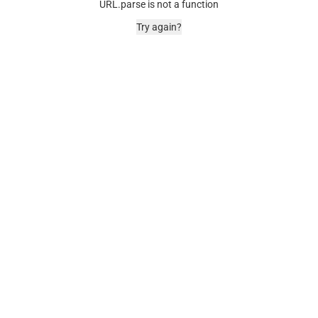
URL.parse is not a function
Try again?