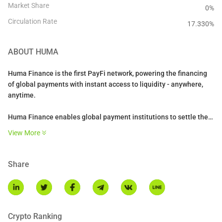
Market Share
0%
Circulation Rate
17.330
%
ABOUT
HUMA
Huma Finance is the first PayFi network, powering the financing
of global payments with instant access to liquidity - anywhere,
anytime.
Huma Finance enables global payment institutions to settle their
payments 24/7 using stablecoins and liquidity on-chain. It powers
View More
settlements for a range of PayFi use cases such as cross-border
payments, credit cards, trade finance, and enables novel
solutions like DePiN financing.
Share
Crypto Ranking