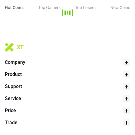
Hot Coins
Top Gainers
Top Losers
New Coins
Company
Product
Support
Service
Price
Trade