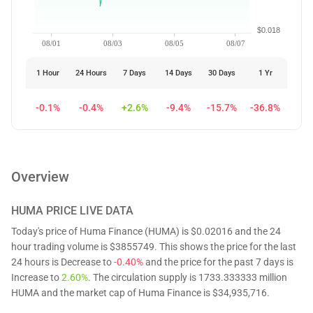
$0.018
08/01
08/03
08/05
08/07
1 Hour
24 Hours
7 Days
14 Days
30 Days
1 Yr
-0.1%
-0.4%
+2.6%
-9.4%
-15.7%
-36.8%
Overview
HUMA
PRICE LIVE DATA
Today's price of Huma Finance (HUMA) is $0.02016 and the 24
hour trading volume is $3855749. This shows the price for the last
24 hours is Decrease to
-0.40%
and the price for the past 7 days is
Increase to
2.60%
. The circulation supply is 1733.333333 million
HUMA and the market cap of Huma Finance is $34,935,716.