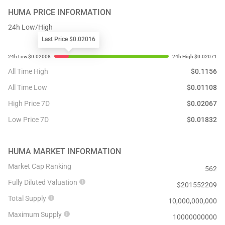
HUMA
PRICE INFORMATION
24h Low/High
Last Price $0.02016
All Time High
$
0.1156
All Time Low
$
0.01108
High Price 7D
$
0.02067
Low Price 7D
$
0.01832
HUMA
MARKET INFORMATION
Market Cap Ranking
562
Fully Diluted Valuation
$
201552209
Total Supply
10,000,000,000
Maximum Supply
10000000000