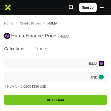
Sign up
Home
Crypto Prices
HUMA
Huma Finance
Price
(HUMA)
Calculator
Trade
HUMA
$
USD
1
HUMA
≈
0.02004336
USD
BUY
HUMA