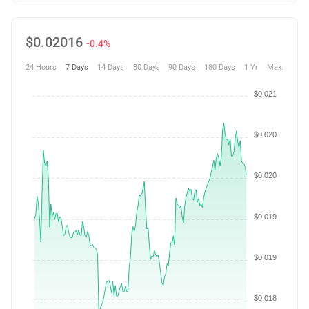
$
0.02016
-0.4%
24 Hours
7 Days
14 Days
30 Days
90 Days
180 Days
1 Yr
Max.
$0.021
$0.020
$0.020
$0.019
$0.019
$0.018