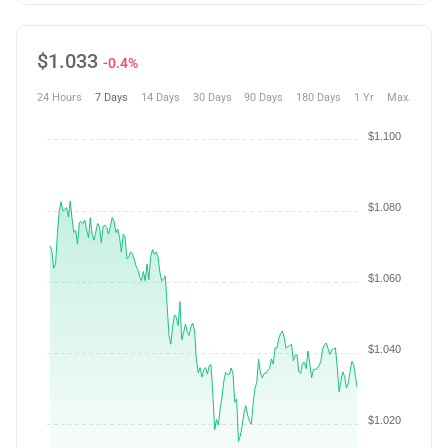
$
1.033
-0.4%
24 Hours
7 Days
14 Days
30 Days
90 Days
180 Days
1 Yr
Max.
$1.100
$1.080
$1.060
$1.040
$1.020