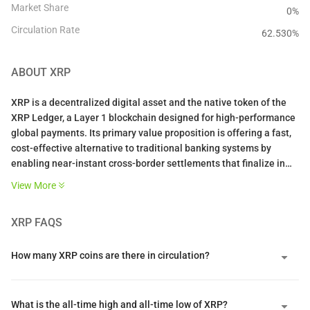
Market Share
0%
Circulation Rate
62.530
%
ABOUT
XRP
XRP is a decentralized digital asset and the native token of the
XRP Ledger, a Layer 1 blockchain designed for high-performance
global payments. Its primary value proposition is offering a fast,
cost-effective alternative to traditional banking systems by
enabling near-instant cross-border settlements that finalize in
three to five seconds. By serving as a neutral bridge asset
View More
between different fiat currencies, it helps financial institutions
lower liquidity costs and eliminates the need for pre-funded
XRP
FAQS
accounts.
The network is unique because it utilizes a federated consensus
How many XRP coins are there in circulation?
protocol instead of energy-intensive mining or staking. This
system achieves deterministic finality through a Unique Node
List of trusted validators who must reach an eighty percent
What is the all-time high and all-time low of XRP?