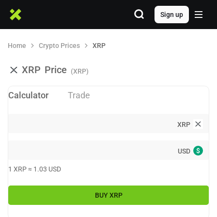
Sign up
Home
Crypto Prices
XRP
XRP
Price
(XRP)
Calculator
Trade
XRP
$
USD
1
XRP
≈
1.03
USD
BUY
XRP