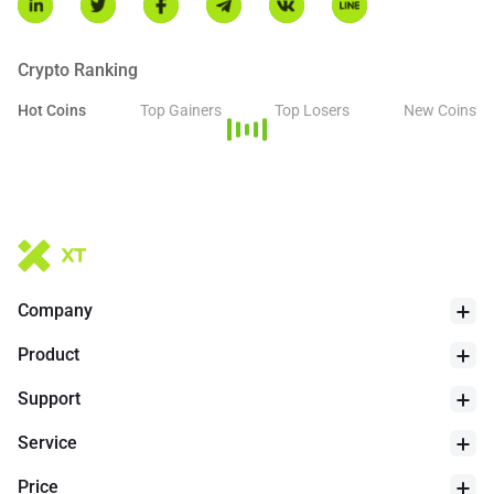
Arca, Nasdaq, and Cboe BZX. While Ripple remains a key
contributor to the ecosystem, the underlying XRP Ledger
continues to operate as an open-source and decentralized
Crypto Ranking
network.
Hot Coins
Top Gainers
Top Losers
New Coins
24h Low
$
1.027
Company
Product
Support
Service
Price