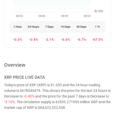
$1.000
08/04
08/06
08/08
08/10
1 Hour
24 Hours
7 Days
14 Days
30 Days
1 Yr
-0.3%
-0.4%
-3.1%
-6.6%
-6.7%
-67.5%
Overview
XRP
PRICE LIVE DATA
Today's price of XRP (XRP) is $1.033 and the 24 hour trading
volume is $678540479. This shows the price for the last 24 hours is
Decrease to
-0.40%
and the price for the past 7 days is Decrease to
-3.10%
. The circulation supply is 62533.271955 million XRP and the
market cap of XRP is $64,622,522,538.