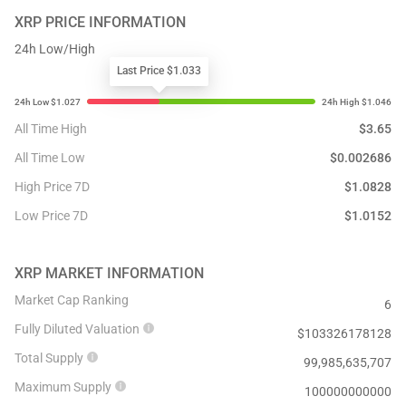
XRP
PRICE INFORMATION
24h Low/High
Last Price $1.033
All Time High
$
3.65
All Time Low
$
0.002686
High Price 7D
$
1.0828
Low Price 7D
$
1.0152
XRP
MARKET INFORMATION
Market Cap Ranking
6
Fully Diluted Valuation
$
103326178128
Total Supply
99,985,635,707
Maximum Supply
100000000000