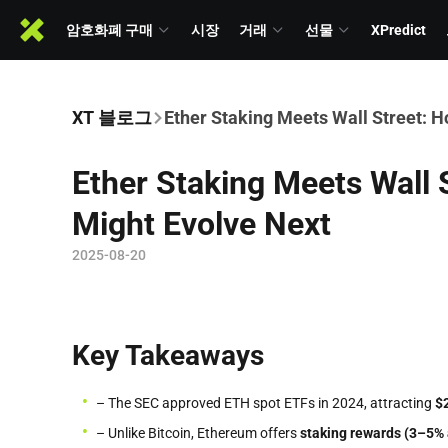
암호화폐 구매
시장
거래
선물
XPredict
XT 블로그
Ether Staking Meets Wall Street: 
Ether Staking Meets Wall
Might Evolve Next
2025-08-20
Key Takeaways
– The SEC approved ETH spot ETFs in 2024, attracting
$
– Unlike Bitcoin, Ethereum offers
staking rewards (3–5% 