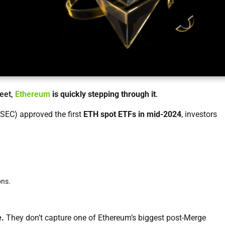
reet,
Ethereum
is quickly stepping through it
.
SEC) approved the first
ETH spot ETFs in mid-2024
, investors
ons.
e.
They don’t capture one of Ethereum’s biggest post-Merge