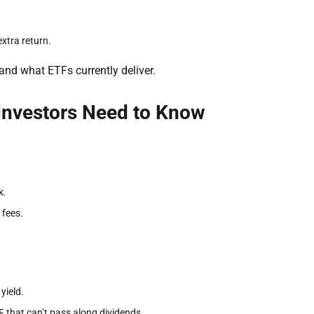
xtra return.
and what ETFs currently deliver.
Investors Need to Know
k.
 fees.
yield.
TF that can’t pass along dividends.