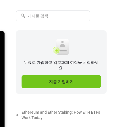
🔍
무료로 가입하고 암호화폐 여정을 시작하세
요.
지금 가입하기
Ethereum and Ether Staking: How ETH ETFs
Work Today