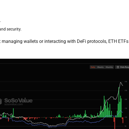
.
and security.
 managing wallets or interacting with DeFi protocols, ETH ETFs