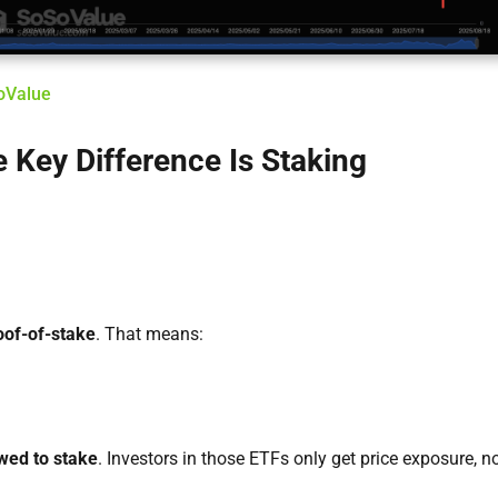
SoValue
 Key Difference Is Staking
oof-of-stake
. That means:
owed to stake
. Investors in those ETFs only get price exposure, n