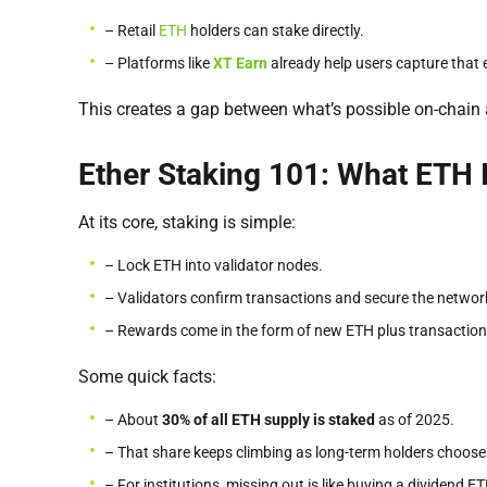
– Retail
ETH
holders can stake directly.
– Platforms like
XT Earn
already help users capture that e
This creates a gap between what’s possible on-chain 
Ether Staking 101: What ETH 
At its core, staking is simple:
– Lock ETH into validator nodes.
– Validators confirm transactions and secure the networ
– Rewards come in the form of new ETH plus transaction
Some quick facts:
– About
30% of all ETH supply is staked
as of 2025.
– That share keeps climbing as long-term holders choose 
– For institutions, missing out is like buying a dividend E