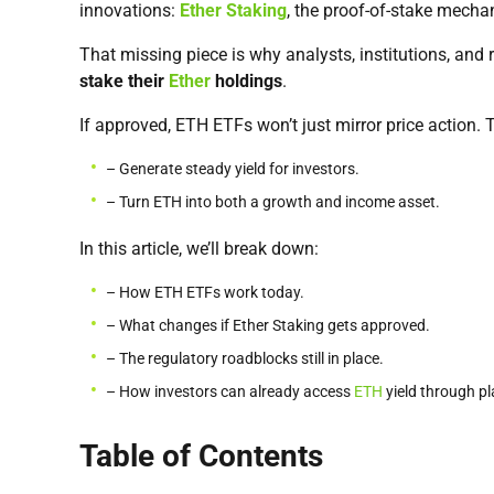
innovations:
Ether Staking
, the proof-of-stake mecha
That missing piece is why analysts, institutions, and 
stake their
Ether
holdings
.
If approved, ETH ETFs won’t just mirror price action. 
– Generate steady yield for investors.
– Turn ETH into both a growth and income asset.
In this article, we’ll break down:
– How ETH ETFs work today.
– What changes if Ether Staking gets approved.
– The regulatory roadblocks still in place.
– How investors can already access
ETH
yield through pl
Table of Contents