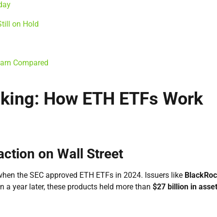
day
ill on Hold
 Earn Compared
aking: How ETH ETFs Work
ction on Wall Street
when the SEC approved ETH ETFs in 2024. Issuers like
BlackRoc
n a year later, these products held more than
$27 billion in asse