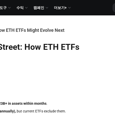
도구
수익
캠페인
더보기+
How ETH ETFs Might Evolve Next
 Street: How ETH ETFs
23B+ in assets within months
.
annually),
but current ETFs exclude them.