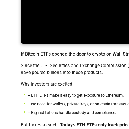
If Bitcoin ETFs opened the door to crypto on Wall St
Since the U.S. Securities and Exchange Commission (
have poured billions into these products.
Why investors are excited:
– ETH ETFs make it easy to get exposure to Ethereum.
– No need for wallets, private keys, or on-chain transacti
– Big institutions handle custody and compliance.
But there’s a catch.
Today’s ETH ETFs only track pric