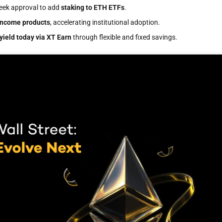
seek approval to add
staking to ETH ETFs
.
income products
, accelerating institutional adoption.
yield today via XT Earn
through flexible and fixed savings.