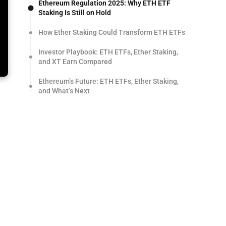
Ethereum Regulation 2025: Why ETH ETF
Staking Is Still on Hold
How Ether Staking Could Transform ETH ETFs
Investor Playbook: ETH ETFs, Ether Staking,
and XT Earn Compared
Ethereum’s Future: ETH ETFs, Ether Staking,
and What’s Next