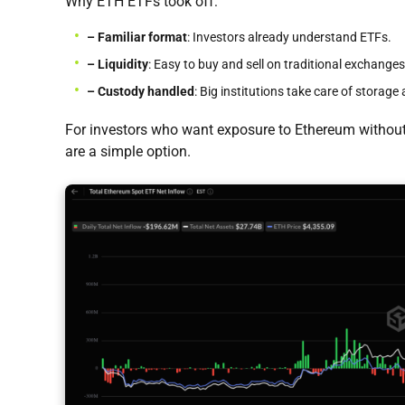
Why ETH ETFs took off:
– Familiar format
: Investors already understand ETFs.
– Liquidity
: Easy to buy and sell on traditional exchanges
– Custody handled
: Big institutions take care of storage 
For investors who want exposure to Ethereum without
are a simple option.