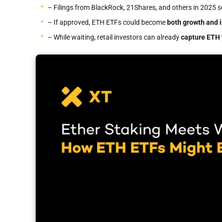
– Filings from BlackRock, 21Shares, and others in 2025 
– If approved, ETH ETFs could become
both growth and 
– While waiting, retail investors can already
capture ETH 