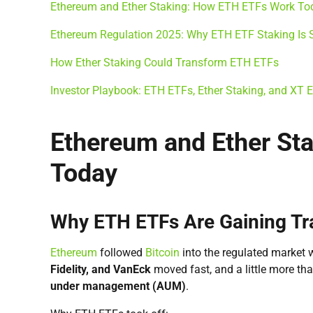
Ethereum and Ether Staking: How ETH ETFs Work To
Ethereum Regulation 2025: Why ETH ETF Staking Is St
How Ether Staking Could Transform ETH ETFs
Investor Playbook: ETH ETFs, Ether Staking, and XT
Ethereum and Ether St
Today
Why ETH ETFs Are Gaining Tra
Ethereum
followed
Bitcoin
into the regulated market 
Fidelity, and VanEck
moved fast, and a little more tha
under management (AUM)
.