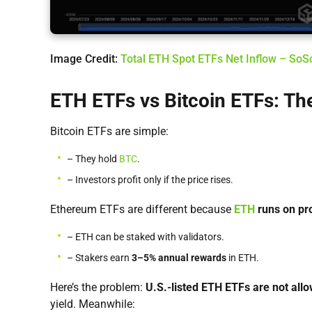
Image Credit:
Total ETH Spot ETFs Net Inflow – So
ETH ETFs vs Bitcoin ETFs: The
Bitcoin ETFs are simple:
– They hold
BTC
.
– Investors profit only if the price rises.
Ethereum ETFs are different because
ETH
runs on pr
– ETH can be staked with validators.
– Stakers earn
3–5% annual rewards
in ETH.
Here’s the problem:
U.S.-listed ETH ETFs are not all
yield. Meanwhile: