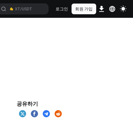
로그인
회원 가입
공유하기