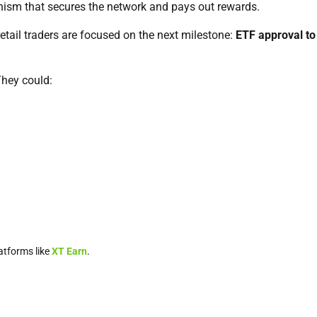
nism that secures the network and pays out rewards.
retail traders are focused on the next milestone:
ETF approval to
They could:
atforms like
XT Earn
.