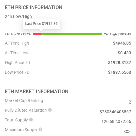
ETH
PRICE INFORMATION
24h Low/High
Last Price $1912.86
All Time High
$
4946.05
All Time Low
$
0.433
High Price 7D
$
1928.8137
Low Price 7D
$
1837.6563
ETH
MARKET INFORMATION
Market Cap Ranking
2
Fully Diluted Valuation
$
230846408867
Total Supply
120,682,072.66
Maximum Supply
∞