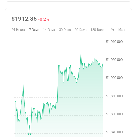
$
1912.86
-0.2%
24 Hours
7 Days
14 Days
30 Days
90 Days
180 Days
1 Yr
Max.
$1,940.000
$1,920.000
$1,900.000
$1,880.000
$1,860.000
$1,840.000