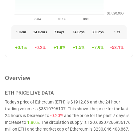
$1,820.000
08/04
08/06
08/08
1 Hour
24 Hours
7 Days
14 Days
30 Days
1 Yr
+0.1%
-0.2%
+1.8%
+1.5%
+7.9%
-53.1%
Overview
ETH
PRICE LIVE DATA
Today's price of Ethereum (ETH) is $1912.86 and the 24 hour
trading volume is $3310796107. This shows the price for the last
24 hours is Decrease to
-0.20%
and the price for the past 7 days is
Increase to
1.80%
. The circulation supply is 120.68207266936176
million ETH and the market cap of Ethereum is $230,846,408,867.