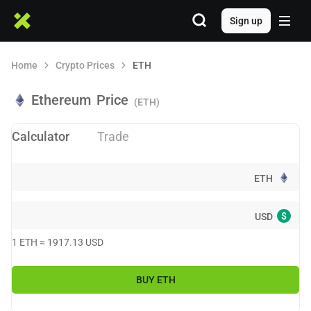
Sign up
Home
Crypto Prices
ETH
Ethereum
Price
(ETH)
Calculator
Trade
ETH
$
USD
1
ETH
≈
1917.13
USD
BUY
ETH