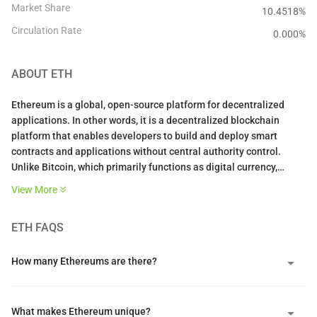
Market Share
10.4518%
Circulation Rate
0.000
%
ABOUT
ETH
Ethereum is a global, open-source platform for decentralized
applications. In other words, it is a decentralized blockchain
platform that enables developers to build and deploy smart
contracts and applications without central authority control.
Unlike Bitcoin, which primarily functions as digital currency,
Ethereum operates as a programmable global computer where
View More
developers can create any type of decentralized service.
ETH
FAQS
The platform hosts over $14 billion in DeFi applications with
hundreds of thousands of active users across financial protocols,
NFT marketplaces, and gaming platforms. Its transition to Proof
How many Ethereums are there?
of Stake in September 2022 reduced energy consumption by over
99%, addressing environmental concerns while strengthening
network security.
What makes Ethereum unique?