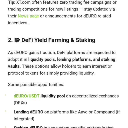
Tip
: XT.com often features zero trading fee campaigns or
trading competitions for new listings — stay updated via
their
News page
or announcements for dEURO-related
incentives.
2. 🧩
DeFi Yield Farming & Staking
As dEURO gains traction, DeFi platforms are expected to
adopt it in
liquidity pools, lending platforms, and staking
vaults
. These options allow holders to earn interest or
protocol tokens for simply providing liquidity.
Some possible opportunities:
dEURO/USDT
liquidity pool
on decentralized exchanges
(DEXs)
Lending dEURO
on platforms like Aave or Compound (if
integrated)
Staking dEURO
in ecosystem-specific protocols that