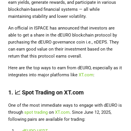
earn yields, generate rewards, and participate in various
blockchain-based financial systems — all while
maintaining stability and lower volatility.
An official in ISPACE has announced that investors are
able to get a share in the dEURO blockchain protocol by
purchasing the dEURO governance coin i.e., nDEPS. They
can earn good value on their investment based on the
return that this protocol earns overall.
Here are the top ways to earn from dEURO, especially as it
integrates into major platforms like
XT.com
:
1. 📈
Spot Trading on XT.com
One of the most immediate ways to engage with dEURO is
through
spot trading
on
XT.com
. Since June 12, 2025,
following pairs are available for trading:
dEURO USDT