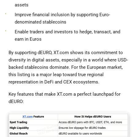
assets
Improve financial inclusion by supporting Euro-
denominated stablecoins
Enable traders and investors to hedge, transact, and
earn in Euros
By supporting dEURO, XT.com shows its commitment to
diversity in digital assets, especially in a world where USD-
backed stablecoins dominate. For the European market,
this listing is a major leap toward true regional
representation in DeFi and CEX ecosystems.
Key features that make XT.com a perfect launchpad for
dEURO: