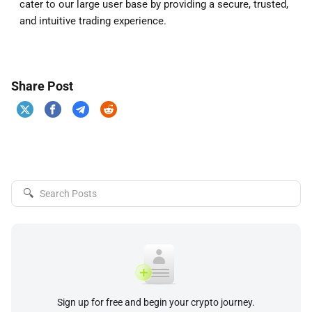
cater to our large user base by providing a secure, trusted,
and intuitive trading experience.
Share Post
🔍
Sign up for free and begin your crypto journey.