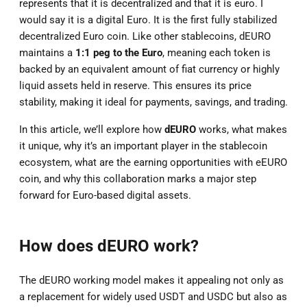
represents that it is decentralized and that it is euro. I
would say it is a digital Euro. It is the first fully stabilized
decentralized Euro coin. Like other stablecoins, dEURO
maintains a
1:1 peg to the Euro
, meaning each token is
backed by an equivalent amount of fiat currency or highly
liquid assets held in reserve. This ensures its price
stability, making it ideal for payments, savings, and trading.
In this article, we’ll explore how
dEURO
works, what makes
it unique, why it’s an important player in the stablecoin
ecosystem, what are the earning opportunities with eEURO
coin, and why this collaboration marks a major step
forward for Euro-based digital assets.
How does dEURO work?
The dEURO working model makes it appealing not only as
a replacement for widely used USDT and USDC but also as