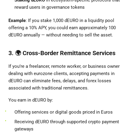
reward users in governance tokens
Example
: If you stake 1,000 dEURO in a liquidity pool
offering a 10% APY, you could earn approximately 100
dEURO annually — without needing to sell the asset.
3. 🌍
Cross-Border Remittance Services
If you’re a freelancer, remote worker, or business owner
dealing with eurozone clients, accepting payments in
dEURO can eliminate fees, delays, and forex losses
associated with traditional remittances.
You earn in dEURO by:
Offering services or digital goods priced in Euros
Receiving dEURO through supported crypto payment
gateways