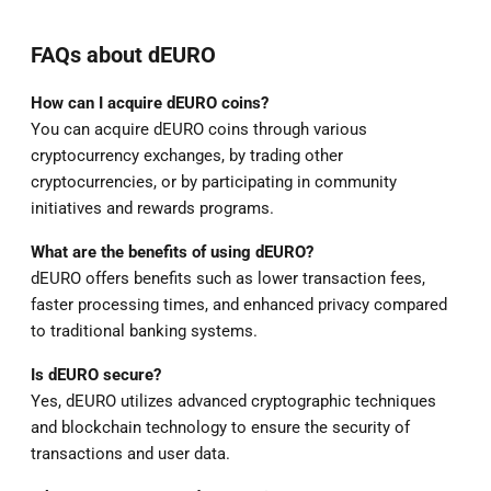
FAQs about dEURO
How can I acquire dEURO coins?
You can acquire dEURO coins through various
cryptocurrency exchanges, by trading other
cryptocurrencies, or by participating in community
initiatives and rewards programs.
What are the benefits of using dEURO?
dEURO offers benefits such as lower transaction fees,
faster processing times, and enhanced privacy compared
to traditional banking systems.
Is dEURO secure?
Yes, dEURO utilizes advanced cryptographic techniques
and blockchain technology to ensure the security of
transactions and user data.