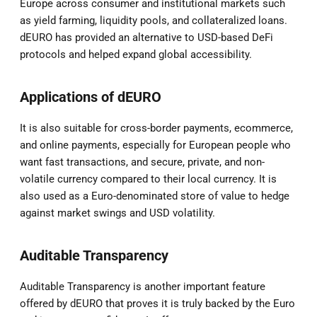
Europe across consumer and institutional markets such
as yield farming, liquidity pools, and collateralized loans.
dEURO has provided an alternative to USD-based DeFi
protocols and helped expand global accessibility.
Applications of dEURO
It is also suitable for cross-border payments, ecommerce,
and online payments, especially for European people who
want fast transactions, and secure, private, and non-
volatile currency compared to their local currency. It is
also used as a Euro-denominated store of value to hedge
against market swings and USD volatility.
Auditable Transparency
Auditable Transparency is another important feature
offered by dEURO that proves it is truly backed by the Euro