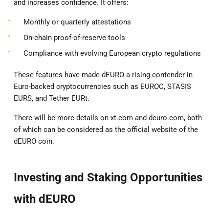
and increases confidence. It offers:
Monthly or quarterly attestations
On-chain proof-of-reserve tools
Compliance with evolving European crypto regulations
These features have made dEURO a rising contender in
Euro-backed cryptocurrencies such as EUROC, STASIS
EURS, and Tether EURt.
There will be more details on xt.com and deuro.com, both
of which can be considered as the official website of the
dEURO coin.
Investing and Staking Opportunities
with dEURO