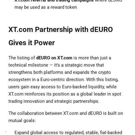
may be used as a reward token
XT.com Partnership with dEURO
Gives it Power
The listing of
dEURO on XT.com
is more than just a
technical milestone — it’s a strategic move that
strengthens both platforms and expands the crypto
ecosystem in a Euro-centric direction. With this listing,
users gain easy access to Euro-backed liquidity, while
XT.com reinforces its position as a global leader in spot
trading innovation and strategic partnerships.
The collaboration between XT.com and dEURO is built on
mutual goals:
Expand global access to regulated, stable, fiat-backed