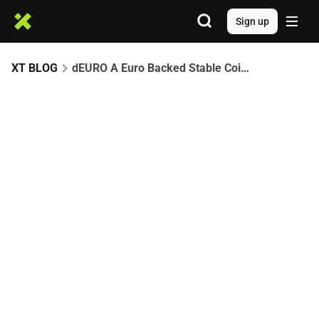
Sign up
XT BLOG
dEURO A Euro Backed Stable Coin Partners with XT.com