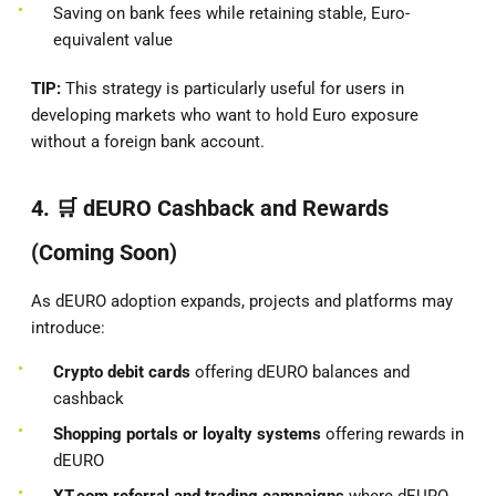
Saving on bank fees while retaining stable, Euro-
equivalent value
TIP:
This strategy is particularly useful for users in
developing markets who want to hold Euro exposure
without a foreign bank account.
4. 🛒
dEURO Cashback and Rewards
(Coming Soon)
As dEURO adoption expands, projects and platforms may
introduce:
Crypto debit cards
offering dEURO balances and
cashback
Shopping portals or loyalty systems
offering rewards in
dEURO
XT.com referral and trading campaigns
where dEURO