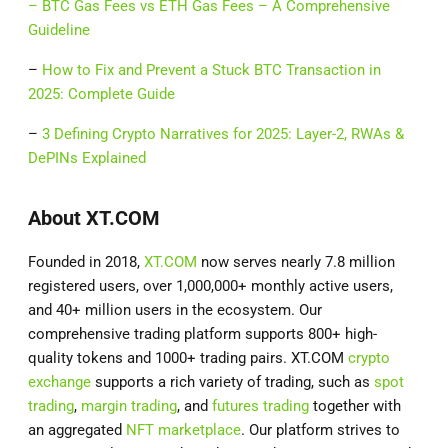
–
BTC Gas Fees vs ETH Gas Fees – A Comprehensive
Guideline
–
How to Fix and Prevent a Stuck BTC Transaction in
2025: Complete Guide
–
3 Defining Crypto Narratives for 2025: Layer-2, RWAs &
DePINs Explained
About XT.COM
Founded in 2018,
XT.COM
now serves nearly 7.8 million
registered users, over 1,000,000+ monthly active users,
and 40+ million users in the ecosystem. Our
comprehensive trading platform supports 800+ high-
quality tokens and 1000+ trading pairs. XT.COM
crypto
exchange
supports a rich variety of trading, such as
spot
trading
,
margin trading
, and
futures trading
together with
an aggregated
NFT marketplace
. Our platform strives to