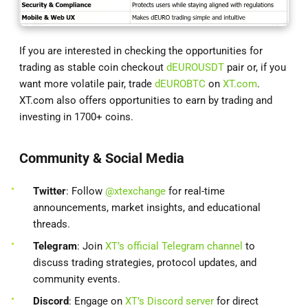
If you are interested in checking the opportunities for
trading as stable coin checkout
dEUROUSDT
pair or, if you
want more volatile pair, trade
dEUROBTC
on
XT.com
.
XT.com also offers opportunities to earn by trading and
investing in 1700+ coins.
Community & Social Media
Twitter
: Follow
@xtexchange
for real-time
announcements, market insights, and educational
threads.
Telegram
: Join
XT’s official Telegram channel
to
discuss trading strategies, protocol updates, and
community events.
Discord
: Engage on
XT’s Discord server
for direct