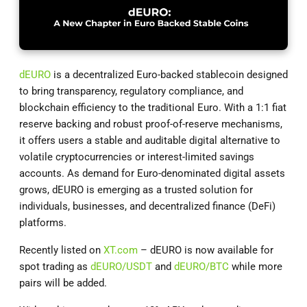
dEURO
is a decentralized Euro-backed stablecoin designed
to bring transparency, regulatory compliance, and
blockchain efficiency to the traditional Euro. With a 1:1 fiat
reserve backing and robust proof-of-reserve mechanisms,
it offers users a stable and auditable digital alternative to
volatile cryptocurrencies or interest-limited savings
accounts. As demand for Euro-denominated digital assets
grows, dEURO is emerging as a trusted solution for
individuals, businesses, and decentralized finance (DeFi)
platforms.
Recently listed on
XT.com
– dEURO is now available for
spot trading as
dEURO/USDT
and
dEURO/BTC
while more
pairs will be added.