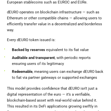
European stablecoins such as EUROC and EURe.
dEURO operates on blockchain infrastructure — such as
Ethereum or other compatible chains — allowing users to
efficiently transfer value in a decentralized and borderless
way.
Every dEURO token issued is:
Backed by reserves
equivalent to its fiat value
Auditable and transparent
, with periodic reports
ensuring users of its legitimacy
Redeemable
, meaning users can exchange dEURO back
to fiat via partner gateways or supported exchanges
This model provides confidence that dEURO isn’t just a
digital representation of the euro — it’s a verifiable,
blockchain-based asset with real-world value behind it.
This resulted in its DeFi applications growing swiftly in