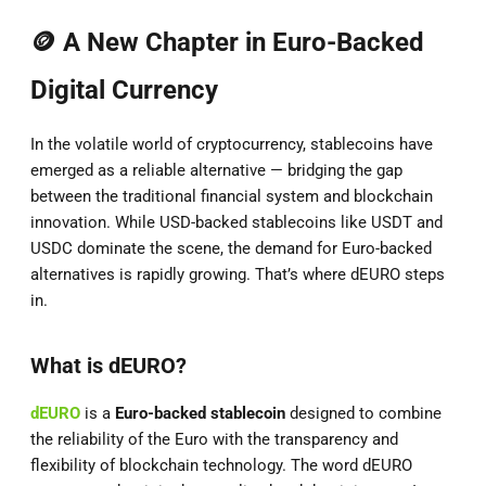
🪙 A New Chapter in Euro-Backed
Digital Currency
In the volatile world of cryptocurrency, stablecoins have
emerged as a reliable alternative — bridging the gap
between the traditional financial system and blockchain
innovation. While USD-backed stablecoins like USDT and
USDC dominate the scene, the demand for Euro-backed
alternatives is rapidly growing. That’s where dEURO steps
in.
What is dEURO?
dEURO
is a
Euro-backed stablecoin
designed to combine
the reliability of the Euro with the transparency and
flexibility of blockchain technology. The word dEURO