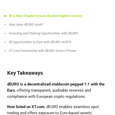
🪙 A New Chapter in Euro-Backed Digital Currency
How does dEURO work?
Investing and Staking Opportunities with dEURO
💰 Opportunities to Earn with dEURO nDEPS
XT.com Partnership with dEURO Gives it Power
Key Takeaways
dEURO is a decentralized stablecoin pegged 1:1 with the
Euro
, offering transparent, auditable reserves and
compliance with European crypto regulations.
Now listed on XT.com
, dEURO enables seamless spot
trading and offers exposure to Euro-based assets.