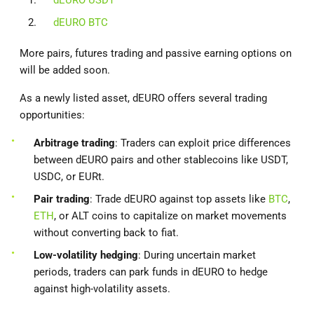
dEURO BTC
More pairs, futures trading and passive earning options on
will be added soon.
As a newly listed asset, dEURO offers several trading
opportunities:
Arbitrage trading
: Traders can exploit price differences
between dEURO pairs and other stablecoins like USDT,
USDC, or EURt.
Pair trading
: Trade dEURO against top assets like
BTC
,
ETH
, or ALT coins to capitalize on market movements
without converting back to fiat.
Low-volatility hedging
: During uncertain market
periods, traders can park funds in dEURO to hedge
against high-volatility assets.