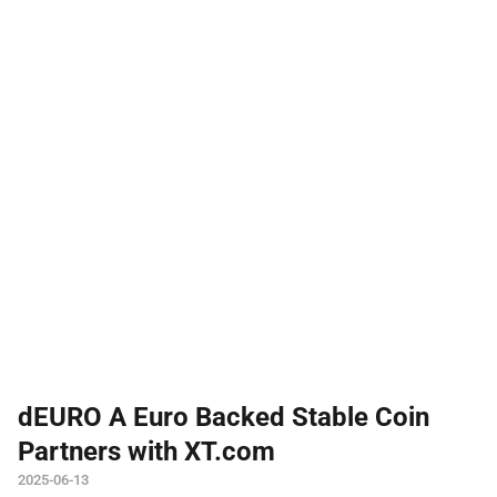
dEURO A Euro Backed Stable Coin
Partners with XT.com
2025-06-13