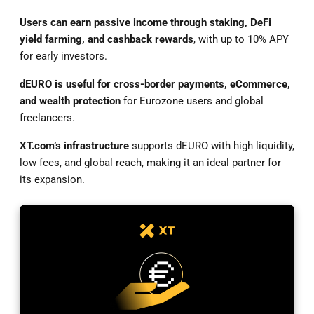
Users can earn passive income through staking, DeFi
yield farming, and cashback rewards
, with up to 10% APY
for early investors.
dEURO is useful for cross-border payments, eCommerce,
and wealth protection
for Eurozone users and global
freelancers.
XT.com’s infrastructure
supports dEURO with high liquidity,
low fees, and global reach, making it an ideal partner for
its expansion.