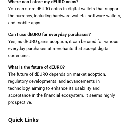
Where can I store my dEURO coins?
You can store dEURO coins in digital wallets that support
the currency, including hardware wallets, software wallets,
and mobile apps.
Can I use dEURO for everyday purchases?
Yes, as dEURO gains adoption, it can be used for various
everyday purchases at merchants that accept digital
currencies.
What is the future of dEURO?
The future of dEURO depends on market adoption,
regulatory developments, and advancements in
technology, aiming to enhance its usability and
acceptance in the financial ecosystem. It seems highly
prospective.
Quick Links