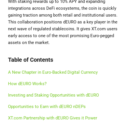
With staking rewards up to 10% APY and expanding
integrations across DeFi ecosystems, the coin is quickly
gaining traction among both retail and institutional users.
This collaboration positions dEURO as a key player in the
next wave of regulated stablecoins. It gives XT.com users
early access to one of the most promising Euro-pegged
assets on the market.
Table of Contents
A New Chapter in Euro-Backed Digital Currency
How dEURO Works?
Investing and Staking Opportunities with dEURO
Opportunities to Earn with dEURO nDEPs
XT.com Partnership with dEURO Gives it Power