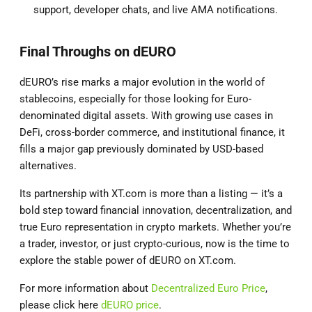
support, developer chats, and live AMA notifications.
Final Throughs on dEURO
dEURO’s rise marks a major evolution in the world of
stablecoins, especially for those looking for Euro-
denominated digital assets. With growing use cases in
DeFi, cross-border commerce, and institutional finance, it
fills a major gap previously dominated by USD-based
alternatives.
Its partnership with XT.com is more than a listing — it’s a
bold step toward financial innovation, decentralization, and
true Euro representation in crypto markets. Whether you’re
a trader, investor, or just crypto-curious, now is the time to
explore the stable power of dEURO on XT.com.
For more information about
Decentralized Euro Price
,
please click here
dEURO price
.