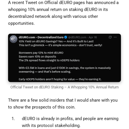
A recent Tweet on Official dEURO pages has announced a
whopping 10% annual return on staking dEURO in its
decentralized network along with various other
opportunities.
Official Tweet on dEURO Staking – A Whopping 10% Annual Return
There are a few solid insiders that I would share with you
to show the prospects of this coin.
dEURO is already in profits, and people are earning
with its protocol stakeholding.