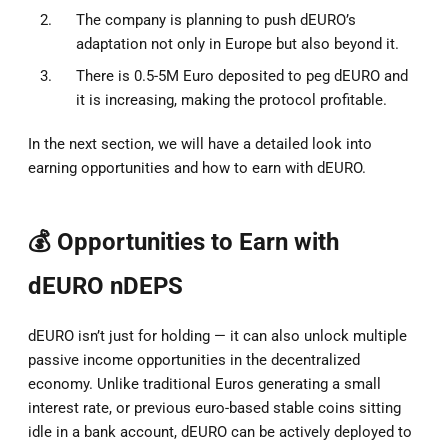
The company is planning to push dEURO’s
adaptation not only in Europe but also beyond it.
There is 0.5-5M Euro deposited to peg dEURO and
it is increasing, making the protocol profitable.
In the next section, we will have a detailed look into
earning opportunities and how to earn with dEURO.
💰 Opportunities to Earn with
dEURO nDEPS
dEURO isn’t just for holding — it can also unlock multiple
passive income opportunities in the decentralized
economy. Unlike traditional Euros generating a small
interest rate, or previous euro-based stable coins sitting
idle in a bank account, dEURO can be actively deployed to