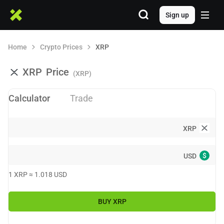
Sign up
Home
Crypto Prices
XRP
XRP
Price
(XRP)
Calculator
Trade
XRP
$
USD
1
XRP
≈
1.018
USD
BUY
XRP