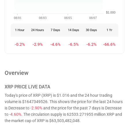
$1.000
08/01
08/03
08/05
08/07
1 Hour
24 Hours
7 Days
14 Days
30 Days
1 Yr
-0.2%
-2.9%
-4.6%
-6.5%
-6.2%
-66.6%
Overview
XRP
PRICE LIVE DATA
Today's price of XRP (XRP) is $1.016 and the 24 hour trading
volume is $1647349526. This shows the price for the last 24 hours
is Decrease to
-2.90%
and the price for the past 7 days is Decrease
to
-4.60%
. The circulation supply is 62533.271955 million XRP and
the market cap of XRP is $63,503,482,048.