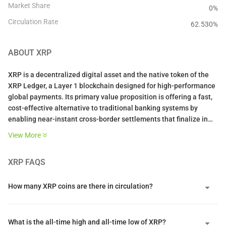
Market Share
0%
Circulation Rate
62.530
%
ABOUT
XRP
XRP is a decentralized digital asset and the native token of the
XRP Ledger, a Layer 1 blockchain designed for high-performance
global payments. Its primary value proposition is offering a fast,
cost-effective alternative to traditional banking systems by
enabling near-instant cross-border settlements that finalize in
three to five seconds. By serving as a neutral bridge asset
View More
between different fiat currencies, it helps financial institutions
lower liquidity costs and eliminates the need for pre-funded
XRP
FAQS
accounts.
The network is unique because it utilizes a federated consensus
How many XRP coins are there in circulation?
protocol instead of energy-intensive mining or staking. This
system achieves deterministic finality through a Unique Node
List of trusted validators who must reach an eighty percent
What is the all-time high and all-time low of XRP?