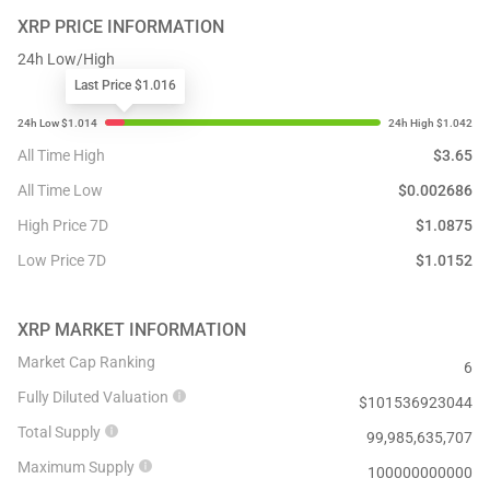
XRP
PRICE INFORMATION
24h Low/High
Last Price $1.016
All Time High
$
3.65
All Time Low
$
0.002686
High Price 7D
$
1.0875
Low Price 7D
$
1.0152
XRP
MARKET INFORMATION
Market Cap Ranking
6
Fully Diluted Valuation
$
101536923044
Total Supply
99,985,635,707
Maximum Supply
100000000000