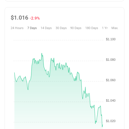
$
1.016
-2.9%
24 Hours
7 Days
14 Days
30 Days
90 Days
180 Days
1 Yr
Max.
$1.100
$1.080
$1.060
$1.040
$1.020