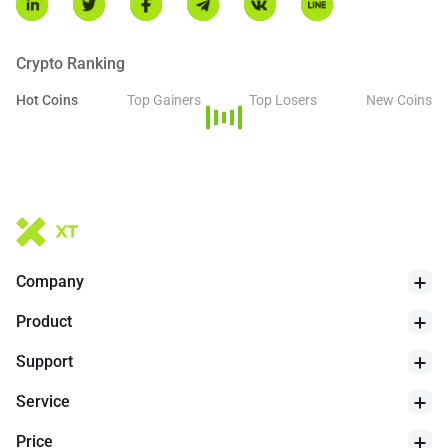
Arca, Nasdaq, and Cboe BZX. While Ripple remains a key
contributor to the ecosystem, the underlying XRP Ledger
continues to operate as an open-source and decentralized
Crypto Ranking
network.
Hot Coins
Top Gainers
Top Losers
New Coins
24h Low
$
1.014
Company
Product
Support
Service
Price