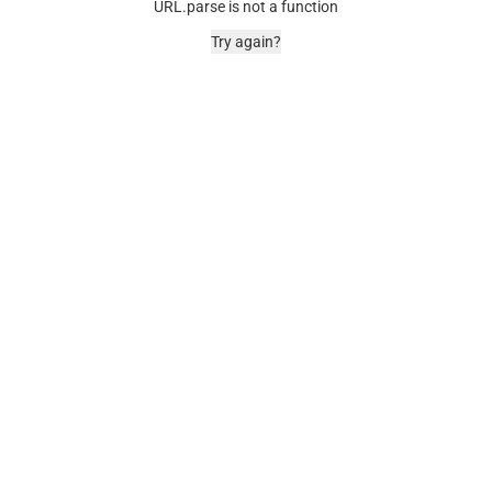
URL.parse is not a function
Try again?