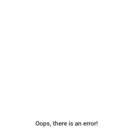
Oops, there is an error!