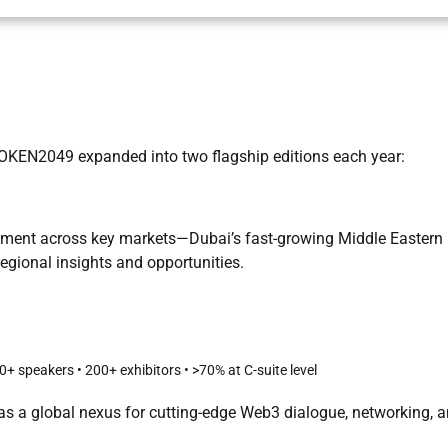
 TOKEN2049 expanded into two flagship editions each year:
ement across key markets—Dubai’s fast-growing Middle Eastern
egional insights and opportunities.
 speakers • 200+ exhibitors • >70% at C-suite level
s a global nexus for cutting-edge Web3 dialogue, networking, 