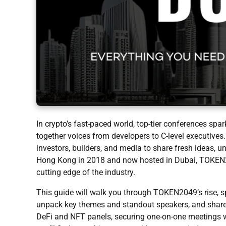
In crypto’s fast-paced world, top-tier conferences sp
together voices from developers to C-level executive
investors, builders, and media to share fresh ideas, 
Hong Kong in 2018 and now hosted in Dubai, TOKEN2
cutting edge of the industry.
This guide will walk you through TOKEN2049’s rise, s
unpack key themes and standout speakers, and share p
DeFi and NFT panels, securing one-on-one meetings wi