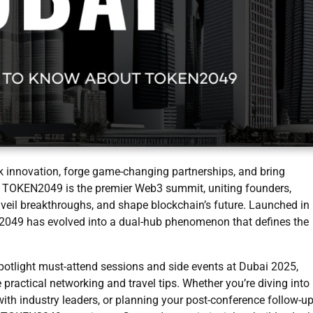
ark innovation, forge game-changing partnerships, and bring
s. TOKEN2049 is the premier Web3 summit, uniting founders,
unveil breakthroughs, and shape blockchain’s future. Launched in
049 has evolved into a dual-hub phenomenon that defines the
potlight must-attend sessions and side events at Dubai 2025,
ractical networking and travel tips. Whether you’re diving into
th industry leaders, or planning your post-conference follow-up