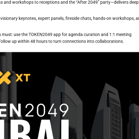
s and workshops to receptions and the “After 2049” party—delivers deep
visionary keynotes, expert panels, fireside chats, hands-on workshops, 
s a must: use the TOKEN2049 app for agenda curation and 1:1 meeting
ollow up within 48 hours to turn connections into collaborations.