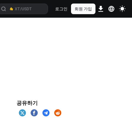
로그인
회원 가입
공유하기