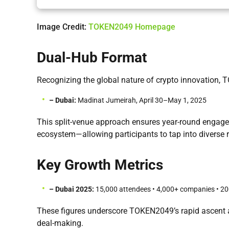
Image Credit:
TOKEN2049 Homepage
Dual-Hub Format
Recognizing the global nature of crypto innovation,
– Dubai:
Madinat Jumeirah, April 30–May 1, 2025
This split-venue approach ensures year-round engag
ecosystem—allowing participants to tap into diverse r
Key Growth Metrics
– Dubai 2025:
15,000 attendees • 4,000+ companies • 200+
These figures underscore TOKEN2049’s rapid ascent a
deal-making.