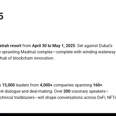
5
irah resort
from
April 30 to May 1, 2025
. Set against Dubai’s
 the sprawling Madinat complex—complete with winding waterway
 hub of blockchain innovation .
es
15,000
leaders from
4,000+
companies spanning
160+
evel dialogue and deal-making. Over
200
visionary speakers—
technical trailblazers—will shape conversations across DeFi, NFTs