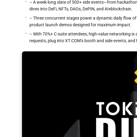
– A week-long slate of 500+ side events—from hackathon
dives into DeFi, NFTs, DAOs, DePIN, and AI×blockchain.
– Three concurrent stages power a dynamic daily flow of 
product launch demos designed for maximum impact.
– With 70%+ C-suite attendees, high-value networking i
requests, plug into XT.COM’s booth and side events, and f