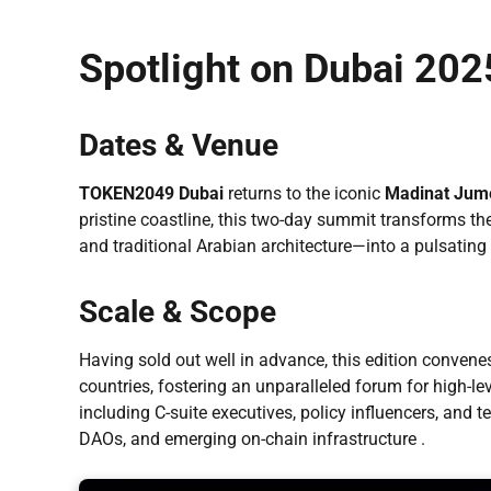
Spotlight on Dubai 202
Dates & Venue
TOKEN2049 Dubai
returns to the iconic
Madinat Jume
pristine coastline, this two-day summit transforms
and traditional Arabian architecture—into a pulsating
Scale & Scope
Having sold out well in advance, this edition conven
countries, fostering an unparalleled forum for high-l
including C-suite executives, policy influencers, and 
DAOs, and emerging on-chain infrastructure .