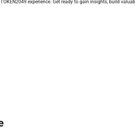
 TOKEN2049 experience. Get ready to gain insights, build valuab
e