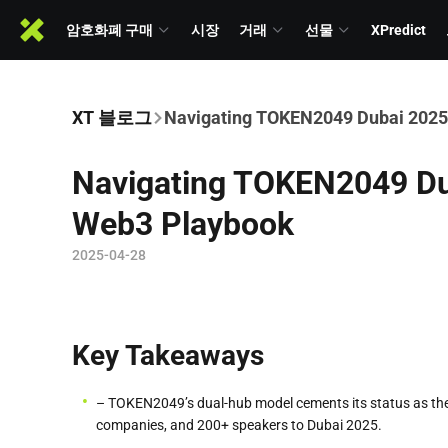
암호화폐 구매
시장
거래
선물
XPredict
XT 블로그
Navigating TOKEN2049 Dubai 2025
Navigating TOKEN2049 Dub
Web3 Playbook
2025-04-28
Key Takeaways
– TOKEN2049’s dual-hub model cements its status as the
companies, and 200+ speakers to Dubai 2025.