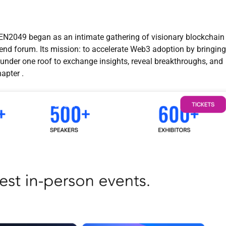
2049 began as an intimate gathering of visionary blockchain
tend forum. Its mission: to accelerate Web3 adoption by bringing
 under one roof to exchange insights, reveal breakthroughs, and
apter .