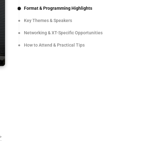
Format & Programming Highlights
Key Themes & Speakers
Networking & XT-Specific Opportunities
How to Attend & Practical Tips
,