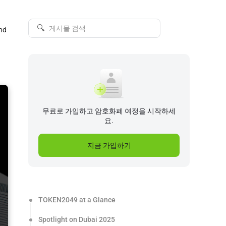
🔍
and
무료로 가입하고 암호화폐 여정을 시작하세
요.
지금 가입하기
TOKEN2049 at a Glance
Spotlight on Dubai 2025