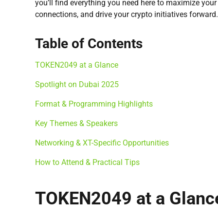
you’ll find everything you need here to maximize your
connections, and drive your crypto initiatives forward.
Table of Contents
TOKEN2049 at a Glance
Spotlight on Dubai 2025
Format & Programming Highlights
Key Themes & Speakers
Networking & XT-Specific Opportunities
How to Attend & Practical Tips
TOKEN2049 at a Glanc