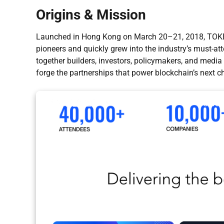
Origins & Mission
Launched in Hong Kong on March 20–21, 2018, TOKEN
pioneers and quickly grew into the industry’s must-at
together builders, investors, policymakers, and media
forge the partnerships that power blockchain’s next ch