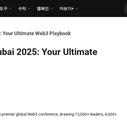
도구
수익
캠페인
더보기+
: Your Ultimate Web3 Playbook
ai 2025: Your Ultimate
 premier global Web3 conference, drawing 15,000+ leaders, 4,000+