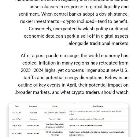
asset classes in response to global liquidity and
sentiment. When central banks adopt a dovish stance,
riskier investments—crypto included—tend to benefit.
Conversely, unexpected hawkish policy or dismal
economic data can spark a sell-off in digital assets
alongside traditional markets.
After a post-pandemic surge, the world economy has
cooled. Inflation in many regions has retreated from
2023–2024 highs, yet concerns linger about new U.S.
tariffs and potential energy disruptions. Below is an
outline of key events in April, their potential impact on
broader markets, and what crypto traders should watch.