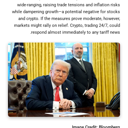
wide-ranging, raising trade tensions and inflation risks
while dampening growth—a potential negative for stocks
and crypto. If the measures prove moderate, however,
markets might rally on relief. Crypto, trading 24/7, could
respond almost immediately to any tariff news.
Image Credit: Bloomberg