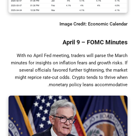
Image Credit: Economic Calendar
April 9 – FOMC Minutes
With no April Fed meeting, traders will parse the March
minutes for insights on inflation fears and growth risks. If
several officials favored further tightening, the market
might reprice rate-cut odds. Crypto tends to thrive when
monetary policy leans accommodative.