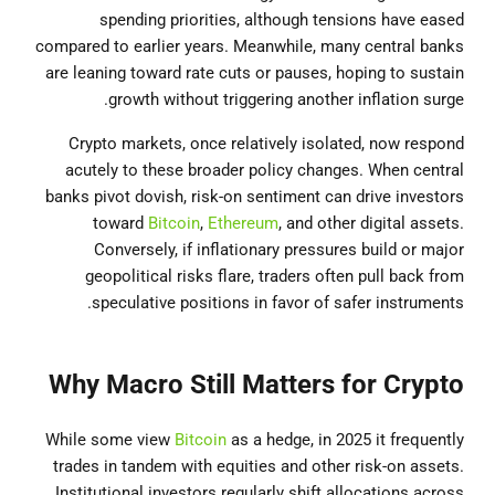
spending priorities, although tensions have eased
compared to earlier years. Meanwhile, many central banks
are leaning toward rate cuts or pauses, hoping to sustain
growth without triggering another inflation surge.
Crypto markets, once relatively isolated, now respond
acutely to these broader policy changes. When central
banks pivot dovish, risk-on sentiment can drive investors
toward
Bitcoin
,
Ethereum
, and other digital assets.
Conversely, if inflationary pressures build or major
geopolitical risks flare, traders often pull back from
speculative positions in favor of safer instruments.
Why Macro Still Matters for Crypto
While some view
Bitcoin
as a hedge, in 2025 it frequently
trades in tandem with equities and other risk-on assets.
Institutional investors regularly shift allocations across