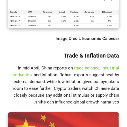
Image Credit: Economic Calendar
Trade & Inflation Data
In mid-April, China reports on
trade balance
,
industrial
production
, and inflation. Robust exports suggest healthy
external demand, while low inflation gives policymakers
room to ease further. Crypto traders watch Chinese data
closely because any additional stimulus or supply chain
shifts can influence global growth narratives.