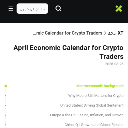
سائن اپ کریں
April Economic Calendar for Crypto Traders
XT بلاگ
April Economic Calendar for Crypto
Traders
2025-03-26
Macroeconomic Background
Why Macro Still Matters for Crypto
United States: Driving Global Sentiment
Europe & the UK: Easing, Inflation, and Growth
China: Q1 Growth and Global Ripples