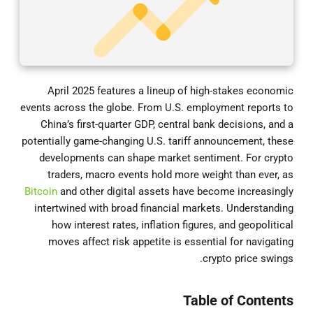
April 2025 features a lineup of high-stakes economic
events across the globe. From U.S. employment reports to
China’s first-quarter GDP, central bank decisions, and a
potentially game-changing U.S. tariff announcement, these
developments can shape market sentiment. For crypto
traders, macro events hold more weight than ever, as
Bitcoin
and other digital assets have become increasingly
intertwined with broad financial markets. Understanding
how interest rates, inflation figures, and geopolitical
moves affect risk appetite is essential for navigating
crypto price swings.
Table of Contents