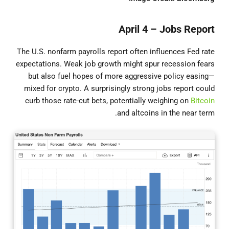
April 4 – Jobs Report
The U.S. nonfarm payrolls report often influences Fed rate
expectations. Weak job growth might spur recession fears
but also fuel hopes of more aggressive policy easing—
mixed for crypto. A surprisingly strong jobs report could
curb those rate-cut bets, potentially weighing on
Bitcoin
and altcoins in the near term.