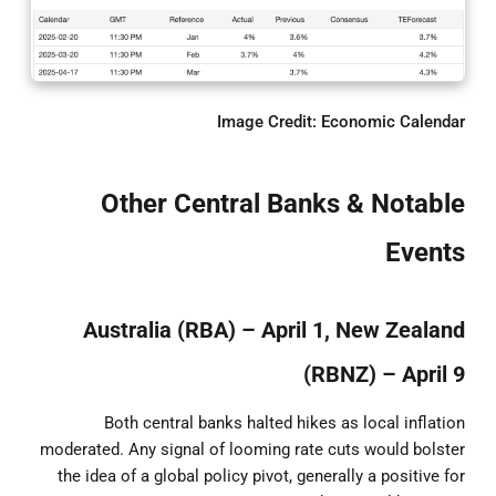
Image Credit: Economic Calendar
Other Central Banks & Notable
Events
Australia (RBA) – April 1, New Zealand
(RBNZ) – April 9
Both central banks halted hikes as local inflation
moderated. Any signal of looming rate cuts would bolster
the idea of a global policy pivot, generally a positive for