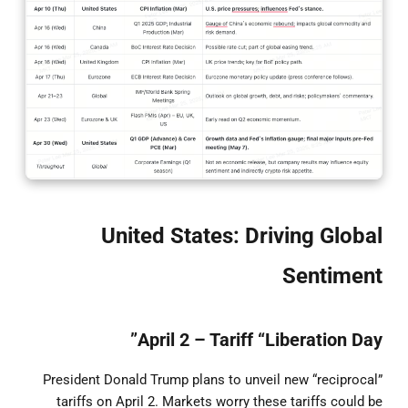
United States: Driving Global
Sentiment
April 2 – Tariff “Liberation Day”
President Donald Trump plans to unveil new “reciprocal”
tariffs on April 2. Markets worry these tariffs could be