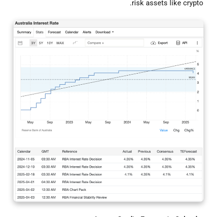
risk assets like crypto.