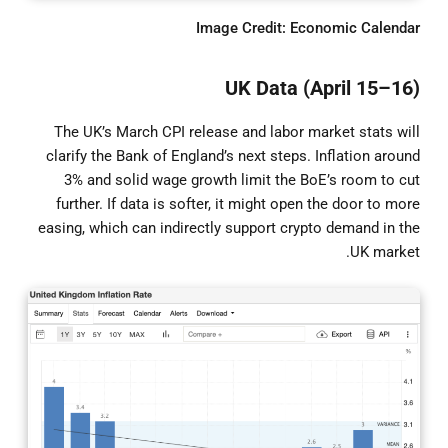
Image Credit: Economic Calendar
UK Data (April 15–16)
The UK’s March CPI release and labor market stats will
clarify the Bank of England’s next steps. Inflation around
3% and solid wage growth limit the BoE’s room to cut
further. If data is softer, it might open the door to more
easing, which can indirectly support crypto demand in the
UK market.