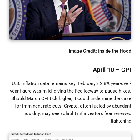
Image Credit: Inside the Hood
April 10 – CPI
U.S. inflation data remains key. February’s 2.8% year-over-
year figure was mild, giving the Fed leeway to pause hikes.
Should March CPI tick higher, it could undermine the case
for imminent rate cuts. Crypto, often fueled by abundant
liquidity, may see volatility if investors fear renewed
tightening.