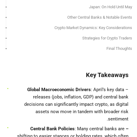
Japan: On Hold Until May
Other Central Banks & Notable Events
Crypto Market Dynamics: Key Considerations
Strategies for Crypto Traders
Final Thoughts
Key Takeaways
Global Macroeconomic Drivers
: April’s key data
–
releases (jobs, inflation, GDP) and central bank
decisions can significantly impact crypto, as digital
assets now move in tandem with broader risk
sentiment.
Bank Policies
: Many central banks are
– Central
shifting to easier stances or holding rates, which often