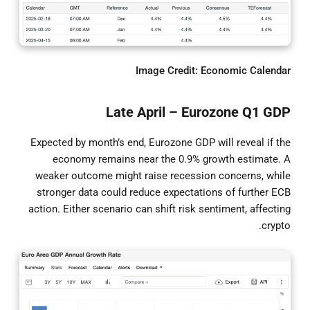
Image Credit: Economic Calendar
Late April – Eurozone Q1 GDP
Expected by month’s end, Eurozone GDP will reveal if the
economy remains near the 0.9% growth estimate. A
weaker outcome might raise recession concerns, while
stronger data could reduce expectations of further ECB
action. Either scenario can shift risk sentiment, affecting
crypto.