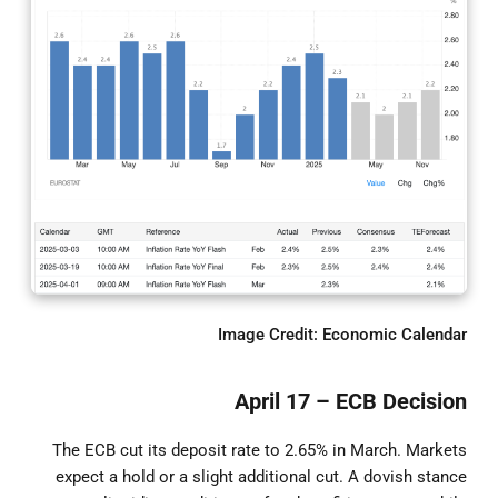
Image Credit: Economic Calendar
April 17 – ECB Decision
The ECB cut its deposit rate to 2.65% in March. Markets
expect a hold or a slight additional cut. A dovish stance