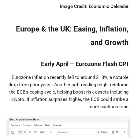
Image Credit: Economic Calendar
Europe & the UK: Easing, Inflation,
and Growth
Early April – Eurozone Flash CPI
Eurozone inflation recently fell to around 2–3%, a notable
drop from prior years. Another soft reading might reinforce
the ECB’s easing cycle, helping boost risk assets including
crypto. If inflation surprises higher, the ECB could strike a
more cautious tone.