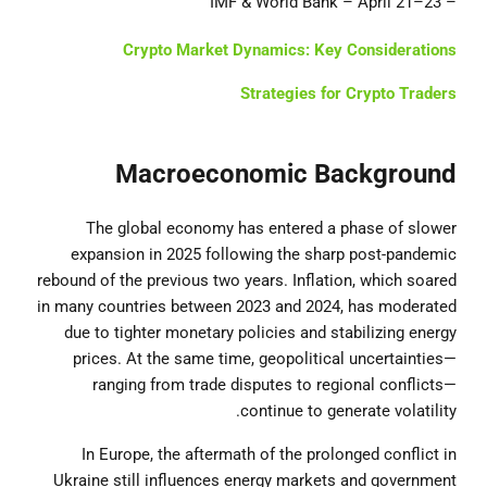
– IMF & World Bank – April 21–23
Crypto Market Dynamics: Key Considerations
Strategies for Crypto Traders
Macroeconomic Background
The global economy has entered a phase of slower
expansion in 2025 following the sharp post-pandemic
rebound of the previous two years. Inflation, which soared
in many countries between 2023 and 2024, has moderated
due to tighter monetary policies and stabilizing energy
prices. At the same time, geopolitical uncertainties—
ranging from trade disputes to regional conflicts—
continue to generate volatility.
In Europe, the aftermath of the prolonged conflict in
Ukraine still influences energy markets and government