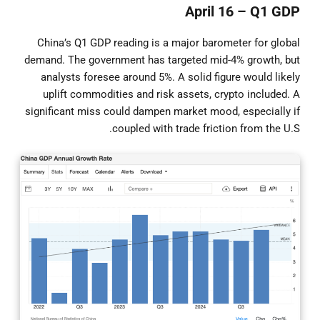
April 16 – Q1 GDP
China’s Q1 GDP reading is a major barometer for global
demand. The government has targeted mid-4% growth, but
analysts foresee around 5%. A solid figure would likely
uplift commodities and risk assets, crypto included. A
significant miss could dampen market mood, especially if
coupled with trade friction from the U.S.