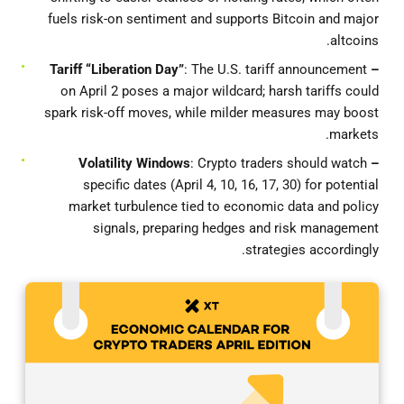
fuels risk-on sentiment and supports Bitcoin and major
altcoins.
: The U.S. tariff announcement
– Tariff “Liberation Day”
on April 2 poses a major wildcard; harsh tariffs could
spark risk-off moves, while milder measures may boost
markets.
: Crypto traders should watch
– Volatility Windows
specific dates (April 4, 10, 16, 17, 30) for potential
market turbulence tied to economic data and policy
signals, preparing hedges and risk management
strategies accordingly.