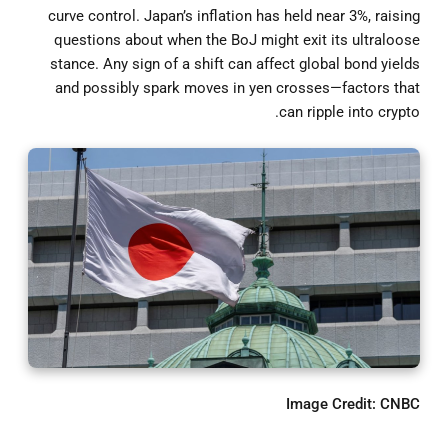
curve control. Japan’s inflation has held near 3%, raising
questions about when the BoJ might exit its ultraloose
stance. Any sign of a shift can affect global bond yields
and possibly spark moves in yen crosses—factors that
can ripple into crypto.
Image Credit: CNBC