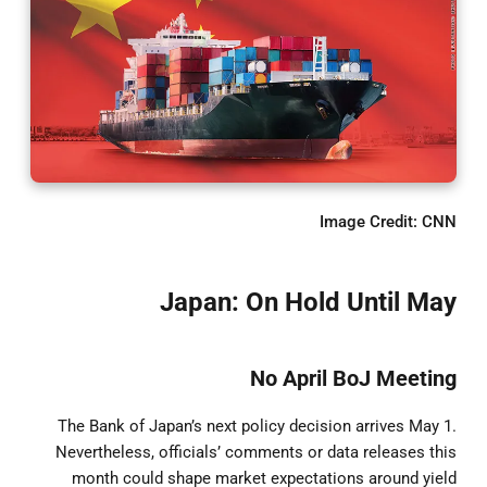
Image Credit: CNN
Japan: On Hold Until May
No April BoJ Meeting
The Bank of Japan’s next policy decision arrives May 1.
Nevertheless, officials’ comments or data releases this
month could shape market expectations around yield