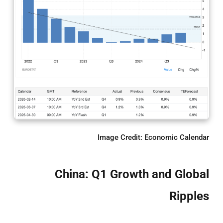
Image Credit: Economic Calendar
China: Q1 Growth and Global
Ripples