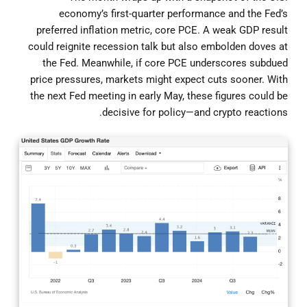
economy’s first-quarter performance and the Fed’s
preferred inflation metric, core PCE. A weak GDP result
could reignite recession talk but also embolden doves at
the Fed. Meanwhile, if core PCE underscores subdued
price pressures, markets might expect cuts sooner. With
the next Fed meeting in early May, these figures could be
decisive for policy—and crypto reactions.