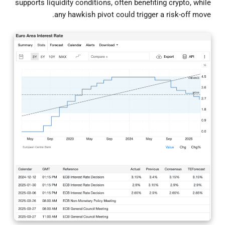
supports liquidity conditions, often benefiting crypto, while
any hawkish pivot could trigger a risk-off move.