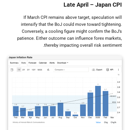
Late April – Japan CPI
If March CPI remains above target, speculation will
intensify that the BoJ could move toward tightening.
Conversely, a cooling figure might confirm the BoJ’s
patience. Either outcome can influence forex markets,
thereby impacting overall risk sentiment.