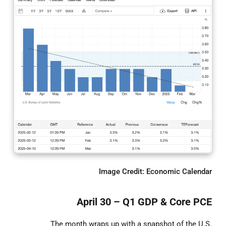
Image Credit: Economic Calendar
April 30 – Q1 GDP & Core PCE
The month wraps up with a snapshot of the U.S.