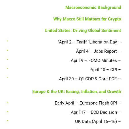
Macroeconomic Background
Why Macro Still Matters for Crypto
United States: Driving Global Sentiment
– April 2 – Tariff “Liberation Day”
– April 4 – Jobs Report
– April 9 – FOMC Minutes
– April 10 – CPI
– April 30 – Q1 GDP & Core PCE
Europe & the UK: Easing, Inflation, and Growth
– Early April – Eurozone Flash CPI
– April 17 – ECB Decision
– UK Data (April 15–16)