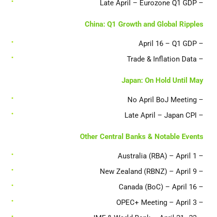
– Late April – Eurozone Q1 GDP
China: Q1 Growth and Global Ripples
– April 16 – Q1 GDP
– Trade & Inflation Data
Japan: On Hold Until May
– No April BoJ Meeting
– Late April – Japan CPI
Other Central Banks & Notable Events
– Australia (RBA) – April 1
– New Zealand (RBNZ) – April 9
– Canada (BoC) – April 16
– OPEC+ Meeting – April 3