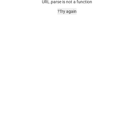
URL.parse is not a function
Try again?