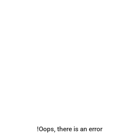
Oops, there is an error!