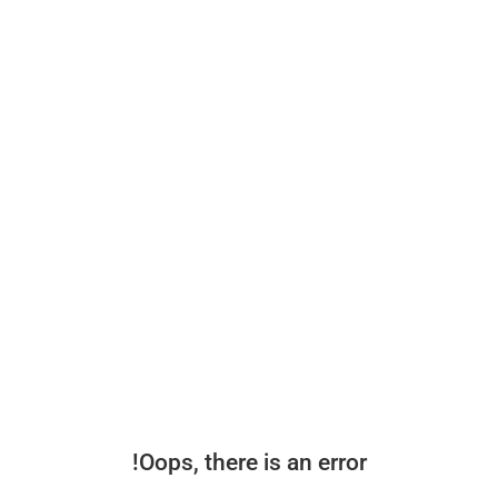
Oops, there is an error!