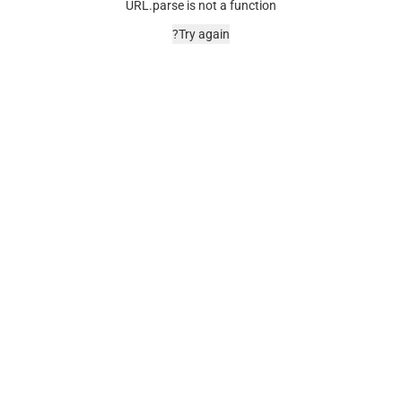
URL.parse is not a function
Try again?