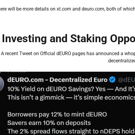
ere will be more details on xt.com and deuro.com, both of which 
Investing and Staking Oppo
A recent Tweet on Official dEURO pages has announced a whop
decentralize