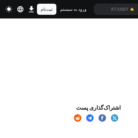
ثبت‌نام
ورود به سیستم
اشتراک‌گذاری پست