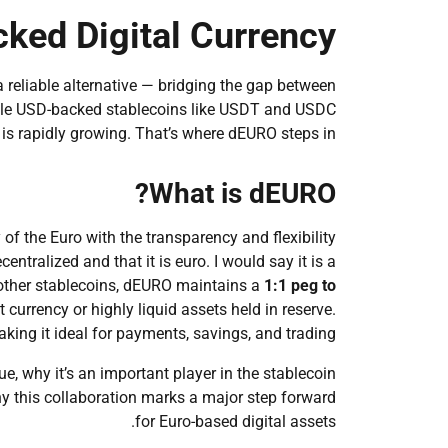
cked Digital Currency
a reliable alternative — bridging the gap between
While USD-backed stablecoins like USDT and USDC
is rapidly growing. That’s where dEURO steps in.
What is dEURO?
 of the Euro with the transparency and flexibility
ntralized and that it is euro. I would say it is a
ike other stablecoins, dEURO maintains a
1:1 peg to
currency or highly liquid assets held in reserve.
making it ideal for payments, savings, and trading.
, why it’s an important player in the stablecoin
y this collaboration marks a major step forward
for Euro-based digital assets.