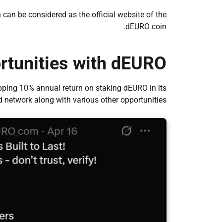
can be considered as the official website of the
dEURO coin.
rtunities with dEURO
ping 10% annual return on staking dEURO in its
d network along with various other opportunities.