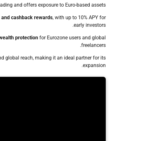
ading and offers exposure to Euro-based assets.
g, and cashback rewards
, with up to 10% APY for
early investors.
ealth protection
for Eurozone users and global
freelancers.
d global reach, making it an ideal partner for its
expansion.