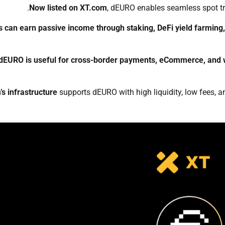
Now listed on XT.com
, dEURO enables seamless spot tr
s can earn passive income through staking, DeFi yield farmin
dEURO is useful for cross-border payments, eCommerce, and w
s infrastructure
supports dEURO with high liquidity, low fees, an