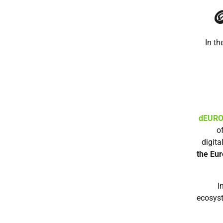

In th
dEUR
o
digita
the Eur
I
ecosyst