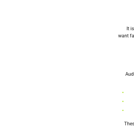
It 
want fa
Audi
Thes