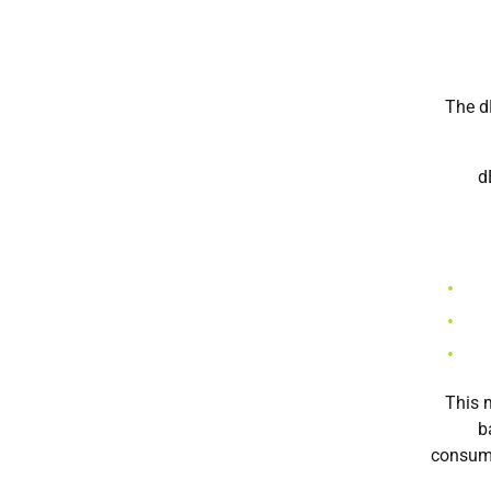
The d
d
This m
b
consume