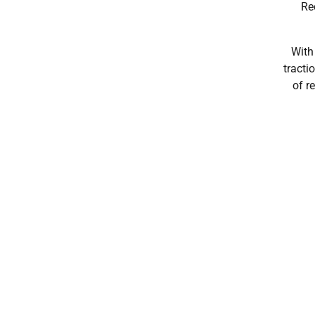
Re
With
tracti
of r