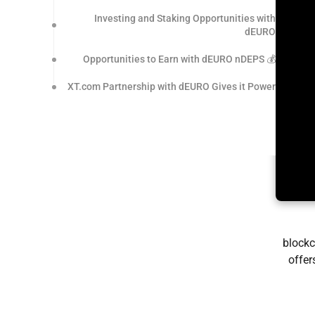
Investing and Staking Opportunities with
dEURO
💰 Opportunities to Earn with dEURO nDEPS
XT.com Partnership with dEURO Gives it Power
blockc
offer