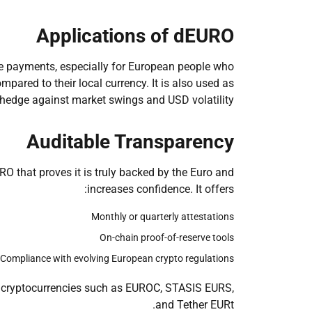
Applications of dEURO
ne payments, especially for European people who
mpared to their local currency. It is also used as
hedge against market swings and USD volatility.
Auditable Transparency
O that proves it is truly backed by the Euro and
increases confidence. It offers:
Monthly or quarterly attestations
On-chain proof-of-reserve tools
Compliance with evolving European crypto regulations
 cryptocurrencies such as EUROC, STASIS EURS,
and Tether EURt.