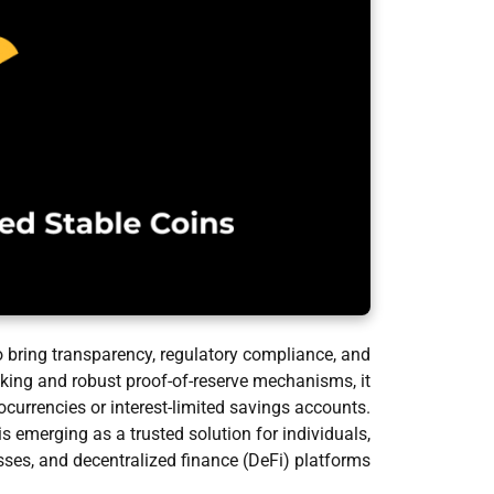
o bring transparency, regulatory compliance, and
acking and robust proof-of-reserve mechanisms, it
tocurrencies or interest-limited savings accounts.
emerging as a trusted solution for individuals,
ses, and decentralized finance (DeFi) platforms.