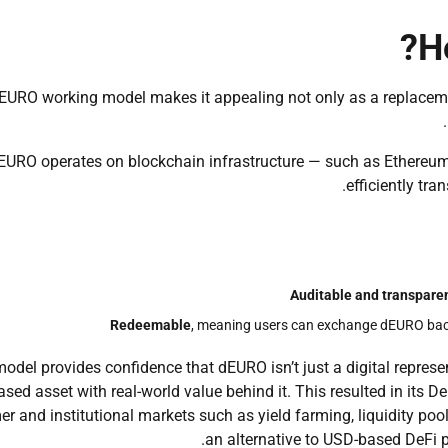
H
EURO working model makes it appealing not only as a replacem
EURO operates on blockchain infrastructure — such as Ethereum
efficiently tra
Auditable and transpare
Redeemable
, meaning users can exchange dEURO back
odel provides confidence that dEURO isn’t just a digital represent
ased asset with real-world value behind it. This resulted in its D
r and institutional markets such as yield farming, liquidity poo
an alternative to USD-based DeFi p