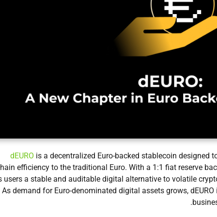
dEURO
is a decentralized Euro-backed stablecoin designed t
hain efficiency to the traditional Euro. With a 1:1 fiat reserve b
s users a stable and auditable digital alternative to volatile cryp
As demand for Euro-denominated digital assets grows, dEURO is 
busines