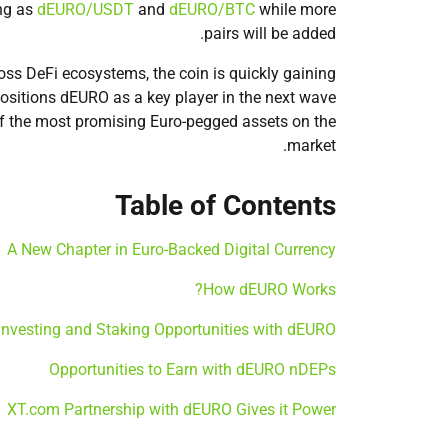
ing as
dEURO/USDT
and
dEURO/BTC
while more
pairs will be added.
ss DeFi ecosystems, the coin is quickly gaining
 positions dEURO as a key player in the next wave
 of the most promising Euro-pegged assets on the
market.
Table of Contents
A New Chapter in Euro-Backed Digital Currency
How dEURO Works?
Investing and Staking Opportunities with dEURO
Opportunities to Earn with dEURO nDEPs
XT.com Partnership with dEURO Gives it Power