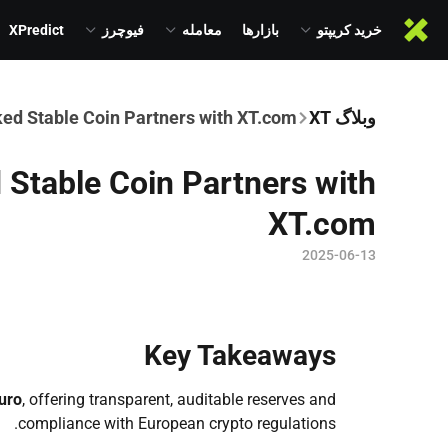
XPredict
فیوچرز
معامله
بازارها
خرید کریپتو
ed Stable Coin Partners with XT.com
وبلاگ XT
Stable Coin Partners with
XT.com
2025-06-13
Key Takeaways
uro
, offering transparent, auditable reserves and
compliance with European crypto regulations.