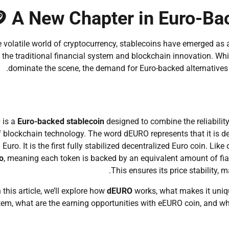
 A New Chapter in Euro-Ba
e volatile world of cryptocurrency, stablecoins have emerged as 
the traditional financial system and blockchain innovation. 
dominate the scene, the demand for Euro-backed alternatives 
O
is a
Euro-backed stablecoin
designed to combine the reliability
f blockchain technology. The word dEURO represents that it is dece
l Euro. It is the first fully stabilized decentralized Euro coin. L
o
, meaning each token is backed by an equivalent amount of fiat 
This ensures its price stability, 
n this article, we’ll explore how
dEURO
works, what makes it unique
em, what are the earning opportunities with eEURO coin, and wh