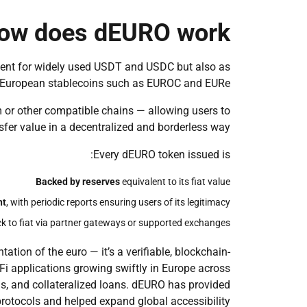
ow does dEURO work?
ent for widely used USDT and USDC but also as
European stablecoins such as EUROC and EURe.
 or other compatible chains — allowing users to
nsfer value in a decentralized and borderless way.
Every dEURO token issued is:
Backed by reserves
equivalent to its fiat value
nt
, with periodic reports ensuring users of its legitimacy
 to fiat via partner gateways or supported exchanges
ation of the euro — it’s a verifiable, blockchain-
eFi applications growing swiftly in Europe across
ls, and collateralized loans. dEURO has provided
rotocols and helped expand global accessibility.