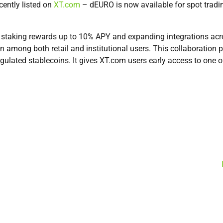
cently listed on
XT.com
– dEURO is now available for spot trad
 staking rewards up to 10% APY and expanding integrations acro
on among both retail and institutional users. This collaboration
egulated stablecoins. It gives XT.com users early access to one