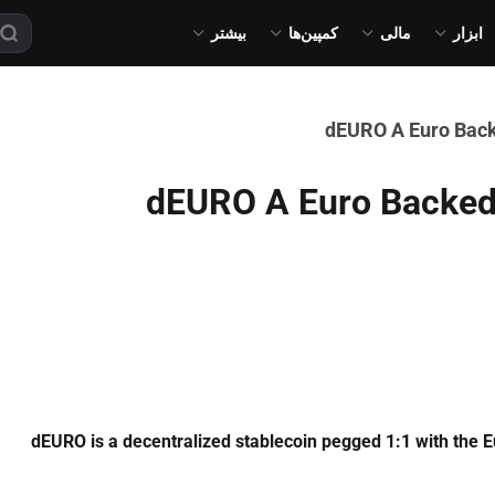
بیشتر
کمپین‌ها
مالی
ابزار
dEURO A Euro Back
dEURO A Euro Backed 
dEURO is a decentralized stablecoin pegged 1:1 with the E