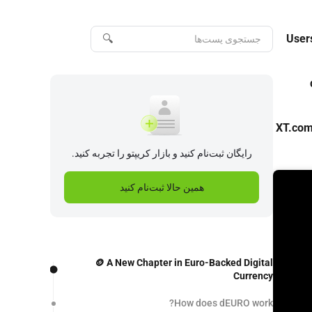
🔍
User
XT.com’
رایگان ثبت‌نام کنید و بازار کریپتو را تجربه کنید.
همین حالا ثبت‌نام کنید
🪙 A New Chapter in Euro-Backed Digital
Currency
How does dEURO work?