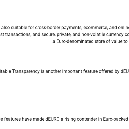
is also suitable for cross-border payments, ecommerce, and onli
st transactions, and secure, private, and non-volatile currency co
a Euro-denominated store of value to 
table Transparency is another important feature offered by dEUR
e features have made dEURO a rising contender in Euro-backed