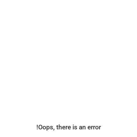
Oops, there is an error!