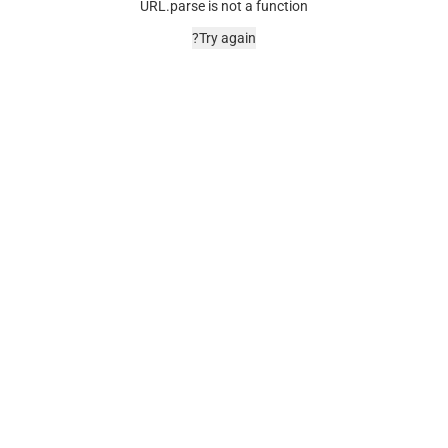
URL.parse is not a function
Try again?