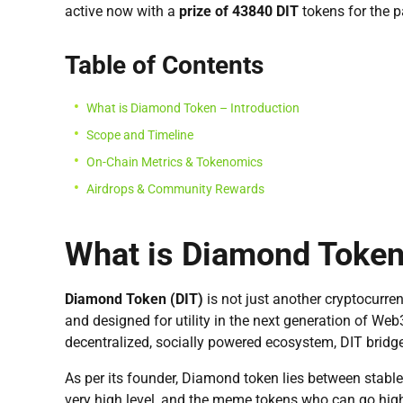
active now with a
prize of 43840 DIT
tokens for the p
Table of Contents
What is Diamond Token – Introduction
Scope and Timeline
On-Chain Metrics & Tokenomics
Airdrops & Community Rewards
What is Diamond Token 
Diamond Token (DIT)
is not just another cryptocurren
and designed for utility in the next generation of Web
decentralized, socially powered ecosystem, DIT bridg
As per its founder, Diamond token lies between stabl
very high level, and the meme tokens who can go high