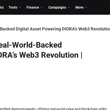
ict
Tools
Finance
Campaigns
More
Backed Digital Asset Powering DIORA’s Web3 Revolution
Real-World-Backed
ORA’s Web3 Revolution |
tified diamond jewelry, offering real-world value and blockchain utility.