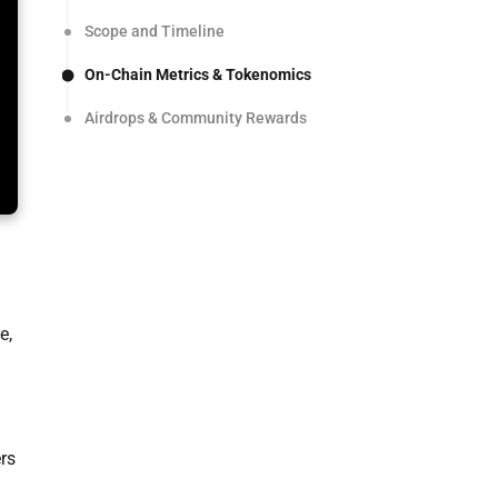
Scope and Timeline
On-Chain Metrics & Tokenomics
Airdrops & Community Rewards
e,
ers