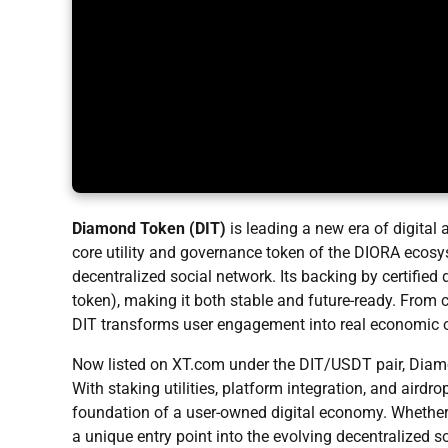
Diamond Token (DIT)
is leading a new era of digital
core utility and governance token of the DIORA ecosys
decentralized social network. Its backing by certifie
token), making it both stable and future-ready. Fro
DIT transforms user engagement into real economic o
Now listed on XT.com under the DIT/USDT
pair, Dia
With staking utilities, platform integration, and airdro
foundation of a user-owned digital economy. Whether yo
a unique entry point into the evolving decentralized 