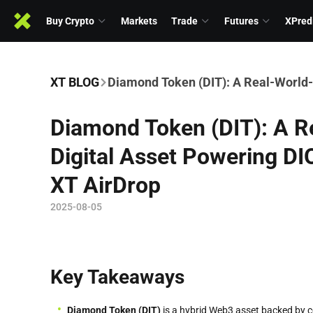
Buy Crypto
Markets
Trade
Futures
XPred
XT BLOG
Diamond Token (DIT): A Real-World-
Diamond Token (DIT): A 
Digital Asset Powering DI
XT AirDrop
2025-08-05
Key Takeaways
Diamond Token (DIT)
is a hybrid Web3 asset backed by cer