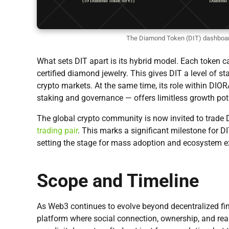
The Diamond Token (DIT) dashboar
What sets DIT apart is its hybrid model. Each token
certified diamond jewelry. This gives DIT a level of stabi
crypto markets. At the same time, its role within D
staking and governance — offers limitless growth pot
The global crypto community is now invited to trade D
trading pair
. This marks a significant milestone for D
setting the stage for mass adoption and ecosystem 
Scope and Timeline
As Web3 continues to evolve beyond decentralized fi
platform where social connection, ownership, and real