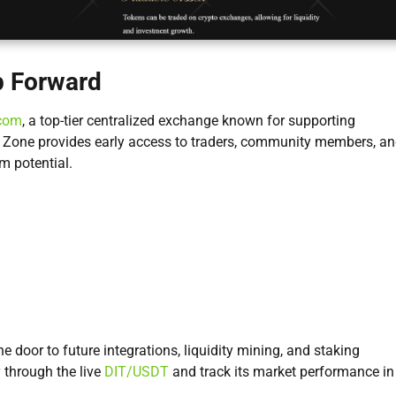
p Forward
com
, a top-tier centralized exchange known for supporting
on Zone provides early access to traders, community members, a
m potential.
he door to future integrations, liquidity mining, and staking
 through the live
DIT/USDT
and track its market performance in