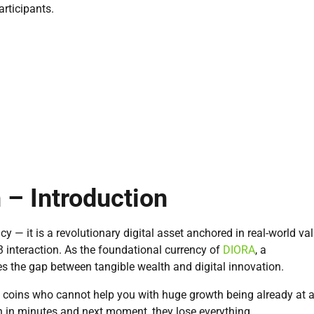
articipants.
– Introduction
cy — it is a revolutionary digital asset anchored in real-world va
3 interaction. As the foundational currency of
DIORA
, a
es the gap between tangible wealth and digital innovation.
e coins who cannot help you with huge growth being already at 
 in minutes and next moment, they lose everything.