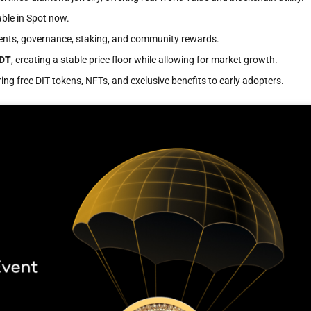
able in Spot now.
ents, governance, staking, and community rewards.
SDT
, creating a stable price floor while allowing for market growth.
ing free DIT tokens, NFTs, and exclusive benefits to early adopters.