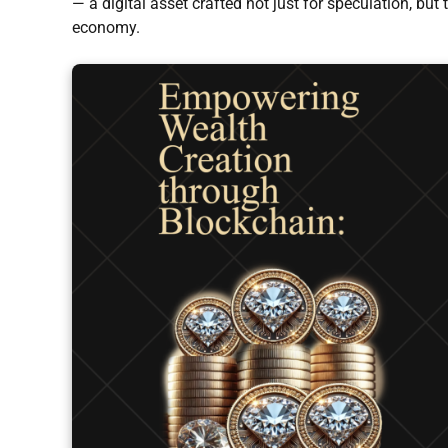
— a digital asset crafted not just for speculation, but 
economy.