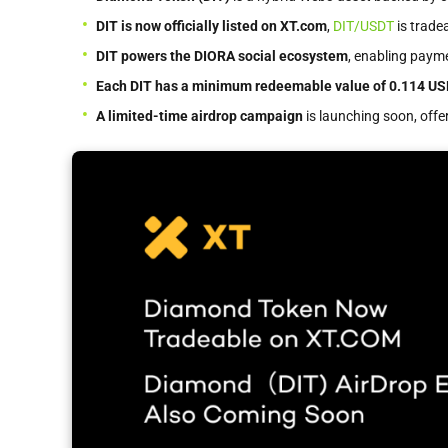
DIT is now officially listed on XT.com
,
DIT/USDT
is trade
DIT powers the DIORA social ecosystem
, enabling paym
Each DIT has a minimum redeemable value of 0.114 U
A limited-time airdrop campaign
is launching soon, offer