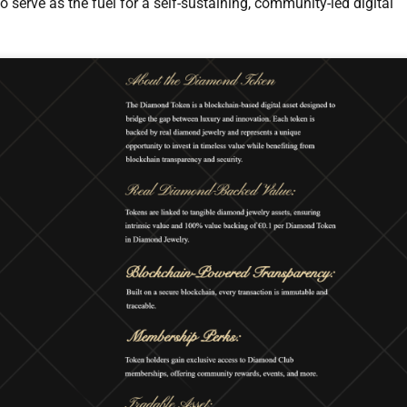
to serve as the fuel for a self-sustaining, community-led digital