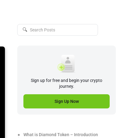
🔍
Sign up for free and begin your crypto
journey.
Sign Up Now
What is Diamond Token – Introduction