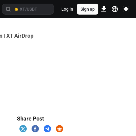
Log in
Sign up
 | XT AirDrop
Share Post