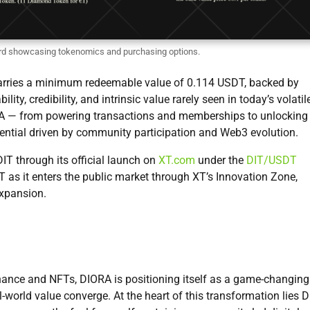
d showcasing tokenomics and purchasing options.
 carries a minimum redeemable value of 0.114 USDT, backed by
lity, credibility, and intrinsic value rarely seen in today’s volatil
IORA — from powering transactions and memberships to unlocking
ential driven by community participation and Web3 evolution.
IT through its official launch on
XT.com
under the
DIT/USDT
IT as it enters the public market through XT’s Innovation Zone,
expansion.
nance and NFTs, DIORA is positioning itself as a game-changing
-world value converge. At the heart of this transformation lies D