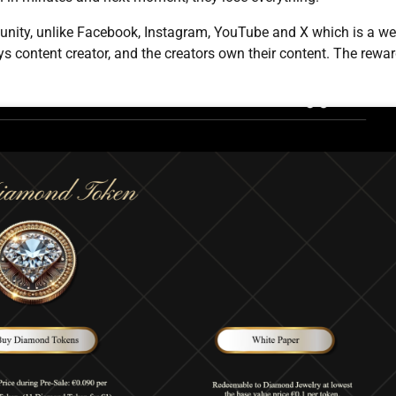
nity, unlike Facebook, Instagram, YouTube and X which is a w
ys content creator, and the creators own their content. The rewa