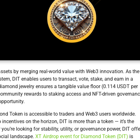
 assets by merging real-world value with Web3 innovation. As the
tem, DIT enables users to transact, vote, stake, and earn in a
d diamond jewelry ensures a tangible value floor (0.114 USDT per
m community rewards to staking access and NFT-driven governanc
pportunity.
mond Token is accessible to traders and Web3 users worldwide.
p incentives on the horizon, DIT is more than a token — it’s the
u’re looking for stability, utility, or governance power, DIT off
social landscape.
XT Airdrop event for Diamond Token (DIT)
is