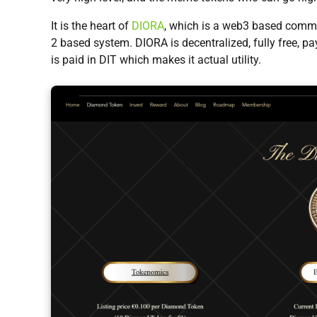
It is the heart of
DIORA
, which is a web3 based commu
2 based system. DIORA is decentralized, fully free, pa
is paid in DIT which makes it actual utility.