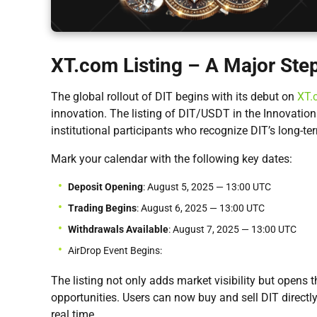
XT.com Listing – A Major Ste
The global rollout of DIT begins with its debut on
XT.
innovation. The listing of DIT/USDT in the Innovati
institutional participants who recognize DIT’s long-ter
Mark your calendar with the following key dates:
Deposit Opening
: August 5, 2025 — 13:00 UTC
Trading Begins
: August 6, 2025 — 13:00 UTC
Withdrawals Available
: August 7, 2025 — 13:00 UTC
AirDrop Event Begins:
The listing not only adds market visibility but opens t
opportunities. Users can now buy and sell DIT directly
real time.