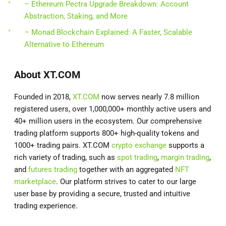
– Ethereum Pectra Upgrade Breakdown: Account
Abstraction, Staking, and More
– Monad Blockchain Explained: A Faster, Scalable
Alternative to Ethereum
About XT.COM
Founded in 2018,
XT.COM
now serves nearly 7.8 million
registered users, over 1,000,000+ monthly active users and
40+ million users in the ecosystem. Our comprehensive
trading platform supports 800+ high-quality tokens and
1000+ trading pairs. XT.COM
crypto exchange
supports a
rich variety of trading, such as
spot trading
,
margin trading
,
and
futures trading
together with an aggregated
NFT
marketplace
. Our platform strives to cater to our large
user base by providing a secure, trusted and intuitive
trading experience.