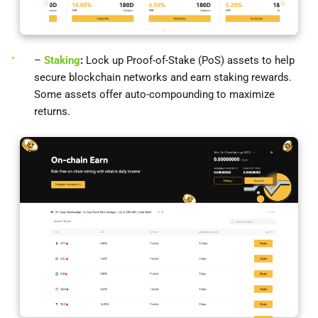
–
Staking
:
Lock up Proof-of-Stake (PoS) assets to help
secure blockchain networks and earn staking rewards.
Some assets offer auto-compounding to maximize
returns.