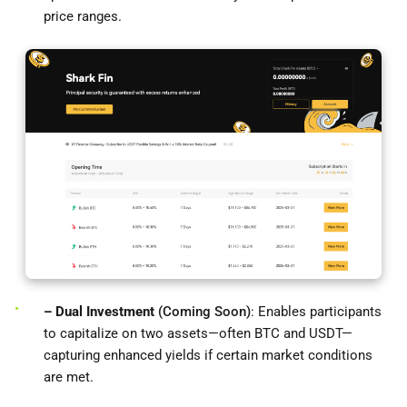
price ranges.
– Dual Investment
(Coming Soon)
: Enables participants
to capitalize on two assets—often BTC and USDT—
capturing enhanced yields if certain market conditions
are met.