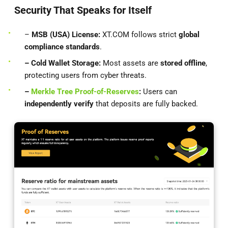
Security That Speaks for Itself
–
MSB (USA) License:
XT.COM follows strict
global
compliance standards
.
– Cold Wallet Storage:
Most assets are
stored offline
,
protecting users from cyber threats.
–
Merkle Tree Proof-of-Reserves
:
Users can
independently verify
that deposits are fully backed.