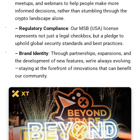
meetups, and webinars to help people make more
informed decisions, rather than stumbling through the
crypto landscape alone.
– Regulatory Compliance
: Our MSB (USA) license
represents not just a legal checkbox, but a pledge to
uphold global security standards and best practices.
– Brand Identity
: Through partnerships, expansions, and
the development of new features, we’re always evolving
—staying at the forefront of innovations that can benefit
our community.