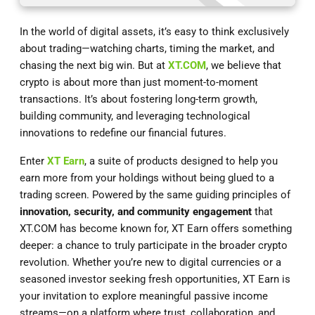
In the world of digital assets, it’s easy to think exclusively
about trading—watching charts, timing the market, and
chasing the next big win. But at
XT.COM
, we believe that
crypto is about more than just moment-to-moment
transactions. It’s about fostering long-term growth,
building community, and leveraging technological
innovations to redefine our financial futures.
Enter
XT Earn
, a suite of products designed to help you
earn more from your holdings without being glued to a
trading screen. Powered by the same guiding principles of
innovation, security, and community engagement
that
XT.COM has become known for, XT Earn offers something
deeper: a chance to truly participate in the broader crypto
revolution. Whether you’re new to digital currencies or a
seasoned investor seeking fresh opportunities, XT Earn is
your invitation to explore meaningful passive income
streams—on a platform where trust, collaboration, and