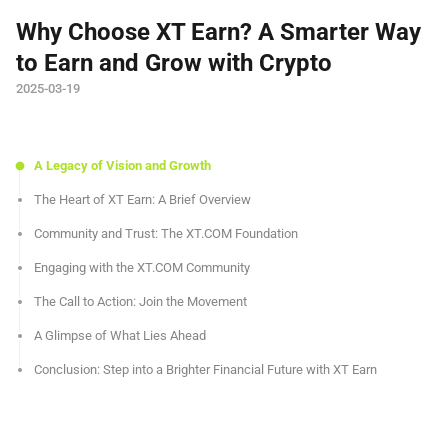
Why Choose XT Earn? A Smarter Way
to Earn and Grow with Crypto
2025-03-19
A Legacy of Vision and Growth
The Heart of XT Earn: A Brief Overview
Community and Trust: The XT.COM Foundation
Engaging with the XT.COM Community
The Call to Action: Join the Movement
A Glimpse of What Lies Ahead
Conclusion: Step into a Brighter Financial Future with XT Earn