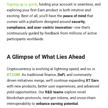
Signing up is quick
, funding your account is seamless, and
exploring your first Earn product is both intuitive and
exciting. Best of all, you’ll have the
peace of mind
that
comes with a platform designed around
security,
compliance, and user-centric innovation
—one that’s
continuously guided by feedback from millions of active
participants worldwide.
A Glimpse of What Lies Ahead
Cryptocurrency is evolving at lightning speed, and so is
XT.COM
. As traditional finance,
DeFi
, and community-
driven initiatives merge, we’ll continue expanding
XT Earn
with new products, better user experiences, and advanced
yield opportunities. Our
R&D teams
explore novel
blockchain protocols, next-gen tokens, and cross-chain
interoperability to
enhance earning potential
.