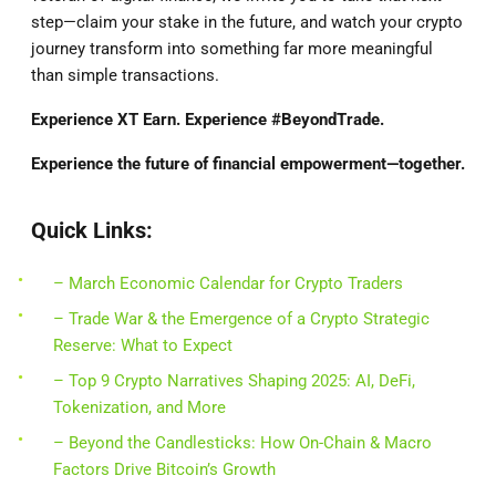
step—claim your stake in the future, and watch your crypto
journey transform into something far more meaningful
than simple transactions.
Experience XT Earn. Experience #BeyondTrade.
Experience the future of financial empowerment—together.
Quick Links:
– March Economic Calendar for Crypto Traders
– Trade War & the Emergence of a Crypto Strategic
Reserve: What to Expect
– Top 9 Crypto Narratives Shaping 2025: AI, DeFi,
Tokenization, and More
– Beyond the Candlesticks: How On-Chain & Macro
Factors Drive Bitcoin’s Growth