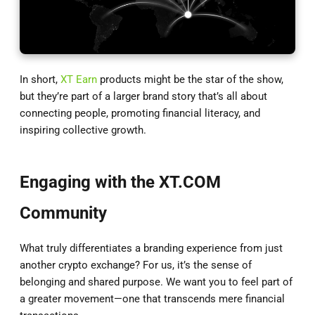
In short,
XT Earn
products might be the star of the show,
but they’re part of a larger brand story that’s all about
connecting people, promoting financial literacy, and
inspiring collective growth.
Engaging with the XT.COM
Community
What truly differentiates a branding experience from just
another crypto exchange? For us, it’s the sense of
belonging and shared purpose. We want you to feel part of
a greater movement—one that transcends mere financial