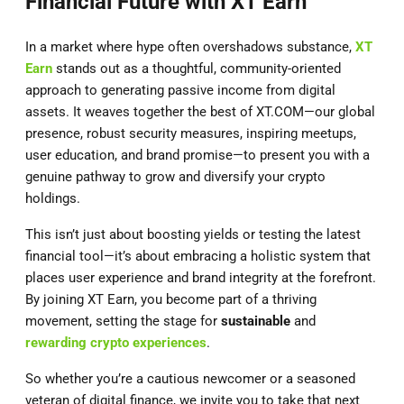
Financial Future with XT Earn
In a market where hype often overshadows substance,
XT
Earn
stands out as a thoughtful, community-oriented
approach to generating passive income from digital
assets. It weaves together the best of XT.COM—our global
presence, robust security measures, inspiring meetups,
user education, and brand promise—to present you with a
genuine pathway to grow and diversify your crypto
holdings.
This isn’t just about boosting yields or testing the latest
financial tool—it’s about embracing a holistic system that
places user experience and brand integrity at the forefront.
By joining XT Earn, you become part of a thriving
movement, setting the stage for
sustainable
and
rewarding crypto experiences
.
So whether you’re a cautious newcomer or a seasoned
veteran of digital finance, we invite you to take that next