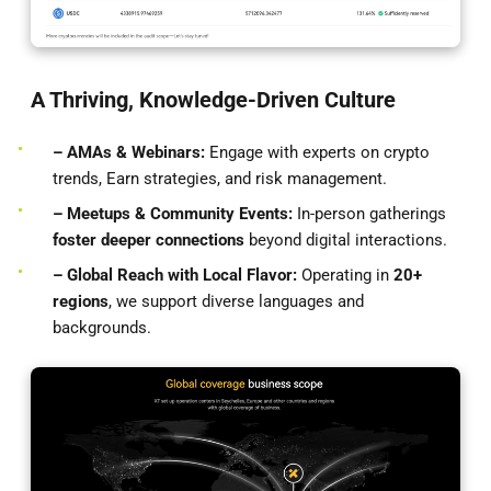
A Thriving, Knowledge-Driven Culture
– AMAs & Webinars:
Engage with experts on crypto
trends, Earn strategies, and risk management.
– Meetups & Community Events:
In-person gatherings
foster deeper connections
beyond digital interactions.
– Global Reach with Local Flavor:
Operating in
20+
regions
, we support diverse languages and
backgrounds.