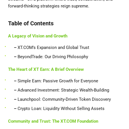
forward-thinking strategies reign supreme.
Table of Contents
A Legacy of Vision and Growth
–
XT.COM’s Expansion and Global Trust
–
BeyondTrade: Our Driving Philosophy
The Heart of XT Earn: A Brief Overview
–
Simple Earn: Passive Growth for Everyone
–
Advanced Investment: Strategic Wealth-Building
–
Launchpool: Community-Driven Token Discovery
–
Crypto Loan: Liquidity Without Selling Assets
Community and Trust: The XT.COM Foundation