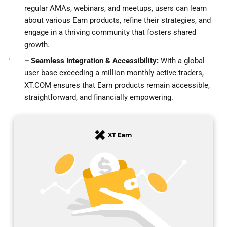
regular AMAs, webinars, and meetups, users can learn
about various Earn products, refine their strategies, and
engage in a thriving community that fosters shared
growth.
– Seamless Integration & Accessibility:
With a global
user base exceeding a million monthly active traders,
XT.COM ensures that Earn products remain accessible,
straightforward, and financially empowering.