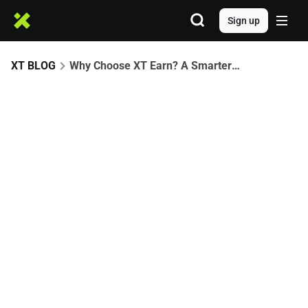
Sign up
XT BLOG
Why Choose XT Earn? A Smarter Way to Earn and Grow with Crypto