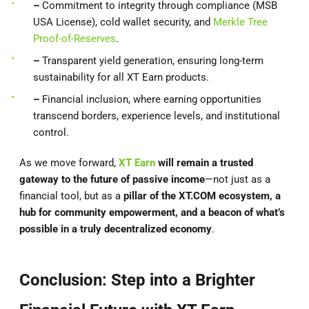
–
Commitment to integrity through compliance (MSB
USA License), cold wallet security, and
Merkle Tree
Proof-of-Reserves
.
–
Transparent yield generation, ensuring long-term
sustainability for all XT Earn products.
–
Financial inclusion, where earning opportunities
transcend borders, experience levels, and institutional
control.
As we move forward,
XT Earn
will remain a trusted
gateway to the future of passive income
—not just as a
financial tool, but as a
pillar of the XT.COM ecosystem, a
hub for community empowerment, and a beacon of what’s
possible in a truly decentralized economy
.
Conclusion: Step into a Brighter