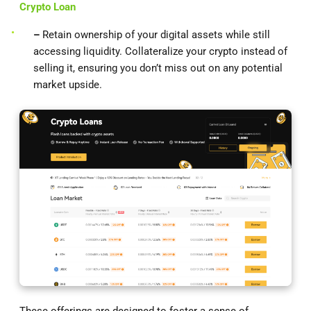
Crypto Loan
–
Retain ownership of your digital assets while still
accessing liquidity. Collateralize your crypto instead of
selling it, ensuring you don’t miss out on any potential
market upside.
These offerings are designed to foster a sense of