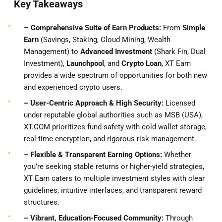
Key Takeaways
–
Comprehensive Suite of Earn Products:
From
Simple
Earn
(Savings, Staking, Cloud Mining, Wealth
Management) to
Advanced Investment
(Shark Fin, Dual
Investment),
Launchpool
, and
Crypto Loan
, XT Earn
provides a wide spectrum of opportunities for both new
and experienced crypto users.
– User-Centric Approach & High Security:
Licensed
under reputable global authorities such as MSB (USA),
XT.COM prioritizes fund safety with cold wallet storage,
real-time encryption, and rigorous risk management.
– Flexible & Transparent Earning Options:
Whether
you’re seeking stable returns or higher-yield strategies,
XT Earn caters to multiple investment styles with clear
guidelines, intuitive interfaces, and transparent reward
structures.
– Vibrant, Education-Focused Community:
Through