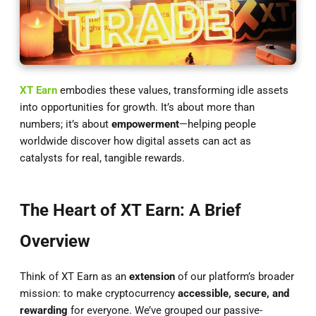
XT Earn
embodies these values, transforming idle assets
into opportunities for growth. It’s about more than
numbers; it’s about
empowerment
—helping people
worldwide discover how digital assets can act as
catalysts for real, tangible rewards.
The Heart of XT Earn: A Brief
Overview
Think of XT Earn as an
extension
of our platform’s broader
mission: to make cryptocurrency
accessible, secure, and
rewarding
for everyone. We’ve grouped our passive-