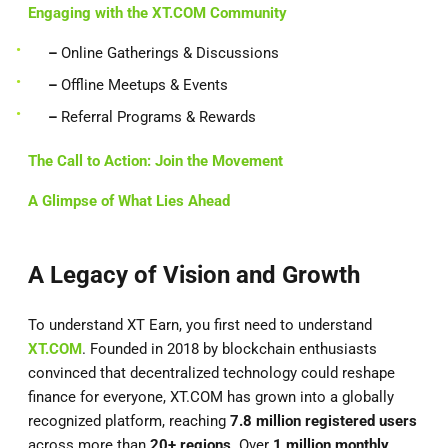
Engaging with the XT.COM Community
–
Online Gatherings & Discussions
–
Offline Meetups & Events
–
Referral Programs & Rewards
The Call to Action: Join the Movement
A Glimpse of What Lies Ahead
A Legacy of Vision and Growth
To understand XT Earn, you first need to understand
XT.COM
. Founded in 2018 by blockchain enthusiasts
convinced that decentralized technology could reshape
finance for everyone, XT.COM has grown into a globally
recognized platform, reaching
7.8 million registered users
across more than
20+ regions
. Over
1 million monthly