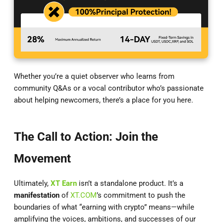
Whether you’re a quiet observer who learns from
community Q&As or a vocal contributor who’s passionate
about helping newcomers, there’s a place for you here.
The Call to Action: Join the
Movement
Ultimately,
XT Earn
isn’t a standalone product. It’s a
manifestation
of
XT.COM
’s commitment to push the
boundaries of what “earning with crypto” means—while
amplifying the voices, ambitions, and successes of our