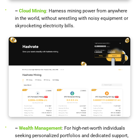
–
Cloud Mining
: Harness mining power from anywhere
in the world, without wrestling with noisy equipment or
skyrocketing electricity bills.
–
Wealth Management
: For high-net-worth individuals
seeking personalized portfolios and dedicated support,