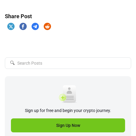
Share Post
🔍
Sign up for free and begin your crypto journey.
Sign Up Now