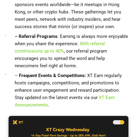
sponsors events worldwide—be it meetups in Hong
Kong, or other crypto hubs. These gatherings let you
meet peers, network with industry insiders, and hear
success stories that mirror (or inspire) your own.
– Referral Programs
: Earning is always more enjoyable
when you share the experience.
With referral
commissions up to 40%
, our referral program
encourages you to spread the word and help
newcomers feel right at home.
–
Frequent Events & Competitions:
XT Earn regularly
hosts campaigns, competitions, and promotions to
enhance user engagement and reward participation.
Stay updated on the latest events via our
XT Earn
Announcements
.