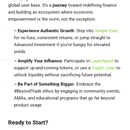
global user base. It’s a
journey
toward redefining finance
and building an ecosystem where economic
empowerment is the norm, not the exception.
– Experience Authentic Growth
: Step into
Simple Earn
for no-fuss, consistent returns, or jump straight to
Advanced Investment if you’re hungry for elevated
yields.
– Amplify Your Influence
: Participate in
Launchpool
to
support up-and-coming tokens, or use a
Crypto Loan
to
unlock liquidity without sacrificing future potential.
– Be Part of Something Bigger
: Embrace the
#BeyondTrade ethos by engaging in community events,
AMAs, and educational programs that go far beyond
product usage.
Ready to Start?