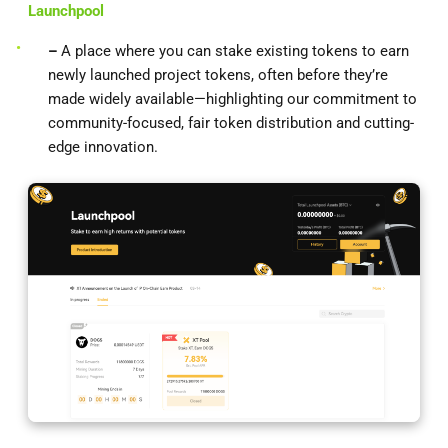
Launchpool
–
A place where you can stake existing tokens to earn
newly launched project tokens, often before they’re
made widely available—highlighting our commitment to
community-focused, fair token distribution and cutting-
edge innovation.