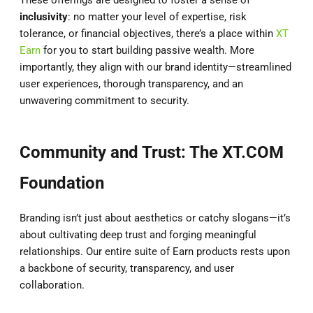
inclusivity
: no matter your level of expertise, risk
tolerance, or financial objectives, there’s a place within
XT
Earn
for you to start building passive wealth. More
importantly, they align with our brand identity—streamlined
user experiences, thorough transparency, and an
unwavering commitment to security.
Community and Trust: The XT.COM
Foundation
Branding isn’t just about aesthetics or catchy slogans—it’s
about cultivating deep trust and forging meaningful
relationships. Our entire suite of Earn products rests upon
a backbone of security, transparency, and user
collaboration.