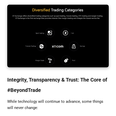
Integrity, Transparency & Trust: The Core of
#BeyondTrade
While technology will continue to advance, some things
will never change: