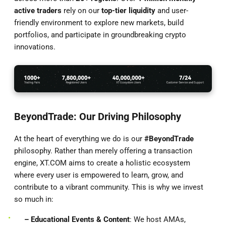
active traders
rely on our
top-tier liquidity
and user-
friendly environment to explore new markets, build
portfolios, and participate in groundbreaking crypto
innovations.
BeyondTrade: Our Driving Philosophy
At the heart of everything we do is our
#BeyondTrade
philosophy. Rather than merely offering a transaction
engine, XT.COM aims to create a holistic ecosystem
where every user is empowered to learn, grow, and
contribute to a vibrant community. This is why we invest
so much in:
– Educational Events & Content
: We host AMAs,