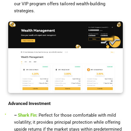
our VIP program offers tailored wealth-building
strategies.
Advanced Investment
–
Shark Fin
: Perfect for those comfortable with mild
volatility; it provides principal protection while offering
upside returns if the market stays within predetermined