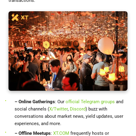
transactions.
– Online Gatherings
: Our
official Telegram groups
and
social channels (
X/Twitter
,
Discord
) buzz with
conversations about market news, yield updates, user
experiences, and more.
– Offline Meetups
:
XT.COM
frequently hosts or