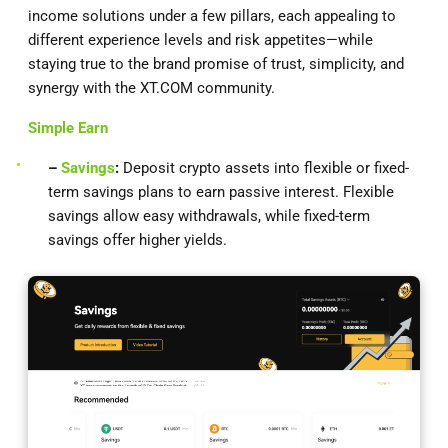
income solutions under a few pillars, each appealing to
different experience levels and risk appetites—while
staying true to the brand promise of trust, simplicity, and
synergy with the XT.COM community.
Simple Earn
–
Savings
:
Deposit crypto assets into flexible or fixed-
term savings plans to earn passive interest. Flexible
savings allow easy withdrawals, while fixed-term
savings offer higher yields.