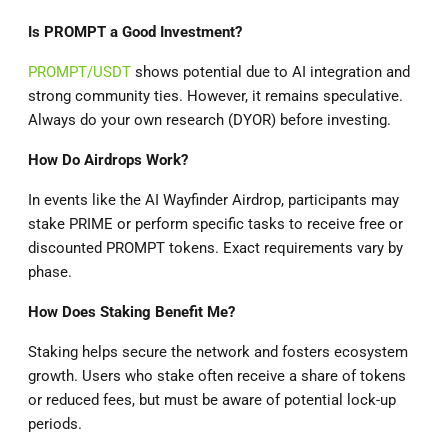
Is PROMPT a Good Investment?
PROMPT/USDT
shows potential due to AI integration and
strong community ties. However, it remains speculative.
Always do your own research (DYOR) before investing.
How Do Airdrops Work?
In events like the AI Wayfinder Airdrop, participants may
stake PRIME or perform specific tasks to receive free or
discounted PROMPT tokens. Exact requirements vary by
phase.
How Does Staking Benefit Me?
Staking helps secure the network and fosters ecosystem
growth. Users who stake often receive a share of tokens
or reduced fees, but must be aware of potential lock-up
periods.