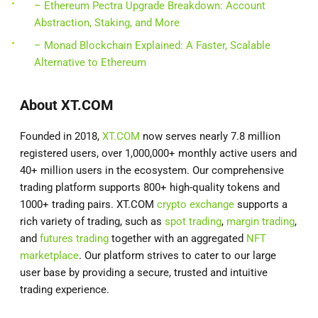
– Ethereum Pectra Upgrade Breakdown: Account
Abstraction, Staking, and More
– Monad Blockchain Explained: A Faster, Scalable
Alternative to Ethereum
About XT.COM
Founded in 2018,
XT.COM
now serves nearly 7.8 million
registered users, over 1,000,000+ monthly active users and
40+ million users in the ecosystem. Our comprehensive
trading platform supports 800+ high-quality tokens and
1000+ trading pairs. XT.COM
crypto exchange
supports a
rich variety of trading, such as
spot trading
,
margin trading
,
and
futures trading
together with an aggregated
NFT
marketplace
. Our platform strives to cater to our large
user base by providing a secure, trusted and intuitive
trading experience.