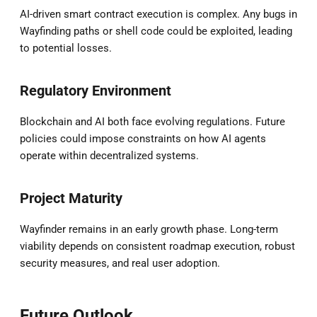
AI-driven smart contract execution is complex. Any bugs in
Wayfinding paths or shell code could be exploited, leading
to potential losses.
Regulatory Environment
Blockchain and AI both face evolving regulations. Future
policies could impose constraints on how AI agents
operate within decentralized systems.
Project Maturity
Wayfinder remains in an early growth phase. Long-term
viability depends on consistent roadmap execution, robust
security measures, and real user adoption.
Future Outlook