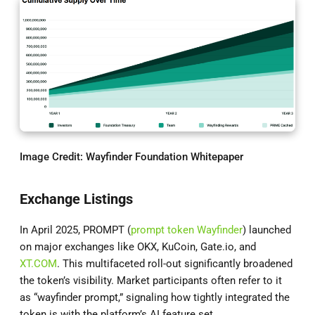
Image Credit:
Wayfinder Foundation Whitepaper
Exchange Listings
In April 2025, PROMPT (
prompt token Wayfinder
) launched
on major exchanges like OKX, KuCoin, Gate.io, and
XT.COM
. This multifaceted roll-out significantly broadened
the token’s visibility. Market participants often refer to it
as “wayfinder prompt,” signaling how tightly integrated the
token is with the platform’s AI feature set.