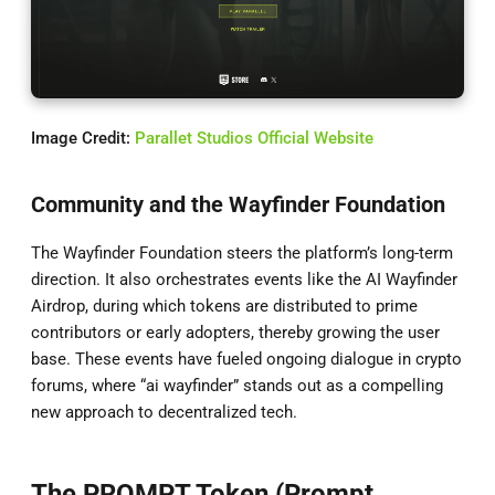
Image Credit:
Parallet Studios Official Website
Community and the Wayfinder Foundation
The Wayfinder Foundation steers the platform’s long-term
direction. It also orchestrates events like the AI Wayfinder
Airdrop, during which tokens are distributed to prime
contributors or early adopters, thereby growing the user
base. These events have fueled ongoing dialogue in crypto
forums, where “ai wayfinder” stands out as a compelling
new approach to decentralized tech.
The PROMPT Token (Prompt