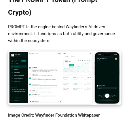
Crypto)
PROMPT is the engine behind Wayfinder’s AI-driven
environment. It functions as both utility and governance
within the ecosystem.
Image Credit:
Wayfinder Foundation Whitepaper