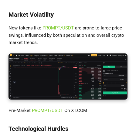
Market Volatility
New tokens like
PROMPT/USDT
are prone to large price
swings, influenced by both speculation and overall crypto
market trends.
Pre-Market
PROMPT/USDT
On XT.COM
Technological Hurdles