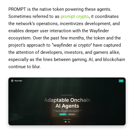
PROMPT is the native token powering these agents.
Sometimes referred to as
prompt crypto
, it coordinates
the network’s operations, incentivizes development, and
enables deeper user interaction with the Wayfinder
ecosystem. Over the past few months, the token and the
project’s approach to “wayfinder ai crypto” have captured
the attention of developers, investors, and gamers alike,
especially as the lines between gaming, AI, and blockchain
continue to blur.