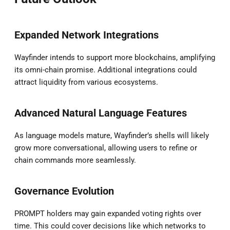
Expanded Network Integrations
Wayfinder intends to support more blockchains, amplifying
its omni-chain promise. Additional integrations could
attract liquidity from various ecosystems.
Advanced Natural Language Features
As language models mature, Wayfinder’s shells will likely
grow more conversational, allowing users to refine or
chain commands more seamlessly.
Governance Evolution
PROMPT holders may gain expanded voting rights over
time. This could cover decisions like which networks to