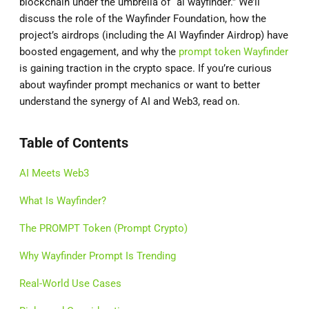
blockchain under the umbrella of “ai wayfinder.” We’ll
discuss the role of the Wayfinder Foundation, how the
project’s airdrops (including the AI Wayfinder Airdrop) have
boosted engagement, and why the
prompt token Wayfinder
is gaining traction in the crypto space. If you’re curious
about wayfinder prompt mechanics or want to better
understand the synergy of AI and Web3, read on.
Table of Contents
AI Meets Web3
What Is Wayfinder?
The PROMPT Token (Prompt Crypto)
Why Wayfinder Prompt Is Trending
Real-World Use Cases