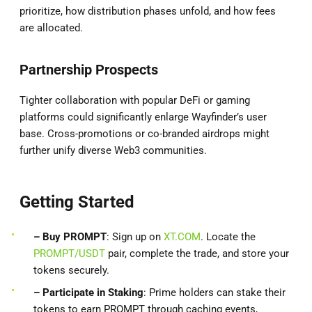
prioritize, how distribution phases unfold, and how fees
are allocated.
Partnership Prospects
Tighter collaboration with popular DeFi or gaming
platforms could significantly enlarge Wayfinder’s user
base. Cross-promotions or co-branded airdrops might
further unify diverse Web3 communities.
Getting Started
– Buy PROMPT
: Sign up on
XT.COM
. Locate the
PROMPT/USDT
pair, complete the trade, and store your
tokens securely.
– Participate in Staking
: Prime holders can stake their
tokens to earn PROMPT through caching events,