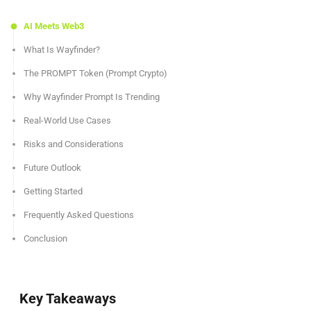
AI Meets Web3
What Is Wayfinder?
The PROMPT Token (Prompt Crypto)
Why Wayfinder Prompt Is Trending
Real-World Use Cases
Risks and Considerations
Future Outlook
Getting Started
Frequently Asked Questions
Conclusion
Key Takeaways