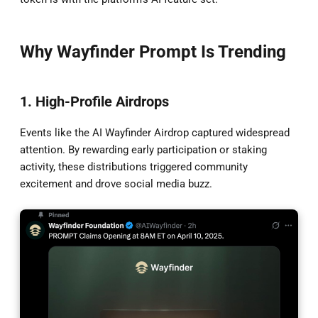
Why Wayfinder Prompt Is Trending
1. High-Profile Airdrops
Events like the AI Wayfinder Airdrop captured widespread
attention. By rewarding early participation or staking
activity, these distributions triggered community
excitement and drove social media buzz.