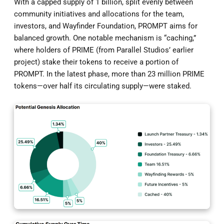
With a capped supply of 1 billion, split evenly between
community initiatives and allocations for the team,
investors, and Wayfinder Foundation, PROMPT aims for
balanced growth. One notable mechanism is “caching,”
where holders of PRIME (from Parallel Studios’ earlier
project) stake their tokens to receive a portion of
PROMPT. In the latest phase, more than 23 million PRIME
tokens—over half its circulating supply—were staked.