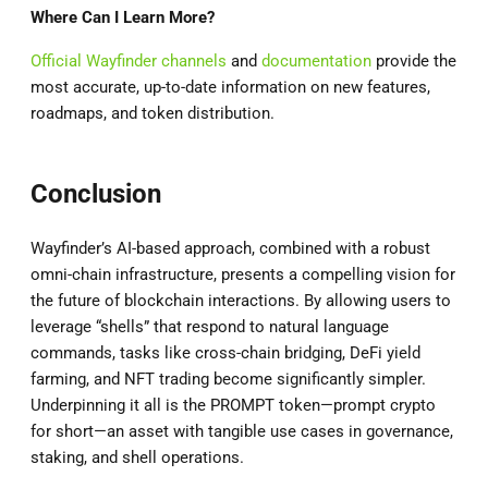
Where Can I Learn More?
Official Wayfinder channels
and
documentation
provide the
most accurate, up-to-date information on new features,
roadmaps, and token distribution.
Conclusion
Wayfinder’s AI-based approach, combined with a robust
omni-chain infrastructure, presents a compelling vision for
the future of blockchain interactions. By allowing users to
leverage “shells” that respond to natural language
commands, tasks like cross-chain bridging, DeFi yield
farming, and NFT trading become significantly simpler.
Underpinning it all is the PROMPT token—prompt crypto
for short—an asset with tangible use cases in governance,
staking, and shell operations.