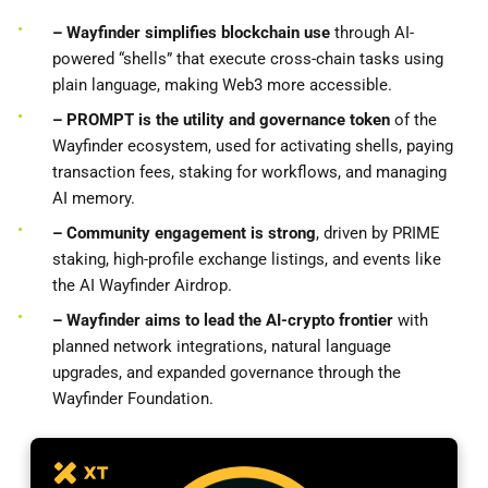
– Wayfinder simplifies blockchain use
through AI-
powered “shells” that execute cross-chain tasks using
plain language, making Web3 more accessible.
– PROMPT is the utility and governance token
of the
Wayfinder ecosystem, used for activating shells, paying
transaction fees, staking for workflows, and managing
AI memory.
– Community engagement is strong
, driven by PRIME
staking, high-profile exchange listings, and events like
the AI Wayfinder Airdrop.
– Wayfinder
aims to lead the AI-crypto frontier
with
planned network integrations, natural language
upgrades, and expanded governance through the
Wayfinder Foundation.