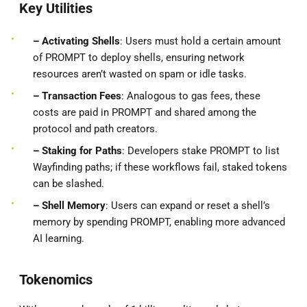
Key Utilities
– Activating Shells
: Users must hold a certain amount
of PROMPT to deploy shells, ensuring network
resources aren’t wasted on spam or idle tasks.
– Transaction Fees
: Analogous to gas fees, these
costs are paid in PROMPT and shared among the
protocol and path creators.
– Staking for Paths
: Developers stake PROMPT to list
Wayfinding paths; if these workflows fail, staked tokens
can be slashed.
– Shell Memory
: Users can expand or reset a shell’s
memory by spending PROMPT, enabling more advanced
AI learning.
Tokenomics