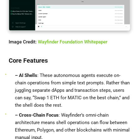
Image Credit:
Wayfinder Foundation Whitepaper
Core Features
– AI Shells
: These autonomous agents execute on-
chain operations from simple text prompts. Rather than
juggling separate dApps and transaction steps, users
can say, “Swap 1 ETH for MATIC on the best chain,” and
the shell does the rest.
– Cross-Chain Focus
: Wayfinder’s omni-chain
architecture means shell operations can flow between
Ethereum, Polygon, and other blockchains with minimal
manual input.