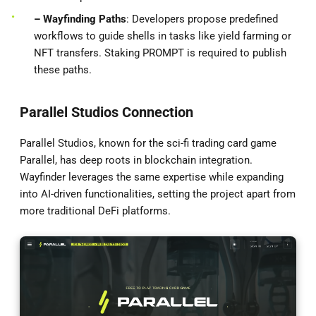
– Wayfinding Paths
: Developers propose predefined
workflows to guide shells in tasks like yield farming or
NFT transfers. Staking PROMPT is required to publish
these paths.
Parallel Studios Connection
Parallel Studios, known for the sci-fi trading card game
Parallel, has deep roots in blockchain integration.
Wayfinder leverages the same expertise while expanding
into AI-driven functionalities, setting the project apart from
more traditional DeFi platforms.