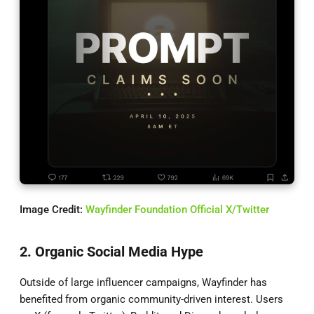
Image Credit:
Wayfinder Foundation Official X/Twitter
2. Organic Social Media Hype
Outside of large influencer campaigns, Wayfinder has
benefited from organic community-driven interest. Users