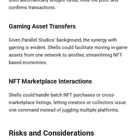
confirms transactions.
Gaming Asset Transfers
Given Parallel Studios’ background, the synergy with
gaming is evident. Shells could facilitate moving in-game
assets from one network to another, streamlining NFT-
based economies.
NFT Marketplace Interactions
Shells could handle batch NFT purchases or cross-
marketplace listings, letting creators or collectors issue
one command instead of juggling multiple platforms.
Risks and Considerations