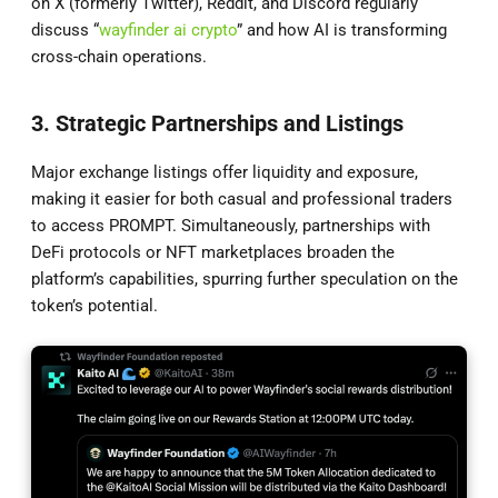
on X (formerly Twitter), Reddit, and Discord regularly
discuss “
wayfinder ai crypto
” and how AI is transforming
cross-chain operations.
3. Strategic Partnerships and Listings
Major exchange listings offer liquidity and exposure,
making it easier for both casual and professional traders
to access PROMPT. Simultaneously, partnerships with
DeFi protocols or NFT marketplaces broaden the
platform’s capabilities, spurring further speculation on the
token’s potential.