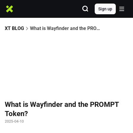
Sign up
XT BLOG
What is Wayfinder and the PROMPT Token?
What is Wayfinder and the PROMPT
Token?
2025-04-10