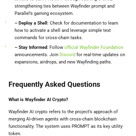
strengthening ties between Wayfinder prompt and
Parallel’s gaming ecosystem.
– Deploy
a Shell
: Check for documentation to learn
how to activate a shell and leverage simple text
commands for cross-chain tasks.
– Stay Informed
: Follow
official Wayfinder Foundation
announcements. Join
Discord
for real-time updates on
expansions, airdrops, and new Wayfinding paths.
Frequently Asked Questions
What is Wayfinder AI Crypto?
Wayfinder AI crypto refers to the project’s approach of
merging AI-driven agents with cross-chain blockchain
functionality. The system uses PROMPT as its key utility
token.