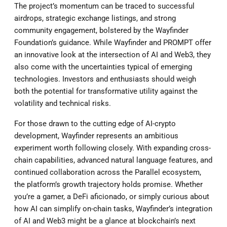
The project’s momentum can be traced to successful
airdrops, strategic exchange listings, and strong
community engagement, bolstered by the Wayfinder
Foundation’s guidance. While Wayfinder and PROMPT offer
an innovative look at the intersection of AI and Web3, they
also come with the uncertainties typical of emerging
technologies. Investors and enthusiasts should weigh
both the potential for transformative utility against the
volatility and technical risks.
For those drawn to the cutting edge of AI-crypto
development, Wayfinder represents an ambitious
experiment worth following closely. With expanding cross-
chain capabilities, advanced natural language features, and
continued collaboration across the Parallel ecosystem,
the platform’s growth trajectory holds promise. Whether
you’re a gamer, a DeFi aficionado, or simply curious about
how AI can simplify on-chain tasks, Wayfinder’s integration
of AI and Web3 might be a glance at blockchain’s next