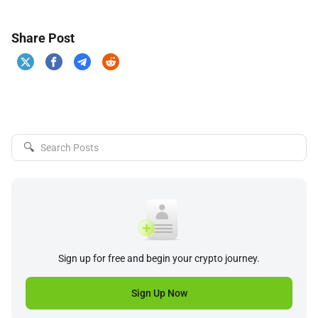
Share Post
🔍
Sign up for free and begin your crypto journey.
Sign Up Now