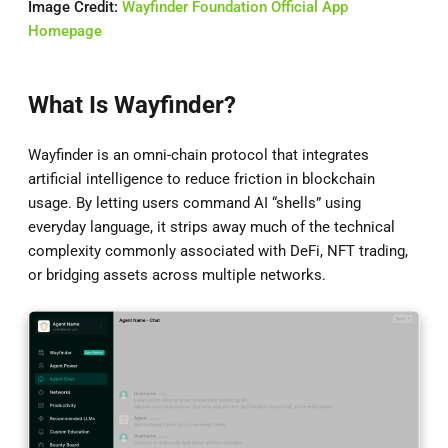
Image Credit:
Wayfinder Foundation Official App
Homepage
What Is Wayfinder?
Wayfinder is an omni-chain protocol that integrates
artificial intelligence to reduce friction in blockchain
usage. By letting users command AI “shells” using
everyday language, it strips away much of the technical
complexity commonly associated with DeFi, NFT trading,
or bridging assets across multiple networks.