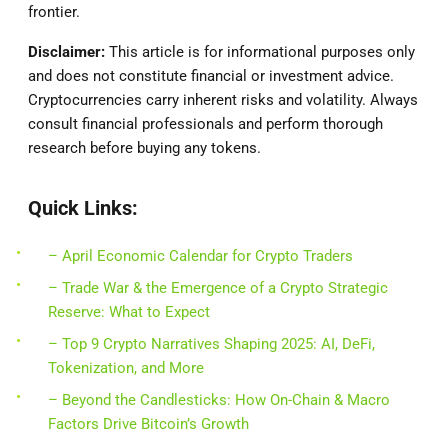
frontier.
Disclaimer:
This article is for informational purposes only
and does not constitute financial or investment advice.
Cryptocurrencies carry inherent risks and volatility. Always
consult financial professionals and perform thorough
research before buying any tokens.
Quick Links:
– April Economic Calendar for Crypto Traders
– Trade War & the Emergence of a Crypto Strategic
Reserve: What to Expect
– Top 9 Crypto Narratives Shaping 2025: AI, DeFi,
Tokenization, and More
– Beyond the Candlesticks: How On-Chain & Macro
Factors Drive Bitcoin’s Growth