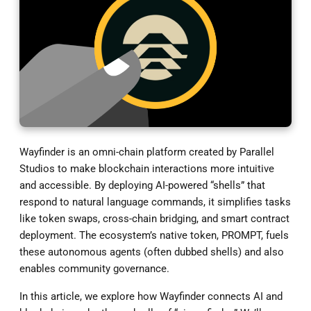
Wayfinder is an omni-chain platform created by Parallel
Studios to make blockchain interactions more intuitive
and accessible. By deploying AI-powered “shells” that
respond to natural language commands, it simplifies tasks
like token swaps, cross-chain bridging, and smart contract
deployment. The ecosystem’s native token, PROMPT, fuels
these autonomous agents (often dubbed shells) and also
enables community governance.
In this article, we explore how Wayfinder connects AI and