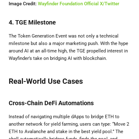
Image Credit:
Wayfinder Foundation Official X/Twitter
4. TGE Milestone
The Token Generation Event was not only a technical
milestone but also a major marketing push. With the hype
around AI at an all-time high, the TGE propelled interest in
Wayfinder’s take on bridging AI with blockchain.
Real-World Use Cases
Cross-Chain DeFi Automations
Instead of navigating multiple dApps to bridge ETH to
another network for yield farming, users can type: “Move 2
ETH to Avalanche and stake in the best yield pool.” The
shell automatically bridges funds, finds the pool, and