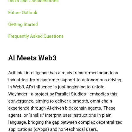
Risks and Considerations
Future Outlook
Getting Started
Frequently Asked Questions
AI Meets Web3
Artificial intelligence has already transformed countless
industries, from customer support to autonomous driving.
In Web3, AI’s influence is just beginning to unfold.
Wayfinder—a project by Parallel Studios—embodies this
convergence, aiming to deliver a smooth, omni-chain
experience through AI-driven blockchain agents. These
agents, or “shells,” interpret user instructions in plain
language, bridging the gap between complex decentralized
applications (dApps) and non-technical users.