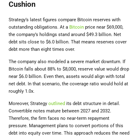
Cushion
Strategy’s latest figures compare Bitcoin reserves with
outstanding obligations. At a
Bitcoin
price near $69,000,
the company’s holdings stand around $49.3 billion. Net
debt sits close to $6.0 billion. That means reserves cover
debt more than eight times over.
The company also modeled a severe market downturn. If
Bitcoin falls about 88% to $8,000, reserve value would drop
near $6.0 billion. Even then, assets would align with total
net debt. In that scenario, the coverage ratio would hold at
roughly 1.0x.
Moreover, Strategy
outlined
its debt structure in detail.
Convertible notes mature between 2027 and 2032.
Therefore, the firm faces no near-term repayment
pressure. Management plans to convert portions of this
debt into equity over time. This approach reduces the need