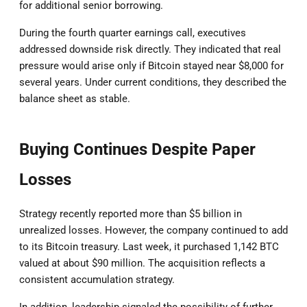
for additional senior borrowing.
During the fourth quarter earnings call, executives
addressed downside risk directly. They indicated that real
pressure would arise only if Bitcoin stayed near $8,000 for
several years. Under current conditions, they described the
balance sheet as stable.
Buying Continues Despite Paper
Losses
Strategy recently reported more than $5 billion in
unrealized losses. However, the company continued to add
to its Bitcoin treasury. Last week, it purchased 1,142 BTC
valued at about $90 million. The acquisition reflects a
consistent accumulation strategy.