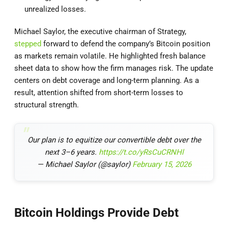
unrealized losses.
Michael Saylor, the executive chairman of Strategy,
stepped
forward to defend the company’s Bitcoin position
as markets remain volatile. He highlighted fresh balance
sheet data to show how the firm manages risk. The update
centers on debt coverage and long-term planning. As a
result, attention shifted from short-term losses to
structural strength.
Our plan is to equitize our convertible debt over the
next 3–6 years.
https://t.co/yRsCuCRNHl
— Michael Saylor (@saylor)
February 15, 2026
Bitcoin Holdings Provide Debt