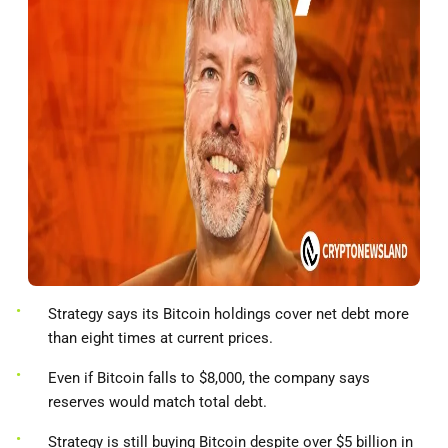
Strategy says its Bitcoin holdings cover net debt more
than eight times at current prices.
Even if Bitcoin falls to $8,000, the company says
reserves would match total debt.
Strategy is still buying Bitcoin despite over $5 billion in