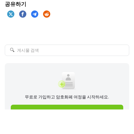
공유하기
🔍
무료로 가입하고 암호화폐 여정을 시작하세요.
지금 가입하기