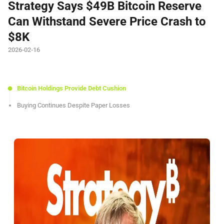
Strategy Says $49B Bitcoin Reserve
Can Withstand Severe Price Crash to
$8K
2026-02-16
Bitcoin Holdings Provide Debt Cushion
Buying Continues Despite Paper Losses