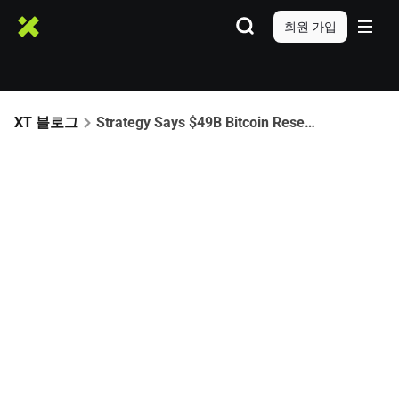
회원 가입
XT 블로그
Strategy Says $49B Bitcoin Reserve Can Withstand Severe Price Crash to $8K