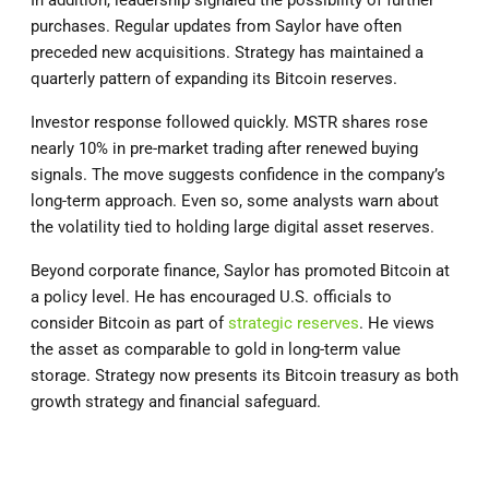
In addition, leadership signaled the possibility of further
purchases. Regular updates from Saylor have often
preceded new acquisitions. Strategy has maintained a
quarterly pattern of expanding its Bitcoin reserves.
Investor response followed quickly. MSTR shares rose
nearly 10% in pre-market trading after renewed buying
signals. The move suggests confidence in the company’s
long-term approach. Even so, some analysts warn about
the volatility tied to holding large digital asset reserves.
Beyond corporate finance, Saylor has promoted Bitcoin at
a policy level. He has encouraged U.S. officials to
consider Bitcoin as part of
strategic reserves
. He views
the asset as comparable to gold in long-term value
storage. Strategy now presents its Bitcoin treasury as both
growth strategy and financial safeguard.