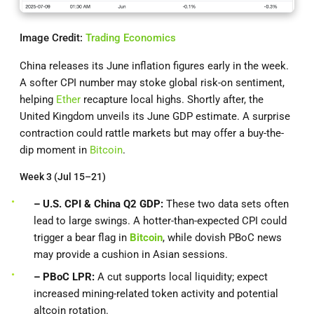
Image Credit:
Trading Economics
China releases its June inflation figures early in the week.
A softer CPI number may stoke global risk-on sentiment,
helping
Ether
recapture local highs. Shortly after, the
United Kingdom unveils its June GDP estimate. A surprise
contraction could rattle markets but may offer a buy-the-
dip moment in
Bitcoin
.
Week 3 (Jul 15–21)
– U.S. CPI & China Q2 GDP:
These two data sets often
lead to large swings. A hotter-than-expected CPI could
trigger a bear flag in
Bitcoin
, while dovish PBoC news
may provide a cushion in Asian sessions.
– PBoC LPR:
A cut supports local liquidity; expect
increased mining-related token activity and potential
altcoin rotation.