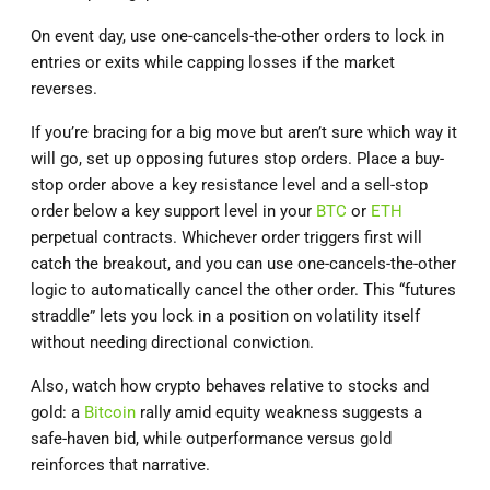
On event day, use one-cancels-the-other orders to lock in
entries or exits while capping losses if the market
reverses.
If you’re bracing for a big move but aren’t sure which way it
will go, set up opposing futures stop orders. Place a buy‐
stop order above a key resistance level and a sell‐stop
order below a key support level in your
BTC
or
ETH
perpetual contracts. Whichever order triggers first will
catch the breakout, and you can use one‐cancels‐the‐other
logic to automatically cancel the other order. This “futures
straddle” lets you lock in a position on volatility itself
without needing directional conviction.
Also, watch how crypto behaves relative to stocks and
gold: a
Bitcoin
rally amid equity weakness suggests a
safe-haven bid, while outperformance versus gold
reinforces that narrative.