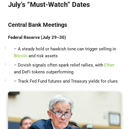
July’s “Must-Watch” Dates
Central Bank Meetings
Federal Reserve (July 29–30)
– A steady hold or hawkish tone can trigger selling in
Bitcoin
and risk assets
– Dovish signals often spark relief rallies, with
Ether
and DeFi tokens outperforming
– Track Fed Fund futures and Treasury yields for clues