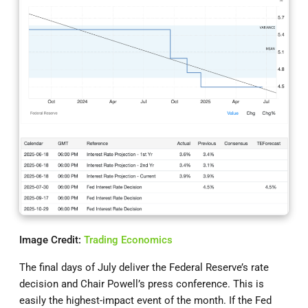
Image Credit:
Trading Economics
The final days of July deliver the Federal Reserve’s rate
decision and Chair Powell’s press conference. This is
easily the highest-impact event of the month. If the Fed