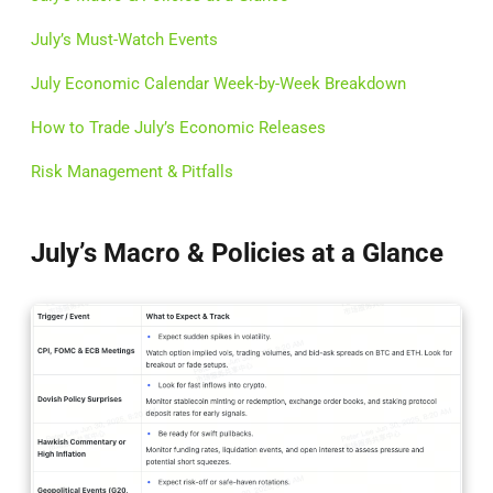
July’s Must-Watch Events
July Economic Calendar Week-by-Week Breakdown
How to Trade July’s Economic Releases
Risk Management & Pitfalls
July’s Macro & Policies at a Glance