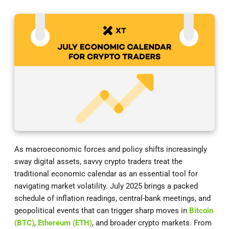
As macroeconomic forces and policy shifts increasingly
sway digital assets, savvy crypto traders treat the
traditional economic calendar as an essential tool for
navigating market volatility. July 2025 brings a packed
schedule of inflation readings, central-bank meetings, and
geopolitical events that can trigger sharp moves in
Bitcoin
(BTC)
,
Ethereum (ETH)
, and broader crypto markets. From