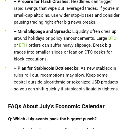
– Prepare for Flash Crashes:
Headlines can trigger
rapid swings that wipe out leveraged trades. If you’re in
small-cap altcoins, use wider stop‐losses and consider
pausing trading right after big news breaks.
– Mind Slippage and Spreads:
Liquidity often dries up
around holidays or policy announcements. Large
BTC
or
ETH
orders can suffer heavy slippage. Break big
trades into smaller slices or lean on OTC desks for
block executions.
– Plan
for Stablecoin Bottlenecks:
As new stablecoin
rules roll out, redemptions may slow. Keep some
capital outside algorithmic or tokenized USD products
so you can shift quickly if stablecoin liquidity tightens.
FAQs About July’s Economic Calendar
Q: Which July events pack the biggest punch?