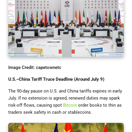
Image Credit: capetownetc
U.S.–China Tariff Truce Deadline (Around July 9)
The 90-day pause on U.S. and China tariffs expires in early
July. If no extension is agreed, renewed duties may spark
risk-off flows, causing spot
Bitcoin
order books to thin as
traders seek safety in cash or stablecoins.