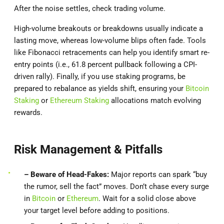
After the noise settles, check trading volume.
High-volume breakouts or breakdowns usually indicate a
lasting move, whereas low-volume blips often fade. Tools
like Fibonacci retracements can help you identify smart re-
entry points (i.e., 61.8 percent pullback following a CPI-
driven rally). Finally, if you use staking programs, be
prepared to rebalance as yields shift, ensuring your
Bitcoin
Staking
or
Ethereum Staking
allocations match evolving
rewards.
Risk Management & Pitfalls
– Beware of Head-Fakes:
Major reports can spark “buy
the rumor, sell the fact” moves. Don’t chase every surge
in
Bitcoin
or
Ethereum
. Wait for a solid close above
your target level before adding to positions.