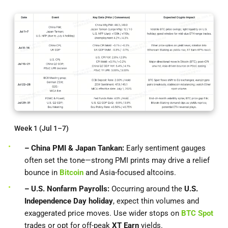
Week 1 (Jul 1–7)
– China PMI & Japan Tankan:
Early sentiment gauges
often set the tone—strong PMI prints may drive a relief
bounce in
Bitcoin
and Asia-focused altcoins.
– U.S. Nonfarm Payrolls:
Occurring around the
U.S.
Independence Day holiday
, expect thin volumes and
exaggerated price moves. Use wider stops on
BTC Spot
trades or opt for off-peak
XT Earn
yields.