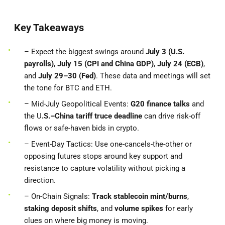
Key Takeaways
– Expect the biggest swings around
July 3 (U.S.
payrolls)
,
July 15 (CPI and China GDP)
,
July 24 (ECB)
,
and
July 29–30 (Fed)
. These data and meetings will set
the tone for BTC and ETH.
– Mid-July Geopolitical Events:
G20 finance talks
and
the U
.S.–China tariff truce deadline
can drive risk-off
flows or safe-haven bids in crypto.
– Event-Day Tactics: Use one-cancels-the-other or
opposing futures stops around key support and
resistance to capture volatility without picking a
direction.
– On-Chain Signals:
Track stablecoin mint/burns
,
staking deposit shifts
, and
volume spikes
for early
clues on where big money is moving.