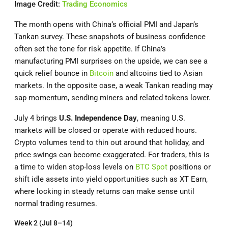
Image Credit:
Trading Economics
The month opens with China’s official PMI and Japan’s
Tankan survey. These snapshots of business confidence
often set the tone for risk appetite. If China’s
manufacturing PMI surprises on the upside, we can see a
quick relief bounce in
Bitcoin
and altcoins tied to Asian
markets. In the opposite case, a weak Tankan reading may
sap momentum, sending miners and related tokens lower.
July 4 brings
U.S. Independence Day
, meaning U.S.
markets will be closed or operate with reduced hours.
Crypto volumes tend to thin out around that holiday, and
price swings can become exaggerated. For traders, this is
a time to widen stop-loss levels on
BTC Spot
positions or
shift idle assets into yield opportunities such as XT Earn,
where locking in steady returns can make sense until
normal trading resumes.
Week 2 (Jul 8–14)