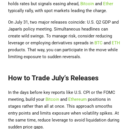
holds rates but signals easing ahead,
Bitcoin
and
Ether
typically rally, with spot markets leading the charge.
On July 31, two major releases coincide: U.S. Q2 GDP and
Japan’s policy meeting. Simultaneous headlines can
create wild swings. To manage risk, consider reducing
leverage or employing derivatives spreads in
BTC
and
ETH
products. That way, you can participate in the move while
limiting exposure to sudden reversals.
How to Trade July’s Releases
In the days before key reports like U.S. CPI or the FOMC
meeting, build your
Bitcoin
and
Ethereum
positions in
stages rather than all at once. This approach smooths
entry points and limits exposure when volatility spikes. At
the same time, reduce leverage to avoid liquidation during
sudden price gaps.