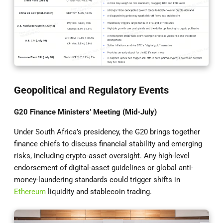
Geopolitical and Regulatory Events
G20 Finance Ministers’ Meeting (Mid-July)
Under South Africa’s presidency, the G20 brings together
finance chiefs to discuss financial stability and emerging
risks, including crypto-asset oversight. Any high-level
endorsement of digital-asset guidelines or global anti-
money-laundering standards could trigger shifts in
Ethereum
liquidity and stablecoin trading.