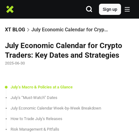
Sign up
XT BLOG
July Economic Calendar for Crypto Traders: Key Dates and Strategies
July Economic Calendar for Crypto
Traders: Key Dates and Strategies
2025-06-30
July’s Macro & Policies at a Glance
July’s “Must-Watch” Dates
July Economic Calendar Week-by-Week Breakdown
How to Trade July’s Releases
Risk Management & Pitfalls