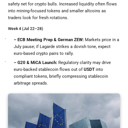
safety net for crypto bulls. Increased liquidity often flows
into mining-focused tokens and smaller altcoins as
traders look for fresh rotations.
Week 4 (Jul 22–28)
– ECB Meeting Prep & German ZEW:
Markets price in a
July pause; if Lagarde strikes a dovish tone, expect
euro-based crypto pairs to rally.
– G20 & MiCA Launch:
Regulatory clarity may drive
euro-backed stablecoin flows out of
USDT
into
compliant tokens, briefly compressing stablecoin
arbitrage spreads.