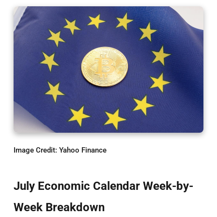
Image Credit: Yahoo Finance
July Economic Calendar Week-by-
Week Breakdown