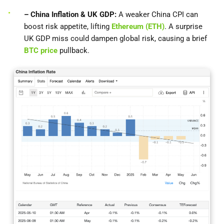
– China Inflation & UK GDP:
A weaker China CPI can
boost risk appetite, lifting
Ethereum (ETH)
. A surprise
UK GDP miss could dampen global risk, causing a brief
BTC price
pullback.