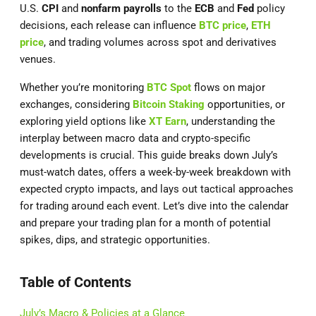
U.S.
CPI
and
nonfarm payrolls
to the
ECB
and
Fed
policy
decisions, each release can influence
BTC price
,
ETH
price
, and trading volumes across spot and derivatives
venues.
Whether you’re monitoring
BTC Spot
flows on major
exchanges, considering
Bitcoin Staking
opportunities, or
exploring yield options like
XT Earn
, understanding the
interplay between macro data and crypto-specific
developments is crucial. This guide breaks down July’s
must-watch dates, offers a week-by-week breakdown with
expected crypto impacts, and lays out tactical approaches
for trading around each event. Let’s dive into the calendar
and prepare your trading plan for a month of potential
spikes, dips, and strategic opportunities.
Table of Contents
July’s Macro & Policies at a Glance