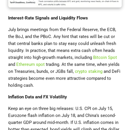
Interest-Rate Signals and Liquidity Flows
July brings meetings from the Federal Reserve, the ECB,
the BoJ, and the PBoC. Any hint that rates will be cut or
that central banks plan to stay easy could unleash fresh
liquidity. In practice, that means extra cash often heads
straight into high-growth markets, including
Bitcoin Spot
and
Ethereum spot
trading. At the same time, when yields
on Treasuries, bunds, or JGBs fall,
crypto staking
and DeFi
strategies become even more attractive compared to
holding cash.
Inflation Data and FX Volatility
Keep an eye on three big releases: U.S. CPI on July 15,
Eurozone flash inflation on July 18, and China’s second-
quarter GDP around mid-month. If U.S. inflation comes in
hotter than expected, bond yields will climb and the dollar