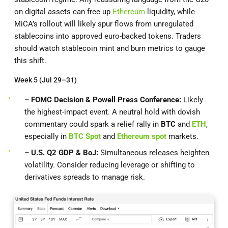
on digital assets can free up
Ethereum
liquidity, while
MiCA’s rollout will likely spur flows from unregulated
stablecoins into approved euro-backed tokens. Traders
should watch stablecoin mint and burn metrics to gauge
this shift.
Week 5 (Jul 29–31)
– FOMC Decision & Powell Press Conference:
Likely
the highest-impact event. A neutral hold with dovish
commentary could spark a relief rally in
BTC
and
ETH
,
especially in
BTC Spot
and
Ethereum spot
markets.
– U.S. Q2 GDP & BoJ:
Simultaneous releases heighten
volatility. Consider reducing leverage or shifting to
derivatives spreads to manage risk.