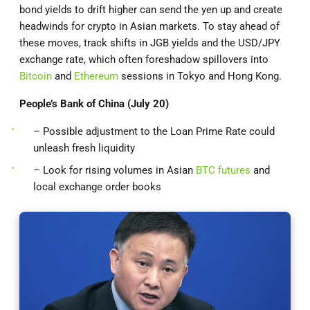
bond yields to drift higher can send the yen up and create
headwinds for crypto in Asian markets. To stay ahead of
these moves, track shifts in JGB yields and the USD/JPY
exchange rate, which often foreshadow spillovers into
Bitcoin
and
Ethereum
sessions in Tokyo and Hong Kong.
People’s Bank of China (July 20)
– Possible adjustment to the Loan Prime Rate could
unleash fresh liquidity
– Look for rising volumes in Asian
BTC futures
and
local exchange order books