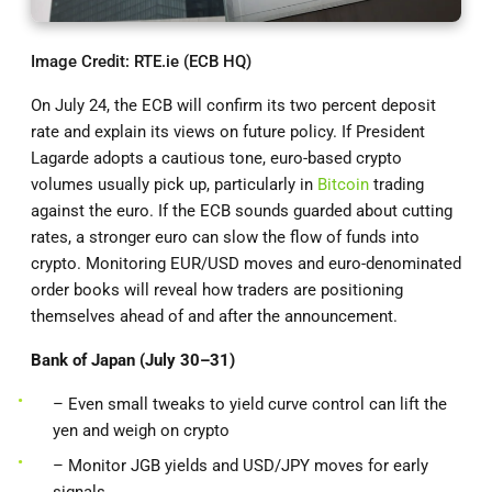
Image Credit: RTE.ie (ECB HQ)
On July 24, the ECB will confirm its two percent deposit
rate and explain its views on future policy. If President
Lagarde adopts a cautious tone, euro-based crypto
volumes usually pick up, particularly in
Bitcoin
trading
against the euro. If the ECB sounds guarded about cutting
rates, a stronger euro can slow the flow of funds into
crypto. Monitoring EUR/USD moves and euro-denominated
order books will reveal how traders are positioning
themselves ahead of and after the announcement.
Bank of Japan (July 30–31)
– Even small tweaks to yield curve control can lift the
yen and weigh on crypto
– Monitor JGB yields and USD/JPY moves for early
signals