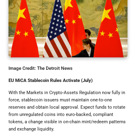
Image Credit: The Detroit News
EU MiCA Stablecoin Rules Activate (July)
With the Markets in Crypto-Assets Regulation now fully in
force, stablecoin issuers must maintain one-to-one
reserves and obtain local approval. Expect funds to rotate
from unregulated coins into euro-backed, compliant
tokens, a change visible in on-chain mint/redeem patterns
and exchange liquidity.