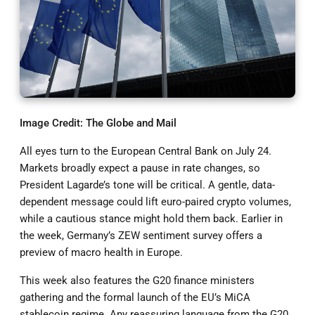
Image Credit: The Globe and Mail
All eyes turn to the European Central Bank on July 24.
Markets broadly expect a pause in rate changes, so
President Lagarde’s tone will be critical. A gentle, data-
dependent message could lift euro-paired crypto volumes,
while a cautious stance might hold them back. Earlier in
the week, Germany’s ZEW sentiment survey offers a
preview of macro health in Europe.
This week also features the G20 finance ministers
gathering and the formal launch of the EU’s MiCA
stablecoin regime. Any reassuring language from the G20