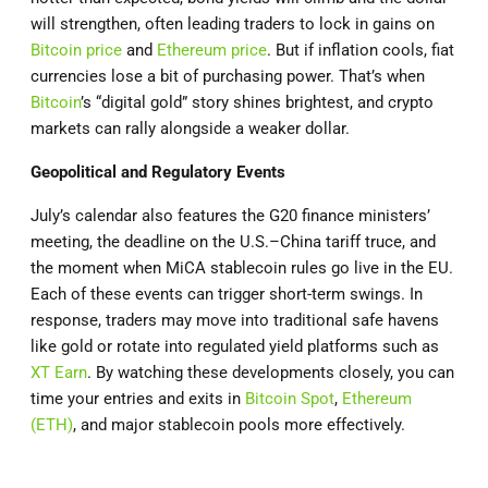
will strengthen, often leading traders to lock in gains on
Bitcoin price
and
Ethereum price
. But if inflation cools, fiat
currencies lose a bit of purchasing power. That’s when
Bitcoin
’s “digital gold” story shines brightest, and crypto
markets can rally alongside a weaker dollar.
Geopolitical and Regulatory Events
July’s calendar also features the G20 finance ministers’
meeting, the deadline on the U.S.–China tariff truce, and
the moment when MiCA stablecoin rules go live in the EU.
Each of these events can trigger short-term swings. In
response, traders may move into traditional safe havens
like gold or rotate into regulated yield platforms such as
XT Earn
. By watching these developments closely, you can
time your entries and exits in
Bitcoin Spot
,
Ethereum
(ETH)
, and major stablecoin pools more effectively.