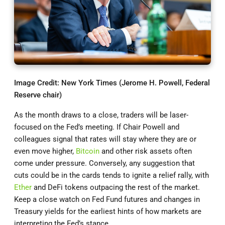
Image Credit: New York Times (Jerome H. Powell, Federal
Reserve chair)
As the month draws to a close, traders will be laser-
focused on the Fed’s meeting. If Chair Powell and
colleagues signal that rates will stay where they are or
even move higher,
Bitcoin
and other risk assets often
come under pressure. Conversely, any suggestion that
cuts could be in the cards tends to ignite a relief rally, with
Ether
and DeFi tokens outpacing the rest of the market.
Keep a close watch on Fed Fund futures and changes in
Treasury yields for the earliest hints of how markets are
interpreting the Fed’s stance.