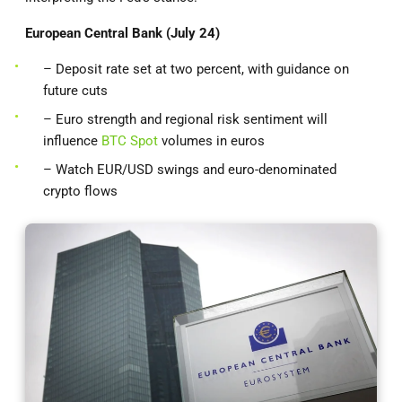
European Central Bank (July 24)
– Deposit rate set at two percent, with guidance on
future cuts
– Euro strength and regional risk sentiment will
influence
BTC Spot
volumes in euros
– Watch EUR/USD swings and euro-denominated
crypto flows