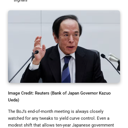
Image Credit: Reuters (Bank of Japan Governor Kazuo
Ueda)
The BoJ’s end-of-month meeting is always closely
watched for any tweaks to yield curve control. Even a
modest shift that allows ten-year Japanese government