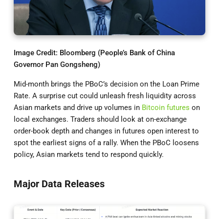
Image Credit: Bloomberg (People’s Bank of China
Governor Pan Gongsheng)
Mid-month brings the PBoC’s decision on the Loan Prime
Rate. A surprise cut could unleash fresh liquidity across
Asian markets and drive up volumes in
Bitcoin futures
on
local exchanges. Traders should look at on-exchange
order-book depth and changes in futures open interest to
spot the earliest signs of a rally. When the PBoC loosens
policy, Asian markets tend to respond quickly.
Major Data Releases