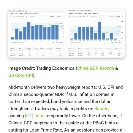
Image Credit: Trading Economics (
China GDP Growth
&
US Core CPI
)
Mid-month delivers two heavyweight reports: U.S. CPI and
China’s second-quarter GDP. If U.S. inflation comes in
hotter than expected, bond yields rise and the dollar
strengthens. Traders may lock in profits on
Bitcoin
,
pushing
BTC price
temporarily lower. On the other hand, if
China’s GDP surprises to the upside or the PBoC hints at
cutting its Loan Prime Rate, Asian sessions can provide a