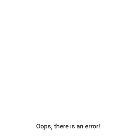
Oops, there is an error!