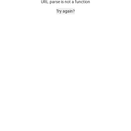
URL.parse is not a function
Try again?