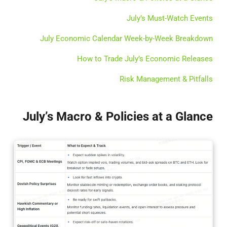
July’s Must-Watch Events
July Economic Calendar Week-by-Week Breakdown
How to Trade July’s Economic Releases
Risk Management & Pitfalls
July’s Macro & Policies at a Glance