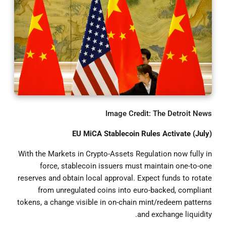
Image Credit: The Detroit News
EU MiCA Stablecoin Rules Activate (July)
With the Markets in Crypto-Assets Regulation now fully in
force, stablecoin issuers must maintain one-to-one
reserves and obtain local approval. Expect funds to rotate
from unregulated coins into euro-backed, compliant
tokens, a change visible in on-chain mint/redeem patterns
and exchange liquidity.