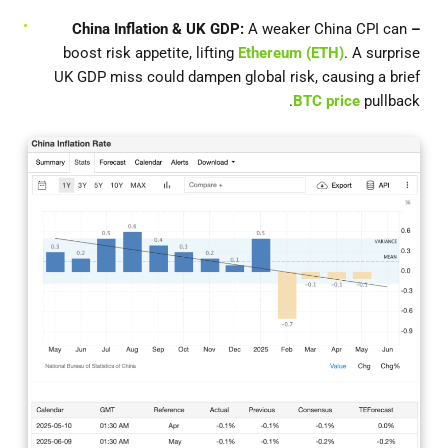
A weaker China CPI can
– China Inflation & UK GDP:
boost risk appetite, lifting
Ethereum (ETH)
. A surprise
UK GDP miss could dampen global risk, causing a brief
BTC price
pullback.