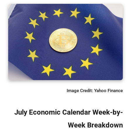
Image Credit: Yahoo Finance
July Economic Calendar Week-by-
Week Breakdown