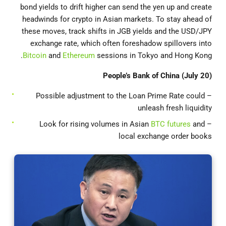
bond yields to drift higher can send the yen up and create
headwinds for crypto in Asian markets. To stay ahead of
these moves, track shifts in JGB yields and the USD/JPY
exchange rate, which often foreshadow spillovers into
Bitcoin
and
Ethereum
sessions in Tokyo and Hong Kong.
People’s Bank of China (July 20)
– Possible adjustment to the Loan Prime Rate could
unleash fresh liquidity
BTC futures
and
– Look for rising volumes in Asian
local exchange order books