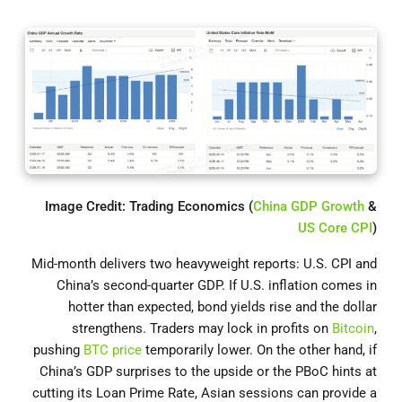
Image Credit: Trading Economics (
China GDP Growth
&
US Core CPI
)
Mid-month delivers two heavyweight reports: U.S. CPI and
China’s second-quarter GDP. If U.S. inflation comes in
hotter than expected, bond yields rise and the dollar
strengthens. Traders may lock in profits on
Bitcoin
,
pushing
BTC price
temporarily lower. On the other hand, if
China’s GDP surprises to the upside or the PBoC hints at
cutting its Loan Prime Rate, Asian sessions can provide a