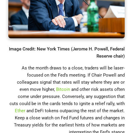
Image Credit: New York Times (Jerome H. Powell, Federal
Reserve chair)
As the month draws to a close, traders will be laser-
focused on the Fed’s meeting. If Chair Powell and
colleagues signal that rates will stay where they are or
even move higher,
Bitcoin
and other risk assets often
come under pressure. Conversely, any suggestion that
cuts could be in the cards tends to ignite a relief rally, with
Ether
and DeFi tokens outpacing the rest of the market.
Keep a close watch on Fed Fund futures and changes in
Treasury yields for the earliest hints of how markets are
interpreting the Fed’s stance.