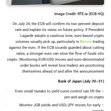
Image Credit: RTE.ie (ECB HQ)
On July 24, the ECB will confirm its two percent deposit
rate and explain its views on future policy. If President
Lagarde adopts a cautious tone, euro-based crypto
volumes usually pick up, particularly in
Bitcoin
trading
against the euro. If the ECB sounds guarded about cutting
rates, a stronger euro can slow the flow of funds into
crypto. Monitoring EUR/USD moves and euro-denominated
order books will reveal how traders are positioning
themselves ahead of and after the announcement.
Bank of Japan (July 30–31)
– Even small tweaks to yield curve control can lift the
yen and weigh on crypto
– Monitor JGB yields and USD/JPY moves for early
signals