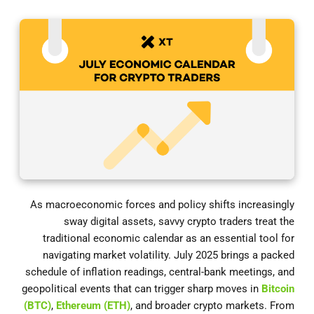
As macroeconomic forces and policy shifts increasingly
sway digital assets, savvy crypto traders treat the
traditional economic calendar as an essential tool for
navigating market volatility. July 2025 brings a packed
schedule of inflation readings, central-bank meetings, and
geopolitical events that can trigger sharp moves in
Bitcoin
(BTC)
,
Ethereum (ETH)
, and broader crypto markets. From