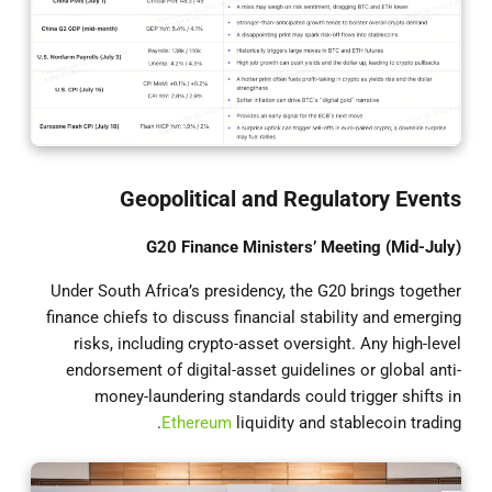
Geopolitical and Regulatory Events
G20 Finance Ministers’ Meeting (Mid-July)
Under South Africa’s presidency, the G20 brings together
finance chiefs to discuss financial stability and emerging
risks, including crypto-asset oversight. Any high-level
endorsement of digital-asset guidelines or global anti-
money-laundering standards could trigger shifts in
Ethereum
liquidity and stablecoin trading.