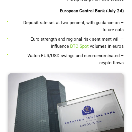
European Central Bank (July 24)
– Deposit rate set at two percent, with guidance on
future cuts
– Euro strength and regional risk sentiment will
influence
BTC Spot
volumes in euros
– Watch EUR/USD swings and euro-denominated
crypto flows