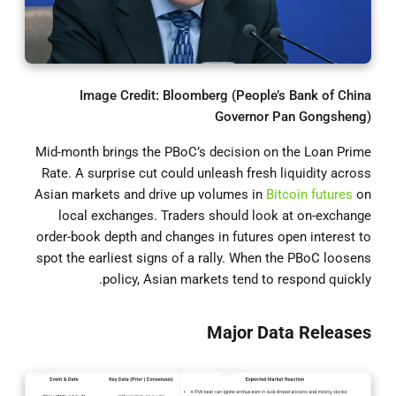
Image Credit: Bloomberg (People’s Bank of China
Governor Pan Gongsheng)
Mid-month brings the PBoC’s decision on the Loan Prime
Rate. A surprise cut could unleash fresh liquidity across
Asian markets and drive up volumes in
Bitcoin futures
on
local exchanges. Traders should look at on-exchange
order-book depth and changes in futures open interest to
spot the earliest signs of a rally. When the PBoC loosens
policy, Asian markets tend to respond quickly.
Major Data Releases