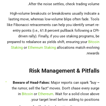
After the noise settles, check trading volume.
High-volume breakouts or breakdowns usually indicate a
lasting move, whereas low-volume blips often fade. Tools
like Fibonacci retracements can help you identify smart re-
entry points (i.e., 61.8 percent pullback following a CPI-
driven rally). Finally, if you use staking programs, be
prepared to rebalance as yields shift, ensuring your
Bitcoin
Staking
or
Ethereum Staking
allocations match evolving
rewards.
Risk Management & Pitfalls
Major reports can spark “buy
– Beware of Head-Fakes:
the rumor, sell the fact” moves. Don’t chase every surge
in
Bitcoin
or
Ethereum
. Wait for a solid close above
your target level before adding to positions.