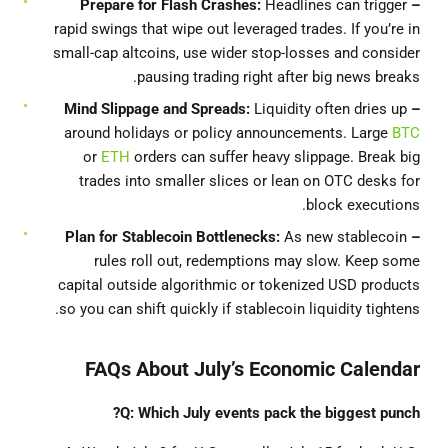
Headlines can trigger
– Prepare for Flash Crashes:
rapid swings that wipe out leveraged trades. If you’re in
small-cap altcoins, use wider stop‐losses and consider
pausing trading right after big news breaks.
Liquidity often dries up
– Mind Slippage and Spreads:
around holidays or policy announcements. Large
BTC
or
ETH
orders can suffer heavy slippage. Break big
trades into smaller slices or lean on OTC desks for
block executions.
for Stablecoin Bottlenecks:
As new stablecoin
– Plan
rules roll out, redemptions may slow. Keep some
capital outside algorithmic or tokenized USD products
so you can shift quickly if stablecoin liquidity tightens.
FAQs About July’s Economic Calendar
Q: Which July events pack the biggest punch?