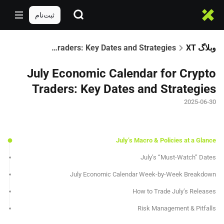
ثبت‌نام
July Economic Calendar for Crypto Traders: Key Dates and Strategies
وبلاگ XT
July Economic Calendar for Crypto
Traders: Key Dates and Strategies
2025-06-30
July’s Macro & Policies at a Glance
July’s “Must-Watch” Dates
July Economic Calendar Week-by-Week Breakdown
How to Trade July’s Releases
Risk Management & Pitfalls