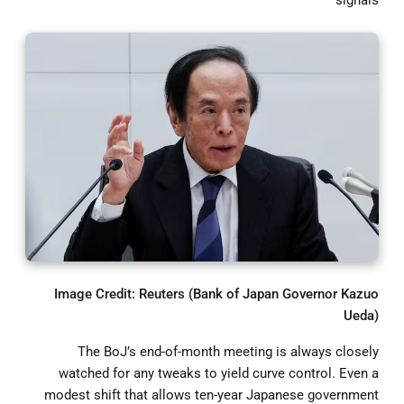
Image Credit: Reuters (Bank of Japan Governor Kazuo
Ueda)
The BoJ’s end-of-month meeting is always closely
watched for any tweaks to yield curve control. Even a
modest shift that allows ten-year Japanese government