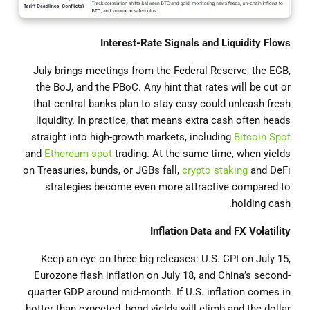
Interest-Rate Signals and Liquidity Flows
July brings meetings from the Federal Reserve, the ECB,
the BoJ, and the PBoC. Any hint that rates will be cut or
that central banks plan to stay easy could unleash fresh
liquidity. In practice, that means extra cash often heads
straight into high-growth markets, including
Bitcoin Spot
and
Ethereum spot
trading. At the same time, when yields
on Treasuries, bunds, or JGBs fall,
crypto staking
and DeFi
strategies become even more attractive compared to
holding cash.
Inflation Data and FX Volatility
Keep an eye on three big releases: U.S. CPI on July 15,
Eurozone flash inflation on July 18, and China’s second-
quarter GDP around mid-month. If U.S. inflation comes in
hotter than expected, bond yields will climb and the dollar