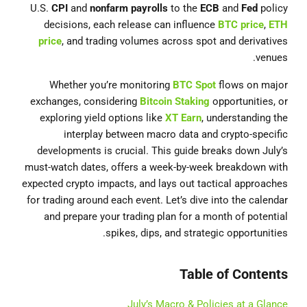
U.S.
CPI
and
nonfarm payrolls
to the
ECB
and
Fed
policy
decisions, each release can influence
BTC price
,
ETH
price
, and trading volumes across spot and derivatives
venues.
Whether you’re monitoring
BTC Spot
flows on major
exchanges, considering
Bitcoin Staking
opportunities, or
exploring yield options like
XT Earn
, understanding the
interplay between macro data and crypto-specific
developments is crucial. This guide breaks down July’s
must-watch dates, offers a week-by-week breakdown with
expected crypto impacts, and lays out tactical approaches
for trading around each event. Let’s dive into the calendar
and prepare your trading plan for a month of potential
spikes, dips, and strategic opportunities.
Table of Contents
July’s Macro & Policies at a Glance