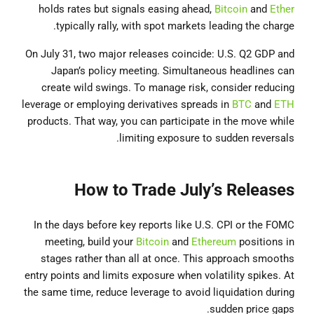
holds rates but signals easing ahead,
Bitcoin
and
Ether
typically rally, with spot markets leading the charge.
On July 31, two major releases coincide: U.S. Q2 GDP and
Japan’s policy meeting. Simultaneous headlines can
create wild swings. To manage risk, consider reducing
leverage or employing derivatives spreads in
BTC
and
ETH
products. That way, you can participate in the move while
limiting exposure to sudden reversals.
How to Trade July’s Releases
In the days before key reports like U.S. CPI or the FOMC
meeting, build your
Bitcoin
and
Ethereum
positions in
stages rather than all at once. This approach smooths
entry points and limits exposure when volatility spikes. At
the same time, reduce leverage to avoid liquidation during
sudden price gaps.