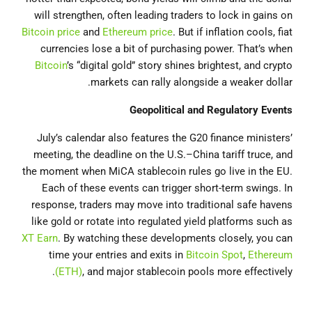
will strengthen, often leading traders to lock in gains on
Bitcoin price
and
Ethereum price
. But if inflation cools, fiat
currencies lose a bit of purchasing power. That’s when
Bitcoin
’s “digital gold” story shines brightest, and crypto
markets can rally alongside a weaker dollar.
Geopolitical and Regulatory Events
July’s calendar also features the G20 finance ministers’
meeting, the deadline on the U.S.–China tariff truce, and
the moment when MiCA stablecoin rules go live in the EU.
Each of these events can trigger short-term swings. In
response, traders may move into traditional safe havens
like gold or rotate into regulated yield platforms such as
XT Earn
. By watching these developments closely, you can
time your entries and exits in
Bitcoin Spot
,
Ethereum
(ETH)
, and major stablecoin pools more effectively.