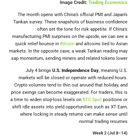
Image Credit:
Trading Economics
The month opens with China’s official PMI and Japan’s
Tankan survey. These snapshots of business confidence
often set the tone for risk appetite. If China’s
manufacturing PMI surprises on the upside, we can see a
quick relief bounce in
Bitcoin
and altcoins tied to Asian
markets. In the opposite case, a weak Tankan reading may
sap momentum, sending miners and related tokens lower.
July 4 brings
U.S. Independence Day
, meaning U.S.
markets will be closed or operate with reduced hours.
Crypto volumes tend to thin out around that holiday, and
price swings can become exaggerated. For traders, this is
a time to widen stop-loss levels on
BTC Spot
positions or
shift idle assets into yield opportunities such as XT Earn,
where locking in steady returns can make sense until
normal trading resumes.
Week 2 (Jul 8–14)