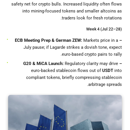
safety net for crypto bulls. Increased liquidity often flows
into mining-focused tokens and smaller altcoins as
traders look for fresh rotations.
Week 4 (Jul 22–28)
Markets price in a
– ECB Meeting Prep & German ZEW:
July pause; if Lagarde strikes a dovish tone, expect
euro-based crypto pairs to rally.
Regulatory clarity may drive
– G20 & MiCA Launch:
euro-backed stablecoin flows out of
USDT
into
compliant tokens, briefly compressing stablecoin
arbitrage spreads.