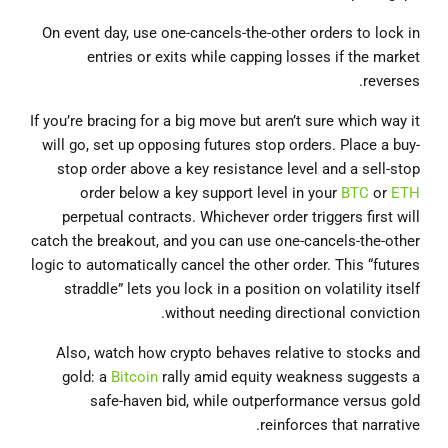
On event day, use one-cancels-the-other orders to lock in
entries or exits while capping losses if the market
reverses.
If you’re bracing for a big move but aren’t sure which way it
will go, set up opposing futures stop orders. Place a buy‐
stop order above a key resistance level and a sell‐stop
order below a key support level in your
BTC
or
ETH
perpetual contracts. Whichever order triggers first will
catch the breakout, and you can use one‐cancels‐the‐other
logic to automatically cancel the other order. This “futures
straddle” lets you lock in a position on volatility itself
without needing directional conviction.
Also, watch how crypto behaves relative to stocks and
gold: a
Bitcoin
rally amid equity weakness suggests a
safe-haven bid, while outperformance versus gold
reinforces that narrative.