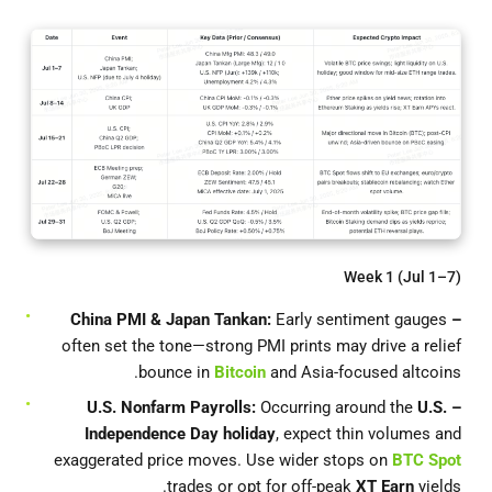
Week 1 (Jul 1–7)
Early sentiment gauges
– China PMI & Japan Tankan:
often set the tone—strong PMI prints may drive a relief
bounce in
Bitcoin
and Asia-focused altcoins.
Occurring around the
U.S.
– U.S. Nonfarm Payrolls:
Independence Day holiday
, expect thin volumes and
exaggerated price moves. Use wider stops on
BTC Spot
trades or opt for off-peak
XT Earn
yields.