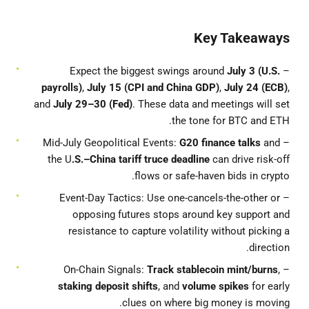
Key Takeaways
July 3 (U.S.
– Expect the biggest swings around
payrolls)
,
July 15 (CPI and China GDP)
,
July 24 (ECB)
,
and
July 29–30 (Fed)
. These data and meetings will set
the tone for BTC and ETH.
G20 finance talks
and
– Mid-July Geopolitical Events:
the U
.S.–China tariff truce deadline
can drive risk-off
flows or safe-haven bids in crypto.
– Event-Day Tactics: Use one-cancels-the-other or
opposing futures stops around key support and
resistance to capture volatility without picking a
direction.
Track stablecoin mint/burns
,
– On-Chain Signals:
staking deposit shifts
, and
volume spikes
for early
clues on where big money is moving.