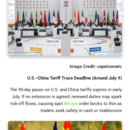
Image Credit: capetownetc
U.S.–China Tariff Truce Deadline (Around July 9)
The 90-day pause on U.S. and China tariffs expires in early
July. If no extension is agreed, renewed duties may spark
risk-off flows, causing spot
Bitcoin
order books to thin as
traders seek safety in cash or stablecoins.