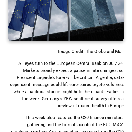
Image Credit: The Globe and Mail
All eyes turn to the European Central Bank on July 24.
Markets broadly expect a pause in rate changes, so
President Lagarde’s tone will be critical. A gentle, data-
dependent message could lift euro-paired crypto volumes,
while a cautious stance might hold them back. Earlier in
the week, Germany’s ZEW sentiment survey offers a
preview of macro health in Europe.
This week also features the G20 finance ministers
gathering and the formal launch of the EU’s MiCA
stablecoin regime. Any reassuring language from the G20