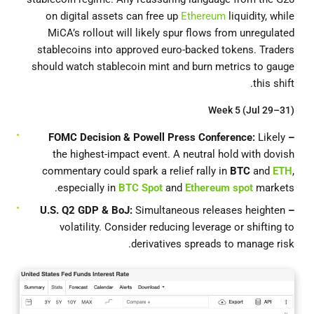
on digital assets can free up
Ethereum
liquidity, while
MiCA’s rollout will likely spur flows from unregulated
stablecoins into approved euro-backed tokens. Traders
should watch stablecoin mint and burn metrics to gauge
this shift.
Week 5 (Jul 29–31)
Likely
– FOMC Decision & Powell Press Conference:
the highest-impact event. A neutral hold with dovish
commentary could spark a relief rally in
BTC
and
ETH
,
especially in
BTC Spot
and
Ethereum spot
markets.
Simultaneous releases heighten
– U.S. Q2 GDP & BoJ:
volatility. Consider reducing leverage or shifting to
derivatives spreads to manage risk.