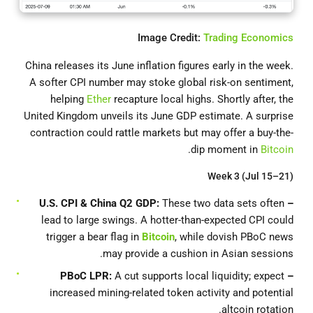
Image Credit:
Trading Economics
China releases its June inflation figures early in the week.
A softer CPI number may stoke global risk-on sentiment,
helping
Ether
recapture local highs. Shortly after, the
United Kingdom unveils its June GDP estimate. A surprise
contraction could rattle markets but may offer a buy-the-
.
dip moment in
Bitcoin
Week 3 (Jul 15–21)
These two data sets often
– U.S. CPI & China Q2 GDP:
lead to large swings. A hotter-than-expected CPI could
trigger a bear flag in
Bitcoin
, while dovish PBoC news
may provide a cushion in Asian sessions.
A cut supports local liquidity; expect
– PBoC LPR:
increased mining-related token activity and potential
altcoin rotation.