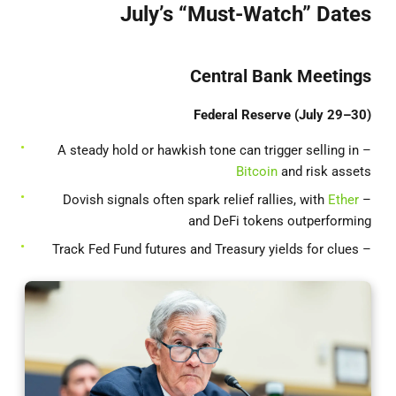
July’s “Must-Watch” Dates
Central Bank Meetings
Federal Reserve (July 29–30)
– A steady hold or hawkish tone can trigger selling in
Bitcoin
and risk assets
Ether
– Dovish signals often spark relief rallies, with
and DeFi tokens outperforming
– Track Fed Fund futures and Treasury yields for clues