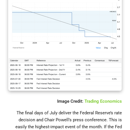
Image Credit:
Trading Economics
The final days of July deliver the Federal Reserve’s rate
decision and Chair Powell’s press conference. This is
easily the highest-impact event of the month. If the Fed