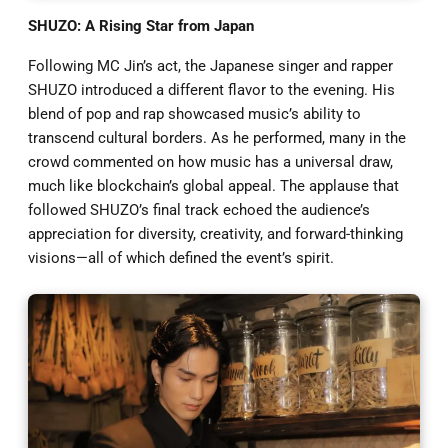
SHUZO: A Rising Star from Japan
Following MC Jin’s act, the Japanese singer and rapper
SHUZO introduced a different flavor to the evening. His
blend of pop and rap showcased music’s ability to
transcend cultural borders. As he performed, many in the
crowd commented on how music has a universal draw,
much like blockchain’s global appeal. The applause that
followed SHUZO’s final track echoed the audience’s
appreciation for diversity, creativity, and forward-thinking
visions—all of which defined the event’s spirit.