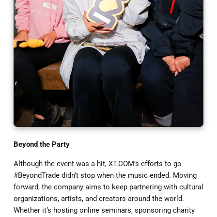
Beyond the Party
Although the event was a hit, XT.COM’s efforts to go
#BeyondTrade didn’t stop when the music ended. Moving
forward, the company aims to keep partnering with cultural
organizations, artists, and creators around the world.
Whether it’s hosting online seminars, sponsoring charity