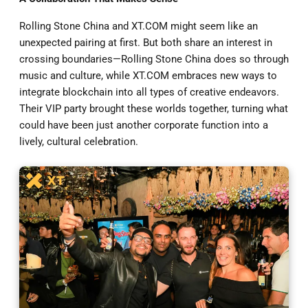
Rolling Stone China and XT.COM might seem like an
unexpected pairing at first. But both share an interest in
crossing boundaries—Rolling Stone China does so through
music and culture, while XT.COM embraces new ways to
integrate blockchain into all types of creative endeavors.
Their VIP party brought these worlds together, turning what
could have been just another corporate function into a
lively, cultural celebration.