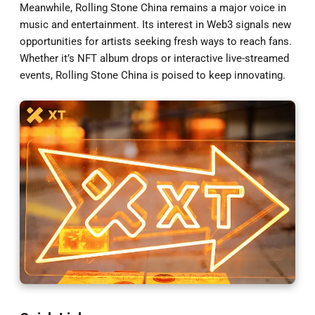
Meanwhile, Rolling Stone China remains a major voice in
music and entertainment. Its interest in Web3 signals new
opportunities for artists seeking fresh ways to reach fans.
Whether it’s NFT album drops or interactive live-streamed
events, Rolling Stone China is poised to keep innovating.