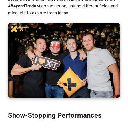
#BeyondTrade
vision in action, uniting different fields and
mindsets to explore fresh ideas.
Show-Stopping Performances