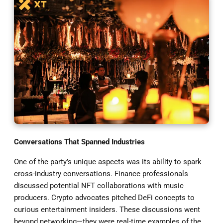
Conversations That Spanned Industries
One of the party’s unique aspects was its ability to spark
cross-industry conversations. Finance professionals
discussed potential NFT collaborations with music
producers. Crypto advocates pitched DeFi concepts to
curious entertainment insiders. These discussions went
beyond networking—they were real-time examples of the