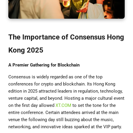
The Importance of Consensus Hong
Kong 2025
A Premier Gathering for Blockchain
Consensus is widely regarded as one of the top
conferences for crypto and blockchain. Its Hong Kong
edition in 2025 attracted leaders in regulation, technology,
venture capital, and beyond. Hosting a major cultural event
on the first day allowed
XT.COM
to set the tone for the
entire conference. Certain attendees arrived at the main
venue the following day still buzzing about the music,
networking, and innovative ideas sparked at the VIP party.