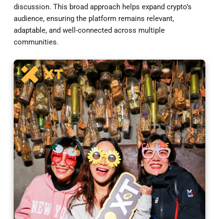
discussion. This broad approach helps expand crypto’s
audience, ensuring the platform remains relevant,
adaptable, and well-connected across multiple
communities.