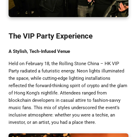
The VIP Party Experience
A Stylish, Tech-Infused Venue
Held on February 18, the Rolling Stone China – HK VIP
Party radiated a futuristic energy. Neon lights illuminated
the space, while cutting-edge lighting installations
reflected the forward-thinking spirit of crypto and the glam
of Hong Kong’s nightlife. Attendees ranged from
blockchain developers in casual attire to fashion-savvy
music fans. This mix of styles underscored the event’s
inclusive atmosphere: whether you were a techie, an
investor, or an artist, you had a place there.