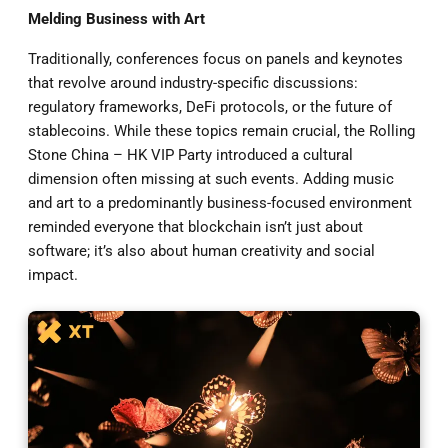
Melding Business with Art
Traditionally, conferences focus on panels and keynotes
that revolve around industry-specific discussions:
regulatory frameworks, DeFi protocols, or the future of
stablecoins. While these topics remain crucial, the Rolling
Stone China – HK VIP Party introduced a cultural
dimension often missing at such events. Adding music
and art to a predominantly business-focused environment
reminded everyone that blockchain isn’t just about
software; it’s also about human creativity and social
impact.