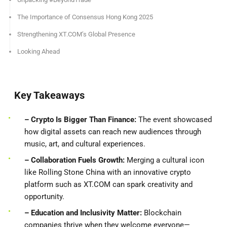
The Importance of Consensus Hong Kong 2025
Strengthening XT.COM’s Global Presence
Looking Ahead
Key Takeaways
– Crypto Is Bigger Than Finance:
The event showcased
how digital assets can reach new audiences through
music, art, and cultural experiences.
– Collaboration Fuels Growth:
Merging a cultural icon
like Rolling Stone China with an innovative crypto
platform such as XT.COM can spark creativity and
opportunity.
– Education and Inclusivity Matter:
Blockchain
companies thrive when they welcome everyone—