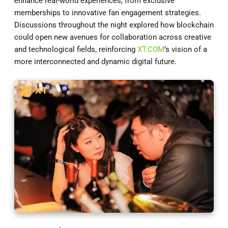
enhance real-world experiences, from exclusive
memberships to innovative fan engagement strategies.
Discussions throughout the night explored how blockchain
could open new avenues for collaboration across creative
and technological fields, reinforcing
XT.COM
’s vision of a
more interconnected and dynamic digital future.