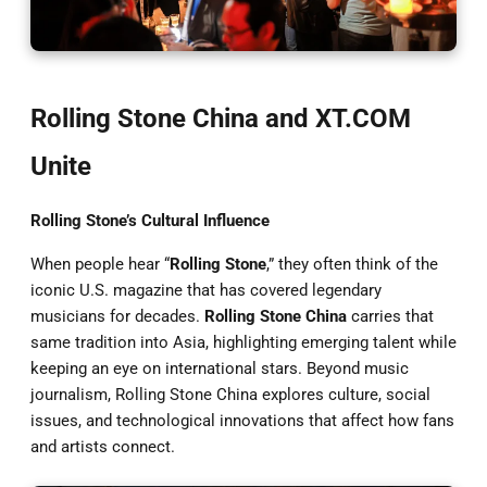
Rolling Stone China and XT.COM
Unite
Rolling Stone’s Cultural Influence
When people hear “
Rolling Stone
,” they often think of the
iconic U.S. magazine that has covered legendary
musicians for decades.
Rolling Stone China
carries that
same tradition into Asia, highlighting emerging talent while
keeping an eye on international stars. Beyond music
journalism, Rolling Stone China explores culture, social
issues, and technological innovations that affect how fans
and artists connect.