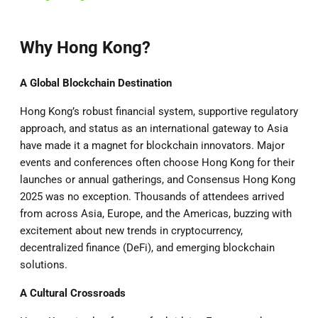
Why Hong Kong?
A Global Blockchain Destination
Hong Kong’s robust financial system, supportive regulatory
approach, and status as an international gateway to Asia
have made it a magnet for blockchain innovators. Major
events and conferences often choose Hong Kong for their
launches or annual gatherings, and Consensus Hong Kong
2025 was no exception. Thousands of attendees arrived
from across Asia, Europe, and the Americas, buzzing with
excitement about new trends in cryptocurrency,
decentralized finance (DeFi), and emerging blockchain
solutions.
A Cultural Crossroads