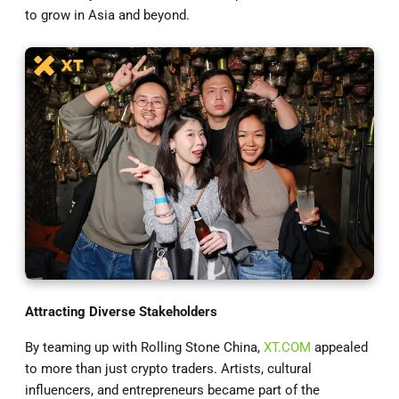
to grow in Asia and beyond.
Attracting Diverse Stakeholders
By teaming up with Rolling Stone China,
XT.COM
appealed
to more than just crypto traders. Artists, cultural
influencers, and entrepreneurs became part of the