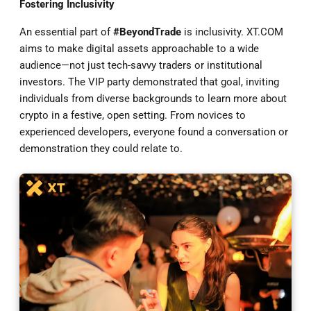
Fostering Inclusivity
An essential part of
#BeyondTrade
is inclusivity. XT.COM
aims to make digital assets approachable to a wide
audience—not just tech-savvy traders or institutional
investors. The VIP party demonstrated that goal, inviting
individuals from diverse backgrounds to learn more about
crypto in a festive, open setting. From novices to
experienced developers, everyone found a conversation or
demonstration they could relate to.