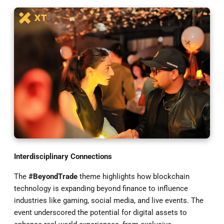
Interdisciplinary Connections
The
#BeyondTrade
theme highlights how blockchain
technology is expanding beyond finance to influence
industries like gaming, social media, and live events. The
event underscored the potential for digital assets to