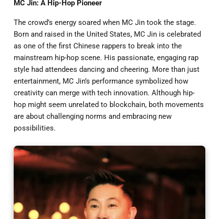
MC Jin: A Hip-Hop Pioneer
The crowd’s energy soared when MC Jin took the stage.
Born and raised in the United States, MC Jin is celebrated
as one of the first Chinese rappers to break into the
mainstream hip-hop scene. His passionate, engaging rap
style had attendees dancing and cheering. More than just
entertainment, MC Jin’s performance symbolized how
creativity can merge with tech innovation. Although hip-
hop might seem unrelated to blockchain, both movements
are about challenging norms and embracing new
possibilities.