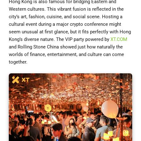
Hong Kong is also famous for bridging Eastern and
Western cultures. This vibrant fusion is reflected in the
city’s art, fashion, cuisine, and social scene. Hosting a
cultural event during a major crypto conference might
seem unusual at first glance, but it fits perfectly with Hong
Kong’s diverse nature. The VIP party powered by
XT.COM
and Rolling Stone China showed just how naturally the
worlds of finance, entertainment, and culture can come
together.