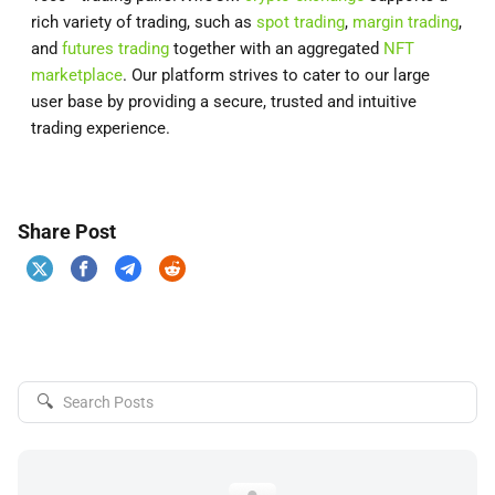
rich variety of trading, such as
spot trading
,
margin trading
,
and
futures trading
together with an aggregated
NFT
marketplace
. Our platform strives to cater to our large
user base by providing a secure, trusted and intuitive
trading experience.
Share Post
🔍