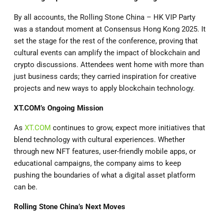
By all accounts, the Rolling Stone China – HK VIP Party
was a standout moment at Consensus Hong Kong 2025. It
set the stage for the rest of the conference, proving that
cultural events can amplify the impact of blockchain and
crypto discussions. Attendees went home with more than
just business cards; they carried inspiration for creative
projects and new ways to apply blockchain technology.
XT.COM
’s Ongoing Mission
As
XT.COM
continues to grow, expect more initiatives that
blend technology with cultural experiences. Whether
through new NFT features, user-friendly mobile apps, or
educational campaigns, the company aims to keep
pushing the boundaries of what a digital asset platform
can be.
Rolling Stone China’s Next Moves