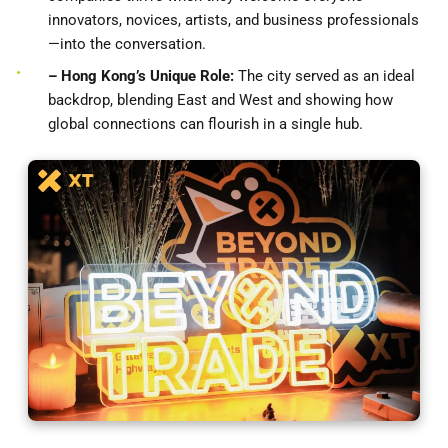
innovators, novices, artists, and business professionals
—into the conversation.
– Hong Kong’s Unique Role:
The city served as an ideal
backdrop, blending East and West and showing how
global connections can flourish in a single hub.