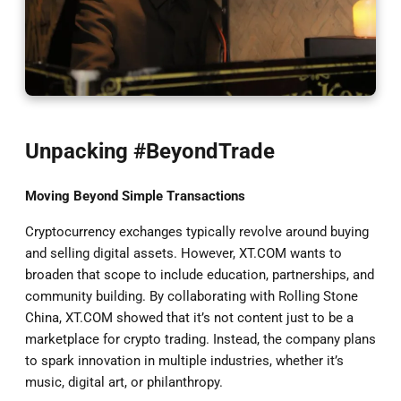
Unpacking #BeyondTrade
Moving Beyond Simple Transactions
Cryptocurrency exchanges typically revolve around buying
and selling digital assets. However, XT.COM wants to
broaden that scope to include education, partnerships, and
community building. By collaborating with Rolling Stone
China, XT.COM showed that it’s not content just to be a
marketplace for crypto trading. Instead, the company plans
to spark innovation in multiple industries, whether it’s
music, digital art, or philanthropy.