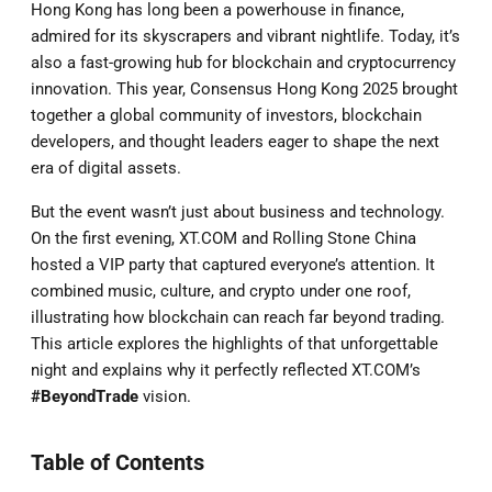
Hong Kong has long been a powerhouse in finance,
admired for its skyscrapers and vibrant nightlife. Today, it’s
also a fast-growing hub for blockchain and cryptocurrency
innovation. This year, Consensus Hong Kong 2025 brought
together a global community of investors, blockchain
developers, and thought leaders eager to shape the next
era of digital assets.
But the event wasn’t just about business and technology.
On the first evening, XT.COM and Rolling Stone China
hosted a VIP party that captured everyone’s attention. It
combined music, culture, and crypto under one roof,
illustrating how blockchain can reach far beyond trading.
This article explores the highlights of that unforgettable
night and explains why it perfectly reflected XT.COM’s
#BeyondTrade
vision.
Table of Contents