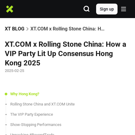
Sign up
XT BLOG
XT.COM x Rolling Stone China: How a VIP Party Lit Up Consensus Hong Kong 2025
XT.COM x Rolling Stone China: How a
VIP Party Lit Up Consensus Hong
Kong 2025
2025-02-25
Why Hong Kong?
Rolling Stone China and XT.COM Unite
The VIP Party Experience
Show-Stopping Performances
Unpacking #BeyondTrade