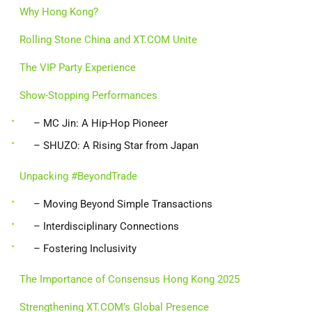
Why Hong Kong?
Rolling Stone China and XT.COM Unite
The VIP Party Experience
Show-Stopping Performances
– MC Jin: A Hip-Hop Pioneer
– SHUZO: A Rising Star from Japan
Unpacking #BeyondTrade
– Moving Beyond Simple Transactions
– Interdisciplinary Connections
– Fostering Inclusivity
The Importance of Consensus Hong Kong 2025
Strengthening XT.COM’s Global Presence