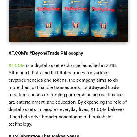
XT.COM
’s #BeyondTrade Philosophy
XT.COM
is a digital asset exchange launched in 2018.
Although it lists and facilitates trades for various
cryptocurrencies and tokens, the company aims to do
more than just handle transactions. Its
#BeyondTrade
mission focuses on forging partnerships across finance,
art, entertainment, and education. By expanding the role of
digital assets in people’s everyday lives, XT.COM believes
it can help drive broader acceptance of blockchain
technology.
A Collaboration That Makes Sense