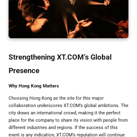
Strengthening XT.COM’s Global
Presence
Why Hong Kong Matters
Choosing Hong Kong as the site for this major
collaboration underscores XT.COM’s global ambitions. The
city draws an international crowd, making it the perfect
place for the company to share its vision with people from
different industries and regions. If the success of this
event is any indication, XT.COM’s reputation will continue