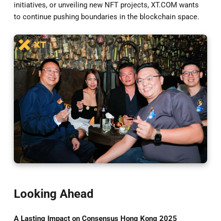
initiatives, or unveiling new NFT projects, XT.COM wants
to continue pushing boundaries in the blockchain space.
Looking Ahead
A Lasting Impact on Consensus Hong Kong 2025