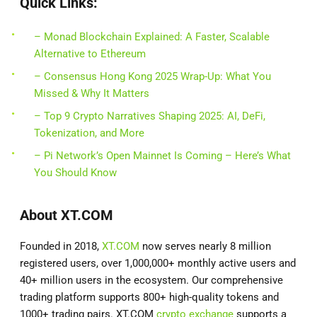
Quick Links:
– Monad Blockchain Explained: A Faster, Scalable
Alternative to Ethereum
– Consensus Hong Kong 2025 Wrap-Up: What You
Missed & Why It Matters
– Top 9 Crypto Narratives Shaping 2025: AI, DeFi,
Tokenization, and More
– Pi Network’s Open Mainnet Is Coming – Here’s What
You Should Know
About XT.COM
Founded in 2018,
XT.COM
now serves nearly 8 million
registered users, over 1,000,000+ monthly active users and
40+ million users in the ecosystem. Our comprehensive
trading platform supports 800+ high-quality tokens and
1000+ trading pairs. XT.COM
crypto exchange
supports a