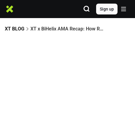
Sign up
XT BLOG
XT x BiHelix AMA Recap: How RGB Unlocks Bitcoin’s Asset Economy