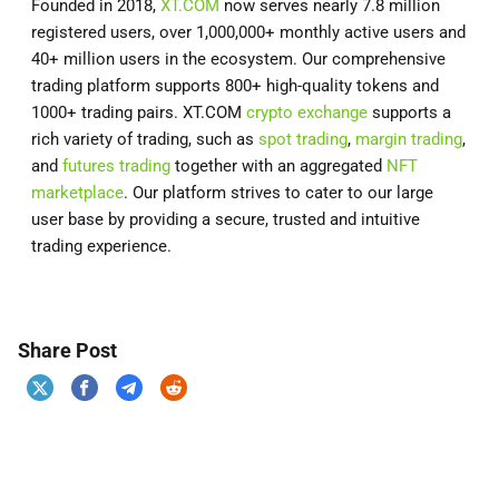
Founded in 2018,
XT.COM
now serves nearly 7.8 million
registered users, over 1,000,000+ monthly active users and
40+ million users in the ecosystem. Our comprehensive
trading platform supports 800+ high-quality tokens and
1000+ trading pairs. XT.COM
crypto exchange
supports a
rich variety of trading, such as
spot trading
,
margin trading
,
and
futures trading
together with an aggregated
NFT
marketplace
. Our platform strives to cater to our large
user base by providing a secure, trusted and intuitive
trading experience.
Share Post