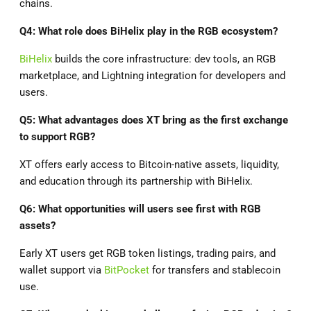
chains.
Q4: What role does BiHelix play in the RGB ecosystem?
BiHelix
builds the core infrastructure: dev tools, an RGB
marketplace, and Lightning integration for developers and
users.
Q5: What advantages does XT bring as the first exchange
to support RGB?
XT offers early access to Bitcoin-native assets, liquidity,
and education through its partnership with BiHelix.
Q6: What opportunities will users see first with RGB
assets?
Early XT users get RGB token listings, trading pairs, and
wallet support via
BitPocket
for transfers and stablecoin
use.