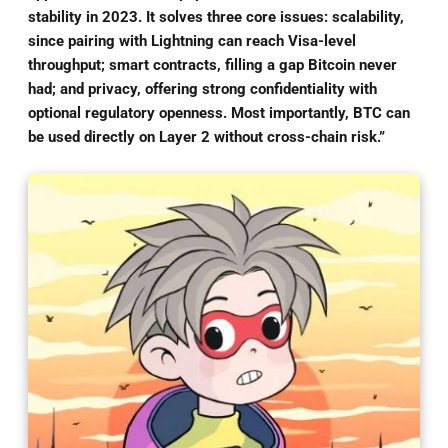
stability in 2023. It solves three core issues: scalability,
since pairing with Lightning can reach Visa-level
throughput; smart contracts, filling a gap Bitcoin never
had; and privacy, offering strong confidentiality with
optional regulatory openness. Most importantly, BTC can
be used directly on Layer 2 without cross-chain risk.”