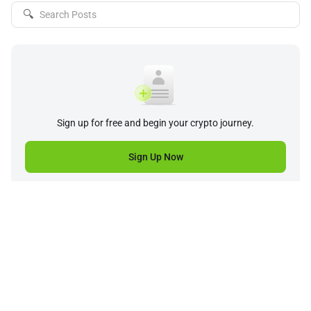
🔍
Sign up for free and begin your crypto journey.
Sign Up Now
Company