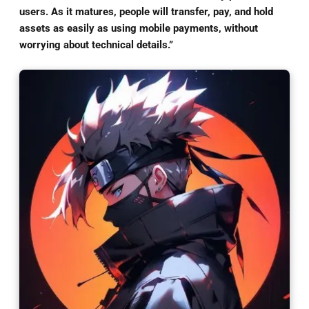
users. As it matures, people will transfer, pay, and hold
assets as easily as using mobile payments, without
worrying about technical details.”