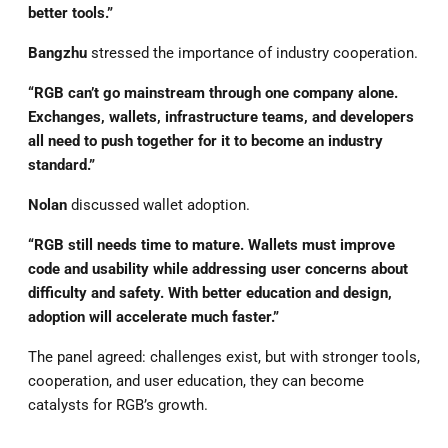
better tools.”
Bangzhu
stressed the importance of industry cooperation.
“RGB can’t go mainstream through one company alone.
Exchanges, wallets, infrastructure teams, and developers
all need to push together for it to become an industry
standard.”
Nolan
discussed wallet adoption.
“RGB still needs time to mature. Wallets must improve
code and usability while addressing user concerns about
difficulty and safety. With better education and design,
adoption will accelerate much faster.”
The panel agreed: challenges exist, but with stronger tools,
cooperation, and user education, they can become
catalysts for RGB’s growth.