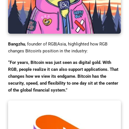
Bangzhu
, founder of RGB|Asia, highlighted how RGB
changes Bitcoin’s position in the industry:
“For years, Bitcoin was just seen as digital gold. With
RGB, people realize it can also support applications. That
changes how we view its endgame. Bitcoin has the
security, speed, and flexibility to one day sit at the center
of the global financial system.”