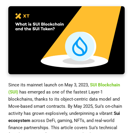
Since its mainnet launch on May 3, 2023,
SUI Blockchain
(SUI)
has emerged as one of the fastest Layer-1
blockchains, thanks to its object-centric data model and
Move-based smart contracts. By May 2025, Sui’s on-chain
activity has grown explosively, underpinning a vibrant
Sui
ecosystem
across DeFi, gaming, NFTs, and real-world
finance partnerships. This article covers Sui’s technical