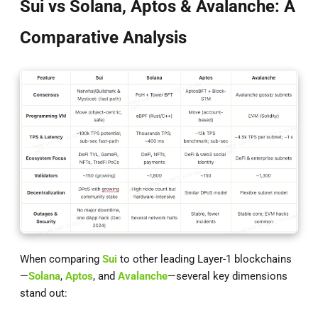
Sui vs Solana, Aptos & Avalanche: A
Comparative Analysis
When comparing
Sui
to other leading Layer-1 blockchains
—
Solana
,
Aptos
, and
Avalanche
—several key dimensions
stand out: