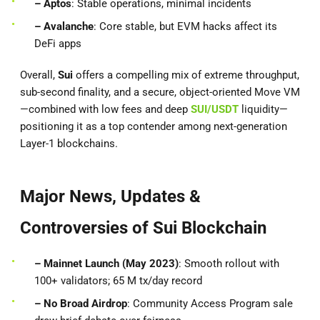
– Aptos
: Stable operations, minimal incidents
– Avalanche
: Core stable, but EVM hacks affect its
DeFi apps
Overall,
Sui
offers a compelling mix of extreme throughput,
sub-second finality, and a secure, object-oriented Move VM
—combined with low fees and deep
SUI/USDT
liquidity—
positioning it as a top contender among next-generation
Layer-1 blockchains.
Major News, Updates &
Controversies of Sui Blockchain
– Mainnet Launch (May 2023)
: Smooth rollout with
100+ validators; 65 M tx/day record
– No Broad Airdrop
: Community Access Program sale