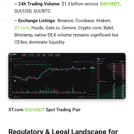
– 24h Trading Volume
: $1.3 billion across
SUI/USDT
,
SUI/USD, SUI/BTC
– Exchange Listings
: Binance, Coinbase, Kraken,
XT.com
, Huobi, Gate.io, Gemini, Crypto.com, Bybit,
Bitstamp; native DEX volume remains significant but
CEXes dominate liquidity
XT.com
SUI/USDT
Spot Trading Pair
Regulatory & Legal Landscape for