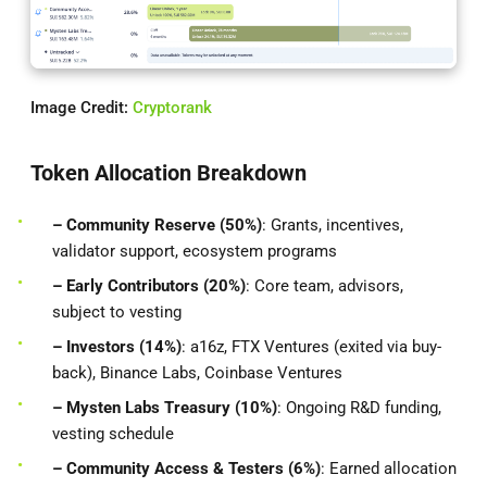
Image Credit:
Cryptorank
Token Allocation Breakdown
– Community Reserve (50%)
: Grants, incentives,
validator support, ecosystem programs
– Early Contributors (20%)
: Core team, advisors,
subject to vesting
– Investors (14%)
: a16z, FTX Ventures (exited via buy-
back), Binance Labs, Coinbase Ventures
– Mysten Labs Treasury (10%)
: Ongoing R&D funding,
vesting schedule
– Community Access & Testers (6%)
: Earned allocation