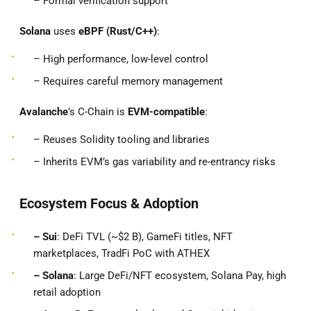
– Formal verification support
Solana
uses
eBPF (Rust/C++)
:
– High performance, low-level control
– Requires careful memory management
Avalanche
’s C-Chain is
EVM-compatible
:
– Reuses Solidity tooling and libraries
– Inherits EVM’s gas variability and re-entrancy risks
Ecosystem Focus & Adoption
– Sui
: DeFi TVL (~$2 B), GameFi titles, NFT
marketplaces, TradFi PoC with ATHEX
– Solana
: Large DeFi/NFT ecosystem, Solana Pay, high
retail adoption