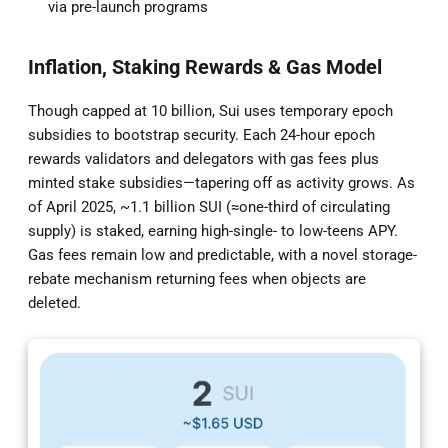
via pre-launch programs
Inflation, Staking Rewards & Gas Model
Though capped at 10 billion, Sui uses temporary epoch
subsidies to bootstrap security. Each 24-hour epoch
rewards validators and delegators with gas fees plus
minted stake subsidies—tapering off as activity grows. As
of April 2025, ~1.1 billion SUI (≈one-third of circulating
supply) is staked, earning high-single- to low-teens APY.
Gas fees remain low and predictable, with a novel storage-
rebate mechanism returning fees when objects are
deleted.