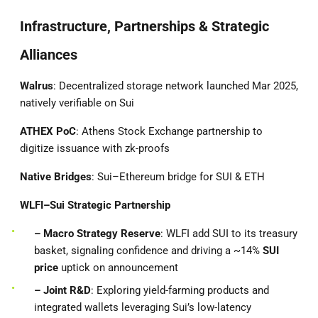
Infrastructure, Partnerships & Strategic
Alliances
Walrus
: Decentralized storage network launched Mar 2025,
natively verifiable on Sui
ATHEX PoC
: Athens Stock Exchange partnership to
digitize issuance with zk-proofs
Native Bridges
: Sui–Ethereum bridge for SUI & ETH
WLFI–Sui Strategic Partnership
– Macro Strategy Reserve
: WLFI add SUI to its treasury
basket, signaling confidence and driving a ~14%
SUI
price
uptick on announcement
– Joint R&D
: Exploring yield-farming products and
integrated wallets leveraging Sui’s low-latency