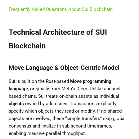
Frequently Asked Questions About Sui Blockchain
Technical Architecture of SUI
Blockchain
Move Language & Object-Centric Model
Sui is built on the Rust-based
Move programming
language
, originally from Meta’s Diem. Unlike account-
based chains, Sui treats on-chain assets as individual
objects
owned by addresses. Transactions explicitly
specify which objects they read or modify. If no shared
objects are involved, these “simple transfers” skip global
consensus and finalize in sub-second timeframes,
enabling massive parallel throughput.