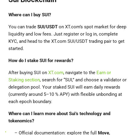
Where can I buy SUI?
You can trade
SUI/USDT
on XT.com’s spot market for deep
liquidity and low fees. Just register or log in, complete
KYC, and head to the XT.com SUI/USDT trading pair to get
started.
How do I stake SUI for rewards?
After buying SUI on
XT.com
, navigate to the
Earn or
Staking section
, search for “SUI,” and choose a validator or
delegation pool. Your staked SUI will earn daily rewards
(currently around 5–10 % APY) with flexible unbonding at
each epoch boundary.
Where can I learn more about Sui’s technology and
tokenomics?
– Official documentation: explore the full
Move
,