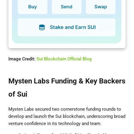
Image Credit:
Sui Blockchain Official Blog
Mysten Labs Funding & Key Backers
of Sui
Mysten Labs secured two cornerstone funding rounds to
develop and launch the Sui blockchain, underscoring broad
venture confidence in its technology and team: