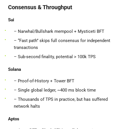
Consensus & Throughput
Sui
– Narwhal/Bullshark mempool + Mysticeti BFT
– “Fast path” skips full consensus for independent
transactions
– Sub-second finality, potential > 100k TPS
Solana
– Proof-of-History + Tower BFT
– Single global ledger, ~400 ms block time
– Thousands of TPS in practice, but has suffered
network halts
Aptos