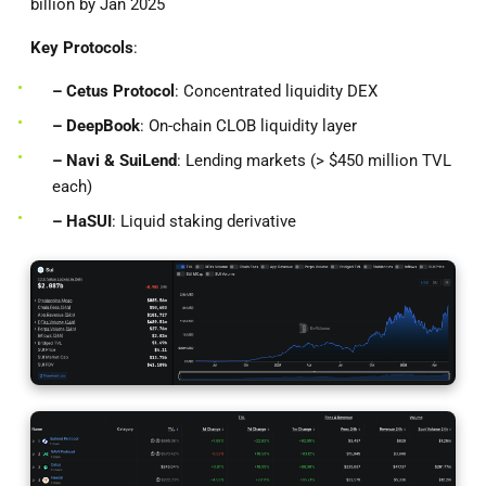
billion by Jan 2025
Key Protocols
:
– Cetus Protocol
: Concentrated liquidity DEX
– DeepBook
: On-chain CLOB liquidity layer
– Navi & SuiLend
: Lending markets (> $450 million TVL
each)
– HaSUI
: Liquid staking derivative