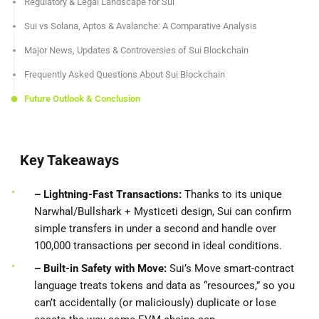
Regulatory & Legal Landscape for Sui
Sui vs Solana, Aptos & Avalanche: A Comparative Analysis
Major News, Updates & Controversies of Sui Blockchain
Frequently Asked Questions About Sui Blockchain
Future Outlook & Conclusion
Key Takeaways
– Lightning-Fast Transactions:
Thanks to its unique
Narwhal/Bullshark + Mysticeti design, Sui can confirm
simple transfers in under a second and handle over
100,000 transactions per second in ideal conditions.
– Built-in Safety with Move:
Sui’s Move smart-contract
language treats tokens and data as “resources,” so you
can’t accidentally (or maliciously) duplicate or lose