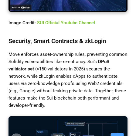
Image Credit:
SUI Official Youtube Channel
Security, Smart Contracts & zkLogin
Move enforces asset-ownership rules, preventing common
Solidity vulnerabilities like re-entrancy. Sui’s
DPoS
validator set
(≈150 validators in 2025) secures the
network, while zkLogin enables dApps to authenticate
users via zero-knowledge proofs using Web2 credentials
(e.g., Google) without leaking private data. Together, these
features make the Sui blockchain both performant and
developer-friendly.