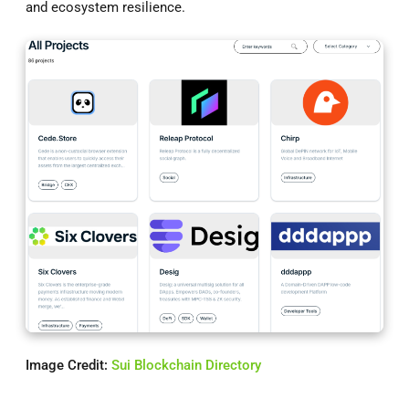
and ecosystem resilience.
Image Credit:
Sui Blockchain Directory