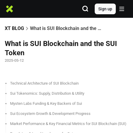
Sign up
XT BLOG
What is SUI Blockchain and the SUI Token
What is SUI Blockchain and the SUI
Token
2025-05-12
Technical Architecture of SUI Blockchain
Sui Tokenomics: Supply, Distribution & Utility
Mysten Labs Funding & Key Backers of Sui
Sui Ecosystem Growth & Development Progress
Market Performance & Key Financial Metrics for SUI Blockchain (SUI)