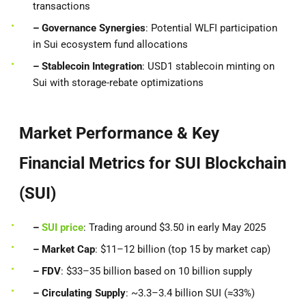
transactions
– Governance Synergies
: Potential WLFI participation
in Sui ecosystem fund allocations
– Stablecoin Integration
: USD1 stablecoin minting on
Sui with storage-rebate optimizations
Market Performance & Key
Financial Metrics for SUI Blockchain
(SUI)
–
SUI price
: Trading around $3.50 in early May 2025
– Market Cap
: $11–12 billion (top 15 by market cap)
– FDV
: $33–35 billion based on 10 billion supply
– Circulating Supply
: ~3.3–3.4 billion SUI (≈33%)