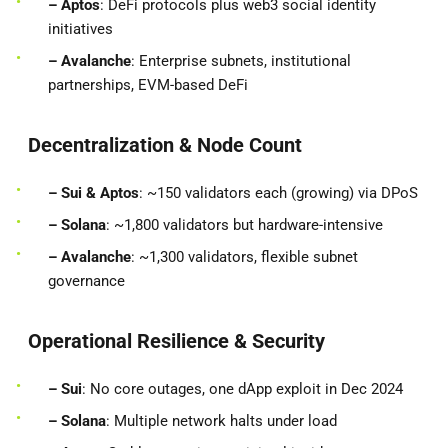
– Aptos
: DeFi protocols plus web3 social identity
initiatives
– Avalanche
: Enterprise subnets, institutional
partnerships, EVM-based DeFi
Decentralization & Node Count
– Sui & Aptos
: ~150 validators each (growing) via DPoS
– Solana
: ~1,800 validators but hardware-intensive
– Avalanche
: ~1,300 validators, flexible subnet
governance
Operational Resilience & Security
– Sui
: No core outages, one dApp exploit in Dec 2024
– Solana
: Multiple network halts under load