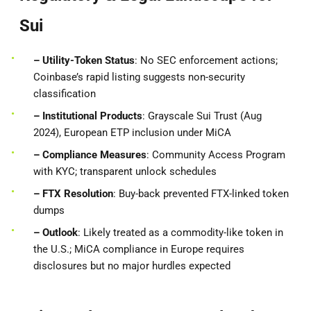
Sui
– Utility-Token Status
: No SEC enforcement actions;
Coinbase’s rapid listing suggests non-security
classification
– Institutional Products
: Grayscale Sui Trust (Aug
2024), European ETP inclusion under MiCA
– Compliance Measures
: Community Access Program
with KYC; transparent unlock schedules
– FTX Resolution
: Buy-back prevented FTX-linked token
dumps
– Outlook
: Likely treated as a commodity-like token in
the U.S.; MiCA compliance in Europe requires
disclosures but no major hurdles expected