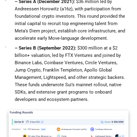
– Series A (December 2021):
$36 million led by
Andreessen Horowitz (a16z), with participation from
foundational crypto investors. This round provided the
initial capital to recruit top engineering talent from
Meta’s Diem project, establish core infrastructure, and
accelerate early Move-language development.
– Series B (September 2022):
$300 million at a $2
billion+ valuation, led by FTX Ventures and joined by
Binance Labs, Coinbase Ventures, Circle Ventures,
Jump Crypto, Franklin Templeton, Apollo Global
Management, Lightspeed, and other strategic backers.
These funds underwrote Sui’s mainnet rollout, native
SDKs, and extensive grant programs to onboard
developers and ecosystem partners.