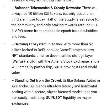
assets the way some EVM chains can.
– Balanced Tokenomics & Steady Rewards:
There will
always be 10 billion SUI tokens, but only about one-
third are in use today. Half of the supply is set aside for
the community, and daily staking rewards (around 5–10
% APY) come from predictable epoch-based subsidies
and fees.
– Growing Ecosystem in Action:
With more than $2
billion locked in DeFi, popular GameFi projects, new
NFT standards, a native decentralized storage layer
(Walrus), a pilot with the Athens Stock Exchange, and a
WLFI treasury partnership, Sui is proving its real-world
value.
– Standing
Out from the Crowd:
Unlike Solana, Aptos or
Avalanche, Sui blends ultra-low latency and horizontal
scaling with a secure, object-focused model—and you
can easily trade deep
SUI/USDT
liquidity on major
exchanges.