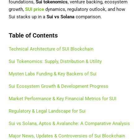
foundations,
Sui tokenomics
, venture backing, ecosystem
growth,
SUI price
dynamics, regulatory outlook, and how
Sui stacks up in a
Sui vs Solana
comparison.
Table of Contents
Technical Architecture of SUI Blockchain
Sui Tokenomics: Supply, Distribution & Utility
Mysten Labs Funding & Key Backers of Sui
Sui Ecosystem Growth & Development Progress
Market Performance & Key Financial Metrics for SUI
Regulatory & Legal Landscape for Sui
Sui vs Solana, Aptos & Avalanche: A Comparative Analysis
Major News, Updates & Controversies of Sui Blockchain