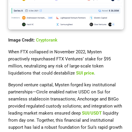
Image Credit:
Cryptorank
When FTX collapsed in November 2022, Mysten
proactively repurchased FTX Ventures’ stake for $95
million, neutralizing any risk of large-scale token
liquidations that could destabilize
SUI price
.
Beyond venture capital, Mysten forged key institutional
partnerships—Circle enabled native USDC on Sui for
seamless stablecoin transactions; Anchorage and BitGo
provided regulated custody solutions; and integration with
leading market makers ensured deep
SUI/USDT
liquidity
from day one. Together, this financial and institutional
support has laid a robust foundation for Sui’s rapid growth