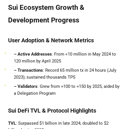
Sui Ecosystem Growth &
Development Progress
User Adoption & Network Metrics
– Active Addresses
: From <10 million in May 2024 to
120 million by April 2025
– Transactions
: Record 65 million tx in 24 hours (July
2023); sustained thousands TPS
– Validators
: Grew from ≈100 to ≈150 by 2025, aided by
a Delegation Program
Sui DeFi TVL & Protocol Highlights
TVL
: Surpassed $1 billion in late 2024; doubled to $2