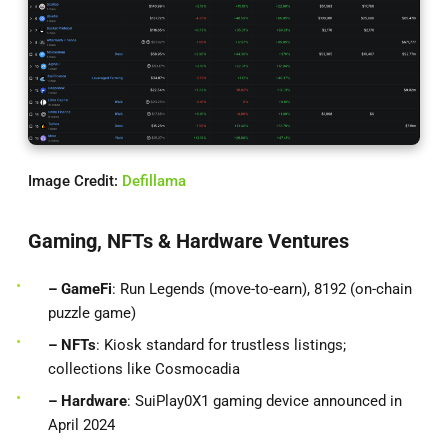
Image Credit:
Defillama
Gaming, NFTs & Hardware Ventures
– GameFi
: Run Legends (move-to-earn), 8192 (on-chain
puzzle game)
– NFTs
: Kiosk standard for trustless listings;
collections like Cosmocadia
– Hardware
: SuiPlay0X1 gaming device announced in
April 2024