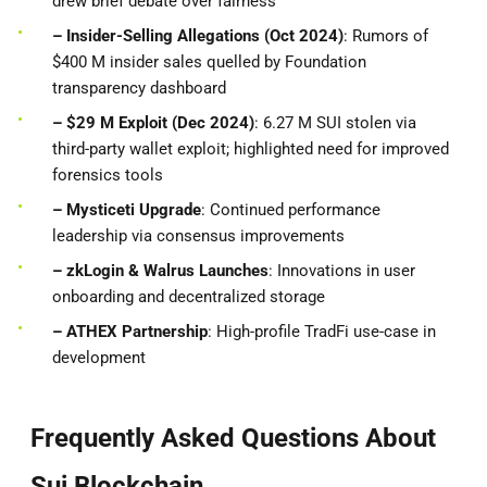
drew brief debate over fairness
– Insider-Selling Allegations (Oct 2024)
: Rumors of
$400 M insider sales quelled by Foundation
transparency dashboard
– $29 M Exploit (Dec 2024)
: 6.27 M SUI stolen via
third-party wallet exploit; highlighted need for improved
forensics tools
– Mysticeti Upgrade
: Continued performance
leadership via consensus improvements
– zkLogin & Walrus Launches
: Innovations in user
onboarding and decentralized storage
– ATHEX Partnership
: High-profile TradFi use-case in
development
Frequently Asked Questions About
Sui Blockchain