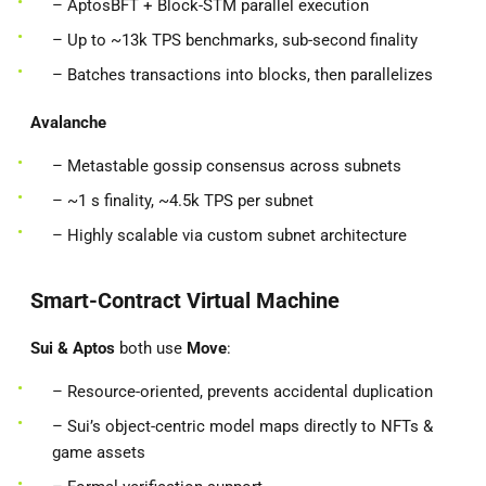
– AptosBFT + Block-STM parallel execution
– Up to ~13k TPS benchmarks, sub-second finality
– Batches transactions into blocks, then parallelizes
Avalanche
– Metastable gossip consensus across subnets
– ~1 s finality, ~4.5k TPS per subnet
– Highly scalable via custom subnet architecture
Smart-Contract Virtual Machine
Sui & Aptos
both use
Move
:
– Resource-oriented, prevents accidental duplication
– Sui’s object-centric model maps directly to NFTs &
game assets