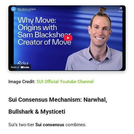
Image Credit:
SUI Official Youtube Channel
Sui Consensus Mechanism: Narwhal,
Bullshark & Mysticeti
Sui’s two-tier
Sui consensus
combines: