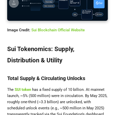
Image Credit:
Sui Blockchain Official Website
Sui Tokenomics: Supply,
Distribution & Utility
Total Supply & Circulating Unlocks
The
SUI token
has a fixed supply of 10 billion. At mainnet
launch, ~5% (500 million) were in circulation. By May 2025,
roughly one-third (~3.3 billion) are unlocked, with
scheduled unlock events (e.g., ~500 million in May 2025)
transparently tracked via the Sui Foundation’s dashboard.