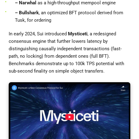
– Narwhal
as a high-throughput mempool engine
– Bullshark
, an optimized BFT protocol derived from
Tusk, for ordering
In early 2024, Sui introduced
Mysticeti
, a redesigned
consensus engine that further lowers latency by
distinguishing causally independent transactions (fast-
path, no locking) from dependent ones (full BFT).
Benchmarks demonstrate up to 100k TPS potential with
sub-second finality on simple object transfers.