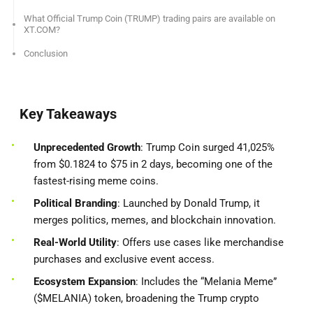
What Official Trump Coin (TRUMP) trading pairs are available on
XT.COM?
Conclusion
Key Takeaways
Unprecedented Growth
: Trump Coin surged 41,025%
from $0.1824 to $75 in 2 days, becoming one of the
fastest-rising meme coins.
Political Branding
: Launched by Donald Trump, it
merges politics, memes, and blockchain innovation.
Real-World Utility
: Offers use cases like merchandise
purchases and exclusive event access.
Ecosystem Expansion
: Includes the “Melania Meme”
($MELANIA) token, broadening the Trump crypto