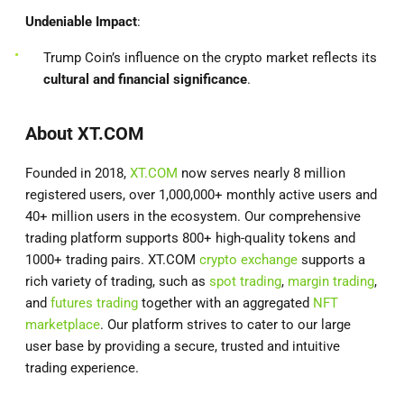
Undeniable Impact
:
Trump Coin’s influence on the crypto market reflects its
cultural and financial significance
.
About XT.COM
Founded in 2018,
XT.COM
now serves nearly 8 million
registered users, over 1,000,000+ monthly active users and
40+ million users in the ecosystem. Our comprehensive
trading platform supports 800+ high-quality tokens and
1000+ trading pairs. XT.COM
crypto exchange
supports a
rich variety of trading, such as
spot trading
,
margin trading
,
and
futures trading
together with an aggregated
NFT
marketplace
. Our platform strives to cater to our large
user base by providing a secure, trusted and intuitive
trading experience.