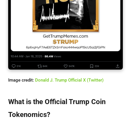
Image credit:
Donald J. Trump Official X (Twitter)
What is the Official Trump Coin
Tokenomics?