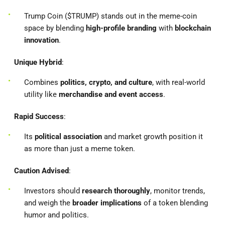
Trump Coin ($TRUMP) stands out in the meme-coin
space by blending
high-profile branding
with
blockchain
innovation
.
Unique Hybrid
:
Combines
politics, crypto, and culture
, with real-world
utility like
merchandise and event access
.
Rapid Success
:
Its
political association
and market growth position it
as more than just a meme token.
Caution Advised
:
Investors should
research thoroughly
, monitor trends,
and weigh the
broader implications
of a token blending
humor and politics.