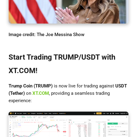
Image credit: The Joe Messina Show
Start Trading TRUMP/USDT with
XT.COM!
Trump Coin (TRUMP)
is now live for trading against
USDT
(Tether)
on
XT.COM
, providing a seamless trading
experience: