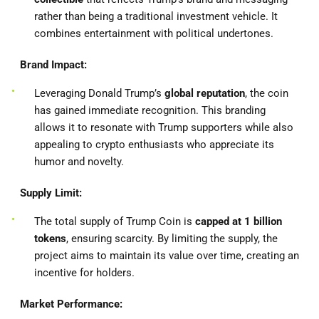
rather than being a traditional investment vehicle. It
combines entertainment with political undertones.
Brand Impact:
Leveraging Donald Trump’s
global reputation
, the coin
has gained immediate recognition. This branding
allows it to resonate with Trump supporters while also
appealing to crypto enthusiasts who appreciate its
humor and novelty.
Supply Limit:
The total supply of Trump Coin is
capped at 1 billion
tokens
, ensuring scarcity. By limiting the supply, the
project aims to maintain its value over time, creating an
incentive for holders.
Market Performance: