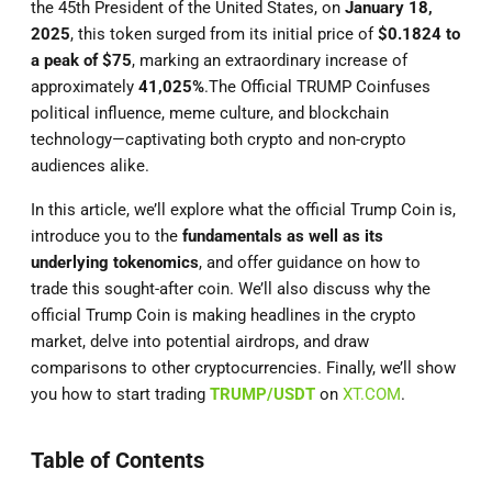
the 45th President of the United States, on
January 18,
2025
, this token surged from its initial price of
$0.1824 to
a peak of $75
, marking an extraordinary increase of
approximately
41,025%
.The Official TRUMP Coinfuses
political influence, meme culture, and blockchain
technology—captivating both crypto and non-crypto
audiences alike.
In this article, we’ll explore what the official Trump Coin is,
introduce you to the
fundamentals as well as its
underlying tokenomics
, and offer guidance on how to
trade this sought-after coin. We’ll also discuss why the
official Trump Coin is making headlines in the crypto
market, delve into potential airdrops, and draw
comparisons to other cryptocurrencies. Finally, we’ll show
you how to start trading
TRUMP/USDT
on
XT.COM
.
Table of Contents