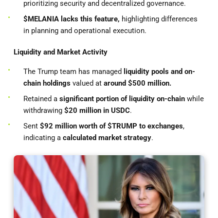
prioritizing security and decentralized governance.
$MELANIA lacks this feature,
highlighting differences
in planning and operational execution.
Liquidity and Market Activity
The Trump team has managed
liquidity pools and on-
chain holdings
valued at
around $500 million.
Retained a
significant portion of liquidity on-chain
while
withdrawing
$20 million in USDC
.
Sent
$92 million worth of $TRUMP to exchanges
,
indicating a
calculated market strategy
.