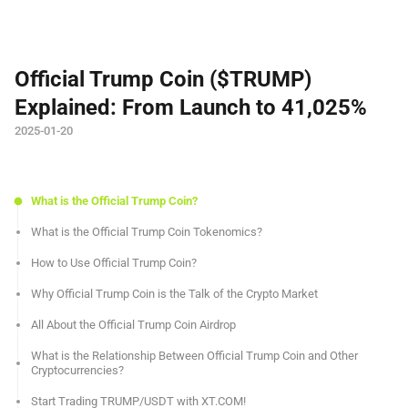
Official Trump Coin ($TRUMP)
Explained: From Launch to 41,025%
2025-01-20
What is the Official Trump Coin?
What is the Official Trump Coin Tokenomics?
How to Use Official Trump Coin?
Why Official Trump Coin is the Talk of the Crypto Market
All About the Official Trump Coin Airdrop
What is the Relationship Between Official Trump Coin and Other
Cryptocurrencies?
Start Trading TRUMP/USDT with XT.COM!