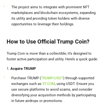
The project aims to integrate with prominent NFT
marketplaces and blockchain ecosystems, expanding
its utility and providing token holders with diverse
opportunities to leverage their holdings.
How to Use Official Trump Coin?
Trump Coin is more than a collectible; it’s designed to
foster active participation and utility. Here’s a quick guide:
1.
Acquire TRUMP
Purchase TRUMP (
TRUMP/USDT
) through supported
exchanges such as
XT.COM
, using USDT. Ensure you
use secure platforms to avoid scams, and consider
diversifying your acquisition methods by participating
in future airdrops or promotions.