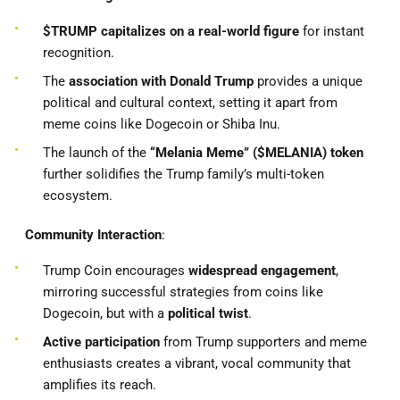
$TRUMP capitalizes on a real-world figure
for instant
recognition.
The
association with Donald Trump
provides a unique
political and cultural context, setting it apart from
meme coins like Dogecoin or Shiba Inu.
The launch of the
“Melania Meme” ($MELANIA) token
further solidifies the Trump family’s multi-token
ecosystem.
Community Interaction
:
Trump Coin encourages
widespread engagement
,
mirroring successful strategies from coins like
Dogecoin, but with a
political twist
.
Active participation
from Trump supporters and meme
enthusiasts creates a vibrant, vocal community that
amplifies its reach.