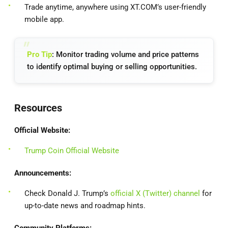
Trade anytime, anywhere using XT.COM’s user-friendly
mobile app.
Pro Tip
: Monitor trading volume and price patterns
to identify optimal buying or selling opportunities.
Resources
Official Website:
Trump Coin Official Website
Announcements:
Check Donald J. Trump’s
official X (Twitter) channel
for
up-to-date news and roadmap hints.