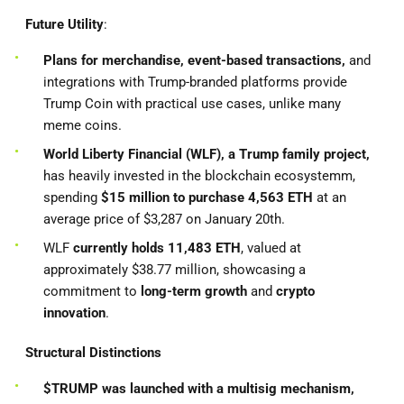
Future Utility
:
Plans for merchandise, event-based transactions,
and
integrations with Trump-branded platforms provide
Trump Coin with practical use cases, unlike many
meme coins.
World Liberty Financial (WLF), a Trump family project,
has heavily invested in the blockchain ecosystemm,
spending
$15 million to purchase 4,563 ETH
at an
average price of $3,287 on January 20th.
WLF
currently holds 11,483 ETH
, valued at
approximately $38.77 million, showcasing a
commitment to
long-term growth
and
crypto
innovation
.
Structural Distinctions
$TRUMP was launched with a multisig mechanism,