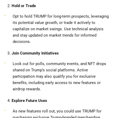
2.
Hold or Trade
Opt to hold TRUMP for long-term prospects, leveraging
its potential value growth, or trade it actively to
capitalize on market swings. Use technical analysis
and stay updated on market trends for informed
decisions.
3.
Join Community Initiatives
Look out for polls, community events, and NFT drops
shared on Trump’s social platforms. Active
participation may also qualify you for exclusive
benefits, including early access to new features or
airdrop rewards.
4.
Explore Future Uses
As new features roll out, you could use TRUMP for
purchasing exclusive Trump-branded merchandise,