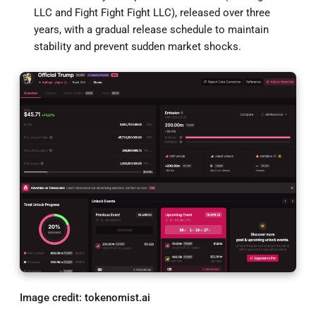
LLC and Fight Fight Fight LLC), released over three
years, with a gradual release schedule to maintain
stability and prevent sudden market shocks.
Image credit: tokenomist.ai