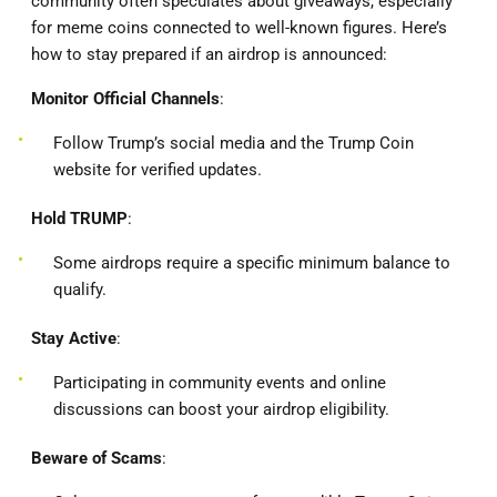
community often speculates about giveaways, especially
for meme coins connected to well-known figures. Here’s
how to stay prepared if an airdrop is announced:
Monitor Official Channels
:
Follow Trump’s social media and the Trump Coin
website for verified updates.
Hold TRUMP
:
Some airdrops require a specific minimum balance to
qualify.
Stay Active
:
Participating in community events and online
discussions can boost your airdrop eligibility.
Beware of Scams
: