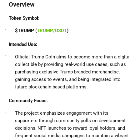
Overview
Token Symbol:
$TRUMP (
TRUMP/USDT
)
Intended Use:
Official Trump Coin aims to become more than a digital
collectible by providing real-world use cases, such as
purchasing exclusive Trump-branded merchandise,
gaining access to events, and being integrated into
future blockchain-based platforms.
Community Focus:
The project emphasizes engagement with its
supporters through community polls on development
decisions, NFT launches to reward loyal holders, and
frequent social media campaigns to maintain a vibrant