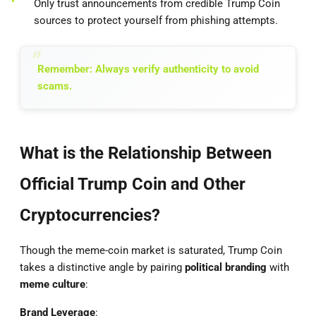
Only trust announcements from credible Trump Coin
sources to protect yourself from phishing attempts.
Remember: Always verify authenticity to avoid
scams.
What is the Relationship Between
Official Trump Coin and Other
Cryptocurrencies?
Though the meme-coin market is saturated, Trump Coin
takes a distinctive angle by pairing
political branding
with
meme culture
:
Brand Leverage
: