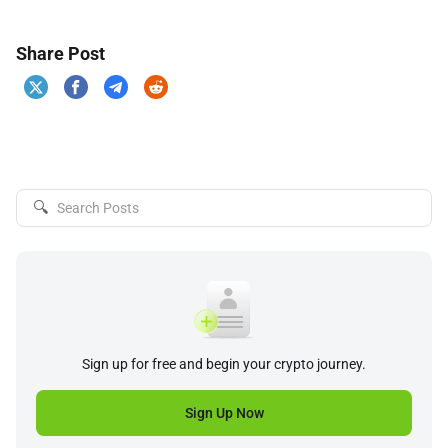
Share Post
🔍
Sign up for free and begin your crypto journey.
Sign Up Now