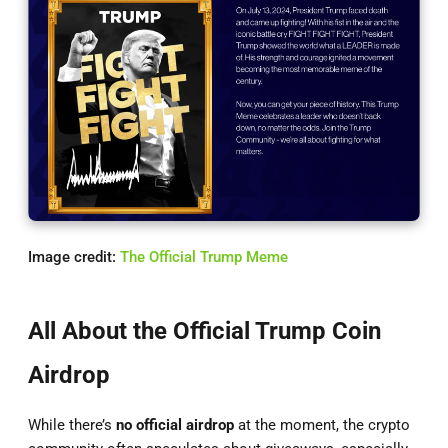
Image credit:
The Official Trump Meme
All About the Official Trump Coin
Airdrop
While there’s
no official airdrop
at the moment, the crypto