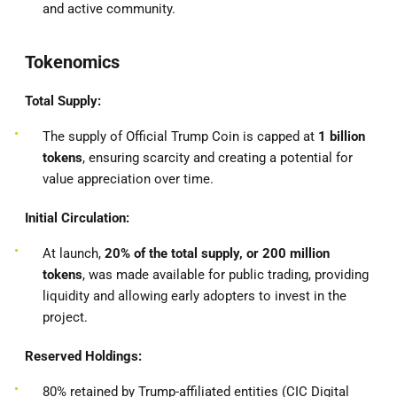
and active community.
Tokenomics
Total Supply:
The supply of Official Trump Coin is capped at
1 billion
tokens
, ensuring scarcity and creating a potential for
value appreciation over time.
Initial Circulation:
At launch,
20% of the total supply, or 200 million
tokens
, was made available for public trading, providing
liquidity and allowing early adopters to invest in the
project.
Reserved Holdings:
80% retained by Trump-affiliated entities (CIC Digital