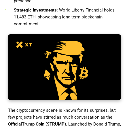
presence.
Strategic Investments
: World Liberty Financial holds
11,483 ETH, showcasing long-term blockchain
commitment.
The cryptocurrency scene is known for its surprises, but
few projects have stirred as much conversation as the
Official
Trump Coin ($TRUMP)
. Launched by Donald Trump,