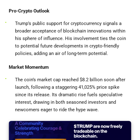
Pro-Crypto Outlook
Trump’s public support for cryptocurrency signals a
broader acceptance of blockchain innovations within
his sphere of influence. His involvement ties the coin
to potential future developments in crypto-friendly
policies, adding an air of long-term potential.
Market Momentum
The coin’s market cap reached $8.2 billion soon after
launch, following a staggering 41,025% price spike
since its release. Its dramatic rise fuels speculative
interest, drawing in both seasoned investors and
newcomers eager to ride the hype wave.