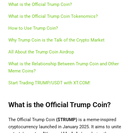
What is the Official Trump Coin?
What is the Official Trump Coin Tokenomics?
How to Use Trump Coin?
Why Trump Coin is the Talk of the Crypto Market
All About the Trump Coin Airdrop
What is the Relationship Between Trump Coin and Other
Meme Coins?
Start Trading TRUMP/USDT with XT.COM!
What is the Official Trump Coin?
The Official Trump Coin
($TRUMP)
is a meme-inspired
cryptocurrency launched in January 2025. It aims to unite