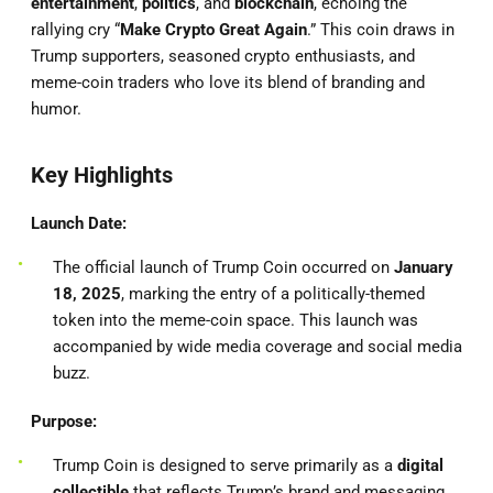
entertainment
,
politics
, and
blockchain
, echoing the
rallying cry “
Make Crypto Great Again
.” This coin draws in
Trump supporters, seasoned crypto enthusiasts, and
meme-coin traders who love its blend of branding and
humor.
Key Highlights
Launch Date:
The official launch of Trump Coin occurred on
January
18, 2025
, marking the entry of a politically-themed
token into the meme-coin space. This launch was
accompanied by wide media coverage and social media
buzz.
Purpose:
Trump Coin is designed to serve primarily as a
digital
collectible
that reflects Trump’s brand and messaging