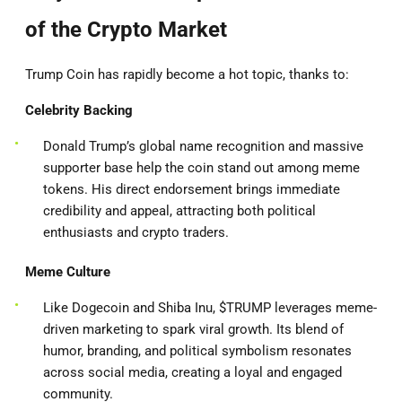
of the Crypto Market
Trump Coin has rapidly become a hot topic, thanks to:
Celebrity Backing
Donald Trump’s global name recognition and massive
supporter base help the coin stand out among meme
tokens. His direct endorsement brings immediate
credibility and appeal, attracting both political
enthusiasts and crypto traders.
Meme Culture
Like Dogecoin and Shiba Inu, $TRUMP leverages meme-
driven marketing to spark viral growth. Its blend of
humor, branding, and political symbolism resonates
across social media, creating a loyal and engaged
community.