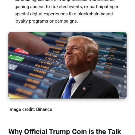
gaining access to ticketed events, or participating in
special digital experiences like blockchain-based
loyalty programs or campaigns.
Image credit: Binance
Why Official Trump Coin is the Talk