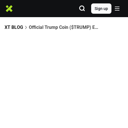
Sign up
XT BLOG
Official Trump Coin ($TRUMP) Explained: From Launch to 41,025%