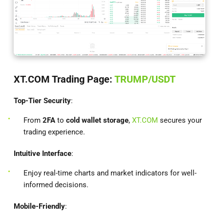
XT.COM Trading Page:
TRUMP/USDT
Top-Tier Security
:
From
2FA
to
cold wallet storage
,
XT.COM
secures your
trading experience.
Intuitive Interface
:
Enjoy real-time charts and market indicators for well-
informed decisions.
Mobile-Friendly
: