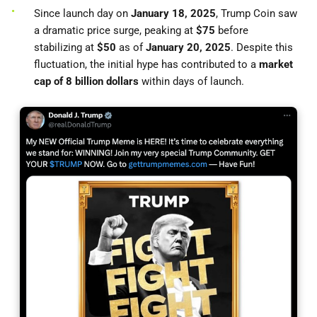
Since launch day on
January 18, 2025
, Trump Coin saw
a dramatic price surge, peaking at
$75
before
stabilizing at
$50
as of
January 20, 2025
. Despite this
fluctuation, the initial hype has contributed to a
market
cap of 8 billion dollars
within days of launch.