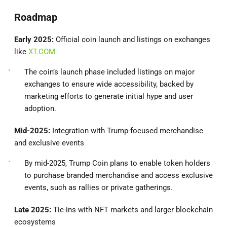
Roadmap
Early 2025:
Official coin launch and listings on exchanges
like
XT.COM
The coin’s launch phase included listings on major
exchanges to ensure wide accessibility, backed by
marketing efforts to generate initial hype and user
adoption.
Mid-2025:
Integration with Trump-focused merchandise
and exclusive events
By mid-2025, Trump Coin plans to enable token holders
to purchase branded merchandise and access exclusive
events, such as rallies or private gatherings.
Late 2025:
Tie-ins with NFT markets and larger blockchain
ecosystems