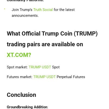
Community Platforms:
Join Trump’s
Truth Social
for the latest
announcements.
What Official Trump Coin (TRUMP)
trading pairs are available on
XT.COM?
Spot market:
TRUMP USDT
Spot
Futures market:
TRUMP USDT
Perpetual Futures
Conclusion
Groundbreaking Addition
: