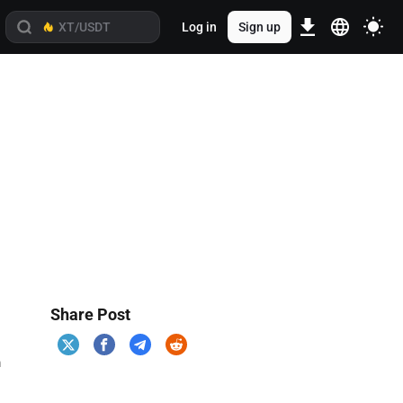
Log in
Sign up
Share Post
m