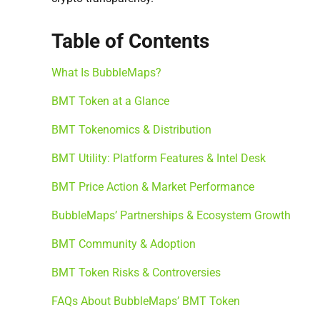
Table of Contents
What Is BubbleMaps?
BMT Token at a Glance
BMT Tokenomics & Distribution
BMT Utility: Platform Features & Intel Desk
BMT Price Action & Market Performance
BubbleMaps’ Partnerships & Ecosystem Growth
BMT Community & Adoption
BMT Token Risks & Controversies
FAQs About BubbleMaps’ BMT Token