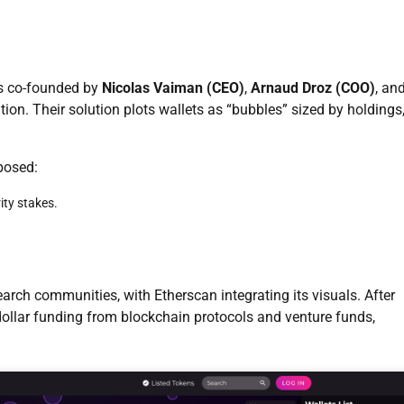
s co-founded by
Nicolas Vaiman (CEO)
,
Arnaud Droz (COO)
, an
tion. Their solution plots wallets as “bubbles” sized by holdings
posed:
ity stakes.
rch communities, with Etherscan integrating its visuals. After
-dollar funding from blockchain protocols and venture funds,