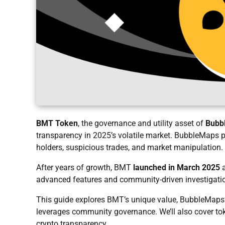
BMT Token
, the governance and utility asset of
Bubb
transparency in 2025’s volatile market. BubbleMaps pi
holders, suspicious trades, and market manipulation.
After years of growth, BMT
launched in March 2025
a
advanced features and community-driven investigati
This guide explores BMT’s unique value, BubbleMaps’ 
leverages community governance. We’ll also cover token
crypto transparency.