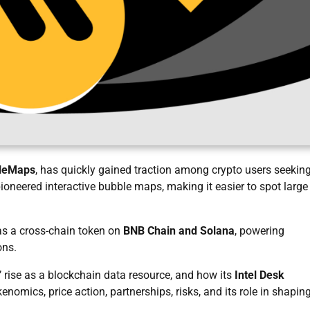
leMaps
, has quickly gained traction among crypto users seekin
oneered interactive bubble maps, making it easier to spot large
s a cross-chain token on
BNB Chain and Solana
, powering
ons.
rise as a blockchain data resource, and how its
Intel Desk
omics, price action, partnerships, risks, and its role in shapin