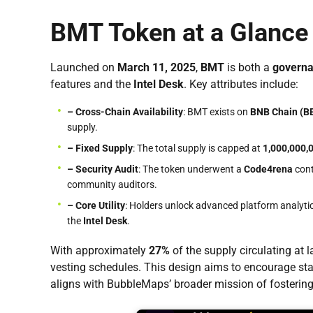
BMT Token at a Glance
Launched on
March 11, 2025
,
BMT
is both a
govern
features and the
Intel Desk
. Key attributes include:
– Cross-Chain Availability
: BMT exists on
BNB Chain (B
supply.
– Fixed Supply
: The total supply is capped at
1,000,000,
– Security Audit
: The token underwent a
Code4rena
cont
community auditors.
– Core Utility
: Holders unlock advanced platform analytic
the
Intel Desk
.
With approximately
27%
of the supply circulating at 
vesting schedules. This design aims to encourage sta
aligns with BubbleMaps’ broader mission of fosterin