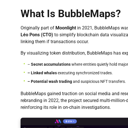
What Is BubbleMaps?
Originally part of
Moonlight
in 2021, BubbleMaps wa
Léo Pons (CTO)
to simplify blockchain data visualiza
linking them if transactions occur.
By visualizing token distribution, BubbleMaps has ex
–
Secret accumulations
where entities quietly hold major
– Linked whales
executing synchronized trades.
– Potential wash trading
and suspicious NFT transfers.
BubbleMaps gained traction on social media and resea
rebranding in 2022, the project secured multi-million
reinforcing its role in on-chain investigations.