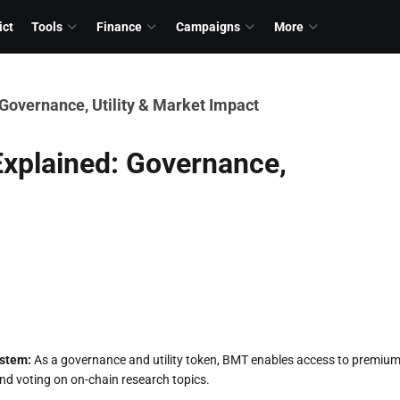
ict
Tools
Finance
Campaigns
More
overnance, Utility & Market Impact
xplained: Governance,
ystem:
As a governance and utility token, BMT enables access to premiu
and voting on on-chain research topics.