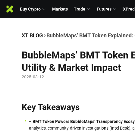
Buy Crypto
Markets
Trade
Futures
XPred
XT BLOG
BubbleMaps’ BMT Token Explained: G
BubbleMaps’ BMT Token E
Utility & Market Impact
2025-03-12
Key Takeaways
–
BMT Token Powers BubbleMaps’ Transparency Ecos
analytics, community-driven investigations (Intel Desk), 