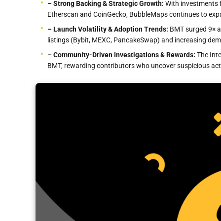
– Strong
Backing & Strategic Growth:
With investments 
Etherscan and CoinGecko, BubbleMaps continues to expan
– Launch Volatility & Adoption Trends:
BMT surged 9× at
listings (Bybit, MEXC, PancakeSwap) and increasing dema
– Community-Driven Investigations & Rewards:
The Int
BMT, rewarding contributors who uncover suspicious acti