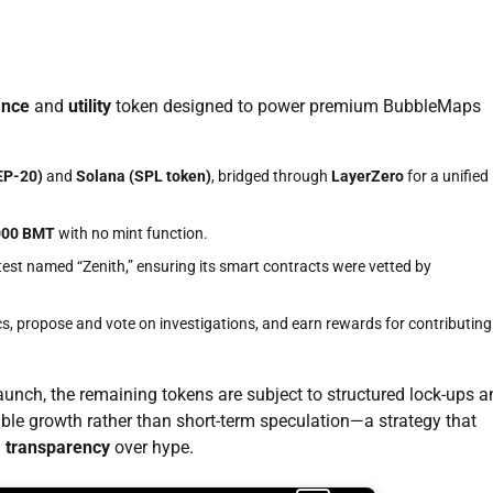
ance
and
utility
token designed to power premium BubbleMaps
EP-20)
and
Solana (SPL token)
, bridged through
LayerZero
for a unified
000 BMT
with no mint function.
est named “Zenith,” ensuring its smart contracts were vetted by
s, propose and vote on investigations, and earn rewards for contributing
launch, the remaining tokens are subject to structured lock-ups 
ble growth rather than short-term speculation—a strategy that
g
transparency
over hype.