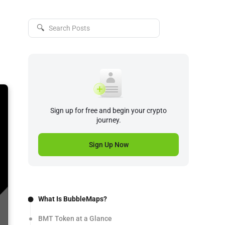
🔍
Sign up for free and begin your crypto
journey.
Sign Up Now
What Is BubbleMaps?
BMT Token at a Glance