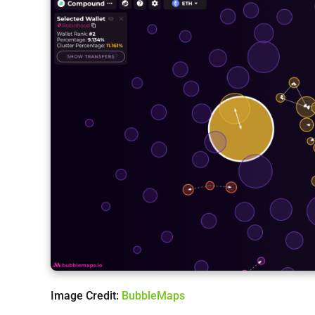
Image Credit:
BubbleMaps