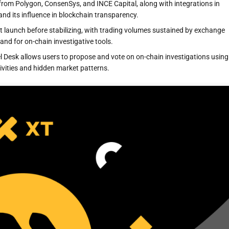
from Polygon, ConsenSys, and INCE Capital, along with integrations in
d its influence in blockchain transparency.
 launch before stabilizing, with trading volumes sustained by exchange
nd for on-chain investigative tools.
el Desk allows users to propose and vote on on-chain investigations using
vities and hidden market patterns.