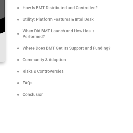
How Is BMT Distributed and Controlled?
Utility: Platform Features & Intel Desk
When Did BMT Launch and How Has It
Performed?
Where Does BMT Get Its Support and Funding?
Community & Adoption
Risks & Controversies
g
FAQs
Conclusion
g