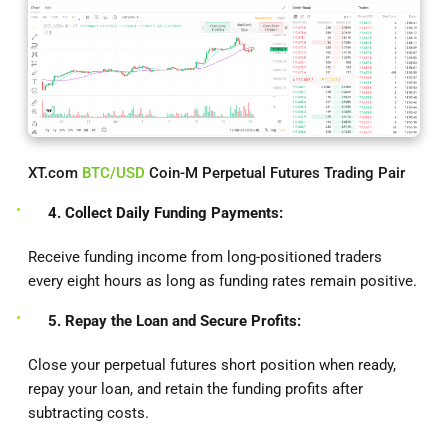
XT.com
BTC/USD
Coin-M Perpetual Futures Trading Pair
4. Collect Daily Funding Payments:
Receive funding income from long-positioned traders
every eight hours as long as funding rates remain positive.
5. Repay the Loan and Secure Profits:
Close your perpetual futures short position when ready,
repay your loan, and retain the funding profits after
subtracting costs.