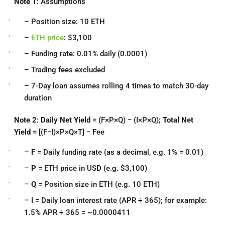
Note 1
: Assumptions
– Position size: 10 ETH
–
ETH price
: $3,100
– Funding rate: 0.01% daily (0.0001)
– Trading fees excluded
– 7-Day loan assumes rolling 4 times to match 30-day
duration
Note 2
:
Daily Net Yield
= (F×P×Q) − (I×P×Q);
Total Net
Yield
= [(F−I)×P×Q×T] − Fee
–
F
= Daily funding rate (as a decimal, e.g. 1% = 0.01)
–
P
= ETH price in USD (e.g. $3,100)
–
Q
= Position size in ETH (e.g. 10 ETH)
–
I
= Daily loan interest rate (APR ÷ 365); for example:
1.5% APR ÷ 365 = ~0.0000411