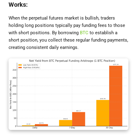
Works:
When the perpetual futures market is bullish, traders
holding long positions typically pay funding fees to those
with short positions. By borrowing
BTC
to establish a
short position, you collect these regular funding payments,
creating consistent daily earnings.