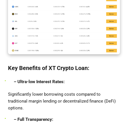
Key Benefits of XT Crypto Loan:
– Ultra-low Interest Rates:
Significantly lower borrowing costs compared to
traditional margin lending or decentralized finance (DeFi)
options.
– Full Transparency: