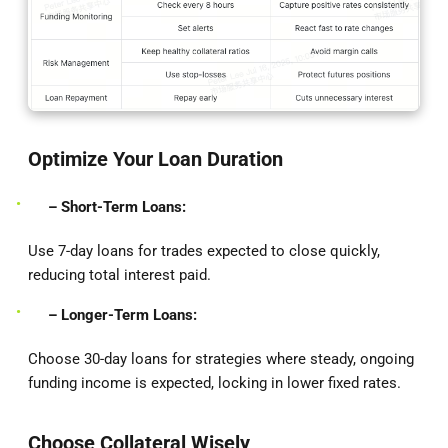
Optimize Your Loan Duration
– Short-Term Loans:
Use 7-day loans for trades expected to close quickly,
reducing total interest paid.
– Longer-Term Loans:
Choose 30-day loans for strategies where steady, ongoing
funding income is expected, locking in lower fixed rates.
Choose Collateral Wisely