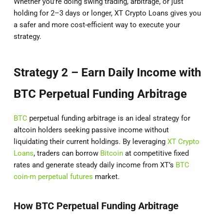
Whether you’re doing swing trading, arbitrage, or just
holding for 2–3 days or longer, XT Crypto Loans gives you
a safer and more cost-efficient way to execute your
strategy.
Strategy 2 – Earn Daily Income with
BTC Perpetual Funding Arbitrage
BTC
perpetual funding arbitrage is an ideal strategy for
altcoin holders seeking passive income without
liquidating their current holdings. By leveraging
XT Crypto
Loans
, traders can borrow
Bitcoin
at competitive fixed
rates and generate steady daily income from XT’s
BTC
coin-m perpetual futures
market.
How BTC Perpetual Funding Arbitrage