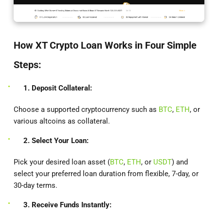
How XT Crypto Loan Works in Four Simple
Steps:
1. Deposit Collateral:
Choose a supported cryptocurrency such as
BTC
,
ETH
, or
various altcoins as collateral.
2. Select Your Loan:
Pick your desired loan asset (
BTC
,
ETH
, or
USDT
) and
select your preferred loan duration from flexible, 7-day, or
30-day terms.
3. Receive Funds Instantly: