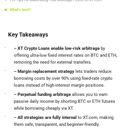
What’s next?
Key Takeaways
– XT Crypto Loans enable low-risk arbitrage
by
offering ultra-low fixed interest rates on BTC and ETH,
removing the need for external transfers.
– Margin replacement strategy
lets traders reduce
borrowing costs by over 90% using fixed-rate crypto
loans instead of high-interest margin positions.
– Perpetual funding arbitrage
allows you to earn
passive daily income by shorting BTC or ETH futures
while borrowing cheaply via XT.
– All strategies are fully internal
to XT.com, making
them safe, transparent, and beginner-friendly.