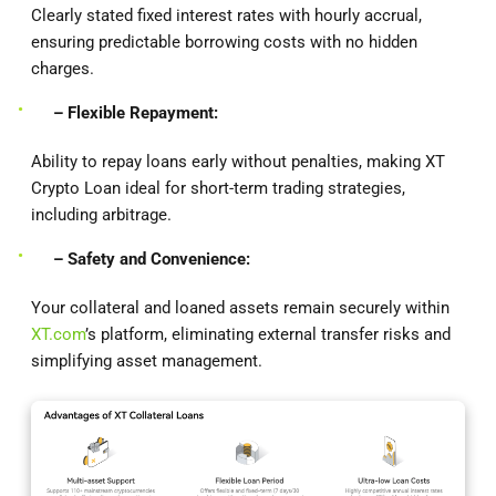
Clearly stated fixed interest rates with hourly accrual,
ensuring predictable borrowing costs with no hidden
charges.
– Flexible Repayment:
Ability to repay loans early without penalties, making XT
Crypto Loan ideal for short-term trading strategies,
including arbitrage.
– Safety and Convenience:
Your collateral and loaned assets remain securely within
XT.com
’s platform, eliminating external transfer risks and
simplifying asset management.