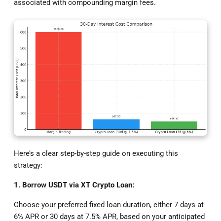
associated with compounding margin fees.
Here’s a clear step-by-step guide on executing this
strategy:
1. Borrow USDT via XT Crypto Loan:
Choose your preferred fixed loan duration, either 7 days at
6% APR or 30 days at 7.5% APR, based on your anticipated