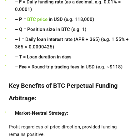
– F
= Daily funding rate (as a decimal, e.g. 0.01% =
0.0001)
– P
=
BTC price
in USD (e.g. 118,000)
– Q
= Position size in BTC (e.g. 1)
– I
= Daily loan interest rate (APR ÷ 365) (e.g. 1.55% ÷
365 ≈ 0.0000425)
– T
= Loan duration in days
– Fee
= Round-trip trading fees in USD (e.g. ~$118)
Key Benefits of BTC Perpetual Funding
Arbitrage:
Market-Neutral Strategy:
Profit regardless of price direction, provided funding
remains positive.