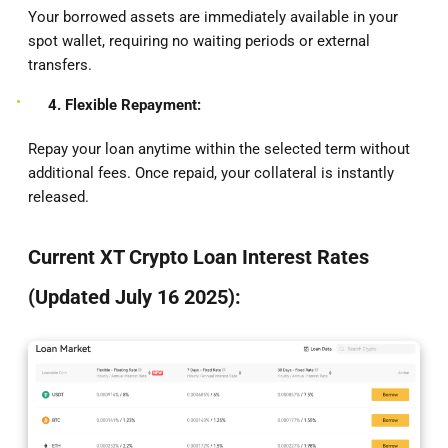
Your borrowed assets are immediately available in your
spot wallet, requiring no waiting periods or external
transfers.
4. Flexible Repayment:
Repay your loan anytime within the selected term without
additional fees. Once repaid, your collateral is instantly
released.
Current XT Crypto Loan Interest Rates
(Updated July 16 2025):