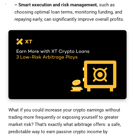
– Smart execution and risk management,
such as
choosing optimal loan terms, monitoring funding, and
repaying early, can significantly improve overall profits.
What if you could increase your crypto earnings without
trading more frequently or exposing yourself to greater
market risk? That’s exactly what arbitrage offers: a safe,
predictable way to earn passive crypto income by