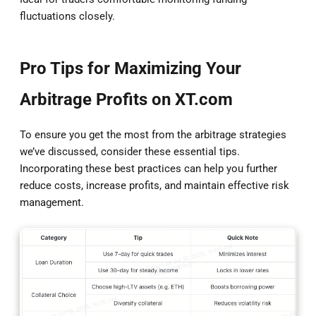
fluctuations closely.
Pro Tips for Maximizing Your
Arbitrage Profits on XT.com
To ensure you get the most from the arbitrage strategies
we’ve discussed, consider these essential tips.
Incorporating these best practices can help you further
reduce costs, increase profits, and maintain effective risk
management.