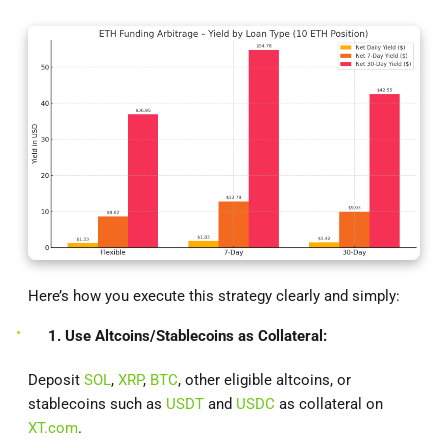
Here’s how you execute this strategy clearly and simply:
1. Use Altcoins/Stablecoins as Collateral:
Deposit
SOL
,
XRP
,
BTC
, other eligible altcoins, or
stablecoins such as
USDT
and
USDC
as collateral on
XT.com
.