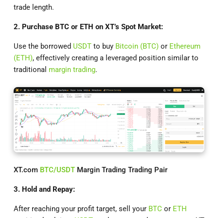
trade length.
2. Purchase BTC or ETH on XT’s Spot Market:
Use the borrowed
USDT
to buy
Bitcoin (BTC)
or
Ethereum
(ETH)
, effectively creating a leveraged position similar to
traditional
margin trading
.
XT.com
BTC/USDT
Margin Trading Trading Pair
3. Hold and Repay:
After reaching your profit target, sell your
BTC
or
ETH