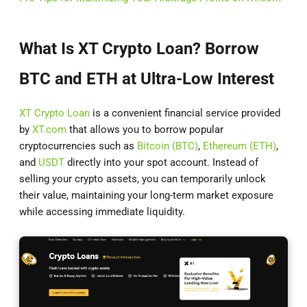
What Is XT Crypto Loan? Borrow
BTC and ETH at Ultra-Low Interest
XT Crypto Loan
is a convenient financial service provided
by
XT.com
that allows you to borrow popular
cryptocurrencies such as
Bitcoin (BTC)
,
Ethereum (ETH)
,
and
USDT
directly into your spot account. Instead of
selling your crypto assets, you can temporarily unlock
their value, maintaining your long-term market exposure
while accessing immediate liquidity.