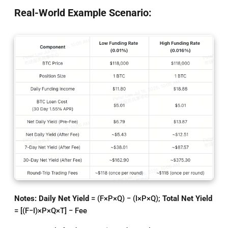
Real-World Example Scenario:
Notes: Daily Net Yield
= (F×P×Q) − (I×P×Q);
Total Net Yield
= [(F−I)×P×Q×T] − Fee