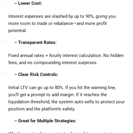
– Lower Cost:
Interest expenses are slashed by up to 90%, giving you
more room to trade or rebalance—and more profit
potential.
– Transparent Rates:
Fixed annual rates + hourly interest calculation. No hidden
fees, and no compounding interest surprises.
– Clear Risk Controls:
Initial LTV can go up to 80%. If you hit the warning line,
you’ll get a prompt to add margin. If it reaches the
liquidation threshold, the system auto-sells to protect your
position and the platform’s safety.
– Great for Multiple Strategies: