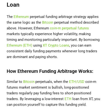
Loan
The
Ethereum
perpetual funding arbitrage strategy applies
the same logic as the
Bitcoin
perpetual method described
above. However, Ethereum
coin-m perpetual futures
markets typically experience higher volatility, making
timing and monitoring particularly important. By borrowing
Ethereum (ETH)
using
XT Crypto Loans
, you can earn
consistent daily funding payments whenever long traders
are dominant and paying shorts.
How Ethereum Funding Arbitrage Works:
Similar to
Bitcoin
perpetuals, when the
ETH/USD
coin-m
futures market sentiment is bullish, long-positioned
traders regularly pay funding fees to short-positioned
traders. By leveraging a low-interest
ETH
loan from XT, you
can position yourself to capture this funding yield.