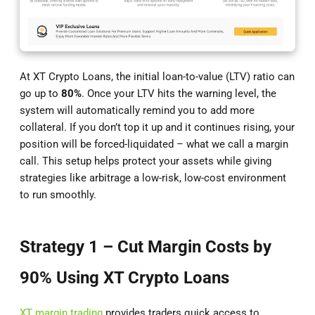
At XT Crypto Loans, the initial loan-to-value (LTV) ratio can
go up to
80%
. Once your LTV hits the warning level, the
system will automatically remind you to add more
collateral. If you don’t top it up and it continues rising, your
position will be forced-liquidated – what we call a margin
call. This setup helps protect your assets while giving
strategies like arbitrage a low-risk, low-cost environment
to run smoothly.
Strategy 1 – Cut Margin Costs by
90% Using XT Crypto Loans
XT margin trading
provides traders quick access to