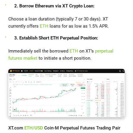
2. Borrow Ethereum via XT Crypto Loan:
Choose a loan duration (typically 7 or 30 days). XT
currently offers
ETH
loans for as low as 1.5% APR.
3. Establish Short ETH Perpetual Position:
Immediately sell the borrowed
ETH
on XT’s
perpetual
futures market
to initiate a short position.
XT.com
ETH/USD
Coin-M Perpetual Futures Trading Pair