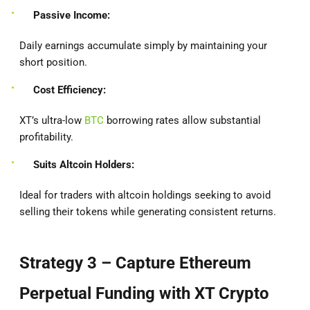
Passive Income:
Daily earnings accumulate simply by maintaining your
short position.
Cost Efficiency:
XT’s ultra-low
BTC
borrowing rates allow substantial
profitability.
Suits Altcoin Holders:
Ideal for traders with altcoin holdings seeking to avoid
selling their tokens while generating consistent returns.
Strategy 3 – Capture Ethereum
Perpetual Funding with XT Crypto