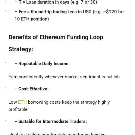
–
T
= Loan duration in days (e.g. 7 or 30)
–
Fee
= Round-trip trading fees in USD (e.g. ~$120 for
10 ETH position)
Benefits of Ethereum Funding Loop
Strategy:
– Repeatable Daily Income:
Earn consistently whenever market sentiment is bullish.
– Cost-Effective:
Low
ETH
borrowing costs keep the strategy highly
profitable.
– Suitable for Intermediate Traders:
Ideal for traders comfortable monitoring funding