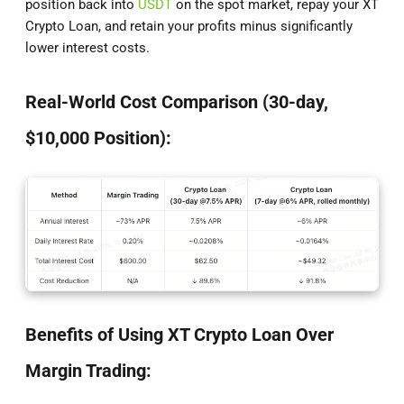
position back into
USDT
on the spot market, repay your XT
Crypto Loan, and retain your profits minus significantly
lower interest costs.
Real-World Cost Comparison (30-day,
$10,000 Position):
Benefits of Using XT Crypto Loan Over
Margin Trading: