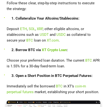
Follow these clear, step-by-step instructions to execute
the strategy:
1. Collateralize Your Altcoins/Stablecoins:
Deposit
ETH
,
SOL
,
XRP
, other eligible altcoins, or
stablecoins such as
USDT
and
USDC
as collateral to
secure your
BTC
loan on
XT.com
.
2. Borrow BTC via
XT Crypto Loan
:
Choose your preferred loan duration. The current
BTC
APR
is 1.55% for a 30-day fixed-term loan.
3. Open a Short Position in BTC Perpetual Futures:
Immediately sell the borrowed
BTC
in XT’s
coin-m
perpetual futures
market, establishing your short position.