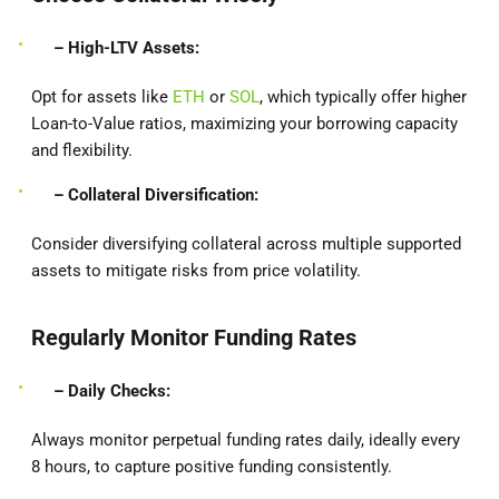
– High-LTV Assets:
Opt for assets like
ETH
or
SOL
, which typically offer higher
Loan-to-Value ratios, maximizing your borrowing capacity
and flexibility.
– Collateral Diversification:
Consider diversifying collateral across multiple supported
assets to mitigate risks from price volatility.
Regularly Monitor Funding Rates
– Daily Checks:
Always monitor perpetual funding rates daily, ideally every
8 hours, to capture positive funding consistently.