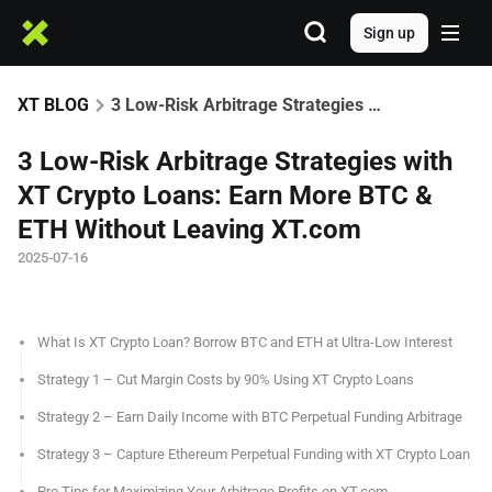
Sign up
XT BLOG
3 Low-Risk Arbitrage Strategies with XT Crypto Loans: Earn More BTC & ETH Without Leaving XT.com
3 Low-Risk Arbitrage Strategies with
XT Crypto Loans: Earn More BTC &
ETH Without Leaving XT.com
2025-07-16
What Is XT Crypto Loan? Borrow BTC and ETH at Ultra-Low Interest
Strategy 1 – Cut Margin Costs by 90% Using XT Crypto Loans
Strategy 2 – Earn Daily Income with BTC Perpetual Funding Arbitrage
Strategy 3 – Capture Ethereum Perpetual Funding with XT Crypto Loan
Pro Tips for Maximizing Your Arbitrage Profits on XT.com