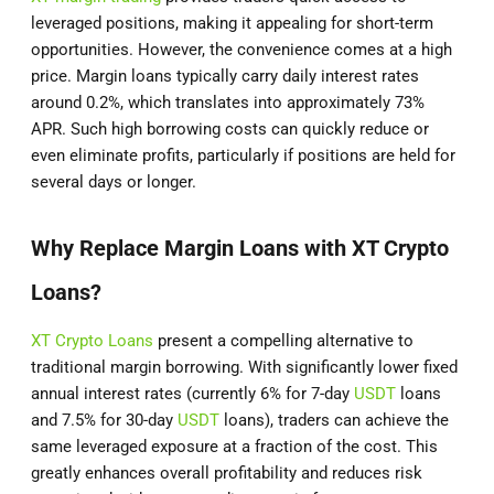
leveraged positions, making it appealing for short-term
opportunities. However, the convenience comes at a high
price. Margin loans typically carry daily interest rates
around 0.2%, which translates into approximately 73%
APR. Such high borrowing costs can quickly reduce or
even eliminate profits, particularly if positions are held for
several days or longer.
Why Replace Margin Loans with XT Crypto
Loans?
XT Crypto Loans
present a compelling alternative to
traditional margin borrowing. With significantly lower fixed
annual interest rates (currently 6% for 7-day
USDT
loans
and 7.5% for 30-day
USDT
loans), traders can achieve the
same leveraged exposure at a fraction of the cost. This
greatly enhances overall profitability and reduces risk