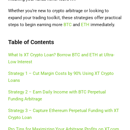
Whether you’re new to crypto arbitrage or looking to
expand your trading toolkit, these strategies offer practical
steps to begin earning more
BTC
and
ETH
immediately.
Table of Contents
What Is XT Crypto Loan? Borrow BTC and ETH at Ultra-
Low Interest
Strategy 1 – Cut Margin Costs by 90% Using XT Crypto
Loans
Strategy 2 – Earn Daily Income with BTC Perpetual
Funding Arbitrage
Strategy 3 – Capture Ethereum Perpetual Funding with XT
Crypto Loan
Pro Tips for Maximizing Your Arbitrage Profits on XT.com