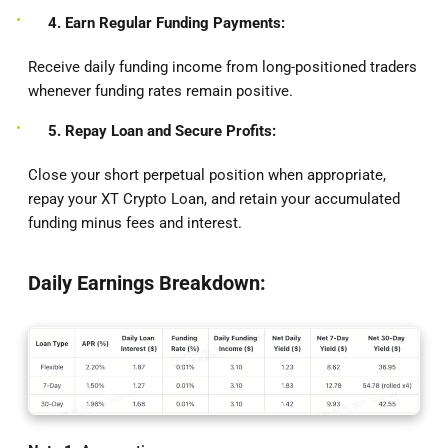
4. Earn Regular Funding Payments:
Receive daily funding income from long-positioned traders
whenever funding rates remain positive.
5. Repay Loan and Secure Profits:
Close your short perpetual position when appropriate,
repay your XT Crypto Loan, and retain your accumulated
funding minus fees and interest.
Daily Earnings Breakdown: