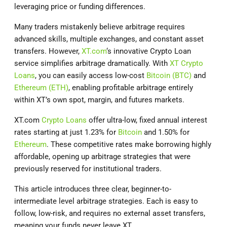
leveraging price or funding differences.
Many traders mistakenly believe arbitrage requires
advanced skills, multiple exchanges, and constant asset
transfers. However,
XT.com
‘s innovative Crypto Loan
service simplifies arbitrage dramatically. With
XT Crypto
Loans
, you can easily access low-cost
Bitcoin (BTC)
and
Ethereum (ETH)
, enabling profitable arbitrage entirely
within XT’s own spot, margin, and futures markets.
XT.com
Crypto Loans
offer ultra-low, fixed annual interest
rates starting at just 1.23% for
Bitcoin
and 1.50% for
Ethereum
. These competitive rates make borrowing highly
affordable, opening up arbitrage strategies that were
previously reserved for institutional traders.
This article introduces three clear, beginner-to-
intermediate level arbitrage strategies. Each is easy to
follow, low-risk, and requires no external asset transfers,
meaning your funds never leave XT.