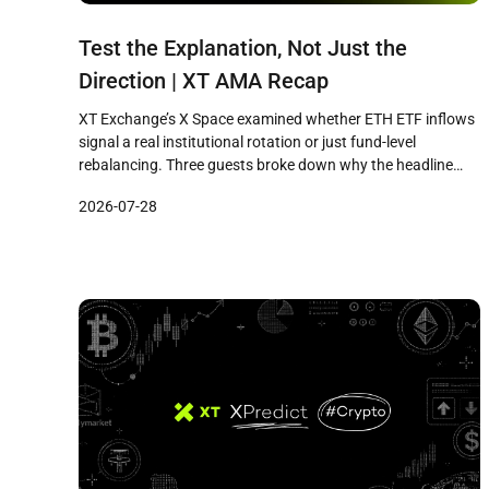
Test the Explanation, Not Just the
Direction | XT AMA Recap
XT Exchange’s X Space examined whether ETH ETF inflows
signal a real institutional rotation or just fund-level
rebalancing. Three guests broke down why the headline
and the mechanism tell different stories, and what traders
2026-07-28
should watch before drawing conclusions.