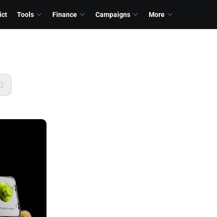
ict
Tools
Finance
Campaigns
More