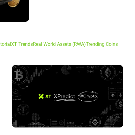
torial
XT Trends
Real World Assets (RWA)
Trending Coins