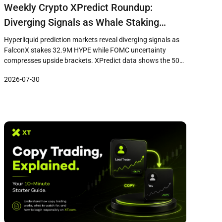
Weekly Crypto XPredict Roundup:
Diverging Signals as Whale Staking
Surges While FOMC Uncertainty
Hyperliquid prediction markets reveal diverging signals as
Pressures Price Brackets
FalconX stakes 32.9M HYPE while FOMC uncertainty
compresses upside brackets. XPredict data shows the 50
USD downside at 75% probability versus 38% for the 80 USD
2026-07-30
upside target.