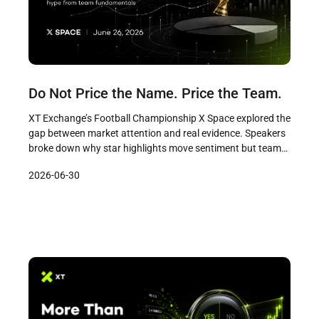
Do Not Price the Name. Price the Team.
XT Exchange’s Football Championship X Space explored the
gap between market attention and real evidence. Speakers
broke down why star highlights move sentiment but team
fundamentals decide outcomes, offering a practical
2026-06-30
framework for separating noise from signal in prediction
markets.