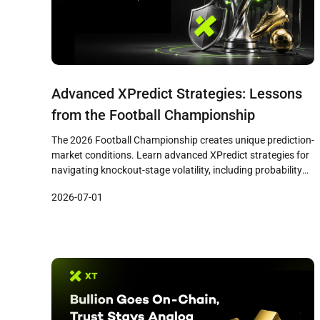
Advanced XPredict Strategies: Lessons
from the Football Championship
The 2026 Football Championship creates unique prediction-
market conditions. Learn advanced XPredict strategies for
navigating knockout-stage volatility, including probability
pricing, national bias management, bracket cascade
2026-07-01
effects, and disciplined risk practices drawn from real
tournament dynamics.