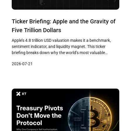
Ticker Briefing: Apple and the Gravity of
Five Trillion Dollars
Apple’s 4.8 trillion USD valuation makes it a benchmark,
sentiment indicator, and liquidity magnet. This ticker
briefing breaks down why the world’s most valuable
company moves markets — from AI chip acquisitions to
2026-07-21
China exposure — and what it means for crypto traders.