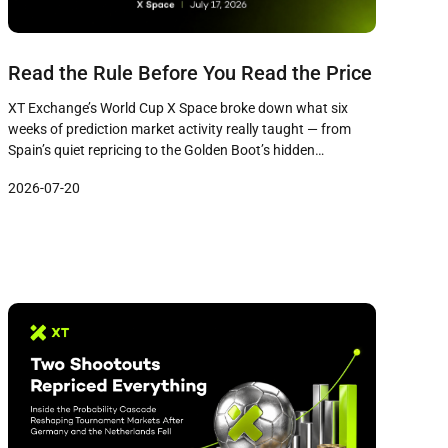
Read the Rule Before You Read the Price
XT Exchange’s World Cup X Space broke down what six
weeks of prediction market activity really taught — from
Spain’s quiet repricing to the Golden Boot’s hidden
tiebreakers. The key lesson: read the settlement rules before
2026-07-20
you read the price.