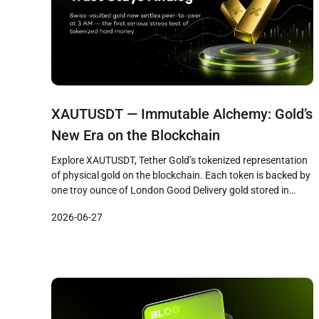
XAUTUSDT — Immutable Alchemy: Gold’s
New Era on the Blockchain
Explore XAUTUSDT, Tether Gold’s tokenized representation
of physical gold on the blockchain. Each token is backed by
one troy ounce of London Good Delivery gold stored in
Swiss vaults. Learn the key price drivers, how it differs from
2026-06-27
crypto assets, and why tokenized gold matters for portfolio
diversification.