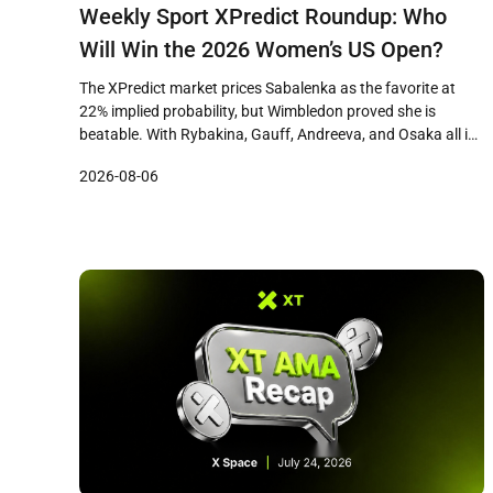
Weekly Sport XPredict Roundup: Who
Will Win the 2026 Women’s US Open?
The XPredict market prices Sabalenka as the favorite at
22% implied probability, but Wimbledon proved she is
beatable. With Rybakina, Gauff, Andreeva, and Osaka all in
the mix, the 2026 Women’s US Open is the most open field in
2026-08-06
years.