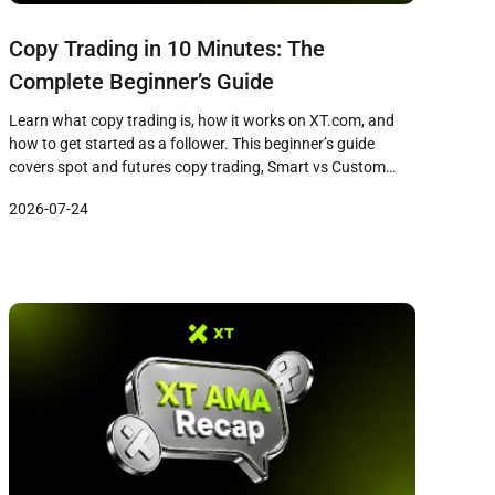
Copy Trading in 10 Minutes: The
Complete Beginner’s Guide
Learn what copy trading is, how it works on XT.com, and
how to get started as a follower. This beginner’s guide
covers spot and futures copy trading, Smart vs Custom
modes, a five-step workflow, and common pitfalls to avoid.
2026-07-24