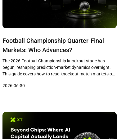
Football Championship Quarter-Final
Markets: Who Advances?
The 2026 Football Championship knockout stage has
begun, reshaping prediction-market dynamics overnight.
This guide covers how to read knockout match markets on
XPredict, evaluate bracket paths, compare contenders
2026-06-30
without bias, and manage risk as the quarter-finals
approach.