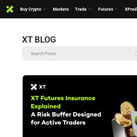
Buy Crypto
Markets
Trade
Futures
XPred
XT BLOG