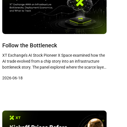
Follow the Bottleneck
XT Exchange’s AI Stock Pioneer X Space examined how the
AI trade evolved from a chip story into an infrastructure
bottleneck story. The panel explored where the scarce layer
sits today, why investor attention concentrates on famous
2026-06-18
names while quieter companies capture the economics, and
the three signals that matter more than twenty indicators.