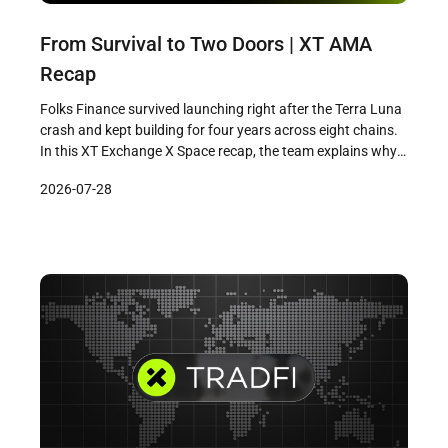
From Survival to Two Doors | XT AMA
Recap
Folks Finance survived launching right after the Terra Luna
crash and kept building for four years across eight chains.
In this XT Exchange X Space recap, the team explains why
the next phase means building two doors: institutional-
2026-07-28
grade infrastructure and a mobile app for everyday users.