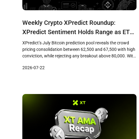
Weekly Crypto XPredict Roundup:
XPredict Sentiment Holds Range as ETF
Flows Rebuild Institutional Base
XPredict’s July Bitcoin prediction pool reveals the crowd
pricing consolidation between 62,500 and 67,500 with high
conviction, while rejecting any breakout above 80,000. With
six consecutive days of ETF inflows totaling over 600
2026-07-22
million USD and the FOMC meeting looming, the 68,000
resistance level becomes the decisive test before August 1
settlement.