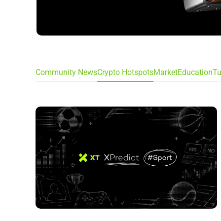
Community News
Crypto Hotspots
Market
Education
Tu