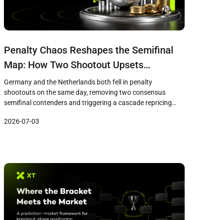
Penalty Chaos Reshapes the Semifinal
Map: How Two Shootout Upsets
Triggered a Cascade Repricing Across
Germany and the Netherlands both fell in penalty
XPredict Markets
shootouts on the same day, removing two consensus
semifinal contenders and triggering a cascade repricing
across XPredict markets. France now leads at 76%, with
2026-07-03
mid-tier nations like Morocco and the USA offering
contrarian value.