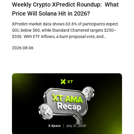
Weekly Crypto XPredict Roundup: What
Price Will Solana Hit in 2026?
XPredict market data shows 63.6% of participants expect
SOL below $60, while Standard Chartered targets $250–
$336. With ETF inflows, a burn proposal vote, and
Firedancer progress in play, the gap between crowd caution
2026-08-06
and institutional conviction is where the 2026 Solana story
gets interesting.