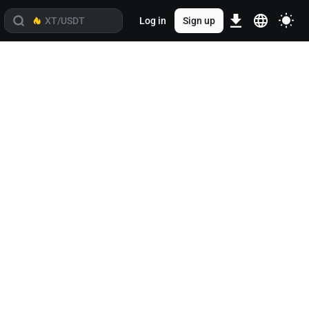
Log in
Sign up