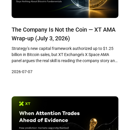
The Company Is Not the Coin — XT AMA
Wrap-up (July 3, 2026)
Strategy’s new capital framework authorized up to $1.25
billion in Bitcoin sales, but XT Exchange’s X Space AMA
panel argues the real skill is reading the company story and
the asset story as separate threads. The company is
2026-07-07
managing pressure — Bitcoin’s fundamentals haven’t
changed.