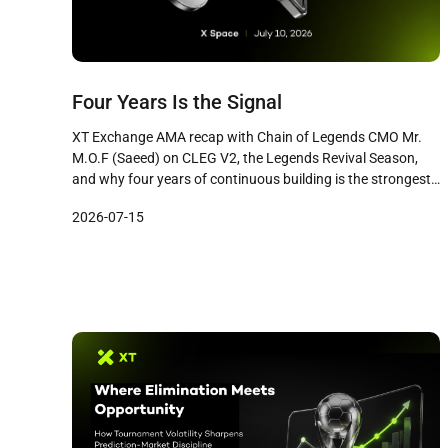
Four Years Is the Signal
XT Exchange AMA recap with Chain of Legends CMO Mr.
M.O.F (Saeed) on CLEG V2, the Legends Revival Season,
and why four years of continuous building is the strongest
signal in Web3 gaming.
2026-07-15