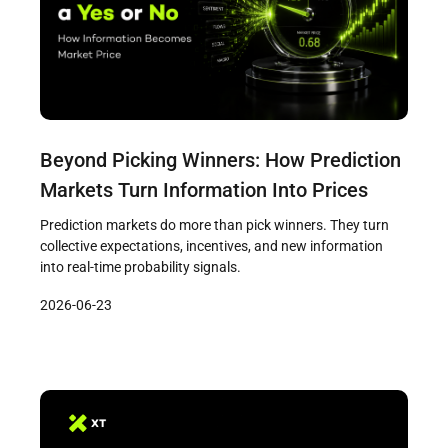
Beyond Picking Winners: How Prediction
Markets Turn Information Into Prices
Prediction markets do more than pick winners. They turn
collective expectations, incentives, and new information
into real-time probability signals.
2026-06-23