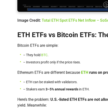
Image Credit:
Total ETH Spot ETFs Net Inflow – So
ETH ETFs vs Bitcoin ETFs: The
Bitcoin ETFs are simple:
– They hold
BTC
.
– Investors profit only if the price rises.
Ethereum ETFs are different because
ETH
runs on pr
– ETH can be staked with validators.
– Stakers earn
3–5% annual rewards
in ETH.
Here’s the problem:
U.S.-listed ETH ETFs are not all
yield. Meanwhile: