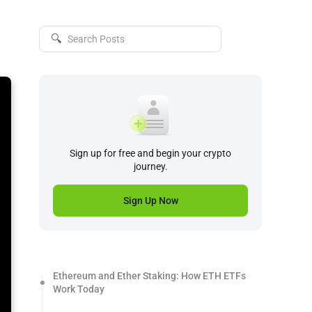
🔍
Sign up for free and begin your crypto
journey.
Sign Up Now
Ethereum and Ether Staking: How ETH ETFs
Work Today