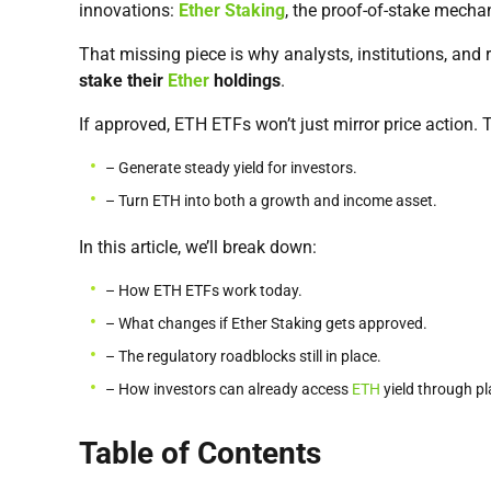
innovations:
Ether Staking
, the proof-of-stake mecha
That missing piece is why analysts, institutions, and 
stake their
Ether
holdings
.
If approved, ETH ETFs won’t just mirror price action. 
– Generate steady yield for investors.
– Turn ETH into both a growth and income asset.
In this article, we’ll break down:
– How ETH ETFs work today.
– What changes if Ether Staking gets approved.
– The regulatory roadblocks still in place.
– How investors can already access
ETH
yield through pl
Table of Contents