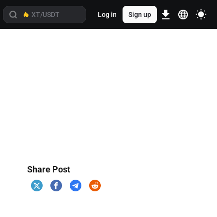
Log in
Sign up
Share Post