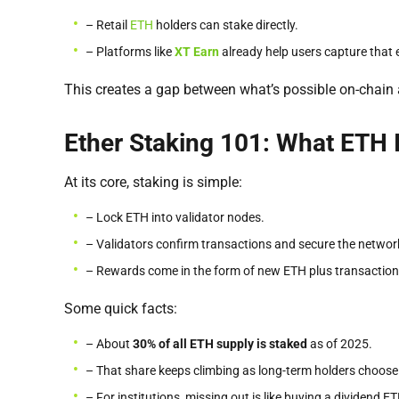
– Retail
ETH
holders can stake directly.
– Platforms like
XT Earn
already help users capture that e
This creates a gap between what’s possible on-chain 
Ether Staking 101: What ETH 
At its core, staking is simple:
– Lock ETH into validator nodes.
– Validators confirm transactions and secure the networ
– Rewards come in the form of new ETH plus transaction
Some quick facts:
– About
30% of all ETH supply is staked
as of 2025.
– That share keeps climbing as long-term holders choose 
– For institutions, missing out is like buying a dividend E