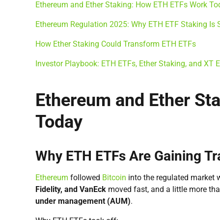
Ethereum and Ether Staking: How ETH ETFs Work To
Ethereum Regulation 2025: Why ETH ETF Staking Is St
How Ether Staking Could Transform ETH ETFs
Investor Playbook: ETH ETFs, Ether Staking, and XT
Ethereum and Ether St
Today
Why ETH ETFs Are Gaining Tra
Ethereum
followed
Bitcoin
into the regulated market 
Fidelity, and VanEck
moved fast, and a little more tha
under management (AUM)
.