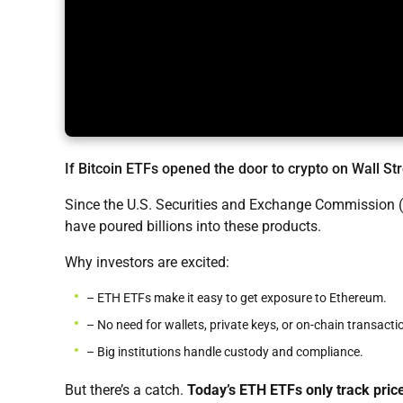
If Bitcoin ETFs opened the door to crypto on Wall St
Since the U.S. Securities and Exchange Commission (
have poured billions into these products.
Why investors are excited:
– ETH ETFs make it easy to get exposure to Ethereum.
– No need for wallets, private keys, or on-chain transacti
– Big institutions handle custody and compliance.
But there’s a catch.
Today’s ETH ETFs only track pric