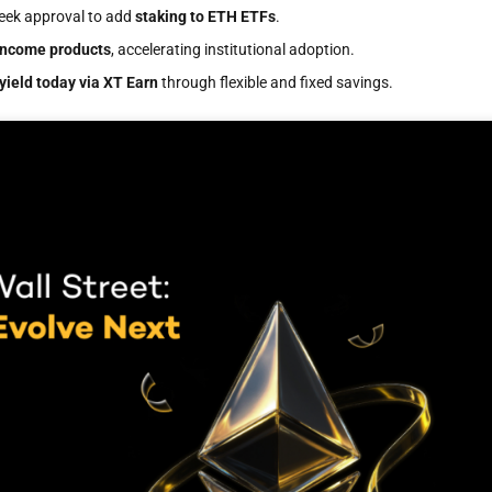
seek approval to add
staking to ETH ETFs
.
income products
, accelerating institutional adoption.
yield today via XT Earn
through flexible and fixed savings.