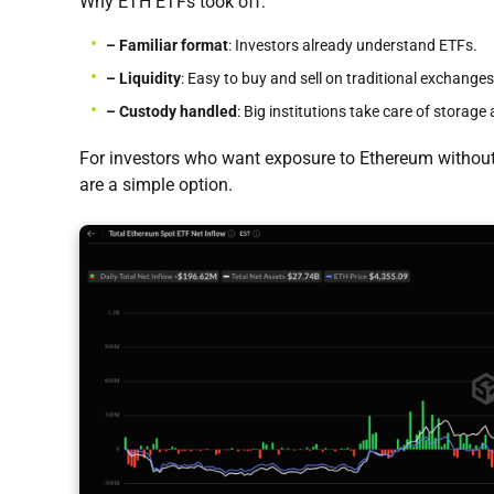
Why ETH ETFs took off:
– Familiar format
: Investors already understand ETFs.
– Liquidity
: Easy to buy and sell on traditional exchanges
– Custody handled
: Big institutions take care of storage 
For investors who want exposure to Ethereum without
are a simple option.