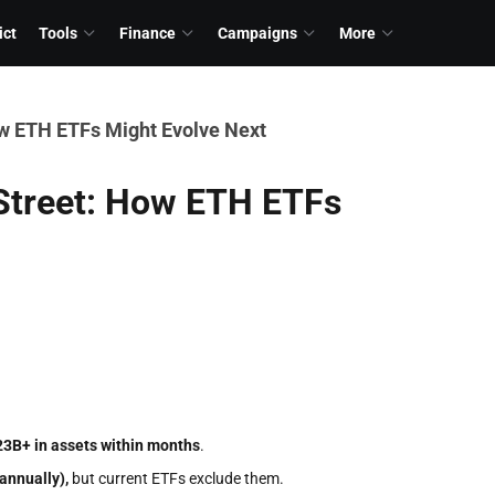
ict
Tools
Finance
Campaigns
More
ow ETH ETFs Might Evolve Next
 Street: How ETH ETFs
23B+ in assets within months
.
annually),
but current ETFs exclude them.