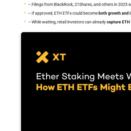
– Filings from BlackRock, 21Shares, and others in 2025 
– If approved, ETH ETFs could become
both growth and 
– While waiting, retail investors can already
capture ETH 