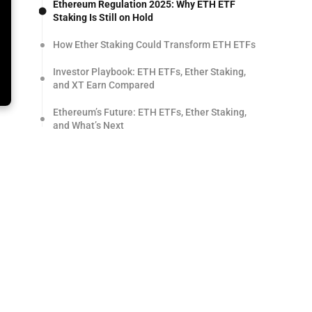
Ethereum Regulation 2025: Why ETH ETF
Staking Is Still on Hold
How Ether Staking Could Transform ETH ETFs
Investor Playbook: ETH ETFs, Ether Staking,
and XT Earn Compared
Ethereum’s Future: ETH ETFs, Ether Staking,
and What’s Next