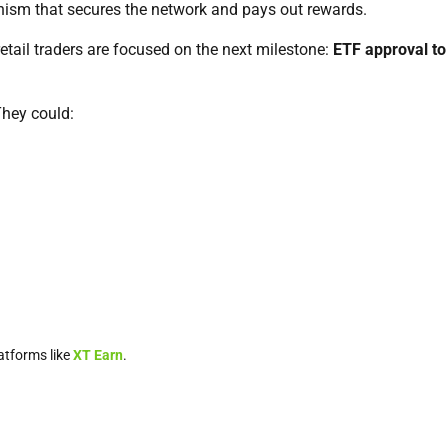
nism that secures the network and pays out rewards.
retail traders are focused on the next milestone:
ETF approval to
They could:
atforms like
XT Earn
.