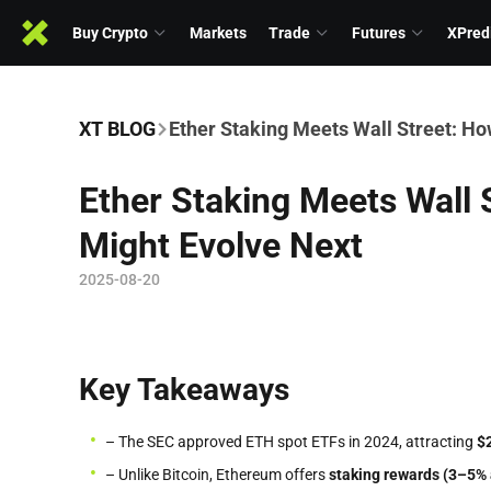
Buy Crypto
Markets
Trade
Futures
XPred
XT BLOG
Ether Staking Meets Wall Street: H
Ether Staking Meets Wall
Might Evolve Next
2025-08-20
Key Takeaways
– The SEC approved ETH spot ETFs in 2024, attracting
$
– Unlike Bitcoin, Ethereum offers
staking rewards (3–5% 