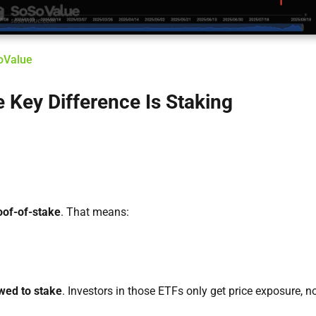
SoValue
 Key Difference Is Staking
oof-of-stake
. That means:
owed to stake
. Investors in those ETFs only get price exposure, n