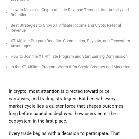
How to Maximize Crypto Affiliate Revenue Through User Activity and
Retention
Best Strategies to Grow XT Affiliate Income and Crypto Referral
Revenue
XT Affiliate Program Benefits: Commission, Payouts, and Ecosystem
Advantages
How to Join the XT Affiliate Program and Start Earning Commission
Is the XT Affiliate Program Worth It for Crypto Creators and Marketers
In crypto, most attention is directed toward price,
narratives, and trading strategies. But beneath every
market cycle lies a quieter force that shapes outcomes
long before capital is deployed: how users enter the
ecosystem in the first place.
Every trade begins with a decision to participate. That