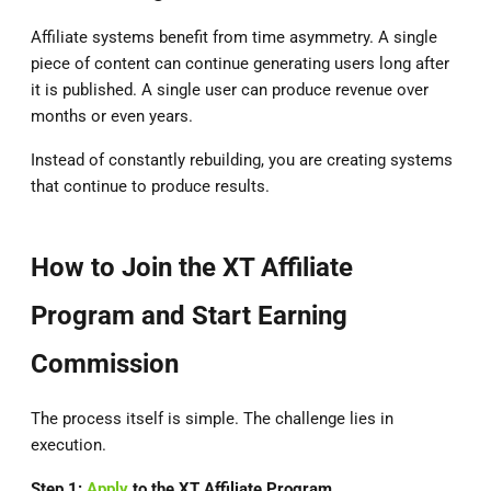
Affiliate systems benefit from time asymmetry. A single
piece of content can continue generating users long after
it is published. A single user can produce revenue over
months or even years.
Instead of constantly rebuilding, you are creating systems
that continue to produce results.
How to Join the XT Affiliate
Program and Start Earning
Commission
The process itself is simple. The challenge lies in
execution.
Step 1:
Apply
to the
XT Affiliate Program