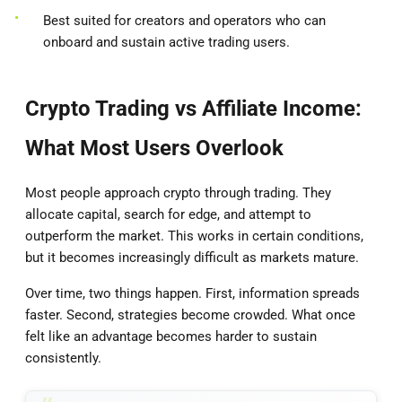
Best suited for creators and operators who can
onboard and sustain active trading users.
Crypto Trading vs Affiliate Income:
What Most Users Overlook
Most people approach crypto through trading. They
allocate capital, search for edge, and attempt to
outperform the market. This works in certain conditions,
but it becomes increasingly difficult as markets mature.
Over time, two things happen. First, information spreads
faster. Second, strategies become crowded. What once
felt like an advantage becomes harder to sustain
consistently.