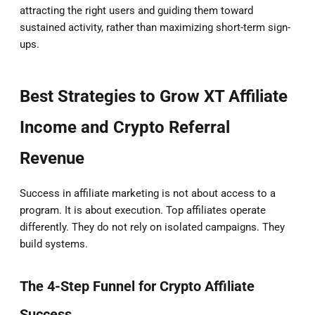
attracting the right users and guiding them toward
sustained activity, rather than maximizing short-term sign-
ups.
Best Strategies to Grow XT Affiliate
Income and Crypto Referral
Revenue
Success in affiliate marketing is not about access to a
program. It is about execution. Top affiliates operate
differently. They do not rely on isolated campaigns. They
build systems.
The 4-Step Funnel for Crypto Affiliate
Success