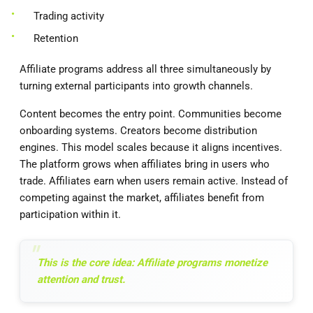
Trading activity
Retention
Affiliate programs address all three simultaneously by
turning external participants into growth channels.
Content becomes the entry point. Communities become
onboarding systems. Creators become distribution
engines. This model scales because it aligns incentives.
The platform grows when affiliates bring in users who
trade. Affiliates earn when users remain active. Instead of
competing against the market, affiliates benefit from
participation within it.
This is the core idea: Affiliate programs monetize
attention and trust.