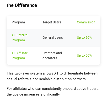
the Difference
Program
Target Users
Commission
XT Referral
General users
Up to 20%
Program
XT Affiliate
Creators and
Up to 50%
Program
operators
This two-layer system allows XT to differentiate between
casual referrals and scalable distribution partners.
For affiliates who can consistently onboard active traders,
the upside increases significantly.