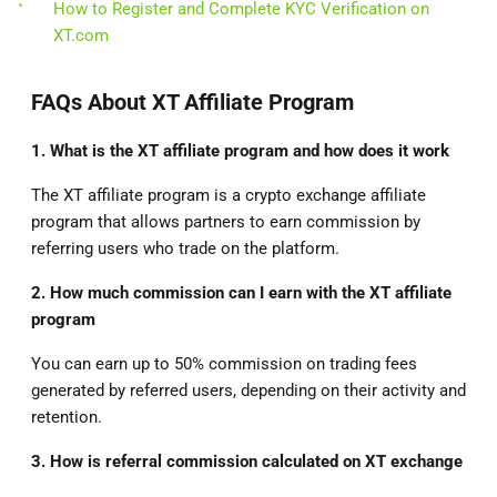
How to Register and Complete KYC Verification on
XT.com
FAQs About XT Affiliate Program
1. What is the XT affiliate program and how does it work
The XT affiliate program is a crypto exchange affiliate
program that allows partners to earn commission by
referring users who trade on the platform.
2. How much commission can I earn with the XT affiliate
program
You can earn up to 50% commission on trading fees
generated by referred users, depending on their activity and
retention.
3. How is referral commission calculated on XT exchange