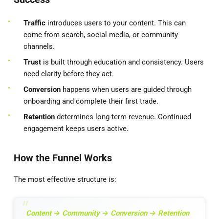
Traffic
introduces users to your content. This can
come from search, social media, or community
channels.
Trust
is built through education and consistency. Users
need clarity before they act.
Conversion
happens when users are guided through
onboarding and complete their first trade.
Retention
determines long-term revenue. Continued
engagement keeps users active.
How the Funnel Works
The most effective structure is:
Content → Community → Conversion → Retention