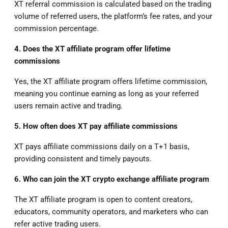
XT referral commission is calculated based on the trading
volume of referred users, the platform’s fee rates, and your
commission percentage.
4. Does the XT affiliate program offer lifetime
commissions
Yes, the XT affiliate program offers lifetime commission,
meaning you continue earning as long as your referred
users remain active and trading.
5. How often does XT pay affiliate commissions
XT pays affiliate commissions daily on a T+1 basis,
providing consistent and timely payouts.
6. Who can join the XT crypto exchange affiliate program
The XT affiliate program is open to content creators,
educators, community operators, and marketers who can
refer active trading users.