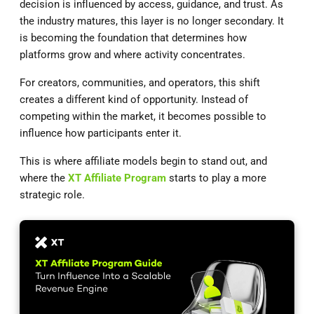
decision is influenced by access, guidance, and trust. As
the industry matures, this layer is no longer secondary. It
is becoming the foundation that determines how
platforms grow and where activity concentrates.
For creators, communities, and operators, this shift
creates a different kind of opportunity. Instead of
competing within the market, it becomes possible to
influence how participants enter it.
This is where affiliate models begin to stand out, and
where the
XT Affiliate Program
starts to play a more
strategic role.