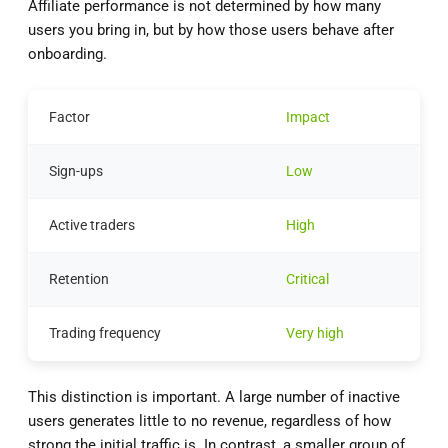
Affiliate performance is not determined by how many
users you bring in, but by how those users behave after
onboarding.
Factor
Impact
Sign-ups
Low
Active traders
High
Retention
Critical
Trading frequency
Very high
This distinction is important. A large number of inactive
users generates little to no revenue, regardless of how
strong the initial traffic is. In contrast, a smaller group of