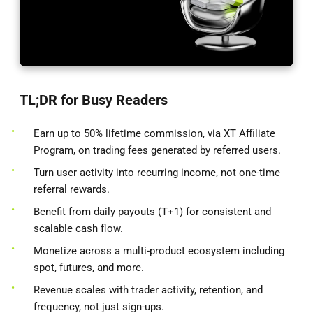
TL;DR for Busy Readers
Earn up to 50% lifetime commission, via XT Affiliate
Program, on trading fees generated by referred users.
Turn user activity into recurring income, not one-time
referral rewards.
Benefit from daily payouts (T+1) for consistent and
scalable cash flow.
Monetize across a multi-product ecosystem including
spot, futures, and more.
Revenue scales with trader activity, retention, and
frequency, not just sign-ups.