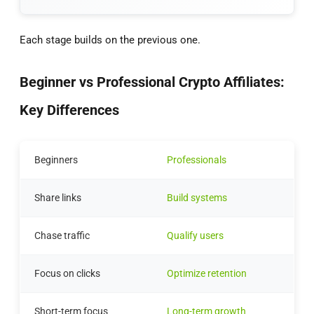
Each stage builds on the previous one.
Beginner vs Professional Crypto Affiliates:
Key Differences
Beginners
Professionals
Share links
Build systems
Chase traffic
Qualify users
Focus on clicks
Optimize retention
Short-term focus
Long-term growth