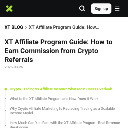
Sign up
XT BLOG
XT Affiliate Program Guide: How to Earn Commission from Crypto Referrals
XT Affiliate Program Guide: How to
Earn Commission from Crypto
Referrals
2026-03-25
Crypto Trading vs Affiliate Income: What Most Users Overlook
What Is the XT Affiliate Program and How Does It Work
Why Crypto Affiliate Marketing Is Replacing Trading as a Scalable
Income Model
How Much Can You Earn with the XT Affiliate Program: Real Revenue
Breakdown