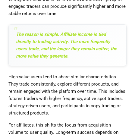
engaged traders can produce significantly higher and more
stable returns over time.
The reason is simple. Affiliate income is tied
directly to trading activity. The more frequently
users trade, and the longer they remain active, the
more value they generate.
High-value users tend to share similar characteristics.
They trade consistently, explore different products, and
remain engaged with the platform over time. This includes
futures traders with higher frequency, active spot traders,
strategy-driven users, and participants in copy trading or
structured products.
For affiliates, this shifts the focus from acquisition
volume to user quality. Long-term success depends on