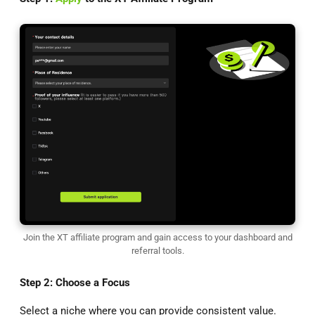
Join the XT affiliate program and gain access to your dashboard and
referral tools.
Step 2: Choose a Focus
Select a niche where you can provide consistent value.