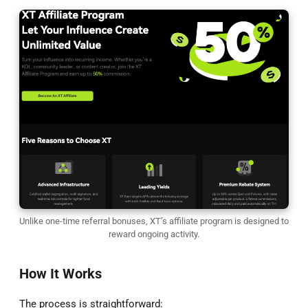
Unlike one-time referral bonuses, XT’s affiliate program is designed to
reward ongoing activity.
How It Works
The process is straightforward: