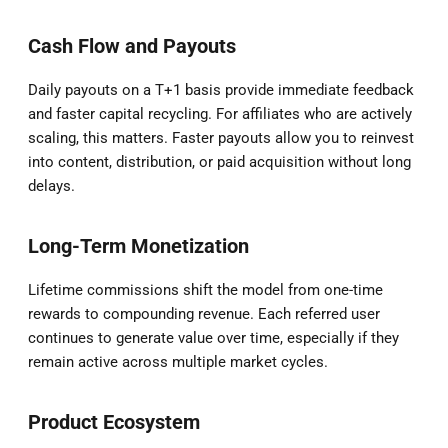
Cash Flow and Payouts
Daily payouts on a T+1 basis provide immediate feedback
and faster capital recycling. For affiliates who are actively
scaling, this matters. Faster payouts allow you to reinvest
into content, distribution, or paid acquisition without long
delays.
Long-Term Monetization
Lifetime commissions shift the model from one-time
rewards to compounding revenue. Each referred user
continues to generate value over time, especially if they
remain active across multiple market cycles.
Product Ecosystem