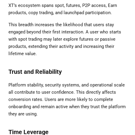
XT’s ecosystem spans spot, futures, P2P access, Earn
products, copy trading, and launchpad participation.
This breadth increases the likelihood that users stay
engaged beyond their first interaction. A user who starts
with spot trading may later explore futures or passive
products, extending their activity and increasing their
lifetime value.
Trust and Reliability
Platform stability, security systems, and operational scale
all contribute to user confidence. This directly affects
conversion rates. Users are more likely to complete
onboarding and remain active when they trust the platform
they are using.
Time Leverage