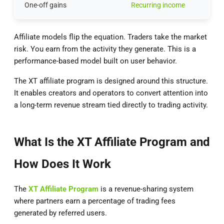
One-off gains
Recurring income
Affiliate models flip the equation. Traders take the market
risk. You earn from the activity they generate. This is a
performance-based model built on user behavior.
The XT affiliate program is designed around this structure.
It enables creators and operators to convert attention into
a long-term revenue stream tied directly to trading activity.
What Is the XT Affiliate Program and
How Does It Work
The
XT Affiliate Program
is a revenue-sharing system
where partners earn a percentage of trading fees
generated by referred users.