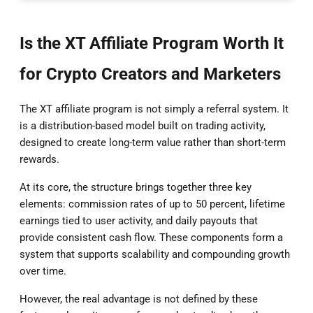
Is the XT Affiliate Program Worth It
for Crypto Creators and Marketers
The XT affiliate program is not simply a referral system. It
is a distribution-based model built on trading activity,
designed to create long-term value rather than short-term
rewards.
At its core, the structure brings together three key
elements: commission rates of up to 50 percent, lifetime
earnings tied to user activity, and daily payouts that
provide consistent cash flow. These components form a
system that supports scalability and compounding growth
over time.
However, the real advantage is not defined by these