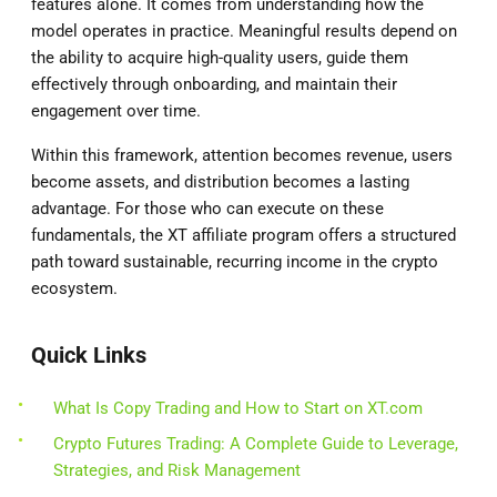
features alone. It comes from understanding how the
model operates in practice. Meaningful results depend on
the ability to acquire high-quality users, guide them
effectively through onboarding, and maintain their
engagement over time.
Within this framework, attention becomes revenue, users
become assets, and distribution becomes a lasting
advantage. For those who can execute on these
fundamentals, the XT affiliate program offers a structured
path toward sustainable, recurring income in the crypto
ecosystem.
Quick Links
What Is Copy Trading and How to Start on XT.com
Crypto Futures Trading: A Complete Guide to Leverage,
Strategies, and Risk Management