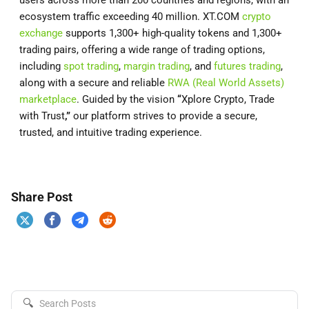
users across more than 200 countries and regions, with an
ecosystem traffic exceeding 40 million. XT.COM
crypto
exchange
supports 1,300+ high-quality tokens and 1,300+
trading pairs, offering a wide range of trading options,
including
spot trading
,
margin trading
, and
futures trading
,
along with a secure and reliable
RWA (Real World Assets)
marketplace
. Guided by the vision
“
Xplore Crypto, Trade
with Trust
,”
our platform strives to provide a secure,
trusted, and intuitive trading experience.
Share Post
🔍