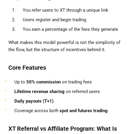
You refer users to XT through a unique link
Users register and begin trading
You earn a percentage of the fees they generate
What makes this model powerful is not the simplicity of
the flow, but the structure of incentives behind it.
Core Features
Up to
50% commission
on trading fees
Lifetime revenue sharing
on referred users
Daily payouts (T+1)
Coverage across both
spot and futures trading
XT Referral vs Affiliate Program: What Is