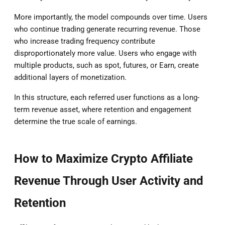
More importantly, the model compounds over time. Users
who continue trading generate recurring revenue. Those
who increase trading frequency contribute
disproportionately more value. Users who engage with
multiple products, such as spot, futures, or Earn, create
additional layers of monetization.
In this structure, each referred user functions as a long-
term revenue asset, where retention and engagement
determine the true scale of earnings.
How to Maximize Crypto Affiliate
Revenue Through User Activity and
Retention