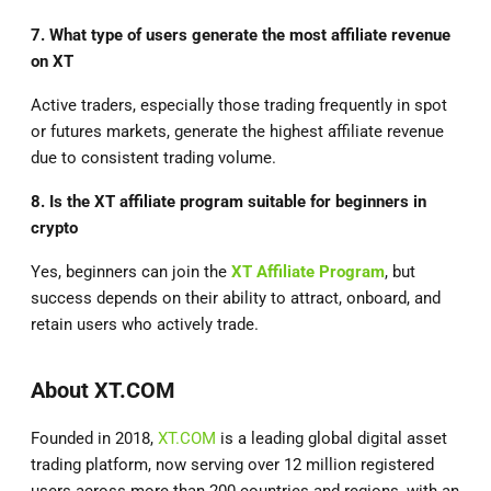
7. What type of users generate the most affiliate revenue
on XT
Active traders, especially those trading frequently in spot
or futures markets, generate the highest affiliate revenue
due to consistent trading volume.
8. Is the XT affiliate program suitable for beginners in
crypto
Yes, beginners can join the
XT Affiliate Program
, but
success depends on their ability to attract, onboard, and
retain users who actively trade.
About XT.COM
Founded in 2018,
XT.COM
is a leading global digital asset
trading platform, now serving over 12 million registered