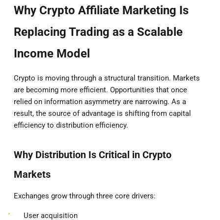
Why Crypto Affiliate Marketing Is
Replacing Trading as a Scalable
Income Model
Crypto is moving through a structural transition. Markets
are becoming more efficient. Opportunities that once
relied on information asymmetry are narrowing. As a
result, the source of advantage is shifting from capital
efficiency to distribution efficiency.
Why Distribution Is Critical in Crypto
Markets
Exchanges grow through three core drivers:
User acquisition