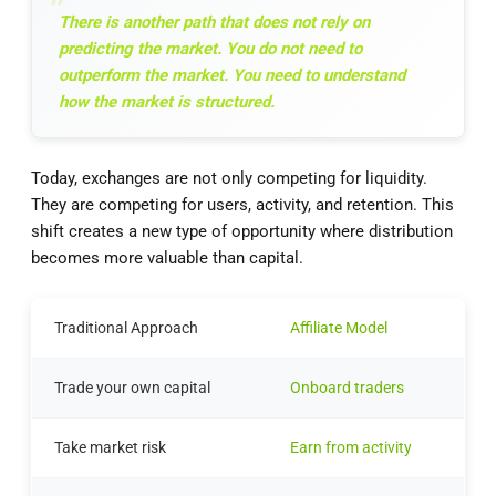
There is another path that does not rely on
predicting the market. You do not need to
outperform the market. You need to understand
how the market is structured.
Today, exchanges are not only competing for liquidity.
They are competing for users, activity, and retention. This
shift creates a new type of opportunity where distribution
becomes more valuable than capital.
Traditional Approach
Affiliate Model
Trade your own capital
Onboard traders
Take market risk
Earn from activity