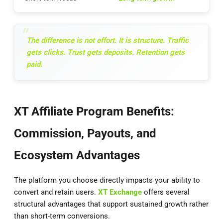
The difference is not effort. It is structure. Traffic
gets clicks. Trust gets deposits. Retention gets
paid.
XT Affiliate Program Benefits:
Commission, Payouts, and
Ecosystem Advantages
The platform you choose directly impacts your ability to
convert and retain users.
XT Exchange
offers several
structural advantages that support sustained growth rather
than short-term conversions.