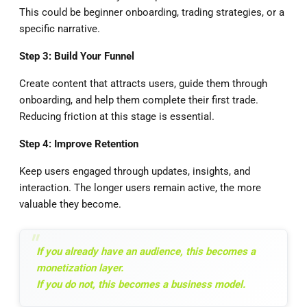
This could be beginner onboarding, trading strategies, or a
specific narrative.
Step 3: Build Your Funnel
Create content that attracts users, guide them through
onboarding, and help them complete their first trade.
Reducing friction at this stage is essential.
Step 4: Improve Retention
Keep users engaged through updates, insights, and
interaction. The longer users remain active, the more
valuable they become.
If you already have an audience, this becomes a
monetization layer.
If you do not, this becomes a business model.