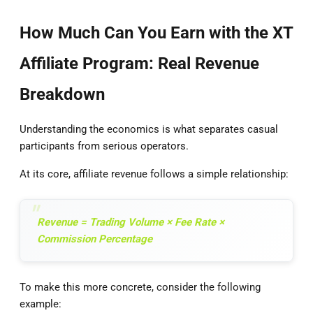
How Much Can You Earn with the XT
Affiliate Program: Real Revenue
Breakdown
Understanding the economics is what separates casual
participants from serious operators.
At its core, affiliate revenue follows a simple relationship:
Revenue = Trading Volume × Fee Rate ×
Commission Percentage
To make this more concrete, consider the following
example: