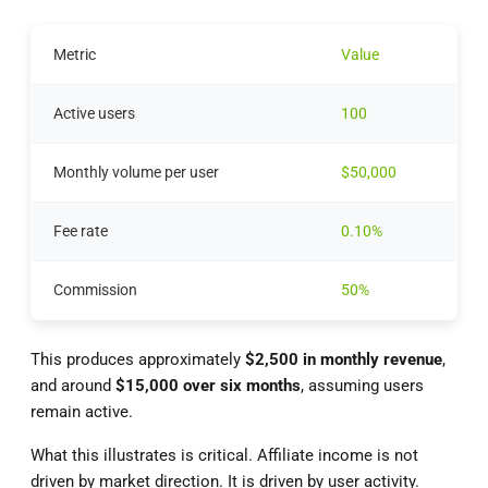
Metric
Value
Active users
100
Monthly volume per user
$50,000
Fee rate
0.10%
Commission
50%
This produces approximately
$2,500 in monthly revenue
,
and around
$15,000 over six months
, assuming users
remain active.
What this illustrates is critical. Affiliate income is not
driven by market direction. It is driven by user activity.