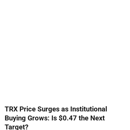
TRX Price Surges as Institutional
Buying Grows: Is $0.47 the Next
Target?