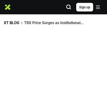
Sign up
XT BLOG
TRX Price Surges as Institutional Buying Grows: Is $0.47 the Next Target?