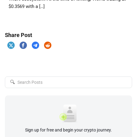
$0.3569 with a […]
Share Post
🔍
Sign up for free and begin your crypto journey.