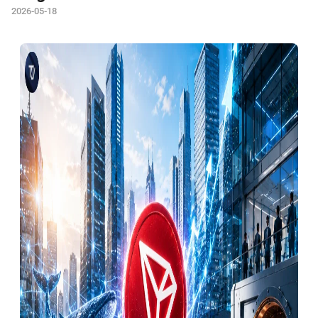
2026-05-18