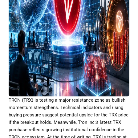
TRON (TRX) is testing a major resistance zone as bullish
momentum strengthens. Technical indicators and rising
buying pressure suggest potential upside for the TRX price
if the breakout holds. Meanwhile, Tron Inc.’s latest TRX
purchase reflects growing institutional confidence in the
TRON ecosystem. At the time of writing, TRX is trading at