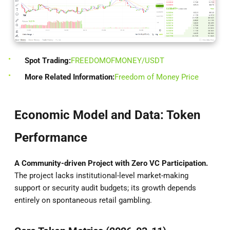
Spot Trading:
FREEDOMOFMONEY/USDT
More Related Information:
Freedom of Money Price
Economic Model and Data: Token
Performance
A Community-driven Project with Zero VC Participation.
The project lacks institutional-level market-making
support or security audit budgets; its growth depends
entirely on spontaneous retail gambling.