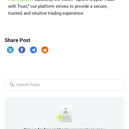
with Trust
,”
our platform strives to provide a secure,
trusted, and intuitive trading experience.
Share Post
🔍