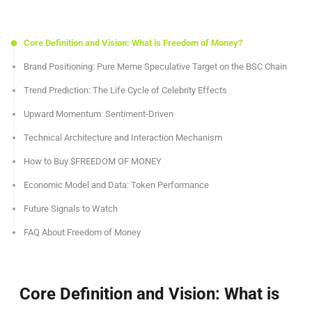
Core Definition and Vision: What is Freedom of Money?
Brand Positioning: Pure Meme Speculative Target on the BSC Chain
Trend Prediction: The Life Cycle of Celebrity Effects
Upward Momentum: Sentiment-Driven
Technical Architecture and Interaction Mechanism
How to Buy $FREEDOM OF MONEY
Economic Model and Data: Token Performance
Future Signals to Watch
FAQ About Freedom of Money
Core Definition and Vision: What is