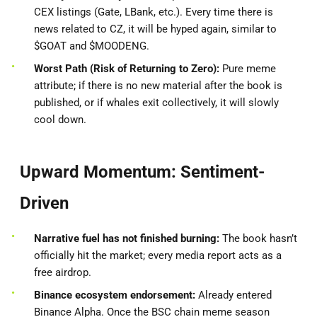
CEX listings (Gate, LBank, etc.). Every time there is
news related to CZ, it will be hyped again, similar to
$GOAT and $MOODENG.
Worst Path (Risk of Returning to Zero):
Pure meme
attribute; if there is no new material after the book is
published, or if whales exit collectively, it will slowly
cool down.
Upward Momentum: Sentiment-
Driven
Narrative fuel has not finished burning:
The book hasn’t
officially hit the market; every media report acts as a
free airdrop.
Binance ecosystem endorsement:
Already entered
Binance Alpha. Once the BSC chain meme season