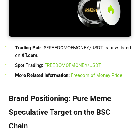
Trading Pair:
$FREEDOMOFMONEY/USDT is now listed
on
XT.com
.
Spot Trading:
FREEDOMOFMONEY/USDT
More Related Information:
Freedom of Money Price
Brand Positioning: Pure Meme
Speculative Target on the BSC
Chain