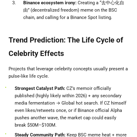
Binance ecosystem irony:
Creating a “去中心化自
由” (decentralized freedom) meme on the BSC
chain, and calling for a Binance Spot listing.
Trend Prediction: The Life Cycle of
Celebrity Effects
Projects that leverage celebrity concepts usually present a
pulse-like life cycle.
Strongest Catalyst Path:
CZ’s memoir officially
published (highly likely within 2026) + any secondary
media fermentation → Global hot search. If CZ himself
even likes/retweets once, or if Binance official Alpha
pushes another wave, the market cap could easily
break $50M–$100M.
Steady Community Path:
Keep BSC meme heat + more