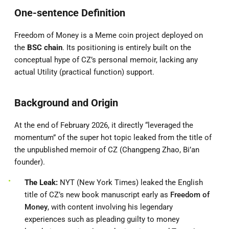
One-sentence Definition
Freedom of Money is a Meme coin project deployed on
the
BSC chain
. Its positioning is entirely built on the
conceptual hype of CZ’s personal memoir, lacking any
actual Utility (practical function) support.
Background and Origin
At the end of February 2026, it directly “leveraged the
momentum” of the super hot topic leaked from the title of
the unpublished memoir of CZ (Changpeng Zhao, Bi’an
founder).
The Leak:
NYT (New York Times) leaked the English
title of CZ’s new book manuscript early as
Freedom of
Money
, with content involving his legendary
experiences such as pleading guilty to money