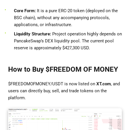
Core Form:
It is a pure ERC-20 token (deployed on the
BSC chain), without any accompanying protocols,
applications, or infrastructure.
Liquidity Structure:
Project operation highly depends on
PancakeSwap’s DEX liquidity pool. The current pool
reserve is approximately $427,300 USD.
How to Buy $FREEDOM OF MONEY
$FREEDOMOFMONEY/USDT is now listed on
XT.com
, and
users can directly buy, sell, and trade tokens on the
platform.