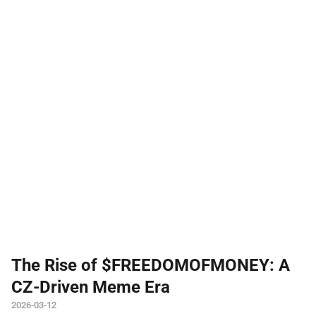
The Rise of $FREEDOMOFMONEY: A
CZ-Driven Meme Era
2026-03-12