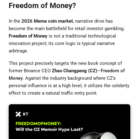
Freedom of Money?
In the
2026 Meme coin market
, narrative drive has
become the main battlefield for retail investor gambling.
Freedom of Money
is not a traditional technological
innovation project; its core logic is typical narrative
arbitrage.
This project precisely targets the new book concept of
former Binance CEO
Zhao Changpeng (CZ)
—
Freedom of
Money
. Against the industry background where CZ’s
personal influence is at a high level, it utilizes the celebrity
effect to create a natural traffic entry point.