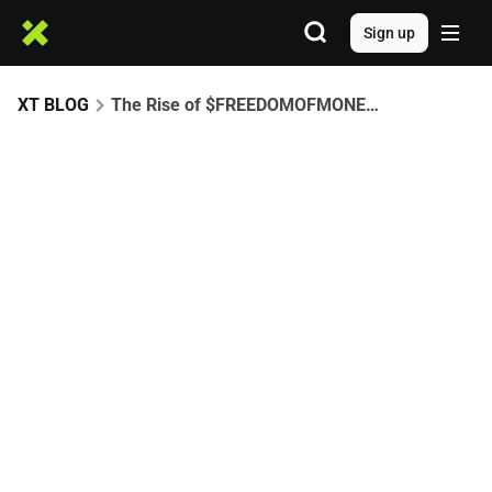
Sign up
XT BLOG
The Rise of $FREEDOMOFMONEY: A CZ-Driven Meme Era