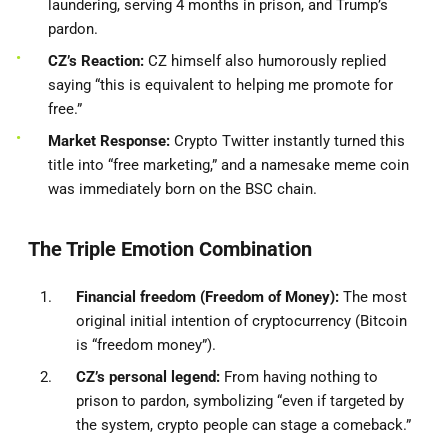
laundering, serving 4 months in prison, and Trump’s
pardon.
CZ’s Reaction:
CZ himself also humorously replied
saying “this is equivalent to helping me promote for
free.”
Market Response:
Crypto Twitter instantly turned this
title into “free marketing,” and a namesake meme coin
was immediately born on the BSC chain.
The Triple Emotion Combination
Financial freedom (Freedom of Money):
The most
original initial intention of cryptocurrency (Bitcoin
is “freedom money”).
CZ’s personal legend:
From having nothing to
prison to pardon, symbolizing “even if targeted by
the system, crypto people can stage a comeback.”