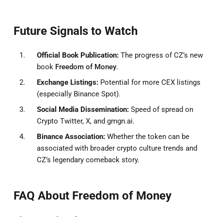
Future Signals to Watch
Official Book Publication:
The progress of CZ’s new
book
Freedom of Money
.
Exchange Listings:
Potential for more CEX listings
(especially Binance Spot).
Social Media Dissemination:
Speed of spread on
Crypto Twitter, X, and gmgn.ai.
Binance Association:
Whether the token can be
associated with broader crypto culture trends and
CZ’s legendary comeback story.
FAQ About Freedom of Money