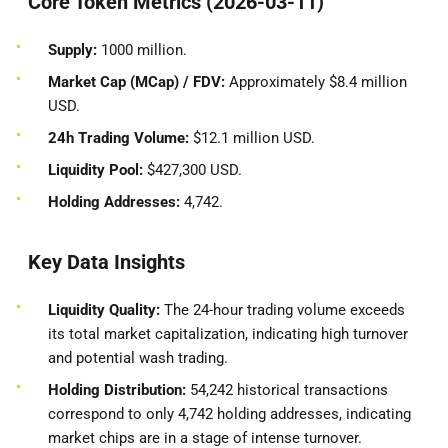
Core Token Metrics (2026-03-11)
Supply:
1000 million.
Market Cap (MCap) / FDV:
Approximately $8.4 million
USD.
24h Trading Volume:
$12.1 million USD.
Liquidity Pool:
$427,300 USD.
Holding Addresses:
4,742.
Key Data Insights
Liquidity Quality:
The 24-hour trading volume exceeds
its total market capitalization, indicating high turnover
and potential wash trading.
Holding Distribution:
54,242 historical transactions
correspond to only 4,742 holding addresses, indicating
market chips are in a stage of intense turnover.