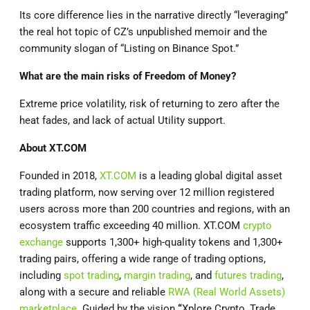
Its core difference lies in the narrative directly “leveraging”
the real hot topic of CZ’s unpublished memoir and the
community slogan of “Listing on Binance Spot.”
What are the main risks of Freedom of Money?
Extreme price volatility, risk of returning to zero after the
heat fades, and lack of actual Utility support.
About
XT.COM
Founded in 2018,
XT.COM
is a leading global digital asset
trading platform, now serving over 12 million registered
users across more than 200 countries and regions, with an
ecosystem traffic exceeding 40 million. XT.COM
crypto
exchange
supports 1,300+ high-quality tokens and 1,300+
trading pairs, offering a wide range of trading options,
including
spot trading
,
margin trading
, and
futures trading
,
along with a secure and reliable
RWA (Real World Assets)
marketplace
. Guided by the vision
“
Xplore Crypto, Trade