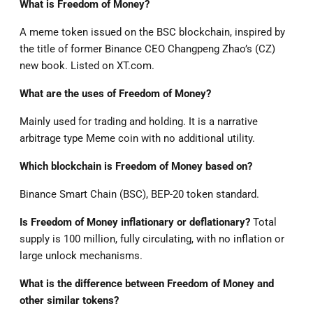
What is Freedom of Money?
A meme token issued on the BSC blockchain, inspired by
the title of former Binance CEO Changpeng Zhao’s (CZ)
new book. Listed on XT.com.
What are the uses of Freedom of Money?
Mainly used for trading and holding. It is a narrative
arbitrage type Meme coin with no additional utility.
Which blockchain is Freedom of Money based on?
Binance Smart Chain (BSC), BEP-20 token standard.
Is Freedom of Money inflationary or deflationary?
Total
supply is 100 million, fully circulating, with no inflation or
large unlock mechanisms.
What is the difference between Freedom of Money and
other similar tokens?