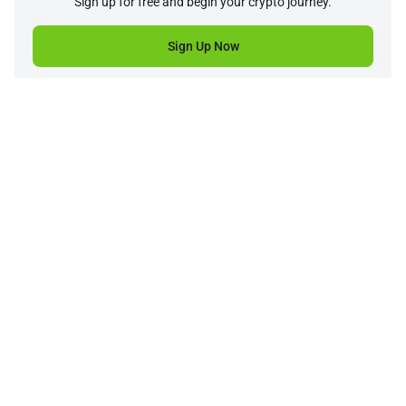
Sign up for free and begin your crypto journey.
Sign Up Now
Company
Product
Support
Service
Price