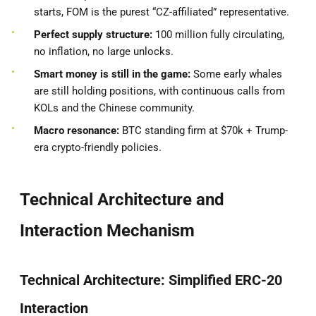
starts, FOM is the purest “CZ-affiliated” representative.
Perfect supply structure:
100 million fully circulating,
no inflation, no large unlocks.
Smart money is still in the game:
Some early whales
are still holding positions, with continuous calls from
KOLs and the Chinese community.
Macro resonance:
BTC standing firm at $70k + Trump-
era crypto-friendly policies.
Technical Architecture and
Interaction Mechanism
Technical Architecture: Simplified ERC-20
Interaction