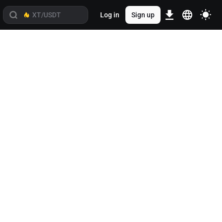
Log in
Sign up