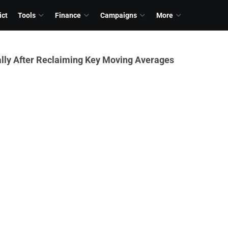
ict
Tools
Finance
Campaigns
More
lly After Reclaiming Key Moving Averages