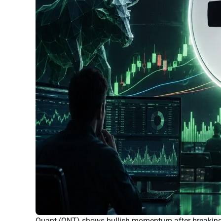
Quant (QNT) shows bullish momentum after breaking 