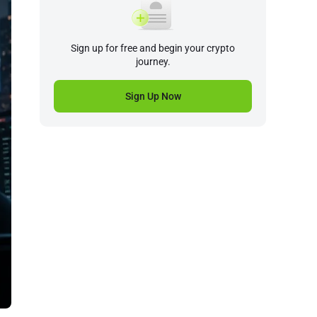
Sign up for free and begin your crypto
journey.
Sign Up Now