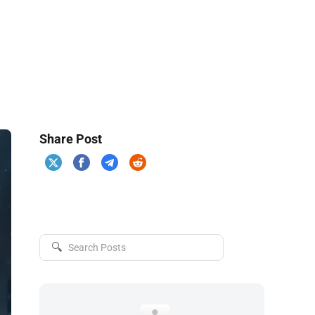
Share Post
🔍