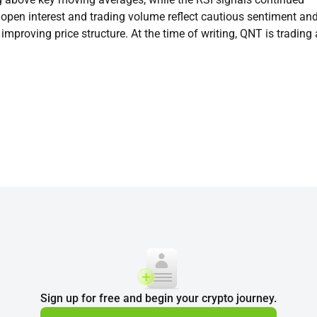
 open interest and trading volume reflect cautious sentiment an
improving price structure. At the time of writing, QNT is trading 
Sign up for free and begin your crypto journey.