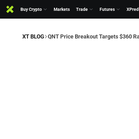
Buy Crypto
Markets
Trade
Futures
XPred
XT BLOG
QNT Price Breakout Targets $360 Ra