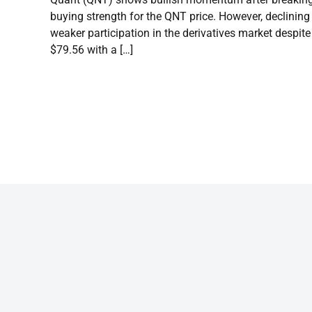
buying strength for the QNT price. However, declining
weaker participation in the derivatives market despite 
$79.56 with a […]