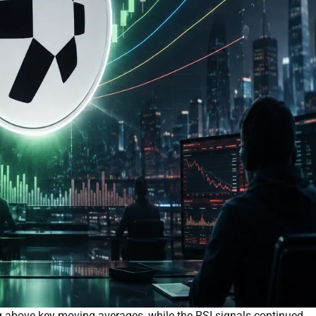
above key moving averages, while the RSI signals continued