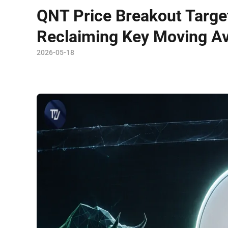
QNT Price Breakout Target
Reclaiming Key Moving A
2026-05-18