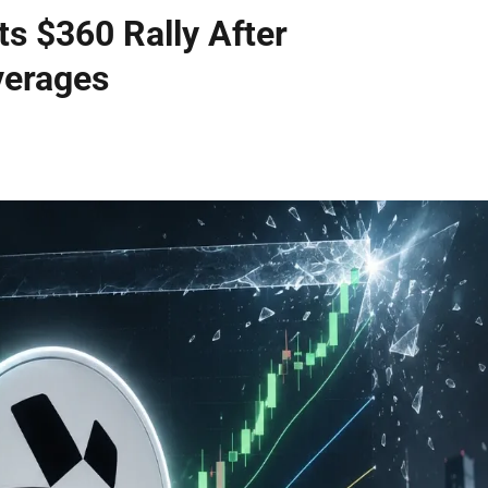
s $360 Rally After
verages