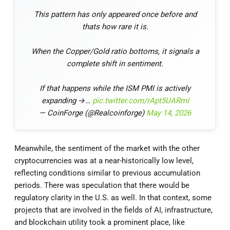
This pattern has only appeared once before and
thats how rare it is.
When the Copper/Gold ratio bottoms, it signals a
complete shift in sentiment.
If that happens while the ISM PMI is actively
expanding →…
pic.twitter.com/rApt5UARmI
— CoinForge (@Realcoinforge)
May 14, 2026
Meanwhile, the sentiment of the market with the other
cryptocurrencies was at a near-historically low level,
reflecting conditions similar to previous accumulation
periods. There was speculation that there would be
regulatory clarity in the U.S. as well. In that context, some
projects that are involved in the fields of AI, infrastructure,
and blockchain utility took a prominent place, like