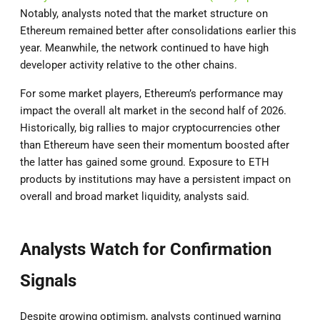
Notably, analysts noted that the market structure on
Ethereum remained better after consolidations earlier this
year. Meanwhile, the network continued to have high
developer activity relative to the other chains.
For some market players, Ethereum’s performance may
impact the overall alt market in the second half of 2026.
Historically, big rallies to major cryptocurrencies other
than Ethereum have seen their momentum boosted after
the latter has gained some ground. Exposure to ETH
products by institutions may have a persistent impact on
overall and broad market liquidity, analysts said.
Analysts Watch for Confirmation
Signals
Despite growing optimism, analysts continued warning