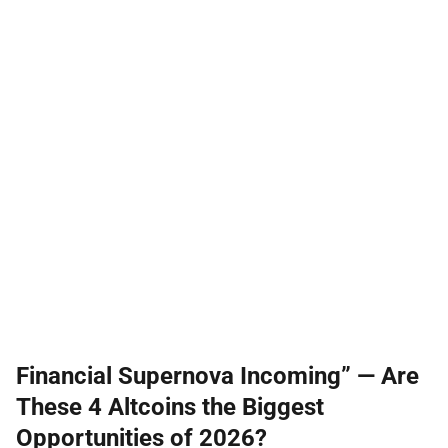
Financial Supernova Incoming” — Are
These 4 Altcoins the Biggest
Opportunities of 2026?