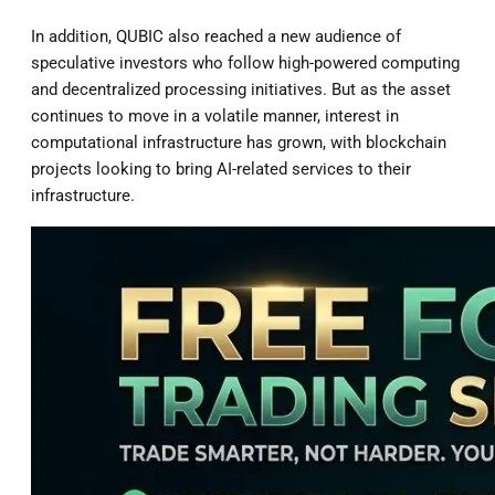
In addition, QUBIC also reached a new audience of
speculative investors who follow high-powered computing
and decentralized processing initiatives. But as the asset
continues to move in a volatile manner, interest in
computational infrastructure has grown, with blockchain
projects looking to bring AI-related services to their
infrastructure.