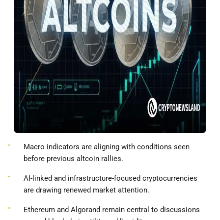
Macro indicators are aligning with conditions seen
before previous altcoin rallies.
AI-linked and infrastructure-focused cryptocurrencies
are drawing renewed market attention.
Ethereum and Algorand remain central to discussions