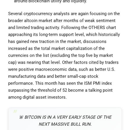
around blockchain utility and liquidity.
Several cryptocurrency analysts are again focusing on the
broader altcoin market after months of weak sentiment
and limited trading activity. Following the OTHERS chart
approaching its long-term support level, which historically
has gained new traction in the market, discussions
increased as the total market capitalization of the
currencies on the list (excluding the top five by market
cap) was nearing that level. Other factors cited by traders
were positive macroeconomic data, such as better U.S.
manufacturing data and better small-cap stock
performance. This month has seen the ISM PMI index
surpassing the threshold of 52 become a talking point
among digital asset investors.
🚨 BITCOIN IS IN A VERY EARLY STAGE OF THE
NEXT MASSIVE BULL RUN.