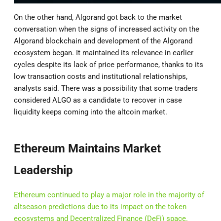
On the other hand, Algorand got back to the market
conversation when the signs of increased activity on the
Algorand blockchain and development of the Algorand
ecosystem began. It maintained its relevance in earlier
cycles despite its lack of price performance, thanks to its
low transaction costs and institutional relationships,
analysts said. There was a possibility that some traders
considered ALGO as a candidate to recover in case
liquidity keeps coming into the altcoin market.
Ethereum Maintains Market
Leadership
Ethereum continued to play a major role in the majority of
altseason predictions due to its impact on the token
ecosystems and Decentralized Finance (DeFi) space.