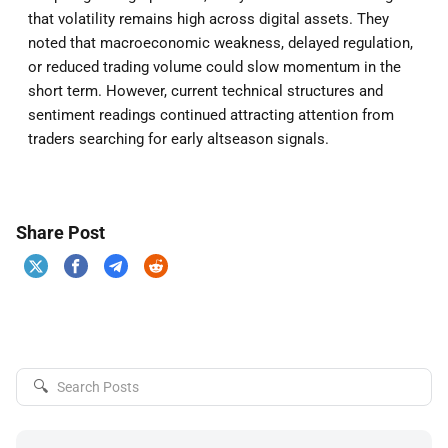
that volatility remains high across digital assets. They
noted that macroeconomic weakness, delayed regulation,
or reduced trading volume could slow momentum in the
short term. However, current technical structures and
sentiment readings continued attracting attention from
traders searching for early altseason signals.
Share Post
🔍