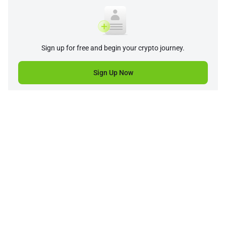
Sign up for free and begin your crypto journey.
Sign Up Now
Company
Product
Support