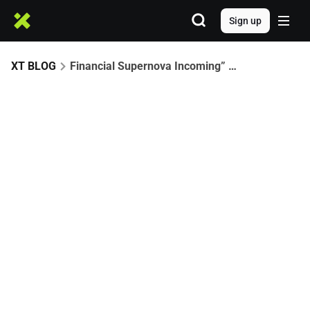
Sign up
XT BLOG
Financial Supernova Incoming” — Are These 4 Altcoins the Biggest Opportunities of 2026?