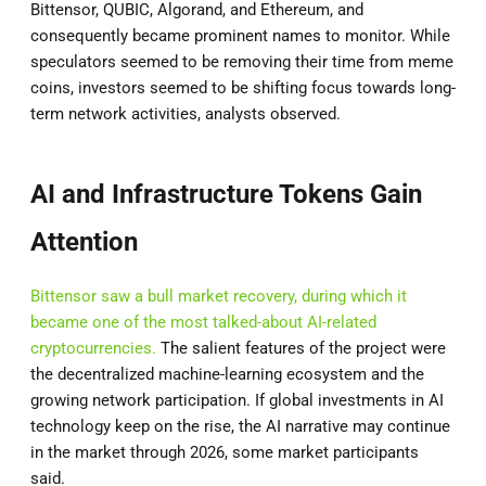
Bittensor, QUBIC, Algorand, and Ethereum, and
consequently became prominent names to monitor. While
speculators seemed to be removing their time from meme
coins, investors seemed to be shifting focus towards long-
term network activities, analysts observed.
AI and Infrastructure Tokens Gain
Attention
Bittensor saw a bull market recovery, during which it
became one of the most talked-about AI-related
cryptocurrencies.
The salient features of the project were
the decentralized machine-learning ecosystem and the
growing network participation. If global investments in AI
technology keep on the rise, the AI narrative may continue
in the market through 2026, some market participants
said.