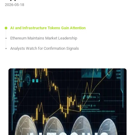
2026-05-18
AI and Infrastructure Tokens Gain Attention
Ethereum Maintains Market Leadership
Analysts Watch for Confirmation Signals