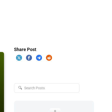
Share Post
🔍