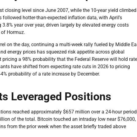
st closing level since June 2007, while the 10-year yield climbed
followed hotter-than-expected inflation data, with April’s
3.8% year over year, driven largely by elevated energy costs
t of Hormuz.
el on the day, continuing a multi-week rally fueled by Middle Ea
and energy prices has squeezed risk appetite across global
pricing a 98% probability that the Federal Reserve will hold rat
nts have shifted from expecting rate cuts in 2026 to pricing
4% probability of a rate increase by December.
ts Leveraged Positions
ations reached approximately $657 million over a 24-hour period
lion of the total. Bitcoin touched an intraday low near $76,000,
gains from the prior week when the asset briefly traded above