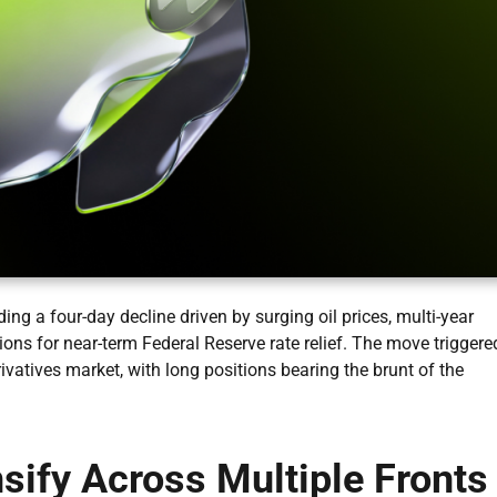
ng a four-day decline driven by surging oil prices, multi-year
ions for near-term Federal Reserve rate relief. The move triggere
rivatives market, with long positions bearing the brunt of the
ify Across Multiple Fronts