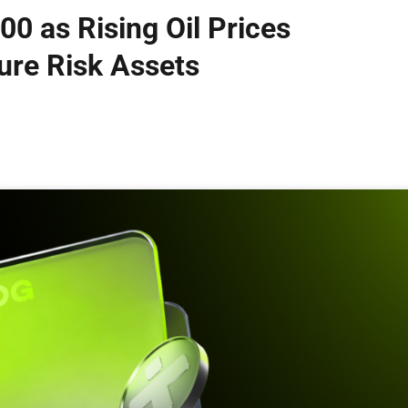
00 as Rising Oil Prices
ure Risk Assets