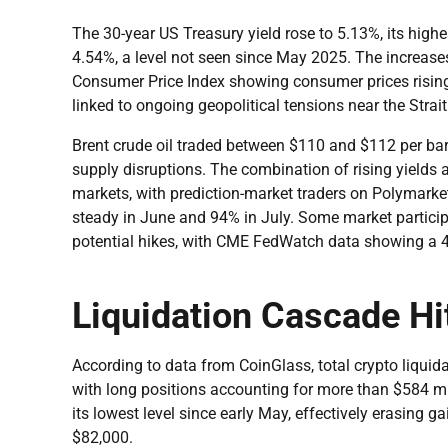
The 30-year US Treasury yield rose to 5.13%, its highe
4.54%, a level not seen since May 2025. The increases 
Consumer Price Index showing consumer prices rising 
linked to ongoing geopolitical tensions near the Strai
Brent crude oil traded between $110 and $112 per barr
supply disruptions. The combination of rising yields 
markets, with prediction-market traders on Polymarket 
steady in June and 94% in July. Some market participa
potential hikes, with CME FedWatch data showing a 4
Liquidation Cascade Hi
According to data from CoinGlass, total crypto liquid
with long positions accounting for more than $584 mil
its lowest level since early May, effectively erasing 
$82,000.