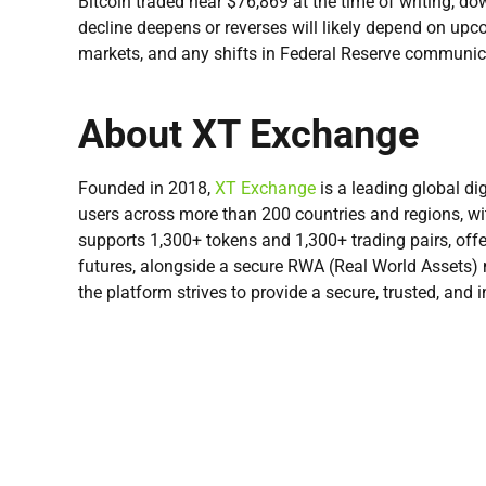
Bitcoin traded near $76,869 at the time of writing, d
decline deepens or reverses will likely depend on upc
markets, and any shifts in Federal Reserve communicat
About XT Exchange
Founded in 2018,
XT Exchange
is a leading global dig
users across more than 200 countries and regions, w
supports 1,300+ tokens and 1,300+ trading pairs, offe
futures, alongside a secure RWA (Real World Assets) m
the platform strives to provide a secure, trusted, and i