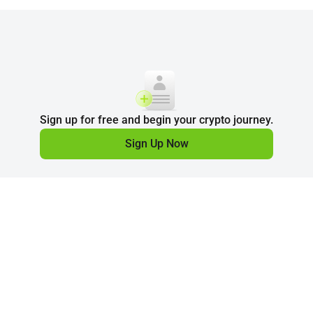
Sign up for free and begin your crypto journey.
Sign Up Now