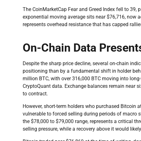
The CoinMarketCap Fear and Greed Index fell to 39, pl
exponential moving average sits near $76,716, now a
represents overhead resistance that has capped rallie
On-Chain Data Present
Despite the sharp price decline, several on-chain ind
positioning than by a fundamental shift in holder beh
million BTC, with over 316,000 BTC moving into long-
CryptoQuant data. Exchange balances remain near six-y
to contract.
However, short-term holders who purchased Bitcoin at 
vulnerable to forced selling during periods of macro s
the $78,000 to $79,000 range, represents a critical thr
selling pressure, while a recovery above it would likel