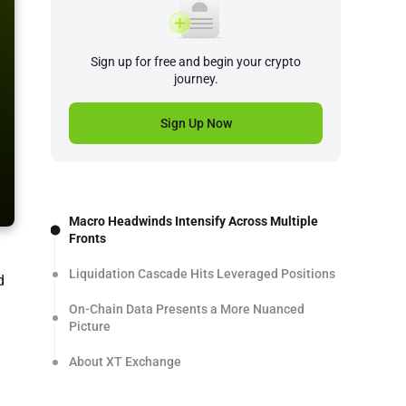
Sign up for free and begin your crypto
journey.
Sign Up Now
Macro Headwinds Intensify Across Multiple
Fronts
Liquidation Cascade Hits Leveraged Positions
d
On-Chain Data Presents a More Nuanced
Picture
About XT Exchange