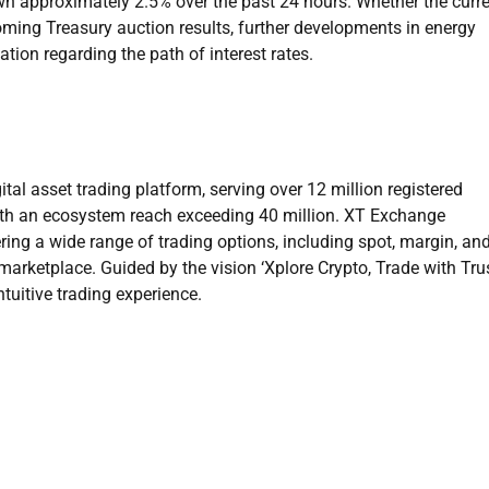
own approximately 2.5% over the past 24 hours. Whether the curr
oming Treasury auction results, further developments in energy
ion regarding the path of interest rates.
ital asset trading platform, serving over 12 million registered
ith an ecosystem reach exceeding 40 million. XT Exchange
ring a wide range of trading options, including spot, margin, an
arketplace. Guided by the vision ‘Xplore Crypto, Trade with Trus
ntuitive trading experience.