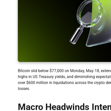
Bitcoin slid below $77,000 on Monday, May 18, extendi
highs in US Treasury yields, and diminishing expectat
over $600 million in liquidations across the crypto de
losses.
Macro Headwinds Intens