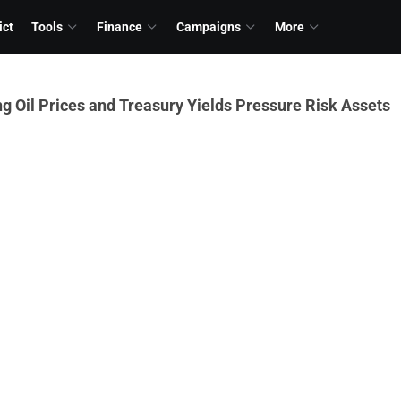
ict
Tools
Finance
Campaigns
More
ng Oil Prices and Treasury Yields Pressure Risk Assets