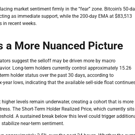
acing market sentiment firmly in the “fear” zone. Bitcoin’s 50-d
cting as immediate support, while the 200-day EMA at $83,513
s in recent weeks.
s a More Nuanced Picture
icators suggest the selloff may be driven more by macro
avior. Long-term holders currently control approximately 15.26
term holder status over the past 30 days, according to
ear lows, indicating that the available sell-side float continue
higher levels remain underwater, creating a cohort that is more
tress. The Short-Term Holder Realized Price, which currently sits
eshold. A sustained break below this level could trigger addition
y stabilize near-term sentiment.