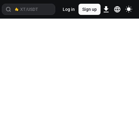
Log in
Sign up