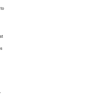
 to
st
es
,