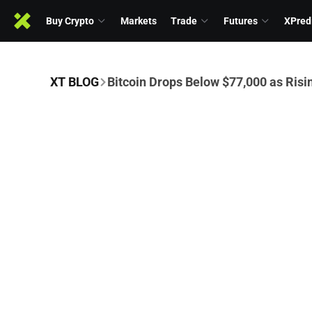
Buy Crypto
Markets
Trade
Futures
XPred
XT BLOG
Bitcoin Drops Below $77,000 as Risi