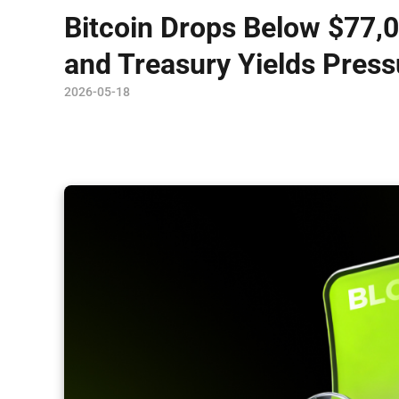
Bitcoin Drops Below $77,0
and Treasury Yields Press
2026-05-18