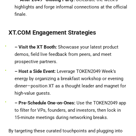
highlights and forge informal connections at the official
finale.
XT.COM Engagement Strategies
– Visit the XT Booth:
Showcase your latest product
demos, field live feedback from peers, and meet
prospective partners.
– Host a Side Event:
Leverage TOKEN2049 Week’s
energy by organizing a breakfast workshop or evening
dinner—position XT as a thought leader and magnet for
high-value guests.
– Pre-Schedule One-on-Ones:
Use the TOKEN2049 app
to filter for VPs, founders, and investors, then lock in
15-minute meetings during networking breaks.
By targeting these curated touchpoints and plugging into