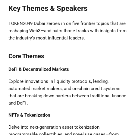
Key Themes & Speakers
TOKEN2049 Dubai zeroes in on five frontier topics that are
reshaping Web3—and pairs those tracks with insights from
the industry’s most influential leaders.
Core Themes
DeFi & Decentralized Markets
Explore innovations in liquidity protocols, lending,
automated market makers, and on-chain credit systems
that are breaking down barriers between traditional finance
and DeFi .
NFTs & Tokenization
Delve into next-generation asset tokenization,
programmable collectibles, and novel use cases—from