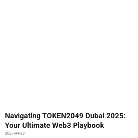
Navigating TOKEN2049 Dubai 2025:
Your Ultimate Web3 Playbook
2025-04-28