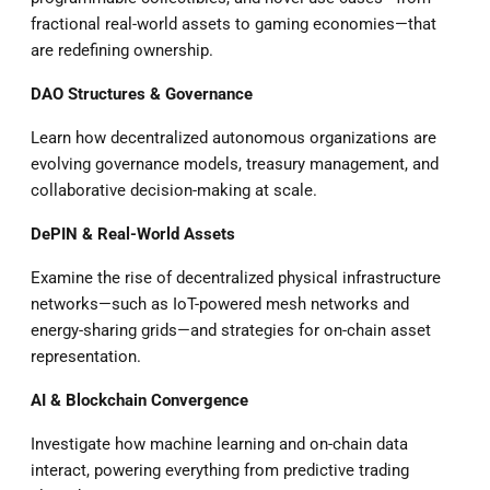
fractional real-world assets to gaming economies—that
are redefining ownership.
DAO Structures & Governance
Learn how decentralized autonomous organizations are
evolving governance models, treasury management, and
collaborative decision-making at scale.
DePIN & Real-World Assets
Examine the rise of decentralized physical infrastructure
networks—such as IoT-powered mesh networks and
energy-sharing grids—and strategies for on-chain asset
representation.
AI & Blockchain Convergence
Investigate how machine learning and on-chain data
interact, powering everything from predictive trading