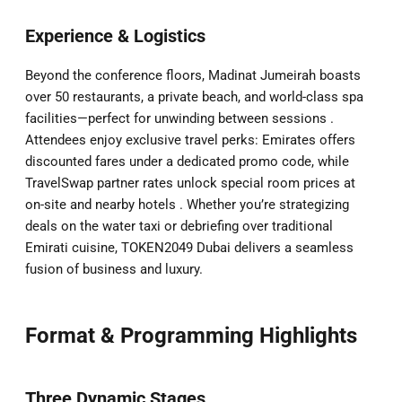
Experience & Logistics
Beyond the conference floors, Madinat Jumeirah boasts
over 50 restaurants, a private beach, and world-class spa
facilities—perfect for unwinding between sessions .
Attendees enjoy exclusive travel perks: Emirates offers
discounted fares under a dedicated promo code, while
TravelSwap partner rates unlock special room prices at
on-site and nearby hotels . Whether you’re strategizing
deals on the water taxi or debriefing over traditional
Emirati cuisine, TOKEN2049 Dubai delivers a seamless
fusion of business and luxury.
Format & Programming Highlights
Three Dynamic Stages