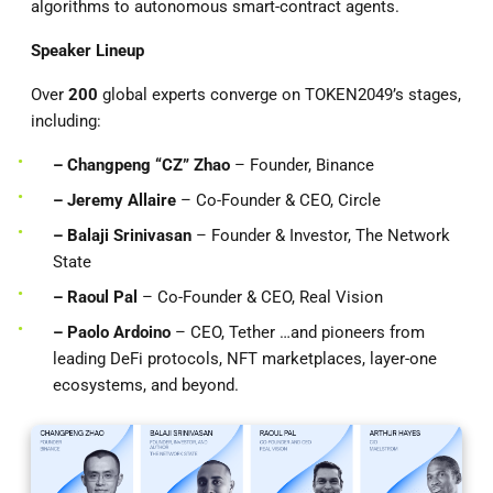
algorithms to autonomous smart-contract agents.
Speaker Lineup
Over
200
global experts converge on TOKEN2049’s stages,
including:
– Changpeng “CZ” Zhao
– Founder, Binance
– Jeremy Allaire
– Co-Founder & CEO, Circle
– Balaji Srinivasan
– Founder & Investor, The Network
State
– Raoul Pal
– Co-Founder & CEO, Real Vision
– Paolo Ardoino
– CEO, Tether …and pioneers from
leading DeFi protocols, NFT marketplaces, layer-one
ecosystems, and beyond.