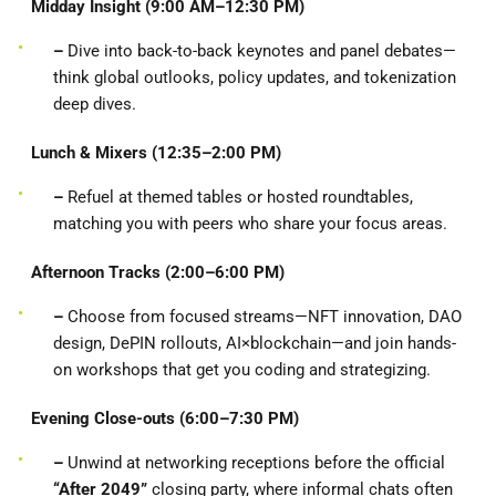
Midday Insight (9:00 AM–12:30 PM)
–
Dive into back-to-back keynotes and panel debates—
think global outlooks, policy updates, and tokenization
deep dives.
Lunch & Mixers (12:35–2:00 PM)
–
Refuel at themed tables or hosted roundtables,
matching you with peers who share your focus areas.
Afternoon Tracks (2:00–6:00 PM)
–
Choose from focused streams—NFT innovation, DAO
design, DePIN rollouts, AI×blockchain—and join hands-
on workshops that get you coding and strategizing.
Evening Close-outs (6:00–7:30 PM)
–
Unwind at networking receptions before the official
“After 2049”
closing party, where informal chats often