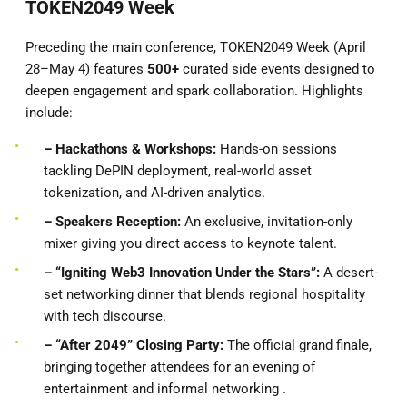
TOKEN2049 Week
Preceding the main conference, TOKEN2049 Week (April
28–May 4) features
500+
curated side events designed to
deepen engagement and spark collaboration. Highlights
include:
– Hackathons & Workshops:
Hands-on sessions
tackling DePIN deployment, real-world asset
tokenization, and AI-driven analytics.
– Speakers
Reception:
An exclusive, invitation-only
mixer giving you direct access to keynote talent.
– “Igniting Web3 Innovation Under the Stars”:
A desert-
set networking dinner that blends regional hospitality
with tech discourse.
– “After 2049” Closing Party:
The official grand finale,
bringing together attendees for an evening of
entertainment and informal networking .