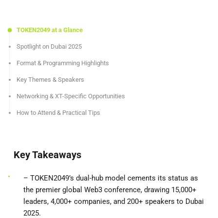
TOKEN2049 at a Glance
Spotlight on Dubai 2025
Format & Programming Highlights
Key Themes & Speakers
Networking & XT-Specific Opportunities
How to Attend & Practical Tips
Key Takeaways
– TOKEN2049’s dual-hub model cements its status as
the premier global Web3 conference, drawing 15,000+
leaders, 4,000+ companies, and 200+ speakers to Dubai
2025.