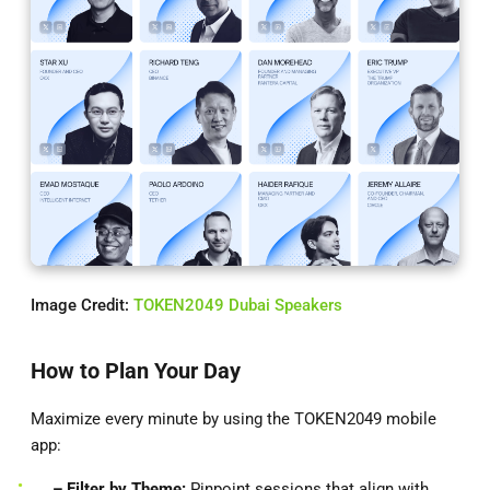
Image Credit:
TOKEN2049 Dubai Speakers
How to Plan Your Day
Maximize every minute by using the TOKEN2049 mobile
app:
– Filter by Theme:
Pinpoint sessions that align with