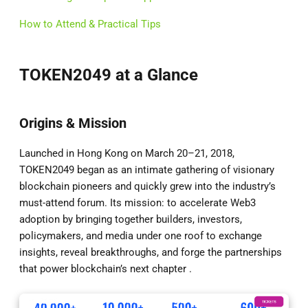
How to Attend & Practical Tips
TOKEN2049 at a Glance
Origins & Mission
Launched in Hong Kong on March 20–21, 2018,
TOKEN2049 began as an intimate gathering of visionary
blockchain pioneers and quickly grew into the industry’s
must-attend forum. Its mission: to accelerate Web3
adoption by bringing together builders, investors,
policymakers, and media under one roof to exchange
insights, reveal breakthroughs, and forge the partnerships
that power blockchain’s next chapter .