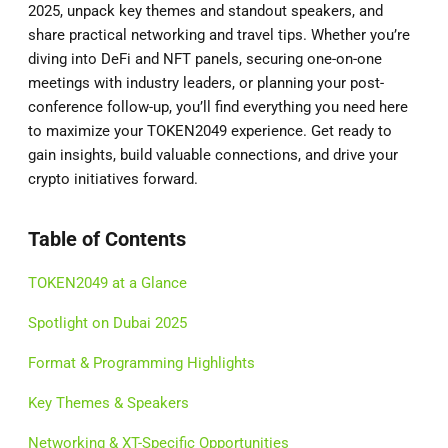
2025, unpack key themes and standout speakers, and
share practical networking and travel tips. Whether you’re
diving into DeFi and NFT panels, securing one-on-one
meetings with industry leaders, or planning your post-
conference follow-up, you’ll find everything you need here
to maximize your TOKEN2049 experience. Get ready to
gain insights, build valuable connections, and drive your
crypto initiatives forward.
Table of Contents
TOKEN2049 at a Glance
Spotlight on Dubai 2025
Format & Programming Highlights
Key Themes & Speakers
Networking & XT-Specific Opportunities