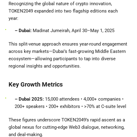
Recognizing the global nature of crypto innovation,
TOKEN2049 expanded into two flagship editions each
year:
– Dubai:
Madinat Jumeirah, April 30–May 1, 2025
This split-venue approach ensures year-round engagement
across key markets—Dubai’s fast-growing Middle Eastern
ecosystem—allowing participants to tap into diverse
regional insights and opportunities.
Key Growth Metrics
– Dubai 2025:
15,000 attendees • 4,000+ companies •
200+ speakers • 200+ exhibitors • >70% at C-suite level
These figures underscore TOKEN2049’s rapid ascent as a
global nexus for cutting-edge Web3 dialogue, networking,
and deal-making.