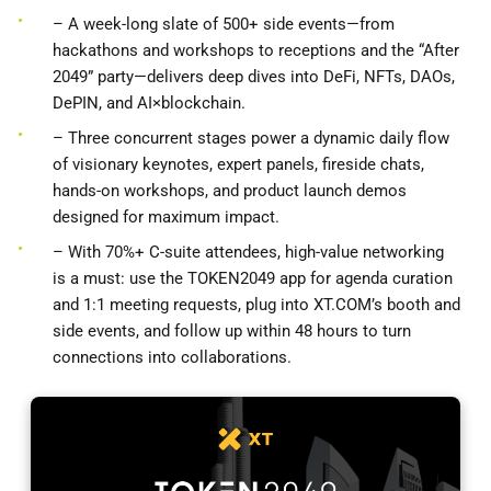
– A week-long slate of 500+ side events—from
hackathons and workshops to receptions and the “After
2049” party—delivers deep dives into DeFi, NFTs, DAOs,
DePIN, and AI×blockchain.
– Three concurrent stages power a dynamic daily flow
of visionary keynotes, expert panels, fireside chats,
hands-on workshops, and product launch demos
designed for maximum impact.
– With 70%+ C-suite attendees, high-value networking
is a must: use the TOKEN2049 app for agenda curation
and 1:1 meeting requests, plug into XT.COM’s booth and
side events, and follow up within 48 hours to turn
connections into collaborations.