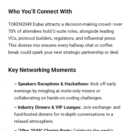
Who You’ll Connect With
TOKEN2049 Dubai attracts a decision-making crowd—over
70% of attendees hold C-suite roles, alongside leading
VCs, protocol builders, regulators, and influential press.
This diverse mix ensures every hallway chat or coffee
break could spark your next strategic partnership or deal.
Key Networking Moments
– Speakers
Receptions & Hackathons:
Kick off early
evenings by mingling at invite-only mixers or
collaborating on hands-on coding challenges.
– Industry Dinners & VIP Lounges:
Join exchange- and
fund-hosted dinners for in-depth conversations in a
relaxed atmosphere.
– “After 2049” Closing Party:
Celebrate the week’s