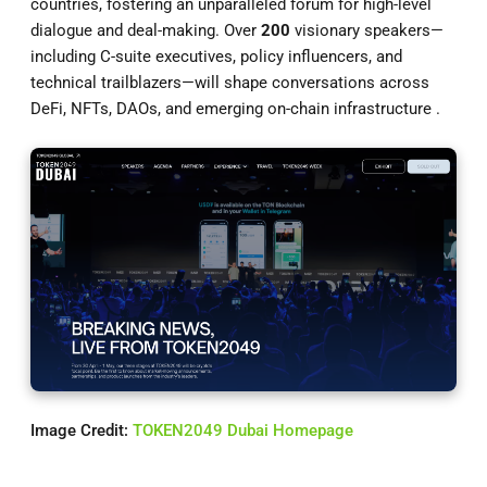
countries, fostering an unparalleled forum for high-level
dialogue and deal-making. Over
200
visionary speakers—
including C-suite executives, policy influencers, and
technical trailblazers—will shape conversations across
DeFi, NFTs, DAOs, and emerging on-chain infrastructure .
Image Credit:
TOKEN2049 Dubai Homepage