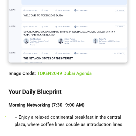
Image Credit:
TOKEN2049 Dubai Agenda
Your Daily Blueprint
Morning Networking (7:30–9:00 AM)
–
Enjoy a relaxed continental breakfast in the central
plaza, where coffee lines double as introduction lines.