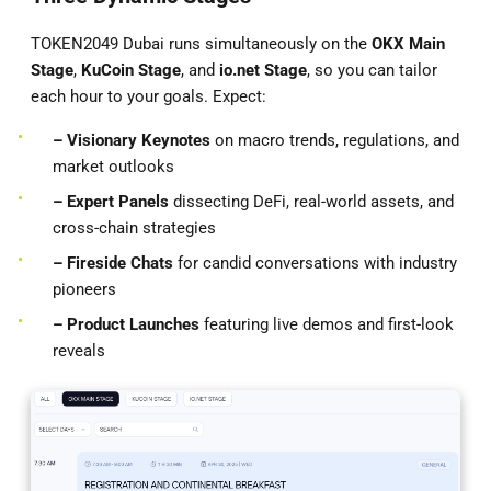
TOKEN2049 Dubai runs simultaneously on the
OKX Main
Stage
,
KuCoin Stage
, and
io.net
Stage
, so you can tailor
each hour to your goals. Expect:
– Visionary Keynotes
on macro trends, regulations, and
market outlooks
– Expert Panels
dissecting DeFi, real-world assets, and
cross-chain strategies
– Fireside Chats
for candid conversations with industry
pioneers
– Product Launches
featuring live demos and first-look
reveals