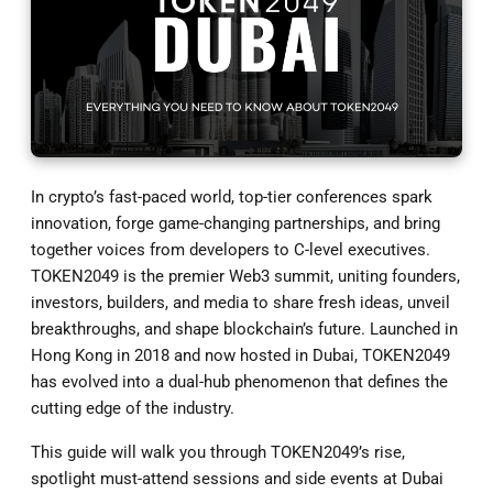
In crypto’s fast-paced world, top-tier conferences spark
innovation, forge game-changing partnerships, and bring
together voices from developers to C-level executives.
TOKEN2049 is the premier Web3 summit, uniting founders,
investors, builders, and media to share fresh ideas, unveil
breakthroughs, and shape blockchain’s future. Launched in
Hong Kong in 2018 and now hosted in Dubai, TOKEN2049
has evolved into a dual-hub phenomenon that defines the
cutting edge of the industry.
This guide will walk you through TOKEN2049’s rise,
spotlight must-attend sessions and side events at Dubai