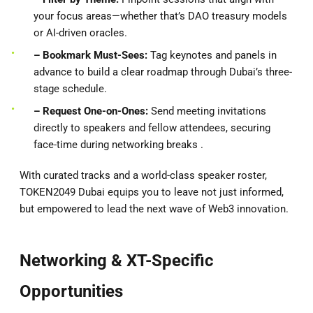
your focus areas—whether that’s DAO treasury models
or AI-driven oracles.
– Bookmark Must-Sees:
Tag keynotes and panels in
advance to build a clear roadmap through Dubai’s three-
stage schedule.
– Request One-on-Ones:
Send meeting invitations
directly to speakers and fellow attendees, securing
face-time during networking breaks .
With curated tracks and a world-class speaker roster,
TOKEN2049 Dubai equips you to leave not just informed,
but empowered to lead the next wave of Web3 innovation.
Networking & XT-Specific
Opportunities