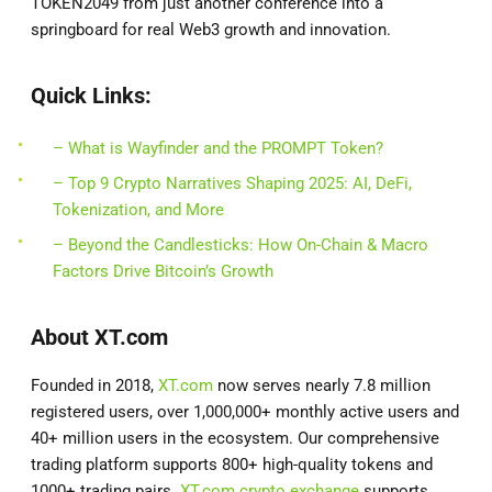
TOKEN2049 from just another conference into a
springboard for real Web3 growth and innovation.
Quick Links:
– What is Wayfinder and the PROMPT Token?
– Top 9 Crypto Narratives Shaping 2025: AI, DeFi,
Tokenization, and More
– Beyond the Candlesticks: How On-Chain & Macro
Factors Drive Bitcoin’s Growth
About XT.com
Founded in 2018,
XT.com
now serves nearly 7.8 million
registered users, over 1,000,000+ monthly active users and
40+ million users in the ecosystem. Our comprehensive
trading platform supports 800+ high-quality tokens and
1000+ trading pairs.
XT.com crypto exchange
supports