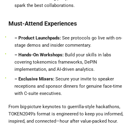
spark the best collaborations.
Must-Attend Experiences
– Product
Launchpads:
See protocols go live with on-
stage demos and insider commentary.
– Hands-On Workshops:
Build your skills in labs
covering tokenomics frameworks, DePIN
implementation, and AI-driven analytics.
– Exclusive Mixers:
Secure your invite to speaker
receptions and sponsor dinners for genuine face-time
with C-suite executives.
From big-picture keynotes to guerrilla-style hackathons,
TOKEN2049’s format is engineered to keep you informed,
inspired, and connected—hour after value-packed hour.