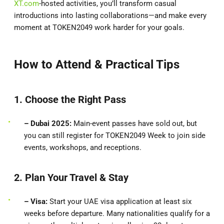
XT.com
-hosted activities, you’ll transform casual
introductions into lasting collaborations—and make every
moment at TOKEN2049 work harder for your goals.
How to Attend & Practical Tips
1. Choose the Right Pass
– Dubai 2025:
Main-event passes have sold out, but
you can still register for TOKEN2049 Week to join side
events, workshops, and receptions.
2. Plan Your Travel & Stay
– Visa:
Start your UAE visa application at least six
weeks before departure. Many nationalities qualify for a