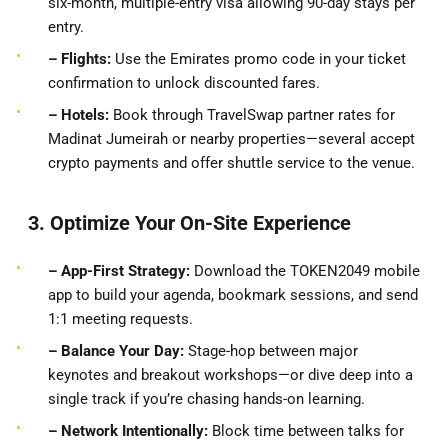
six-month, multiple-entry visa allowing 90-day stays per
entry.
– Flights:
Use the Emirates promo code in your ticket
confirmation to unlock discounted fares.
– Hotels:
Book through TravelSwap partner rates for
Madinat Jumeirah or nearby properties—several accept
crypto payments and offer shuttle service to the venue.
3. Optimize Your On-Site Experience
– App-First
Strategy:
Download the TOKEN2049 mobile
app to build your agenda, bookmark sessions, and send
1:1 meeting requests.
– Balance Your Day:
Stage-hop between major
keynotes and breakout workshops—or dive deep into a
single track if you’re chasing hands-on learning.
– Network Intentionally:
Block time between talks for