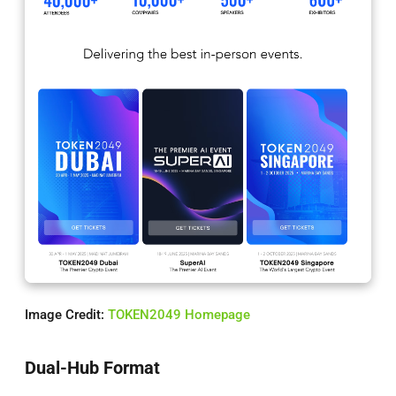
Image Credit:
TOKEN2049 Homepage
Dual-Hub Format