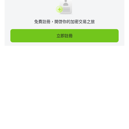
免費註冊，開啓你的加密交易之旅
立即註冊
企業
產品
支持