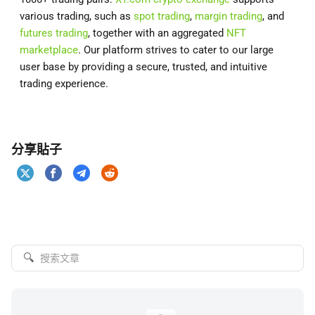
various trading, such as
spot trading
,
margin trading
, and
futures trading
, together with an aggregated
NFT
marketplace
. Our platform strives to cater to our large
user base by providing a secure, trusted, and intuitive
trading experience.
分享貼子
🔍