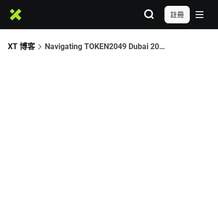
註冊
XT 博客
Navigating TOKEN2049 Dubai 2025: Your Ultimate Web3 Playbook