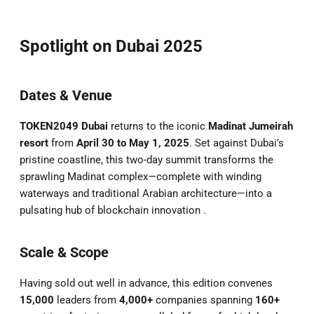
Spotlight on Dubai 2025
Dates & Venue
TOKEN2049 Dubai
returns to the iconic
Madinat Jumeirah
resort
from
April 30 to May 1, 2025
. Set against Dubai’s
pristine coastline, this two-day summit transforms the
sprawling Madinat complex—complete with winding
waterways and traditional Arabian architecture—into a
pulsating hub of blockchain innovation .
Scale & Scope
Having sold out well in advance, this edition convenes
15,000
leaders from
4,000+
companies spanning
160+