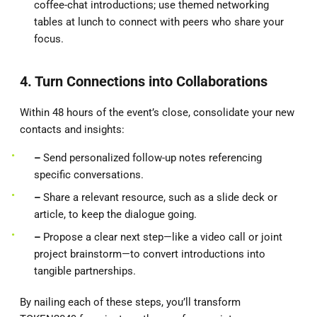
coffee-chat introductions; use themed networking
tables at lunch to connect with peers who share your
focus.
4. Turn Connections into Collaborations
Within 48 hours of the event’s close, consolidate your new
contacts and insights:
–
Send personalized follow-up notes referencing
specific conversations.
–
Share a relevant resource, such as a slide deck or
article, to keep the dialogue going.
–
Propose a clear next step—like a video call or joint
project brainstorm—to convert introductions into
tangible partnerships.
By nailing each of these steps, you’ll transform