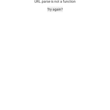
URL.parse is not a function
Try again?