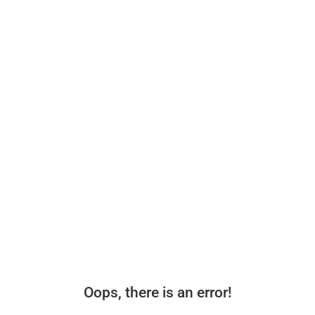
Oops, there is an error!