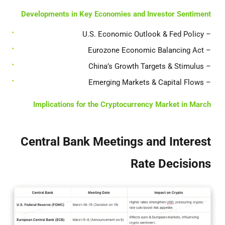
Developments in Key Economies and Investor Sentiment
– U.S. Economic Outlook & Fed Policy
– Eurozone Economic Balancing Act
– China’s Growth Targets & Stimulus
– Emerging Markets & Capital Flows
Implications for the Cryptocurrency Market in March
Central Bank Meetings and Interest
Rate Decisions