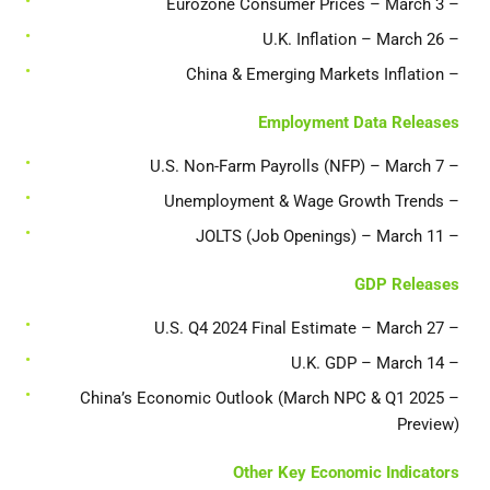
– Eurozone Consumer Prices – March 3
– U.K. Inflation – March 26
– China & Emerging Markets Inflation
Employment Data Releases
– U.S. Non-Farm Payrolls (NFP) – March 7
– Unemployment & Wage Growth Trends
– JOLTS (Job Openings) – March 11
GDP Releases
– U.S. Q4 2024 Final Estimate – March 27
– U.K. GDP – March 14
– China’s Economic Outlook (March NPC & Q1 2025
Preview)
Other Key Economic Indicators