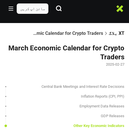
سائن اپ کریں
March Economic Calendar for Crypto Traders
XT بلاگ
March Economic Calendar for Crypto
Traders
2025-02-27
Central Bank Meetings and Interest Rate Decisions
Inflation Reports (CPI, PPI)
Employment Data Releases
GDP Releases
Other Key Economic Indicators