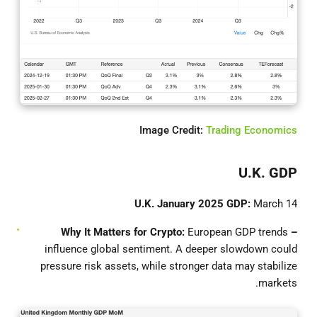
Image Credit:
Trading Economics
U.K. GDP
U.K. January 2025 GDP:
March 14
European GDP trends
– Why It Matters for Crypto:
influence global sentiment. A deeper slowdown could
pressure risk assets, while stronger data may stabilize
markets.