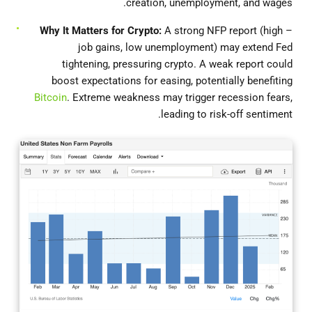
creation, unemployment, and wages.
Why It Matters for Crypto:
A strong NFP report (high
–
job gains, low unemployment) may extend Fed
tightening, pressuring crypto. A weak report could
boost expectations for easing, potentially benefiting
Bitcoin
. Extreme weakness may trigger recession fears,
leading to risk-off sentiment.