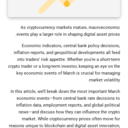
As cryptocurrency markets mature, macroeconomic
events play a larger role in shaping digital asset prices.
Economic indicators, central bank policy decisions,
inflation reports, and geopolitical developments all feed
into traders’ risk appetite. Whether you’re a short-term
crypto trader or a long-term investor, keeping an eye on the
key economic events of March is crucial for managing
market volatility.
In this article, we’ll break down the most important March
economic events—from central bank rate decisions to
inflation data, employment reports, and global political
news—and discuss how they can influence the crypto
market. While cryptocurrency prices often move for
reasons unique to blockchain and digital asset innovation,