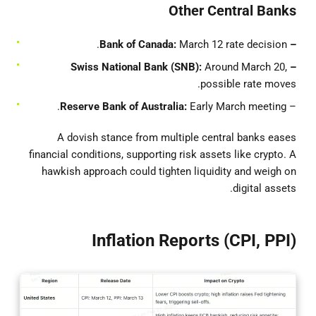
Other Central Banks
March 12 rate decision.
– Bank of Canada:
Around March 20,
– Swiss National Bank (SNB):
possible rate moves.
Reserve Bank of Australia:
Early March meeting.
–
A dovish stance from multiple central banks eases
financial conditions, supporting risk assets like crypto. A
hawkish approach could tighten liquidity and weigh on
digital assets.
Inflation Reports (CPI, PPI)