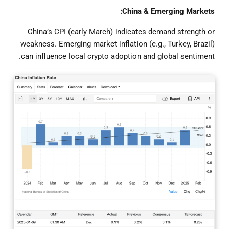
China & Emerging Markets:
China’s CPI (early March) indicates demand strength or
weakness. Emerging market inflation (e.g., Turkey, Brazil)
can influence local crypto adoption and global sentiment.