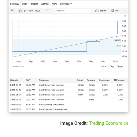
Image Credit:
Trading Economics