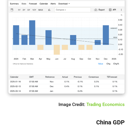
Image Credit:
Trading Economics
China GDP