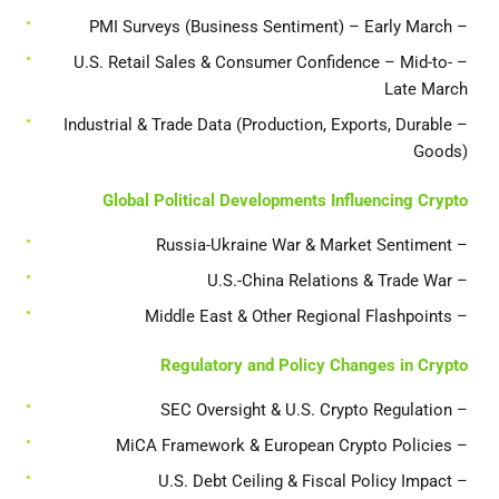
– PMI Surveys (Business Sentiment) – Early March
– U.S. Retail Sales & Consumer Confidence – Mid-to-
Late March
– Industrial & Trade Data (Production, Exports, Durable
Goods)
Global Political Developments Influencing Crypto
– Russia-Ukraine War & Market Sentiment
– U.S.-China Relations & Trade War
– Middle East & Other Regional Flashpoints
Regulatory and Policy Changes in Crypto
– SEC Oversight & U.S. Crypto Regulation
– MiCA Framework & European Crypto Policies
– U.S. Debt Ceiling & Fiscal Policy Impact