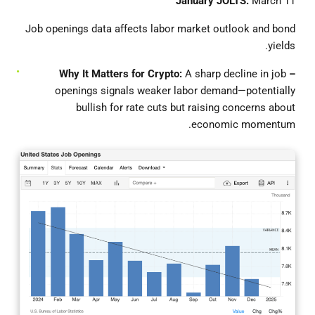
January JOLTS:
March 11
Job openings data affects labor market outlook and bond
yields.
It Matters for Crypto:
A sharp decline in job
– Why
openings signals weaker labor demand—potentially
bullish for rate cuts but raising concerns about
economic momentum.