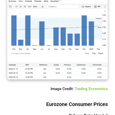
Image Credit:
Trading Economics
Eurozone Consumer Prices