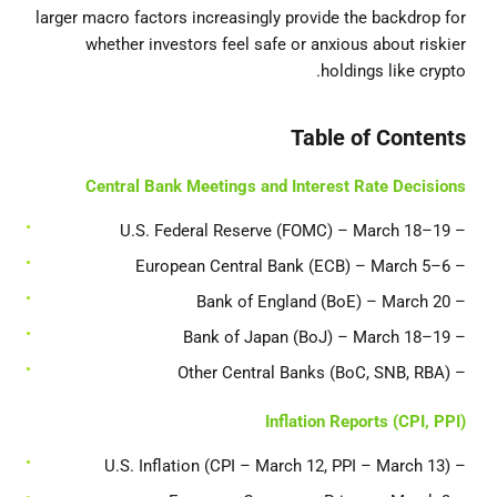
larger macro factors increasingly provide the backdrop for
whether investors feel safe or anxious about riskier
holdings like crypto.
Table of Contents
Central Bank Meetings and Interest Rate Decisions
– U.S. Federal Reserve (FOMC) – March 18–19
– European Central Bank (ECB) – March 5–6
– Bank of England (BoE) – March 20
– Bank of Japan (BoJ) – March 18–19
– Other Central Banks (BoC, SNB, RBA)
Inflation Reports (CPI, PPI)
– U.S. Inflation (CPI – March 12, PPI – March 13)