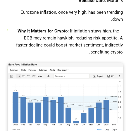
Release Date:
March 3
Eurozone inflation, once very high, has been trending
down.
If inflation stays high, the
– Why It Matters for Crypto:
ECB may remain hawkish, reducing risk appetite. A
faster decline could boost market sentiment, indirectly
benefiting crypto.