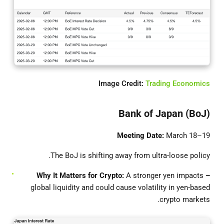
Image Credit:
Trading Economics
Bank of Japan (BoJ)
Meeting Date:
March 18–19
The BoJ is shifting away from ultra-loose policy.
It Matters for Crypto:
A stronger yen impacts
– Why
global liquidity and could cause volatility in yen-based
crypto markets.