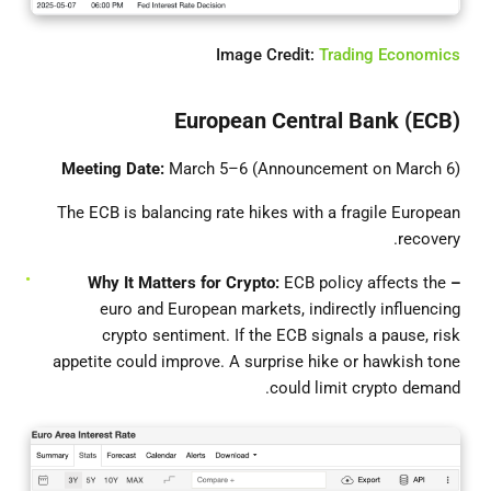
Image Credit:
Trading Economics
European Central Bank (ECB)
Meeting Date:
March 5–6 (Announcement on March 6)
The ECB is balancing rate hikes with a fragile European
recovery.
ECB policy affects the
– Why It Matters for Crypto:
euro and European markets, indirectly influencing
crypto sentiment. If the ECB signals a pause, risk
appetite could improve. A surprise hike or hawkish tone
could limit crypto demand.