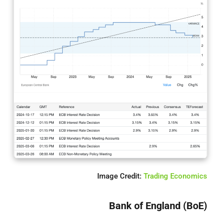
Image Credit:
Trading Economics
Bank of England (BoE)