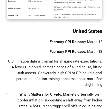
United States
February CPI Release:
March 12
February PPI Release:
March 13
U.S. inflation data is crucial for shaping rate expectations.
A lower CPI could increase hopes of a Fed pause, lifting
risk assets. Conversely, high CPI or PPI could signal
persistent inflation, raising concerns about more Fed
tightening.
Why It Matters for Crypto:
Markets often rally on
–
cooler inflation, suggesting a shift away from higher
rates. A hot CPI can trigger sell-offs in equities and