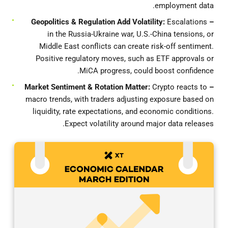
employment data.
Escalations
– Geopolitics & Regulation Add Volatility:
in the Russia-Ukraine war, U.S.-China tensions, or
Middle East conflicts can create risk-off sentiment.
Positive regulatory moves, such as ETF approvals or
MiCA progress, could boost confidence.
Crypto reacts to
– Market Sentiment & Rotation Matter:
macro trends, with traders adjusting exposure based on
liquidity, rate expectations, and economic conditions.
Expect volatility around major data releases.