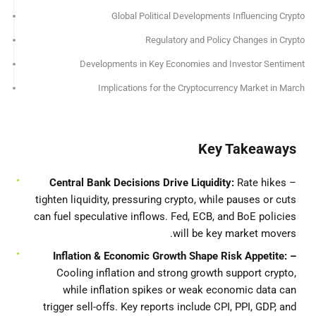
Global Political Developments Influencing Crypto
Regulatory and Policy Changes in Crypto
Developments in Key Economies and Investor Sentiment
Implications for the Cryptocurrency Market in March
Key Takeaways
Central Bank Decisions Drive Liquidity:
Rate hikes
–
tighten liquidity, pressuring crypto, while pauses or cuts
can fuel speculative inflows. Fed, ECB, and BoE policies
will be key market movers.
– Inflation & Economic Growth Shape Risk Appetite:
Cooling inflation and strong growth support crypto,
while inflation spikes or weak economic data can
trigger sell-offs. Key reports include CPI, PPI, GDP, and