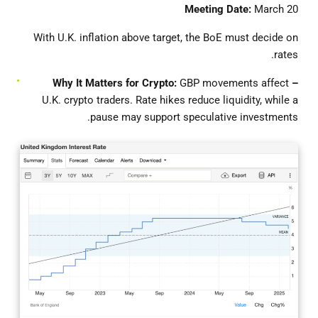
Meeting Date:
March 20
With U.K. inflation above target, the BoE must decide on
rates.
GBP movements affect
– Why It Matters for Crypto:
U.K. crypto traders. Rate hikes reduce liquidity, while a
pause may support speculative investments.