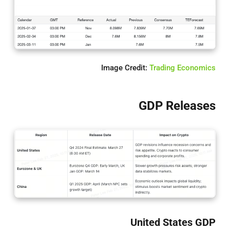
Image Credit:
Trading Economics
GDP Releases
United States GDP