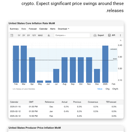
crypto. Expect significant price swings around these
releases.