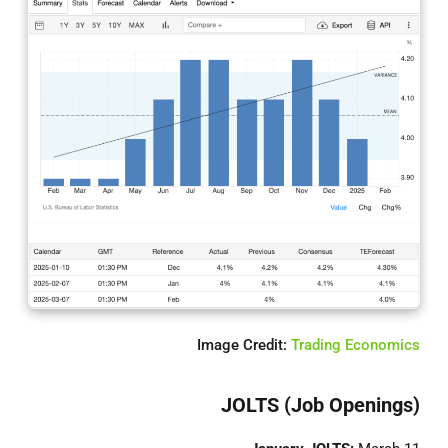
Image Credit:
Trading Economics
JOLTS (Job Openings)