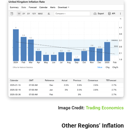
Image Credit:
Trading Economics
Other Regions’ Inflation