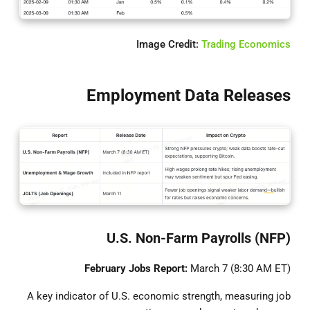
Image Credit:
Trading Economics
Employment Data Releases
U.S. Non-Farm Payrolls (NFP)
February Jobs Report:
March 7 (8:30 AM ET)
A key indicator of U.S. economic strength, measuring job