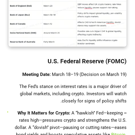
U.S. Federal Reserve (FOMC)
Meeting Date:
March 18–19 (Decision on March 19)
The Fed’s stance on interest rates is a major driver of
global markets, including crypto. Investors will watch
closely for signs of policy shifts.
A “hawkish” Fed—keeping
– Why It Matters for Crypto:
rates high—pressures crypto and strengthens the U.S.
dollar. A “dovish” pivot—pausing or cutting rates—eases
bond yields and boosts speculative assets like
Bitcoin
.