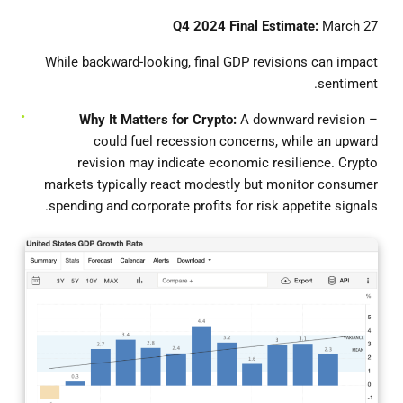
Q4 2024 Final Estimate:
March 27
While backward-looking, final GDP revisions can impact
sentiment.
Why
It Matters for Crypto:
A downward revision
–
could fuel recession concerns, while an upward
revision may indicate economic resilience. Crypto
markets typically react modestly but monitor consumer
spending and corporate profits for risk appetite signals.