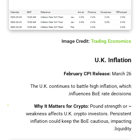
Image Credit:
Trading Economics
U.K. Inflation
February CPI Release:
March 26
The U.K. continues to battle high inflation, which
influences BoE rate decisions.
Pound strength or
– Why It Matters for Crypto:
weakness affects U.K. crypto investors. Persistent
inflation could keep the BoE cautious, impacting
liquidity.