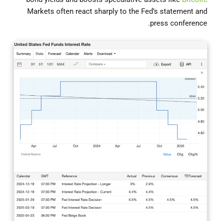
Markets often react sharply to the Fed’s statement and
press conference.