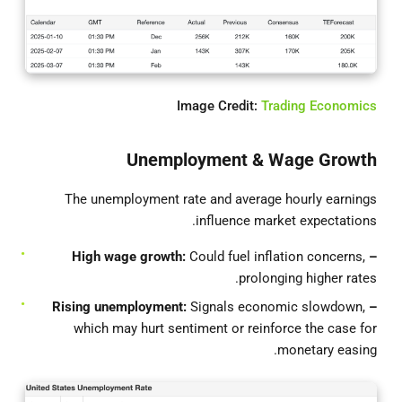
Image Credit:
Trading Economics
Unemployment & Wage Growth
The unemployment rate and average hourly earnings
influence market expectations.
Could fuel inflation concerns,
– High wage growth:
prolonging higher rates.
Signals economic slowdown,
– Rising unemployment:
which may hurt sentiment or reinforce the case for
monetary easing.