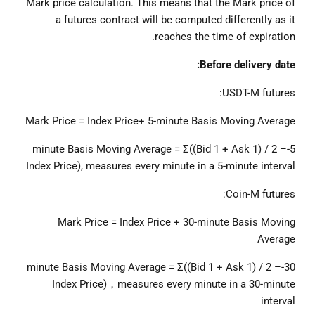
Mark price calculation. This means that the Mark price of
a futures contract will be computed differently as it
reaches the time of expiration.
Before delivery date:
USDT-M futures:
Mark Price = Index Price+ 5-minute Basis Moving Average
5-minute Basis Moving Average = Σ((Bid 1 + Ask 1) / 2 –
Index Price), measures every minute in a 5-minute interval
Coin-M futures:
Mark Price = Index Price + 30-minute Basis Moving
Average
30-minute Basis Moving Average = Σ((Bid 1 + Ask 1) / 2 –
Index Price)，measures every minute in a 30-minute
interval