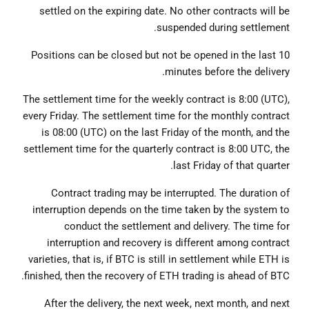
settled on the expiring date. No other contracts will be
suspended during settlement.
Positions can be closed but not be opened in the last 10
minutes before the delivery.
The settlement time for the weekly contract is 8:00 (UTC),
every Friday. The settlement time for the monthly contract
is 08:00 (UTC) on the last Friday of the month, and the
settlement time for the quarterly contract is 8:00 UTC, the
last Friday of that quarter.
Contract trading may be interrupted. The duration of
interruption depends on the time taken by the system to
conduct the settlement and delivery. The time for
interruption and recovery is different among contract
varieties, that is, if BTC is still in settlement while ETH is
finished, then the recovery of ETH trading is ahead of BTC.
After the delivery, the next week, next month, and next