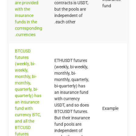
are provided
contracts is USDT,
fund
with the
but the pools are
insurance
independent of
funds in the
each other.
corresponding
currencies.
BTCUSD
futures
ETHUSDT futures
(weekly, bi-
(weekly, bi-weekly,
weekly,
monthly, bi-
monthly, bi-
monthly, quarterly,
monthly,
bi-quarterly) has
quarterly, bi-
an insurance fund
quarterly) has
with currency
an insurance
USDT, and so does
fund with
Example
BTCUSDT futures.
currency BTC,
But their insurance
and all the
fund pools are
BTCUSD
independent of
futures