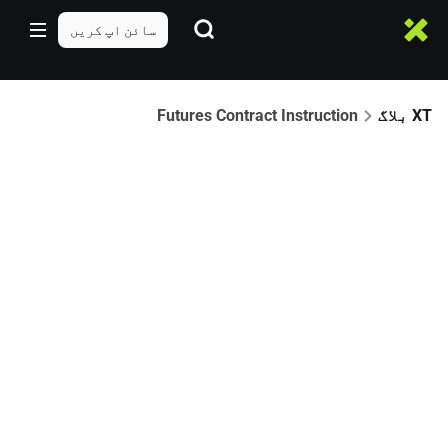
سائن اپ کریں
Futures Contract Instruction
XT بلاگ