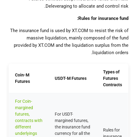
Deleveraging to allocate and control risk.
Rules for insurance fund:
The insurance fund is used by XT.COM to resist the risk of
massive liquidation, mainly composed of the fund
provided by XT.COM and the liquidation surplus from the
liquidation orders.
Types of
Coin-M
USDT-M Futures
Futures
Futures
Contracts
For Coin-
margined
futures,
For USDT-
contracts with
margined futures,
different
the insurance fund
Rules for
underlyings
currency for all the
insurance