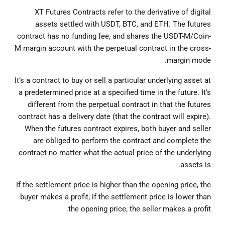
XT Futures Contracts refer to the derivative of digital
assets settled with USDT, BTC, and ETH. The futures
contract has no funding fee, and shares the USDT-M/Coin-
M margin account with the perpetual contract in the cross-
margin mode.
It’s a contract to buy or sell a particular underlying asset at
a predetermined price at a specified time in the future. It’s
different from the perpetual contract in that the futures
contract has a delivery date (that the contract will expire).
When the futures contract expires, both buyer and seller
are obliged to perform the contract and complete the
contract no matter what the actual price of the underlying
assets is.
If the settlement price is higher than the opening price, the
buyer makes a profit; if the settlement price is lower than
the opening price, the seller makes a profit.