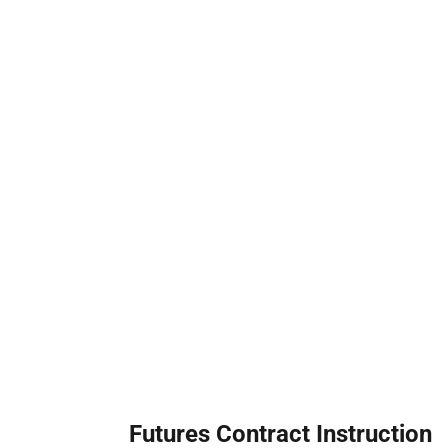
Futures Contract Instruction