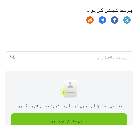
پوسٹ شیئر کریں۔
🔍
مفت میں سائن اپ کریں اور اپنا کرپٹو سفر شروع کریں۔
ابھی سائن اپ کریں