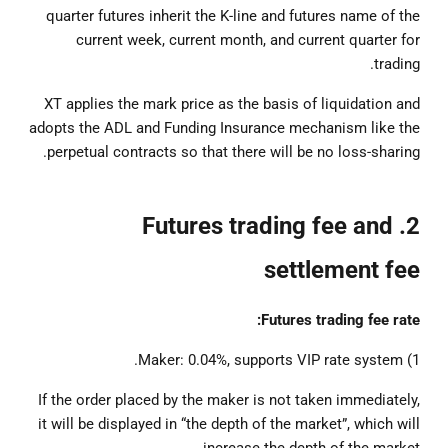
quarter futures inherit the K-line and futures name of the
current week, current month, and current quarter for
trading.
XT applies the mark price as the basis of liquidation and
adopts the ADL and Funding Insurance mechanism like the
perpetual contracts so that there will be no loss-sharing.
2. Futures trading fee and
settlement fee
Futures trading fee rate:
1) Maker: 0.04%, supports VIP rate system.
If the order placed by the maker is not taken immediately,
it will be displayed in “the depth of the market”, which will