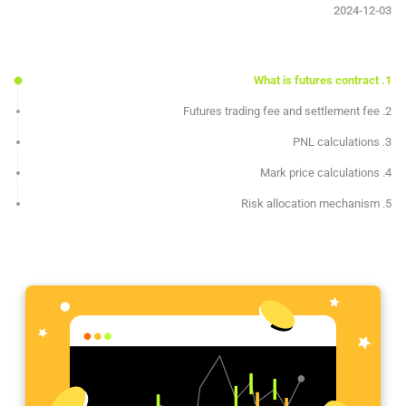
2024-12-03
1. What is futures contract
2. Futures trading fee and settlement fee
3. PNL calculations
4. Mark price calculations
5. Risk allocation mechanism