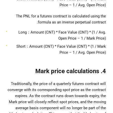
Price – 1 / Avg. Open Price)
The PNL for a futures contract is calculated using the
formula as an inverse perpetual contract.
Long：Amount (CNT) * Face Value (CNT) * (1 / Avg.
Open Price – 1 / Mark Price)
Short：Amount (CNT) * Face Value (CNT) * (1 / Mark
Price – 1 / Avg. Open Price)
4. Mark price calculations
Traditionally, the price of a quarterly futures contract will
converge with its corresponding spot price as the contract
expires. As the contract runs down towards expiry, the
Mark price will closely reflect spot prices, and the moving
average basis component will no longer be part of the