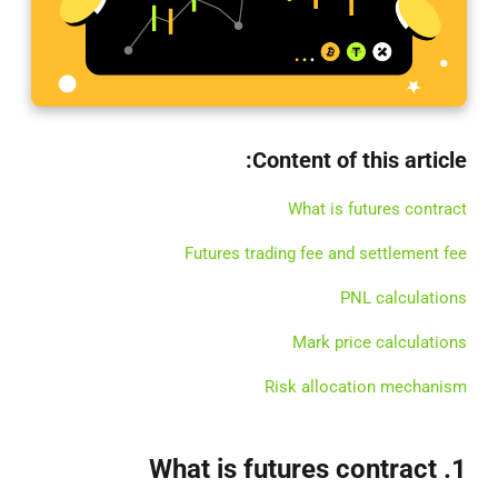
Content of this article:
What is futures contract
Futures trading fee and settlement fee
PNL calculations
Mark price calculations
Risk allocation mechanism
1. What is futures contract