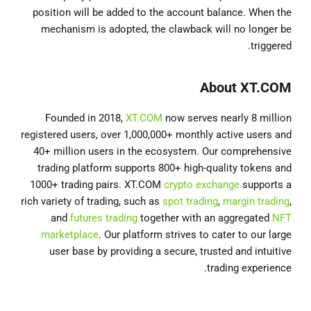
position will be added to the account balance. When the
mechanism is adopted, the clawback will no longer be
triggered.
About XT.COM
Founded in 2018,
XT.COM
now serves nearly 8 million
registered users, over 1,000,000+ monthly active users and
40+ million users in the ecosystem. Our comprehensive
trading platform supports 800+ high-quality tokens and
1000+ trading pairs. XT.COM
crypto exchange
supports a
rich variety of trading, such as
spot trading
,
margin trading
,
and
futures trading
together with an aggregated
NFT
marketplace
. Our platform strives to cater to our large
user base by providing a secure, trusted and intuitive
trading experience.