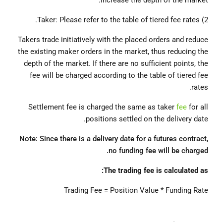
increase the depth of the market.
2) Taker: Please refer to the table of tiered fee rates.
Takers trade initiatively with the placed orders and reduce
the existing maker orders in the market, thus reducing the
depth of the market. If there are no sufficient points, the
fee will be charged according to the table of tiered fee
rates.
Settlement fee is charged the same as taker
fee
for all
positions settled on the delivery date.
Note: Since there is a delivery date for a futures contract,
no funding fee will be charged.
The trading fee is calculated as:
Trading Fee = Position Value * Funding Rate