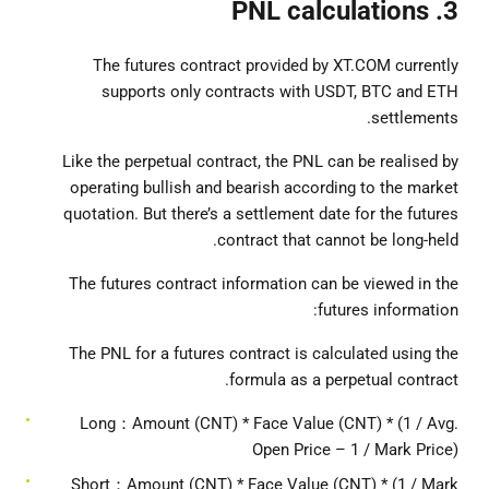
3. PNL calculations
The futures contract provided by XT.COM currently
supports only contracts with USDT, BTC and ETH
settlements.
Like the perpetual contract, the PNL can be realised by
operating bullish and bearish according to the market
quotation. But there’s a settlement date for the futures
contract that cannot be long-held.
The futures contract information can be viewed in the
futures information:
The PNL for a futures contract is calculated using the
formula as a perpetual contract.
Long：Amount (CNT) * Face Value (CNT) * (1 / Avg.
Open Price – 1 / Mark Price)
Short：Amount (CNT) * Face Value (CNT) * (1 / Mark