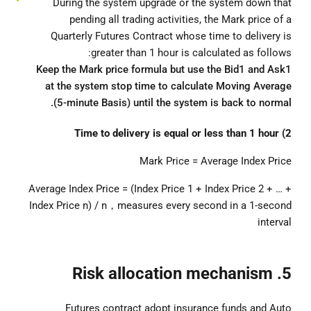
During the system upgrade or the system down that
pending all trading activities, the Mark price of a
Quarterly Futures Contract whose time to delivery is
greater than 1 hour is calculated as follows:
Keep the Mark price formula but use the Bid1 and Ask1
at the system stop time to calculate Moving Average
(5-minute Basis) until the system is back to normal.
2) Time to delivery is equal or less than 1 hour
Mark Price = Average Index Price
Average Index Price = (Index Price 1 + Index Price 2 + … +
Index Price n) / n，measures every second in a 1-second
interval
5. Risk allocation mechanism
Futures contract adopt insurance funds and Auto