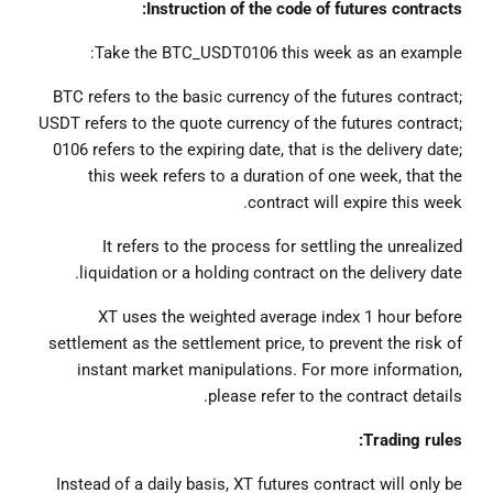
Instruction of the code of futures contracts:
Take the BTC_USDT0106 this week as an example:
BTC refers to the basic currency of the futures contract;
USDT refers to the quote currency of the futures contract;
0106 refers to the expiring date, that is the delivery date;
this week refers to a duration of one week, that the
contract will expire this week.
It refers to the process for settling the unrealized
liquidation or a holding contract on the delivery date.
XT uses the weighted average index 1 hour before
settlement as the settlement price, to prevent the risk of
instant market manipulations. For more information,
please refer to the contract details.
Trading rules:
Instead of a daily basis, XT futures contract will only be