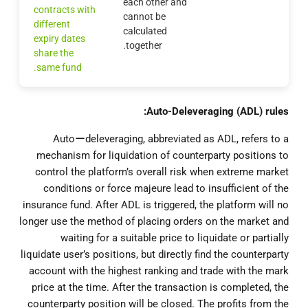
each other and
contracts with
cannot be
different
calculated
expiry dates
together.
share the
same fund.
Auto-Deleveraging (ADL) rules:
Autoーdeleveraging, abbreviated as ADL, refers to a
mechanism for liquidation of counterparty positions to
control the platform’s overall risk when extreme market
conditions or force majeure lead to insufficient of the
insurance fund. After ADL is triggered, the platform will no
longer use the method of placing orders on the market and
waiting for a suitable price to liquidate or partially
liquidate user’s positions, but directly find the counterparty
account with the highest ranking and trade with the mark
price at the time. After the transaction is completed, the
counterparty position will be closed. The profits from the