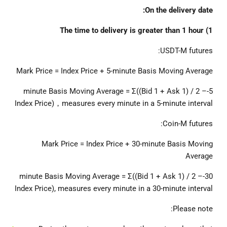
On the delivery date:
1) The time to delivery is greater than 1 hour
USDT-M futures:
Mark Price = Index Price + 5-minute Basis Moving Average
5-minute Basis Moving Average = Σ((Bid 1 + Ask 1) / 2 –
Index Price)，measures every minute in a 5-minute interval
Coin-M futures:
Mark Price = Index Price + 30-minute Basis Moving
Average
30-minute Basis Moving Average = Σ((Bid 1 + Ask 1) / 2 –
Index Price), measures every minute in a 30-minute interval
Please note: