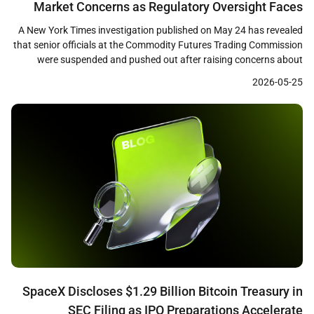
Market Concerns as Regulatory Oversight Faces
Scrutiny
A New York Times investigation published on May 24 has revealed
that senior officials at the Commodity Futures Trading Commission
were suspended and pushed out after raising concerns about
prediction market firms including Polymarket, Crypto.com, and a
2026-05-25
Gemini affiliate. The report details how career staff who questioned
consumer protections and fraud controls at these firms […]
SpaceX Discloses $1.29 Billion Bitcoin Treasury in
SEC Filing as IPO Preparations Accelerate