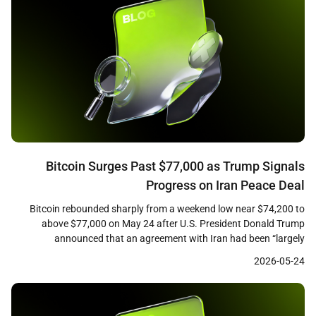
Bitcoin Surges Past $77,000 as Trump Signals
Progress on Iran Peace Deal
Bitcoin rebounded sharply from a weekend low near $74,200 to
above $77,000 on May 24 after U.S. President Donald Trump
announced that an agreement with Iran had been “largely
negotiated, subject to finalization.” CoinGecko data showed the
2026-05-24
leading cryptocurrency trading at approximately $76,750 at the
time of writing, up roughly 2.3 percent over 24 hours, […]