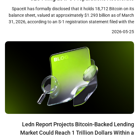
SpaceX has formally disclosed that it holds 18,712 Bitcoin on its
balance sheet, valued at approximately $1.293 billion as of March
31, 2026, according to an S-1 registration statement filed with the
U.S. Securities and Exchange Commission. The filing, submitted
2026-05-25
ahead of the company’s planned initial public offering, marks the
first time the aerospace firm […]
Ledn Report Projects Bitcoin-Backed Lending
Market Could Reach 1 Trillion Dollars Within a