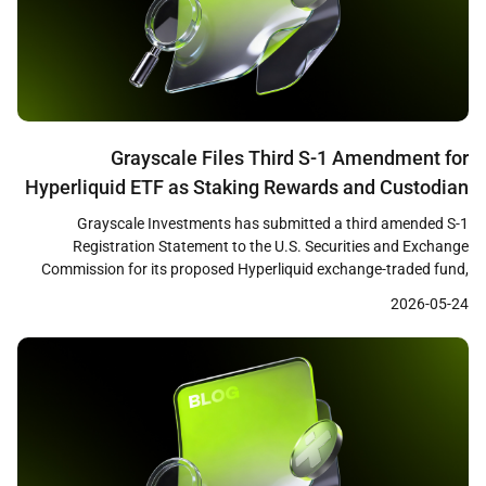
Grayscale Files Third S-1 Amendment for
Hyperliquid ETF as Staking Rewards and Custodian
Changes Signal SEC Progress
Grayscale Investments has submitted a third amended S-1
Registration Statement to the U.S. Securities and Exchange
Commission for its proposed Hyperliquid exchange-traded fund,
according to Bloomberg ETF analyst James Seyffart. The updated
2026-05-24
filing introduces a staking rewards component and replaces
Coinbase Custody with Anchorage Digital as the fund’s custodian,
suggesting that substantive negotiations between the […]