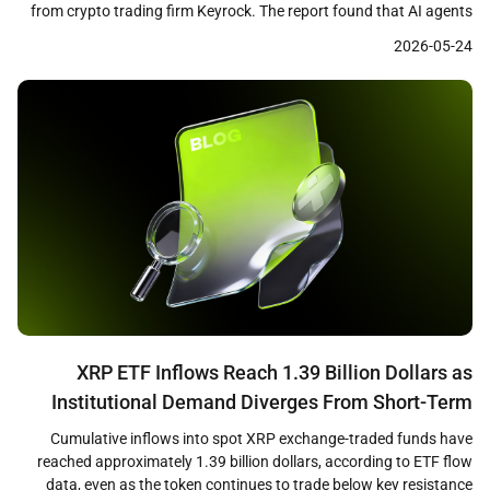
from crypto trading firm Keyrock. The report found that AI agents
settled over $73 million across approximately 176 million
2026-05-24
transactions on blockchain rails between May 2025 and April 2026,
with 98.6 percent of those payments denominated […]
XRP ETF Inflows Reach 1.39 Billion Dollars as
Institutional Demand Diverges From Short-Term
Price Weakness
Cumulative inflows into spot XRP exchange-traded funds have
reached approximately 1.39 billion dollars, according to ETF flow
data, even as the token continues to trade below key resistance