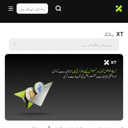
سائن اپ کریں
XT بلاگ