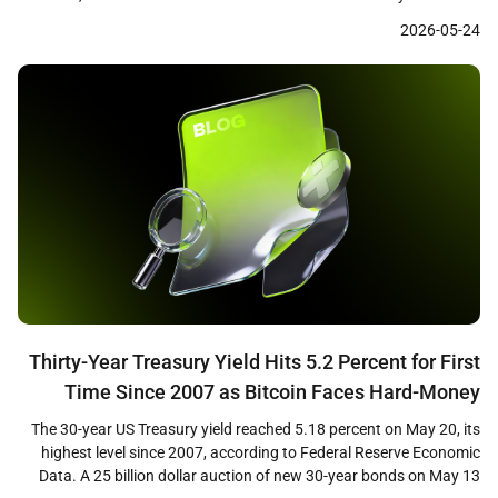
levels near 1.36 dollars. The divergence between sustained
2026-05-24
institutional demand through regulated ETF products and short-
term price weakness has drawn attention from market analysts
who view the […]
Thirty-Year Treasury Yield Hits 5.2 Percent for First
Time Since 2007 as Bitcoin Faces Hard-Money
Paradox
The 30-year US Treasury yield reached 5.18 percent on May 20, its
highest level since 2007, according to Federal Reserve Economic
Data. A 25 billion dollar auction of new 30-year bonds on May 13