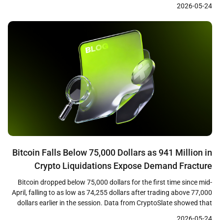
cleared at 5.046 percent, the first time investors have received a 5
2026-05-24
percent coupon on the long bond in nearly two […]
Bitcoin Falls Below 75,000 Dollars as 941 Million in
Crypto Liquidations Expose Demand Fracture
Bitcoin dropped below 75,000 dollars for the first time since mid-
April, falling to as low as 74,255 dollars after trading above 77,000
dollars earlier in the session. Data from CryptoSlate showed that
the decline triggered approximately 941 million dollars in crypto
2026-05-24