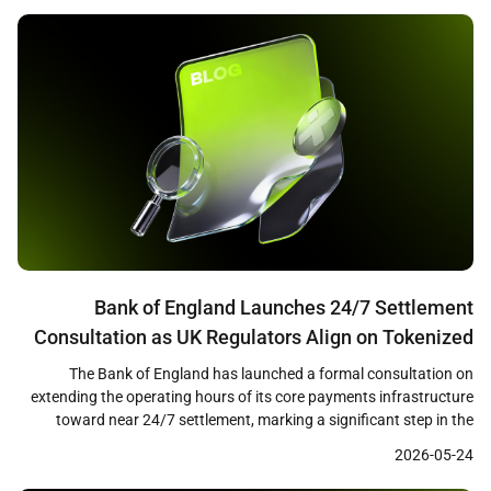
[…]
Bank of England Launches 24/7 Settlement
Consultation as UK Regulators Align on Tokenized
Finance Framework
The Bank of England has launched a formal consultation on
extending the operating hours of its core payments infrastructure
toward near 24/7 settlement, marking a significant step in the
modernization of the United Kingdom’s financial plumbing. The
2026-05-24
proposals cover both the Real-Time Gross Settlement system and
CHAPS, the UK’s high-value payment network, and arrive alongside