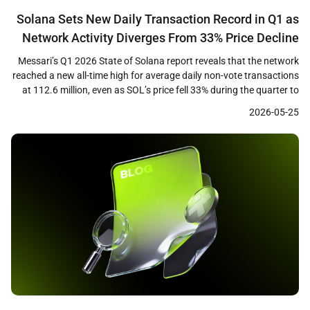
Solana Sets New Daily Transaction Record in Q1 as
Network Activity Diverges From 33% Price Decline
Messari’s Q1 2026 State of Solana report reveals that the network
reached a new all-time high for average daily non-vote transactions
at 112.6 million, even as SOL’s price fell 33% during the quarter to
close near $83. The data highlights a growing divergence between
2026-05-25
on-chain usage metrics and token price performance, raising
questions about how […]