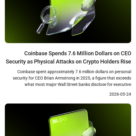
Coinbase Spends 7.6 Million Dollars on CEO
Security as Physical Attacks on Crypto Holders Rise
75 Percent
Coinbase spent approximately 7.6 million dollars on personal
security for CEO Brian Armstrong in 2025, a figure that exceeds
what most major Wall Street banks disclose for executive
protection, according to company proxy filings cited by Bloomberg.
2026-05-24
The disclosure comes as blockchain security firm CertiK reported
that physical attacks on cryptocurrency holders rose 75 percent […]