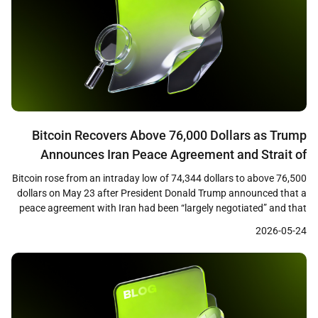
Bitcoin Recovers Above 76,000 Dollars as Trump
Announces Iran Peace Agreement and Strait of
Hormuz Opening
Bitcoin rose from an intraday low of 74,344 dollars to above 76,500
dollars on May 23 after President Donald Trump announced that a
peace agreement with Iran had been “largely negotiated” and that
the Strait of Hormuz would be opened as part of the deal. The
2026-05-24
recovery marked a roughly 3 percent rebound from the […]