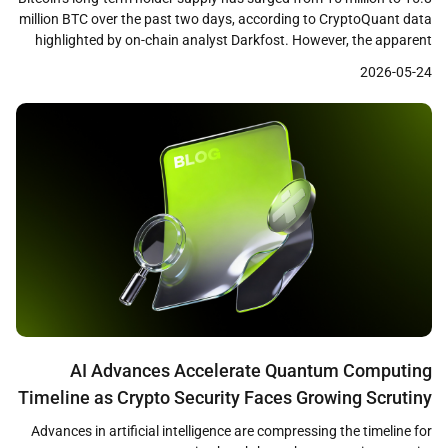
million BTC over the past two days, according to CryptoQuant data
highlighted by on-chain analyst Darkfost. However, the apparent
accumulation signal may be misleading, as a significant portion of
2026-05-24
the increase stems from a Coinbase internal wallet transfer in
November 2025 that has now […]
AI Advances Accelerate Quantum Computing
Timeline as Crypto Security Faces Growing Scrutiny
Advances in artificial intelligence are compressing the timeline for