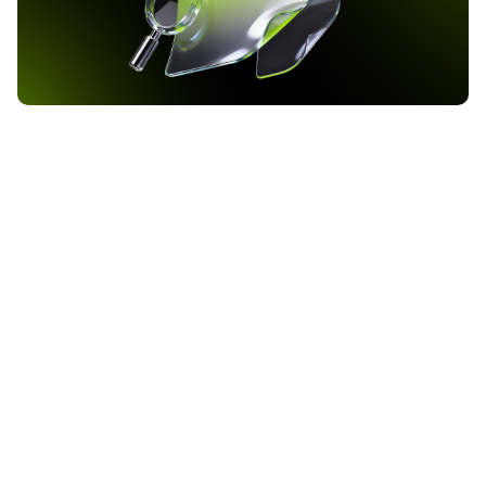
Bank of America Raises Bitcoin ETF Allocation to 37
Million Dollars as Q1 2026 Filing Reveals
Institutional Crypto Shift
Bank of America has increased its exposure to BlackRock’s iShares
Bitcoin Trust ETF to approximately 37 million dollars, according to
the institution’s Q1 2026 13F filing with the Securities and
Exchange Commission. The filing, covering the quarter ending
2026-05-24
March 31, reveals that the bank now holds 972,590 shares of IBIT,
up from 719,008 shares in […]