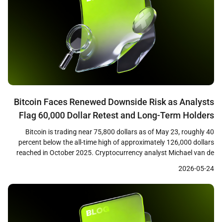
Bitcoin Faces Renewed Downside Risk as Analysts
Flag 60,000 Dollar Retest and Long-Term Holders
Tighten Grip
Bitcoin is trading near 75,800 dollars as of May 23, roughly 40
percent below the all-time high of approximately 126,000 dollars
reached in October 2025. Cryptocurrency analyst Michael van de
Poppe has warned that a failure to reclaim the 76,600 dollar level
2026-05-24
could open the path back toward the February 2026 low near
60,000 dollars. […]