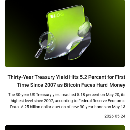
[…]
Thirty-Year Treasury Yield Hits 5.2 Percent for First
Time Since 2007 as Bitcoin Faces Hard-Money
Paradox
The 30-year US Treasury yield reached 5.18 percent on May 20, its
highest level since 2007, according to Federal Reserve Economic
Data. A 25 billion dollar auction of new 30-year bonds on May 13
cleared at 5.046 percent, the first time investors have received a 5
2026-05-24
percent coupon on the long bond in nearly two […]