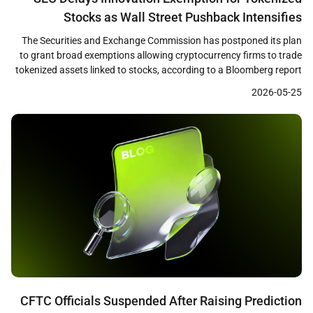
Stocks as Wall Street Pushback Intensifies
The Securities and Exchange Commission has postponed its plan
to grant broad exemptions allowing cryptocurrency firms to trade
tokenized assets linked to stocks, according to a Bloomberg report
published on May 22. The SEC staff had prepared a draft
2026-05-25
innovation exemption framework and was ready to release it as
early as that week, but the […]
CFTC Officials Suspended After Raising Prediction