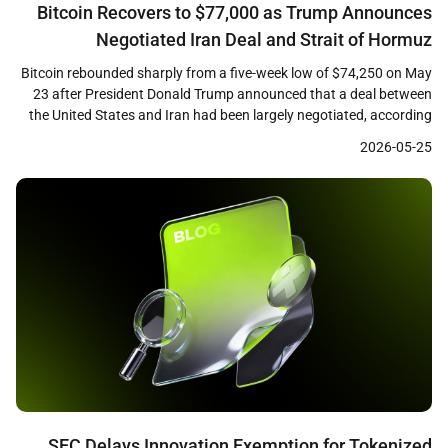
Bitcoin Recovers to $77,000 as Trump Announces
Negotiated Iran Deal and Strait of Hormuz
Reopening
Bitcoin rebounded sharply from a five-week low of $74,250 on May
23 after President Donald Trump announced that a deal between
the United States and Iran had been largely negotiated, according
to CoinDesk reporting. The largest cryptocurrency by market
2026-05-25
capitalization climbed approximately 4 percent from its intraday
low to reach $77,000, recovering losses sustained during […]
SEC Delays Innovation Exemption for Tokenized