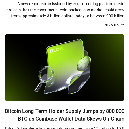
Decade
A new report commissioned by crypto lending platform Ledn
projects that the consumer bitcoin-backed loan market could grow
from approximately 3 billion dollars today to between 900 billion
and 1 trillion dollars within the next decade. The research,
2026-05-25
conducted by consumer insights firm Protocol Theory and based
on a survey of 1,244 cryptocurrency holders across […]
Bitcoin Long-Term Holder Supply Jumps by 800,000
BTC as Coinbase Wallet Data Skews On-Chain
Metrics
Bitcoin’s long-term holder supply has surged from 15 million to 15.8