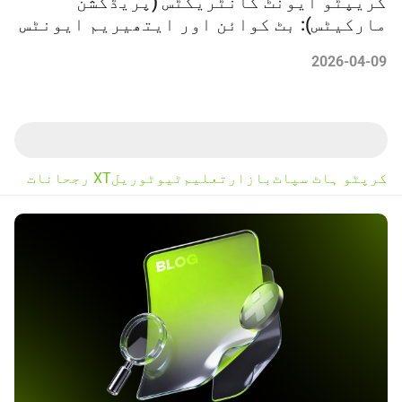
کریپٹو ایونٹ کانٹریکٹس (پریڈکشن
مارکیٹس): بٹ کوائن اور ایتھیریم ایونٹس
میں ٹریڈنگ کیسے کریں
2026-04-09
XT رجحانات
ٹیوٹوریل
تعلیم
بازار
کرپٹو ہاٹ سپاٹ