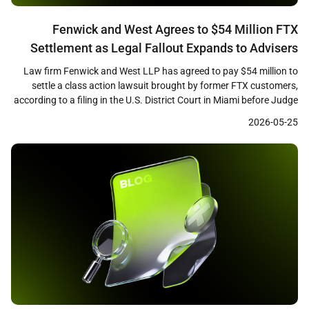
Fenwick and West Agrees to $54 Million FTX
Settlement as Legal Fallout Expands to Advisers
and Promoters
Law firm Fenwick and West LLP has agreed to pay $54 million to
settle a class action lawsuit brought by former FTX customers,
according to a filing in the U.S. District Court in Miami before Judge
K. Michael Moore. The settlement, which remains subject to court
2026-05-25
approval, marks one of the largest payouts by a […]