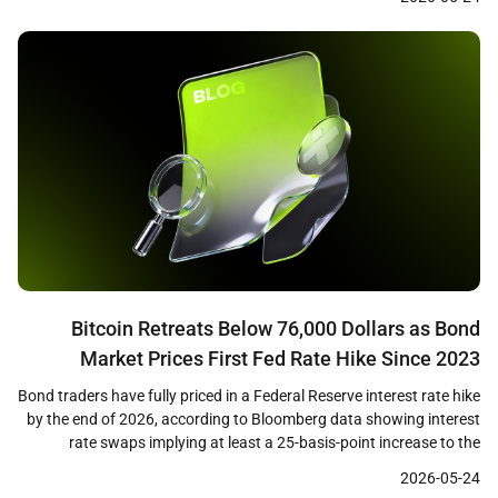
liquidations across leveraged positions, with long traders bearing
the majority of losses as cascading […]
Bitcoin Retreats Below 76,000 Dollars as Bond
Market Prices First Fed Rate Hike Since 2023
Bond traders have fully priced in a Federal Reserve interest rate hike
by the end of 2026, according to Bloomberg data showing interest
rate swaps implying at least a 25-basis-point increase to the
benchmark rate. The shift in expectations coincides with Bitcoin
2026-05-24
losing the 76,000 dollar level on May 22, as the macro tailwind that