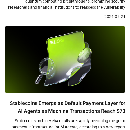
quantum computing breakthroughs, prompting security
researchers and financial institutions to reassess the vulnerability
of cryptographic systems that underpin both traditional finance
2026-05-24
and digital assets. A recent Citi research note identified quantum
computing as a growing challenge to the cryptographic
foundations of cryptocurrencies, financial networks, and online […]
Stablecoins Emerge as Default Payment Layer for
AI Agents as Machine Transactions Reach $73
Million
Stablecoins on blockchain rails are rapidly becoming the go-to
payment infrastructure for AI agents, according to a new report