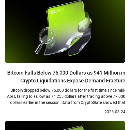
Bitcoin Falls Below 75,000 Dollars as 941 Million in
Crypto Liquidations Expose Demand Fracture
Bitcoin dropped below 75,000 dollars for the first time since mid-
April, falling to as low as 74,255 dollars after trading above 77,000
dollars earlier in the session. Data from CryptoSlate showed that
the decline triggered approximately 941 million dollars in crypto
2026-05-24
liquidations across leveraged positions, with long traders bearing
the majority of losses as cascading […]