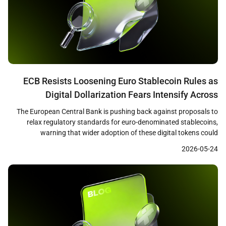
ECB Resists Loosening Euro Stablecoin Rules as
Digital Dollarization Fears Intensify Across
Eurozone
The European Central Bank is pushing back against proposals to
relax regulatory standards for euro-denominated stablecoins,
warning that wider adoption of these digital tokens could
undermine bank lending capacity and weaken the effectiveness of
2026-05-24
monetary policy across the eurozone. Reuters reported that ECB
officials, including President Christine Lagarde, have emphasized
that loosened standards could redirect […]