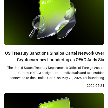
US Treasury Sanctions Sinaloa Cartel Network Over
Cryptocurrency Laundering as OFAC Adds Six
Ethereum Addresses to SDN List
The United States Treasury Department’s Office of Foreign Assets
Control (OFAC) designated 11 individuals and two entities
connected to the Sinaloa Cartel on May 20, 2026, for laundering
fentanyl trafficking proceeds through cryptocurrency networks.
2026-05-24
The action included the addition of six Ethereum wallet addresses
to the Specially Designated Nationals (SDN) list. Treasury Secretary
Scott Bessent […]