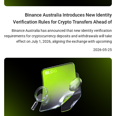
Binance Australia Introduces New Identity
Verification Rules for Crypto Transfers Ahead of
July 1 Deadline
Binance Australia has announced that new identity verification
requirements for cryptocurrency deposits and withdrawals will take
effect on July 1, 2026, aligning the exchange with upcoming
Australian virtual asset transfer regulations. The changes,
2026-05-25
disclosed through the exchange’s support center, reflect broader
regulatory efforts to apply travel rule standards to crypto
transactions in Australia. New Deposit […]