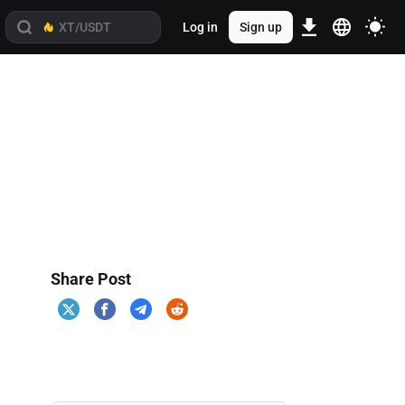
Log in
Sign up
Share Post