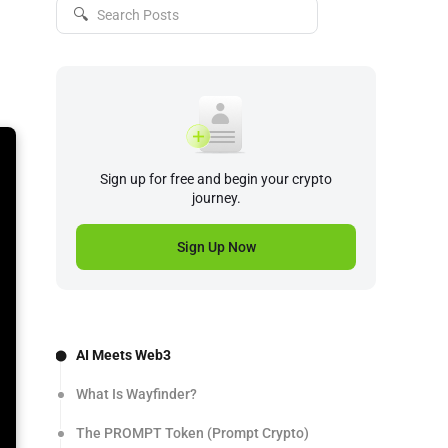
🔍
Sign up for free and begin your crypto
journey.
Sign Up Now
AI Meets Web3
What Is Wayfinder?
The PROMPT Token (Prompt Crypto)