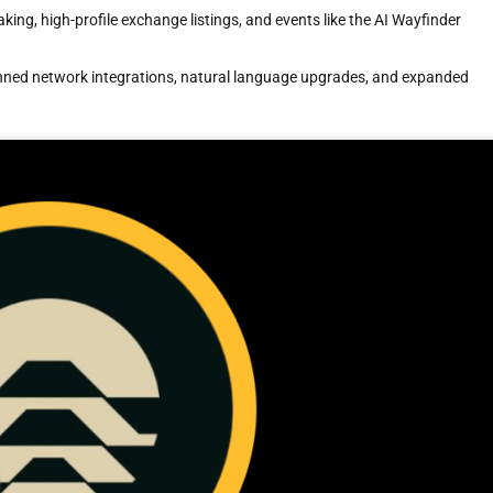
aking, high-profile exchange listings, and events like the AI Wayfinder
nned network integrations, natural language upgrades, and expanded