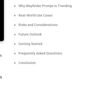
Why Wayfinder Prompt Is Trending
Real-World Use Cases
Risks and Considerations
Future Outlook
Getting Started
Frequently Asked Questions
n
Conclusion
ss