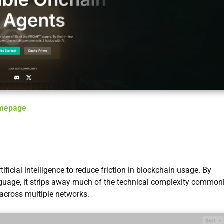
omepage
ificial intelligence to reduce friction in blockchain usage. By
nguage, it strips away much of the technical complexity common
 across multiple networks.