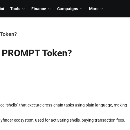
ict
Tools
Finance
Campaigns
More
 Token?
he PROMPT Token?
d “shells” that execute cross-chain tasks using plain language, making
yfinder ecosystem, used for activating shells, paying transaction fees,