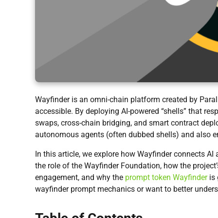
Wayfinder is an omni-chain platform created by Paral
accessible. By deploying AI-powered “shells” that res
swaps, cross-chain bridging, and smart contract dep
autonomous agents (often dubbed shells) and also 
In this article, we explore how Wayfinder connects AI 
the role of the Wayfinder Foundation, how the project
engagement, and why the
prompt token Wayfinder
is 
wayfinder prompt mechanics or want to better unders