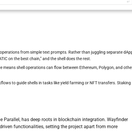
operations from simple text prompts. Rather than juggling separate dAp
IC on the best chain,” and the shell does the rest.
ure means shell operations can flow between Ethereum, Polygon, and othe
lows to guide shells in tasks like yield farming or NFT transfers. Staking
me Parallel, has deep roots in blockchain integration. Wayfinder
riven functionalities, setting the project apart from more