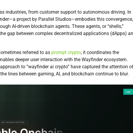
less industries, from customer support to autonomous driving. In
yfinder—a project by Parallel Studios—embodies this convergence,
ough AI-driven blockchain agents. These agents, or “shells,”
ng the gap between complex decentralized applications (dApps) a
Sometimes referred to as
prompt crypto
, it coordinates the
enables deeper user interaction with the Wayfinder ecosystem.
 approach to “wayfinder ai crypto” have captured the attention o
 the lines between gaming, AI, and blockchain continue to blur.