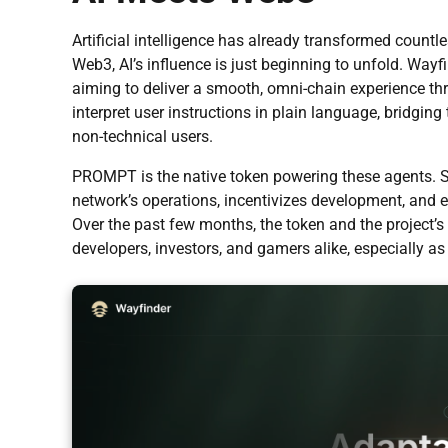
Artificial intelligence has already transformed count
Web3, AI’s influence is just beginning to unfold. Wa
aiming to deliver a smooth, omni-chain experience thr
interpret user instructions in plain language, bridgi
non-technical users.
PROMPT is the native token powering these agents. 
network’s operations, incentivizes development, and 
Over the past few months, the token and the project’s
developers, investors, and gamers alike, especially as