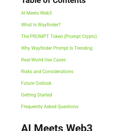
Table of Contents
AI Meets Web3
What Is Wayfinder?
The PROMPT Token (Prompt Crypto)
Why Wayfinder Prompt Is Trending
Real-World Use Cases
Risks and Considerations
Future Outlook
Getting Started
Frequently Asked Questions
AI Meets Web3