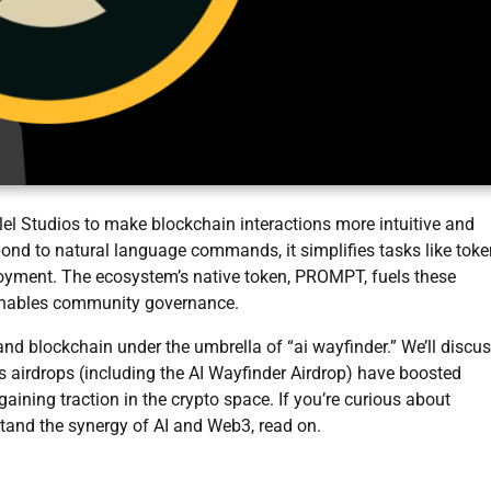
lel Studios to make blockchain interactions more intuitive and
pond to natural language commands, it simplifies tasks like toke
loyment. The ecosystem’s native token, PROMPT, fuels these
enables community governance.
and blockchain under the umbrella of “ai wayfinder.” We’ll discu
’s airdrops (including the AI Wayfinder Airdrop) have boosted
gaining traction in the crypto space. If you’re curious about
tand the synergy of AI and Web3, read on.