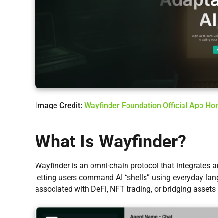
Image Credit:
Wayfinder Foundation Official App H
What Is Wayfinder?
Wayfinder is an omni-chain protocol that integrates art
letting users command AI “shells” using everyday la
associated with DeFi, NFT trading, or bridging assets