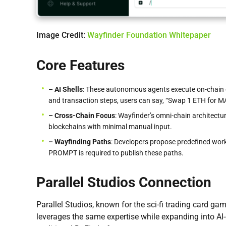
Image Credit:
Wayfinder Foundation Whitepaper
Core Features
– AI Shells
: These autonomous agents execute on-chain 
and transaction steps, users can say, “Swap 1 ETH for MAT
– Cross-Chain Focus
: Wayfinder’s omni-chain architect
blockchains with minimal manual input.
– Wayfinding Paths
: Developers propose predefined workf
PROMPT is required to publish these paths.
Parallel Studios Connection
Parallel Studios, known for the sci-fi trading card ga
leverages the same expertise while expanding into AI-d