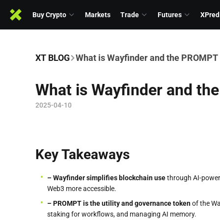
Buy Crypto
Markets
Trade
Futures
XPred
XT BLOG
What is Wayfinder and the PROMPT
What is Wayfinder and t
2025-04-10
Key Takeaways
– Wayfinder simplifies blockchain use
through AI-powere
Web3 more accessible.
– PROMPT is the utility and governance token
of the Wa
staking for workflows, and managing AI memory.