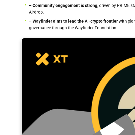
– Community engagement is strong
, driven by PRIME st
Airdrop.
– Wayfinder
aims to lead the AI-crypto frontier
with pla
governance through the Wayfinder Foundation.